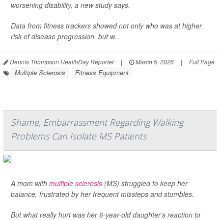
worsening disability, a new study says.
Data from fitness trackers showed not only who was at higher
risk of disease progression, but w...
Dennis Thompson HealthDay Reporter
|
March 5, 2026
|
Full Page
Multiple Sclerosis
Fitness Equipment
Shame, Embarrassment Regarding Walking
Problems Can Isolate MS Patients
A mom with
multiple sclerosis
(MS) struggled to keep her
balance, frustrated by her frequent missteps and stumbles.
But what really hurt was her 6-year-old daughter’s reaction to