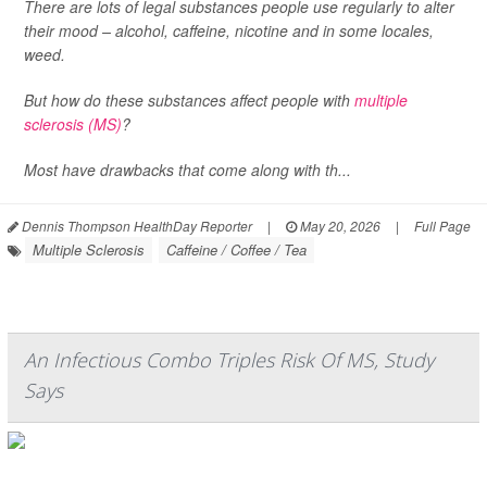
There are lots of legal substances people use regularly to alter
their mood – alcohol, caffeine, nicotine and in some locales,
weed.
But how do these substances affect people with
multiple
sclerosis (MS)
?
Most have drawbacks that come along with th...
Dennis Thompson HealthDay Reporter
|
May 20, 2026
|
Full Page
Multiple Sclerosis
Caffeine / Coffee / Tea
An Infectious Combo Triples Risk Of MS, Study
Says