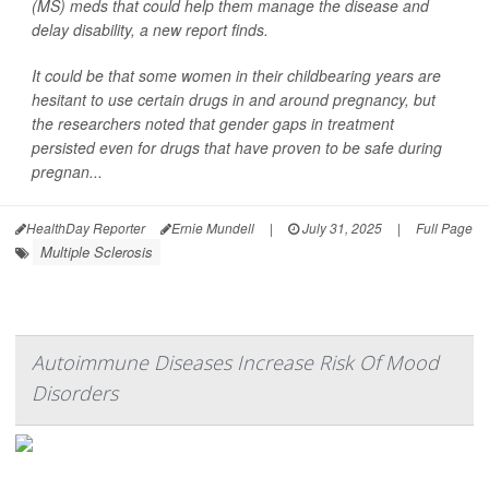
(MS) meds that could help them manage the disease and
delay disability, a new report finds.
It could be that some women in their childbearing years are
hesitant to use certain drugs in and around pregnancy, but
the researchers noted that gender gaps in treatment
persisted even for drugs that have proven to be safe during
pregnan...
HealthDay Reporter
Ernie Mundell
|
July 31, 2025
|
Full Page
Multiple Sclerosis
Autoimmune Diseases Increase Risk Of Mood
Disorders