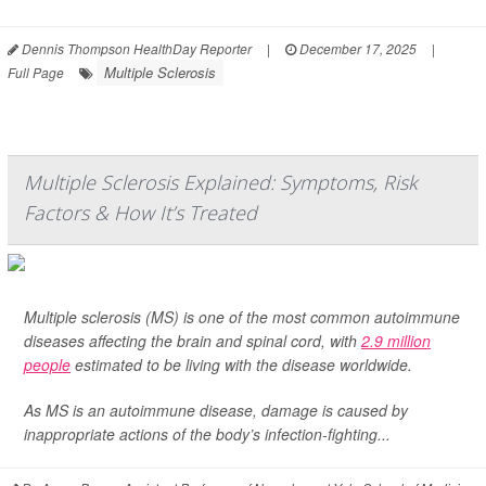
Dennis Thompson HealthDay Reporter
|
December 17, 2025
|
Multiple Sclerosis
Full Page
Multiple Sclerosis Explained: Symptoms, Risk
Factors & How It’s Treated
Multiple sclerosis (MS) is one of the most common autoimmune
diseases affecting the brain and spinal cord, with
2.9 million
people
estimated to be living with the disease worldwide.
As MS is an autoimmune disease, damage is caused by
inappropriate actions of the body’s infection-fighting...