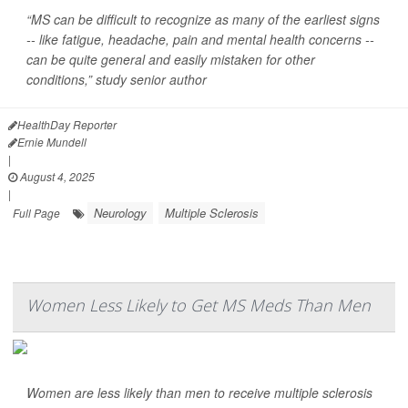
“MS can be difficult to recognize as many of the earliest signs
-- like fatigue, headache, pain and mental health concerns --
can be quite general and easily mistaken for other
conditions,” study senior author
HealthDay Reporter
Ernie Mundell
|
August 4, 2025
|
Neurology
Multiple Sclerosis
Full Page
Women Less Likely to Get MS Meds Than Men
Women are less likely than men to receive multiple sclerosis