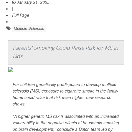
January 21, 2025
|
Full Page
Multiple Sclerosis
Parents' Smoking Could Raise Risk for MS in
Kids
For children genetically predisposed to develop multiple
sclerosis (MS), exposure to cigarette smoke in the family
home could raise that risk even higher, new research
shows.
"A higher genetic MS risk is associated with an increased
vulnerability to the negative effects of household smoking
on brain development," conclude a Dutch team led by