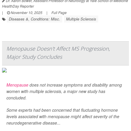
Dr. Aaron Bower, Assistant Professor of Neurology at Yale School of Medicine
HealthDay Reporter
|
November 10, 2025
|
Full Page
Diseases &, Conditions: Misc.
Multiple Sclerosis
Menopause Doesn't Affect MS Progression,
Major Study Concludes
Menopause
does not increase symptoms and disability among
women with multiple sclerosis, a major new study has
concluded.
Some experts had been concerned that fluctuating hormone
levels associated with menopause might affect severity of the
neurodegenerative disease...