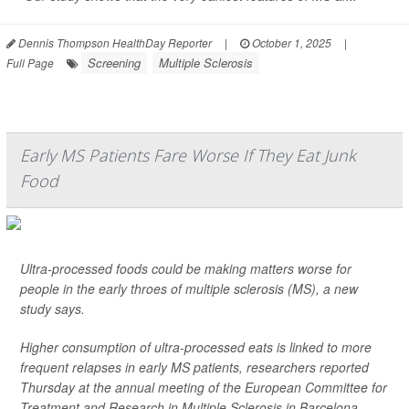
Dennis Thompson HealthDay Reporter
|
October 1, 2025
|
Screening
Multiple Sclerosis
Full Page
Early MS Patients Fare Worse If They Eat Junk
Food
Ultra-processed foods could be making matters worse for
people in the early throes of multiple sclerosis (MS), a new
study says.
Higher consumption of ultra-processed eats is linked to more
frequent relapses in early MS patients, researchers reported
Thursday at the annual meeting of the European Committee for
Treatment and Research in Multiple Sclerosis in Barcelona.