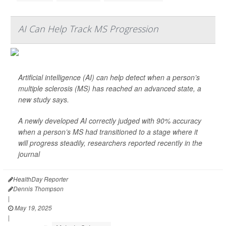
AI Can Help Track MS Progression
Artificial intelligence (AI) can help detect when a person’s
multiple sclerosis (MS) has reached an advanced state, a
new study says.
A newly developed AI correctly judged with 90% accuracy
when a person’s MS had transitioned to a stage where it
will progress steadily, researchers reported recently in the
journal
HealthDay Reporter
Dennis Thompson
|
May 19, 2025
|