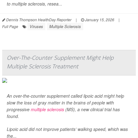
to multiple sclerosis, resea...
Dennis Thompson HealthDay Reporter
|
January 15, 2026
|
Viruses
Multiple Sclerosis
Full Page
Over-The-Counter Supplement Might Help
Multiple Sclerosis Treatment
An over-the-counter supplement called lipoic acid might help
slow the loss of gray matter in the brains of people with
progressive
multiple sclerosis
(MS), a new clinical trial has
found.
Lipoic acid did not improve patients’ walking speed, which was
the...