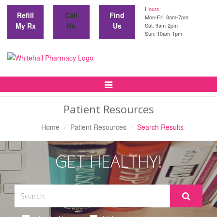
Hours:
Refill
Call
Find
Mon-Fri: 8am-7pm
My Rx
Us
Us
Sat: 9am-2pm
Sun: 10am-1pm
Toggle
Navigation
Patient Resources
Home
Patient Resources
Search Results
GET HEALTHY!