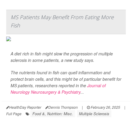
MS Patients May Benefit From Eating More
Fish
A diet rich in fish might slow the progression of multiple
sclerosis in some patients, a new study says.
The nutrients found in fish can quell inflammation and
protect brain cells, and this might be of particular benefit for
MS patients, researchers reported in the
Journal of
Neurology Neurosurgery & Psychiatry
...
HealthDay Reporter
Dennis Thompson
|
February 26, 2025
|
Food &, Nutrition: Misc.
Multiple Sclerosis
Full Page