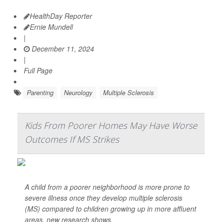
HealthDay Reporter
Ernie Mundell
|
December 11, 2024
|
Full Page
Parenting
Neurology
Multiple Sclerosis
Kids From Poorer Homes May Have Worse
Outcomes If MS Strikes
A child from a poorer neighborhood is more prone to
severe illness once they develop multiple sclerosis
(MS) compared to children growing up in more affluent
areas, new research shows.