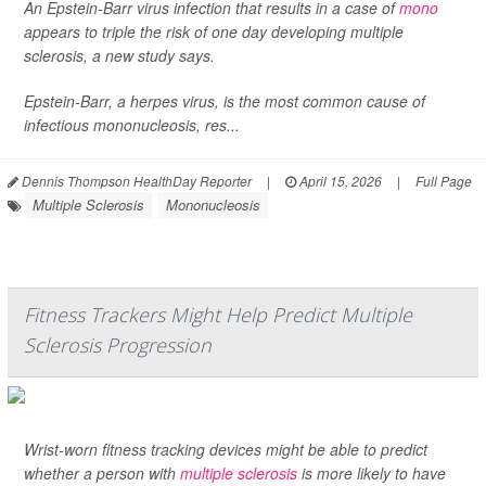
An Epstein-Barr virus infection that results in a case of
mono
appears to triple the risk of one day developing multiple
sclerosis, a new study says.
Epstein-Barr, a herpes virus, is the most common cause of
infectious mononucleosis, res...
Dennis Thompson HealthDay Reporter
|
April 15, 2026
|
Full Page
Multiple Sclerosis
Mononucleosis
Fitness Trackers Might Help Predict Multiple
Sclerosis Progression
Wrist-worn fitness tracking devices might be able to predict
whether a person with
multiple sclerosis
is more likely to have