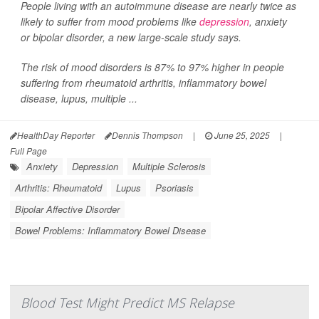
People living with an autoimmune disease are nearly twice as
likely to suffer from mood problems like
depression
, anxiety
or bipolar disorder, a new large-scale study says.
The risk of mood disorders is 87% to 97% higher in people
suffering from rheumatoid arthritis, inflammatory bowel
disease, lupus, multiple ...
HealthDay Reporter
Dennis Thompson
|
June 25, 2025
|
Full Page
Anxiety
Depression
Multiple Sclerosis
Arthritis: Rheumatoid
Lupus
Psoriasis
Bipolar Affective Disorder
Bowel Problems: Inflammatory Bowel Disease
Blood Test Might Predict MS Relapse