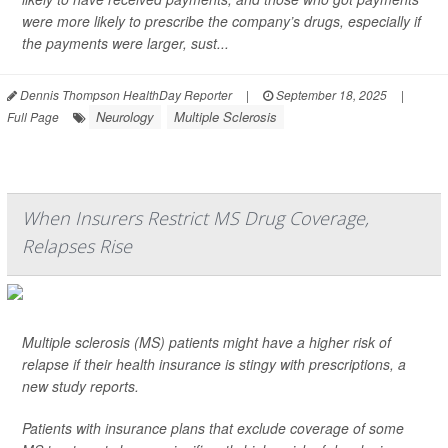
were more likely to prescribe the company’s drugs, especially if
the payments were larger, sust...
Dennis Thompson HealthDay Reporter
|
September 18, 2025
|
Neurology
Multiple Sclerosis
Full Page
When Insurers Restrict MS Drug Coverage,
Relapses Rise
Multiple sclerosis (MS) patients might have a higher risk of
relapse if their health insurance is stingy with prescriptions, a
new study reports.
Patients with insurance plans that exclude coverage of some