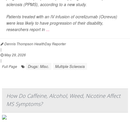
sclerosis (PPMS), according to a new study.
Patients treated with an IV infusion of ocrelizumab (Ocrevus)
were less likely to have progression of their disability,
researchers report in
...
Dennis Thompson HealthDay Reporter
|
May 29, 2026
|
Drugs: Misc.
Multiple Sclerosis
Full Page
How Do Caffeine, Alcohol, Weed, Nicotine Affect
MS Symptoms?