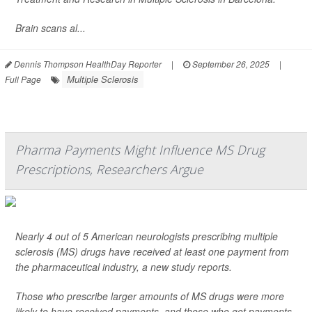
Brain scans al...
Dennis Thompson HealthDay Reporter
|
September 26, 2025
|
Multiple Sclerosis
Full Page
Pharma Payments Might Influence MS Drug
Prescriptions, Researchers Argue
Nearly 4 out of 5 American neurologists prescribing multiple
sclerosis (MS) drugs have received at least one payment from
the pharmaceutical industry, a new study reports.
Those who prescribe larger amounts of MS drugs were more
likely to have received payments, and those who got payments