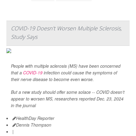
COVID-19 Doesn't Worsen Multiple Sclerosis,
Study Says
People with multiple sclerosis (MS) have been concerned
that a
COVID-19
infection could cause the symptoms of
their nerve disease to become even worse.
But a new study should offer some solace -- COVID doesn’t
appear to worsen MS, researchers reported Dec. 23, 2024
in the journal
HealthDay Reporter
Dennis Thompson
|