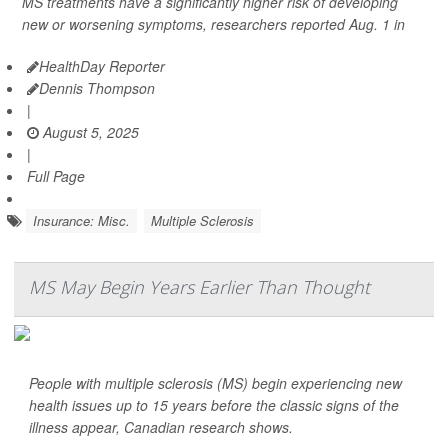
MS treatments have a significantly higher risk of developing
new or worsening symptoms, researchers reported Aug. 1 in
HealthDay Reporter
Dennis Thompson
|
August 5, 2025
|
Full Page
Insurance: Misc.
Multiple Sclerosis
MS May Begin Years Earlier Than Thought
People with multiple sclerosis (MS) begin experiencing new
health issues up to 15 years before the classic signs of the
illness appear, Canadian research shows.