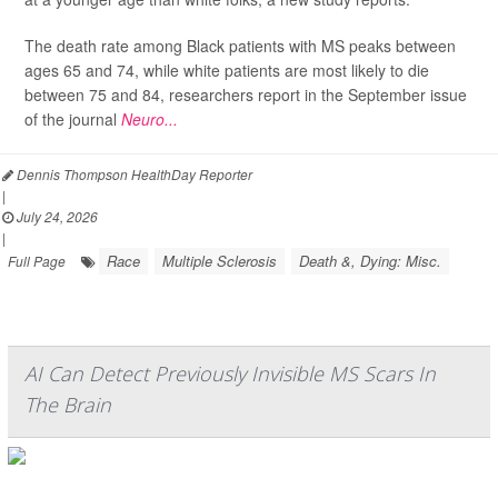
The death rate among Black patients with MS peaks between
ages 65 and 74, while white patients are most likely to die
between 75 and 84, researchers report in the September issue
of the journal
Neuro...
Dennis Thompson HealthDay Reporter
|
July 24, 2026
|
Race
Multiple Sclerosis
Death &, Dying: Misc.
Full Page
AI Can Detect Previously Invisible MS Scars In
The Brain