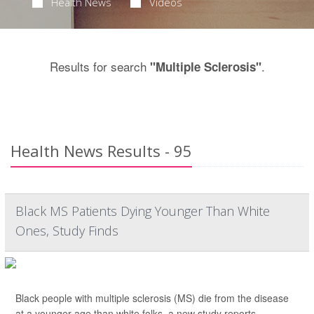
Health News
Videos
Results for search
.
"Multiple Sclerosis"
Health News Results - 95
Black MS Patients Dying Younger Than White
Ones, Study Finds
Black people with multiple sclerosis (MS) die from the disease
at a younger age than white folks, a new study reports.