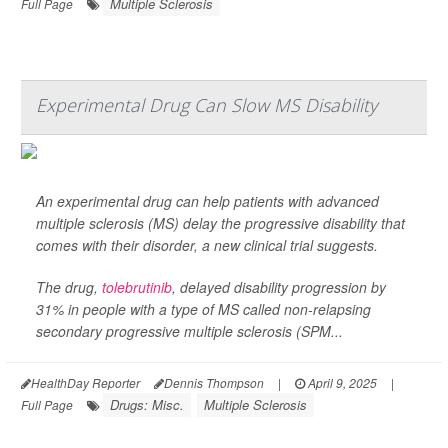
Multiple Sclerosis
Full Page
Experimental Drug Can Slow MS Disability
An experimental drug can help patients with advanced
multiple sclerosis (MS) delay the progressive disability that
comes with their disorder, a new clinical trial suggests.
The drug,
tolebrutinib
, delayed disability progression by
31% in people with a type of MS called non-relapsing
secondary progressive multiple sclerosis (SPM...
HealthDay Reporter
Dennis Thompson
|
April 9, 2025
|
Drugs: Misc.
Multiple Sclerosis
Full Page