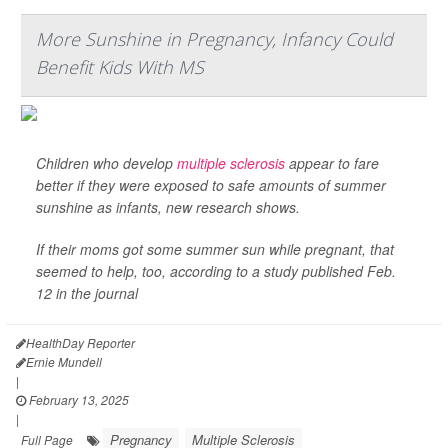
More Sunshine in Pregnancy, Infancy Could
Benefit Kids With MS
Children who develop
multiple sclerosis
appear to fare
better if they were exposed to safe amounts of summer
sunshine as infants, new research shows.
If their moms got some summer sun while pregnant, that
seemed to help, too, according to a study published Feb.
12 in the journal
HealthDay Reporter
Ernie Mundell
|
February 13, 2025
|
Pregnancy
Multiple Sclerosis
Full Page