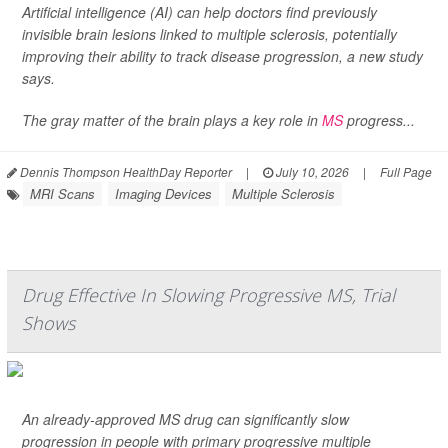
Artificial intelligence (AI) can help doctors find previously
invisible brain lesions linked to multiple sclerosis, potentially
improving their ability to track disease progression, a new study
says.
The gray matter of the brain plays a key role in
MS
progress...
Dennis Thompson HealthDay Reporter
|
July 10, 2026
|
Full Page
MRI Scans
Imaging Devices
Multiple Sclerosis
Drug Effective In Slowing Progressive MS, Trial
Shows
An already-approved MS drug can significantly slow
progression in people with primary progressive multiple