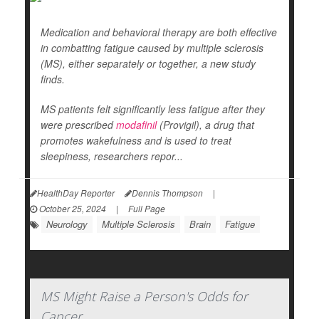
Medication and behavioral therapy are both effective
in combatting fatigue caused by multiple sclerosis
(MS), either separately or together, a new study
finds.
MS patients felt significantly less fatigue after they
were prescribed
modafinil
(Provigil), a drug that
promotes wakefulness and is used to treat
sleepiness, researchers repor...
HealthDay Reporter
Dennis Thompson
|
October 25, 2024
|
Full Page
Neurology
Multiple Sclerosis
Brain
Fatigue
MS Might Raise a Person's Odds for
Cancer