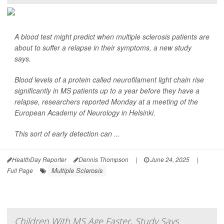
A blood test might predict when multiple sclerosis patients are
about to suffer a relapse in their symptoms, a new study
says.
Blood levels of a protein called neurofilament light chain rise
significantly in MS patients up to a year before they have a
relapse, researchers reported Monday at a meeting of the
European Academy of Neurology in Helsinki.
This sort of early detection can ...
HealthDay Reporter
Dennis Thompson
|
June 24, 2025
|
Multiple Sclerosis
Full Page
Children With MS Age Faster, Study Says