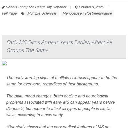
Dennis Thompson HealthDay Reporter
|
October 3, 2025
|
Multiple Sclerosis
Menopause / Postmenopause
Full Page
Early MS Signs Appear Years Earlier, Affect All
Groups The Same
The early warning signs of multiple sclerosis appear to be the
same for everyone, regardless of their background.
The pain, mood changes, brain decline and neurological
problems associated with early MS can appear years before
diagnosis, but appear to affect all types of people in similar
ways, according to a new study.
“Our study shows that the very earliest features of MS ar...