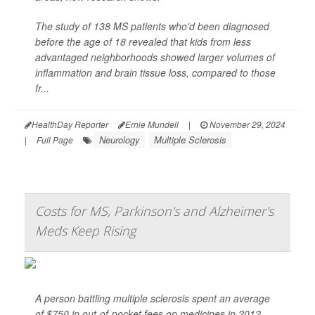
The study of 138 MS patients who'd been diagnosed
before the age of 18 revealed that kids from less
advantaged neighborhoods showed larger volumes of
inflammation and brain tissue loss, compared to those
fr...
HealthDay Reporter
Ernie Mundell
|
November 29, 2024
Neurology
Multiple Sclerosis
|
Full Page
Costs for MS, Parkinson's and Alzheimer's
Meds Keep Rising
A person battling multiple sclerosis spent an average
of $750 in out-of-pocket fees on medicines in 2012,