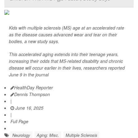
Kids with multiple sclerosis (MS) age at an accelerated rate
as the disease causes advanced wear and tear on their
bodies, a new study says.
This accelerated aging extends into their teenage years,
increasing their odds that MS-related disability and chronic
disease will occur earlier in their lives, researchers reported
June 9 in the journal
HealthDay Reporter
Dennis Thompson
|
June 16, 2025
|
Full Page
Neurology
Aging: Misc.
Multiple Sclerosis