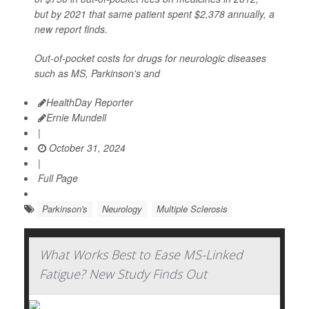
but by 2021 that same patient spent $2,378 annually, a
new report finds.
Out-of-pocket costs for drugs for neurologic diseases
such as MS, Parkinson's and
HealthDay Reporter
Ernie Mundell
|
October 31, 2024
|
Full Page
Parkinson's
Neurology
Multiple Sclerosis
What Works Best to Ease MS-Linked
Fatigue? New Study Finds Out