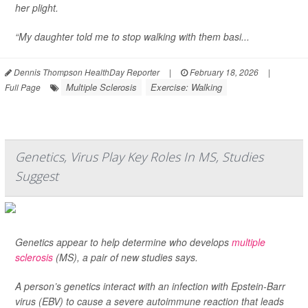
her plight.
“My daughter told me to stop walking with them basi...
Dennis Thompson HealthDay Reporter
|
February 18, 2026
|
Multiple Sclerosis
Exercise: Walking
Full Page
Genetics, Virus Play Key Roles In MS, Studies
Suggest
Genetics appear to help determine who develops
multiple
sclerosis
(MS), a pair of new studies says.
A person’s genetics interact with an infection with Epstein-Barr
virus (EBV) to cause a severe autoimmune reaction that leads