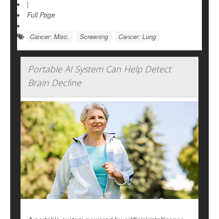
|
Full Page
Cancer: Misc.
Screening
Cancer: Lung
Portable AI System Can Help Detect
Brain Decline