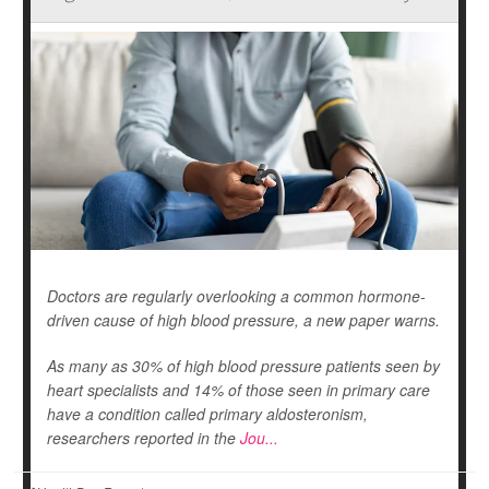
Doctors are regularly overlooking a common hormone-
driven cause of high blood pressure, a new paper warns.
As many as 30% of high blood pressure patients seen by
heart specialists and 14% of those seen in primary care
have a condition called primary aldosteronism,
researchers reported in the
Jou...