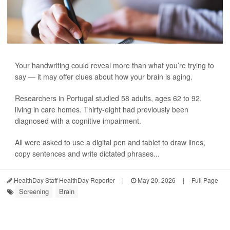
Your handwriting could reveal more than what you’re trying to
say — it may offer clues about how your brain is aging.
Researchers in Portugal studied 58 adults, ages 62 to 92,
living in care homes. Thirty-eight had previously been
diagnosed with a cognitive impairment.
All were asked to use a digital pen and tablet to draw lines,
copy sentences and write dictated phrases...
HealthDay Staff HealthDay Reporter
|
May 20, 2026
|
Full Page
Screening
Brain