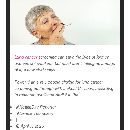
Lung cancer
screening can save the lives of former
and current smokers, but most aren’t taking advantage
of it, a new study says.
Fewer than 1 in 5 people eligible for lung cancer
screening go through with a chest CT scan, according
to research published April 2 in the
HealthDay Reporter
Dennis Thompson
|
April 7, 2025