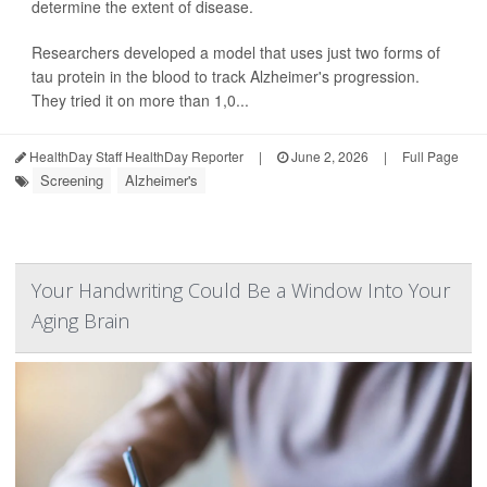
determine the extent of disease.
Researchers developed a model that uses just two forms of
tau protein in the blood to track Alzheimer's progression.
They tried it on more than 1,0...
HealthDay Staff HealthDay Reporter
|
June 2, 2026
|
Full Page
Screening
Alzheimer's
Your Handwriting Could Be a Window Into Your
Aging Brain