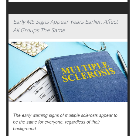
Early MS Signs Appear Years Earlier, Affect
All Groups The Same
The early warning signs of multiple sclerosis appear to
be the same for everyone, regardless of their
background.