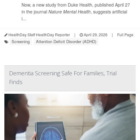
Now, a new study from Duke Health, published April 27
in the journal
Nature Mental Health
, suggests artificial
i...
HealthDay Staff HealthDay Reporter
|
April 29, 2026
|
Full Page
Screening
Attention Deficit Disorder (ADHD)
Dementia Screening Safe For Families, Trial
Finds