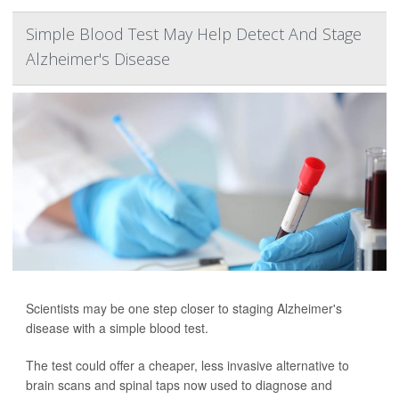
Simple Blood Test May Help Detect And Stage
Alzheimer's Disease
Scientists may be one step closer to staging Alzheimer's
disease with a simple blood test.
The test could offer a cheaper, less invasive alternative to
brain scans and spinal taps now used to diagnose and