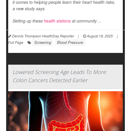
it comes to helping people learn their heart health risks,
a new study says.
Setting up these
health stations
at community ...
Dennis Thompson HealthDay Reporter
|
August 18, 2025
|
Screening
Blood Pressure
Full Page
Lowered Screening Age Leads To More
Colon Cancers Detected Earlier