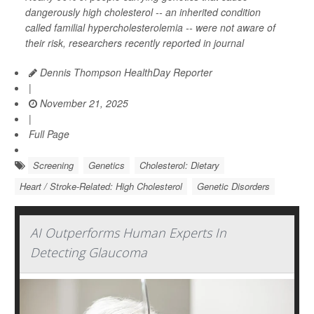
dangerously high cholesterol -- an inherited condition
called familial hypercholesterolemia -- were not aware of
their risk, researchers recently reported in journal
Dennis Thompson HealthDay Reporter
|
November 21, 2025
|
Full Page
Screening
Genetics
Cholesterol: Dietary
Heart / Stroke-Related: High Cholesterol
Genetic Disorders
AI Outperforms Human Experts In
Detecting Glaucoma