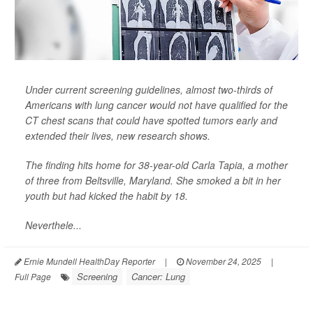
Under current screening guidelines, almost two-thirds of
Americans with lung cancer would not have qualified for the
CT chest scans that could have spotted tumors early and
extended their lives, new research shows.
The finding hits home for 38-year-old Carla Tapia, a mother
of three from Beltsville, Maryland. She smoked a bit in her
youth but had kicked the habit by 18.
Neverthele...
Ernie Mundell HealthDay Reporter
|
November 24, 2025
|
Screening
Cancer: Lung
Full Page