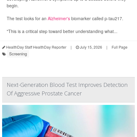
begin.
The test looks for an
Alzheimer's
biomarker called p-tau217.
"This is a critical step toward better understanding what...
HealthDay Staff HealthDay Reporter
|
July 15, 2026
|
Full Page
Screening
Next-Generation Blood Test Improves Detection
Of Aggressive Prostate Cancer