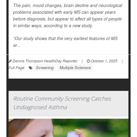
The pain, mood changes, brain decline and neurological
problems associated with early MS can appear years
before diagnosis, but appear to affect all types of people
in similar ways, according to a new study.
“Our study shows that the very earliest features of MS
ar...
Dennis Thompson HealthDay Reporter
|
October 1, 2025
|
Screening
Multiple Sclerosis
Full Page
Routine Community Screening Catches
Undiagnosed Asthma