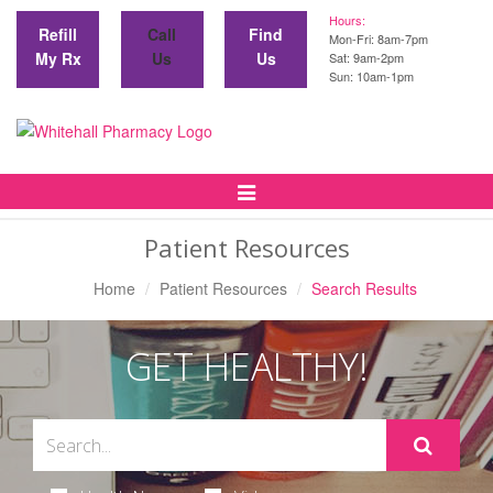
Hours:
Refill
Call
Find
Mon-Fri: 8am-7pm
My Rx
Us
Us
Sat: 9am-2pm
Sun: 10am-1pm
Toggle
Navigation
Patient Resources
Home
Patient Resources
Search Results
GET HEALTHY!