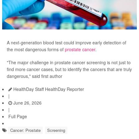
A next-generation blood test could improve early detection of
the most dangerous forms of
prostate cancer
.
"The major challenge in prostate cancer screening is not just to
find more cancer cases, but to identify the cancers that are truly
dangerous," said first author
HealthDay Staff HealthDay Reporter
|
June 26, 2026
|
Full Page
Cancer: Prostate
Screening