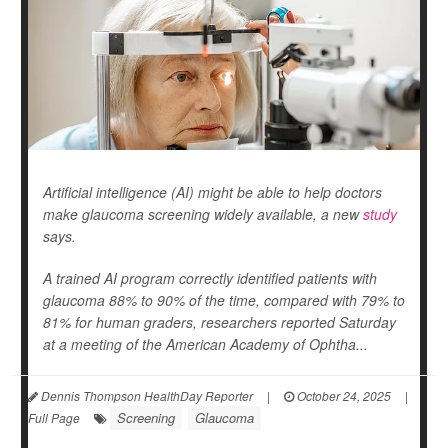
Artificial intelligence (AI) might be able to help doctors
make glaucoma screening widely available, a new
study
says.
A trained AI program correctly identified patients with
glaucoma 88% to 90% of the time, compared with 79% to
81% for human graders, researchers reported Saturday
at a meeting of the American Academy of Ophtha...
Dennis Thompson HealthDay Reporter
|
October 24, 2025
|
Screening
Glaucoma
Full Page