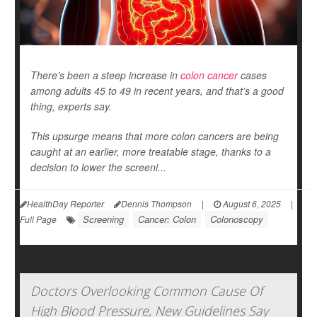
There’s been a steep increase in
colon cancer
cases
among adults 45 to 49 in recent years, and that’s a good
thing, experts say.
This upsurge means that more colon cancers are being
caught at an earlier, more treatable stage, thanks to a
decision to lower the screeni...
HealthDay Reporter
Dennis Thompson
|
August 6, 2025
|
Screening
Cancer: Colon
Colonoscopy
Full Page
Doctors Overlooking Common Cause Of
High Blood Pressure, New Guidelines Say