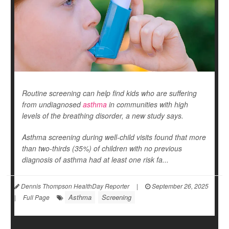
Routine screening can help find kids who are suffering
from undiagnosed
asthma
in communities with high
levels of the breathing disorder, a new study says.
Asthma screening during well-child visits found that more
than two-thirds (35%) of children with no previous
diagnosis of asthma had at least one risk fa...
Dennis Thompson HealthDay Reporter
|
September 26, 2025
Asthma
Screening
|
Full Page