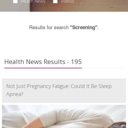
Health News
Videos
Results for search
.
"Screening"
Health News Results - 195
Not Just Pregnancy Fatigue: Could It Be Sleep
Apnea?