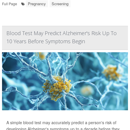
Pregnancy
Screening
Full Page
Blood Test May Predict Alzheimer's Risk Up To
10 Years Before Symptoms Begin
A simple blood test may accurately predict a person's risk of
developing Alzheimer's symptoms up to a decade before they