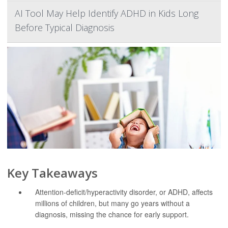
AI Tool May Help Identify ADHD in Kids Long
Before Typical Diagnosis
Key Takeaways
Attention-deficit/hyperactivity disorder, or ADHD, affects
millions of children, but many go years without a
diagnosis, missing the chance for early support.