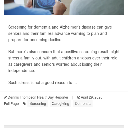
Screening for dementia and Alzheimer’s disease can give
seniors and their families advance warning to plan and
prepare for oncoming decline.
But there’s also concern that a positive screening result might
stress a family out, with adult children anxious over their role
as caregivers and seniors worried about losing their
independence.
Such stress is not a good reason to ...
Dennis Thompson HealthDay Reporter
|
April 29, 2026
|
Screening
Caregiving
Dementia
Full Page