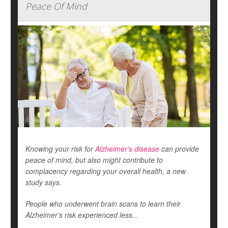
Peace Of Mind
Knowing your risk for
Alzheimer’s disease
can provide
peace of mind, but also might contribute to
complacency regarding your overall health, a new
study says.
People who underwent brain scans to learn their
Alzheimer’s risk experienced less...