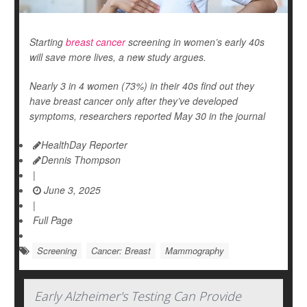
Starting
breast cancer
screening in women’s early 40s
will save more lives, a new study argues.
Nearly 3 in 4 women (73%) in their 40s find out they
have breast cancer only after they’ve developed
symptoms, researchers reported May 30 in the journal
HealthDay Reporter
Dennis Thompson
|
June 3, 2025
|
Full Page
Screening
Cancer: Breast
Mammography
Early Alzheimer's Testing Can Provide