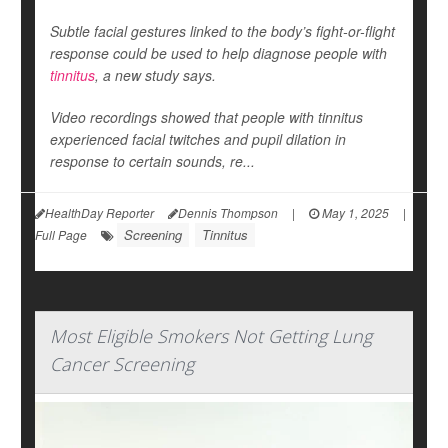
Subtle facial gestures linked to the body’s fight-or-flight
response could be used to help diagnose people with
tinnitus
, a new study says.
Video recordings showed that people with tinnitus
experienced facial twitches and pupil dilation in
response to certain sounds, re...
HealthDay Reporter
Dennis Thompson
|
May 1, 2025
|
Screening
Tinnitus
Full Page
Most Eligible Smokers Not Getting Lung
Cancer Screening