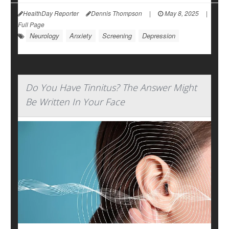
HealthDay Reporter
Dennis Thompson
|
May 8, 2025
|
Full Page
Neurology
Anxiety
Screening
Depression
Do You Have Tinnitus? The Answer Might
Be Written In Your Face