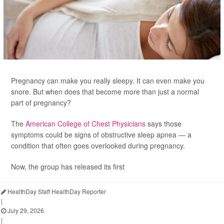
Pregnancy can make you really sleepy. It can even make you
snore. But when does that become more than just a normal
part of pregnancy?
The
American College of Chest Physicians
says those
symptoms could be signs of obstructive sleep apnea — a
condition that often goes overlooked during pregnancy.
Now, the group has released its first
HealthDay Staff HealthDay Reporter
|
July 29, 2026
|