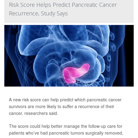
Risk Score Helps Predict Pancreatic Cancer
Recurrence, Study Says
A new risk score can help predict which pancreatic cancer
survivors are more likely to suffer a recurrence of their
cancer, researchers said.
The score could help better manage the follow-up care for
patients who’ve had pancreatic tumors surgically removed,