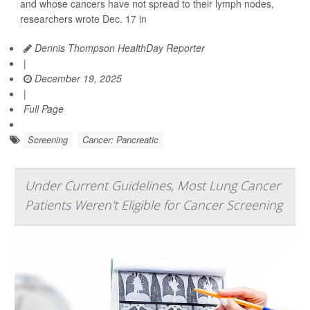
and whose cancers have not spread to their lymph nodes,
researchers wrote Dec. 17 in
Dennis Thompson HealthDay Reporter
|
December 19, 2025
|
Full Page
Screening
Cancer: Pancreatic
Under Current Guidelines, Most Lung Cancer
Patients Weren't Eligible for Cancer Screening