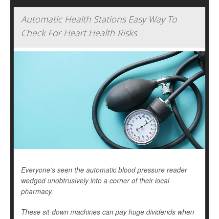
Automatic Health Stations Easy Way To
Check For Heart Health Risks
Everyone’s seen the automatic blood pressure reader
wedged unobtrusively into a corner of their local
pharmacy.
These sit-down machines can pay huge dividends when