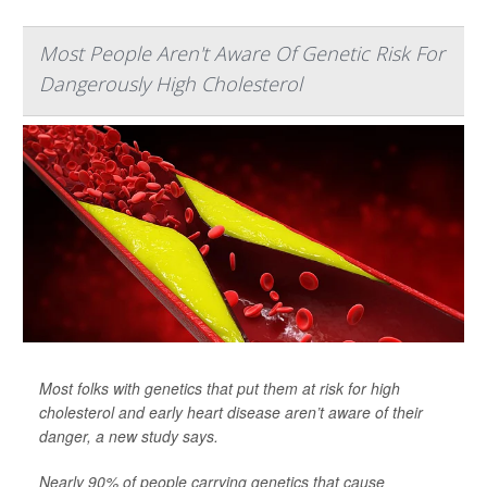
Most People Aren't Aware Of Genetic Risk For
Dangerously High Cholesterol
Most folks with genetics that put them at risk for high
cholesterol and early heart disease aren’t aware of their
danger, a new study says.
Nearly 90% of people carrying genetics that cause