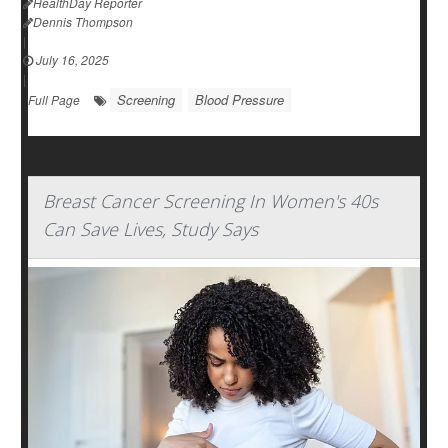
HealthDay Reporter
Dennis Thompson
|
July 16, 2025
|
Screening
Blood Pressure
Full Page
Breast Cancer Screening In Women's 40s
Can Save Lives, Study Says