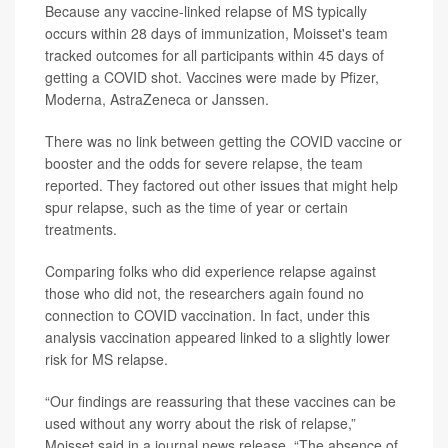
Because any vaccine-linked relapse of MS typically
occurs within 28 days of immunization, Moisset's team
tracked outcomes for all participants within 45 days of
getting a COVID shot. Vaccines were made by Pfizer,
Moderna, AstraZeneca or Janssen.
There was no link between getting the COVID vaccine or
booster and the odds for severe relapse, the team
reported. They factored out other issues that might help
spur relapse, such as the time of year or certain
treatments.
Comparing folks who did experience relapse against
those who did not, the researchers again found no
connection to COVID vaccination. In fact, under this
analysis vaccination appeared linked to a slightly lower
risk for MS relapse.
“Our findings are reassuring that these vaccines can be
used without any worry about the risk of relapse,”
Moisset said in a journal news release. “The absence of