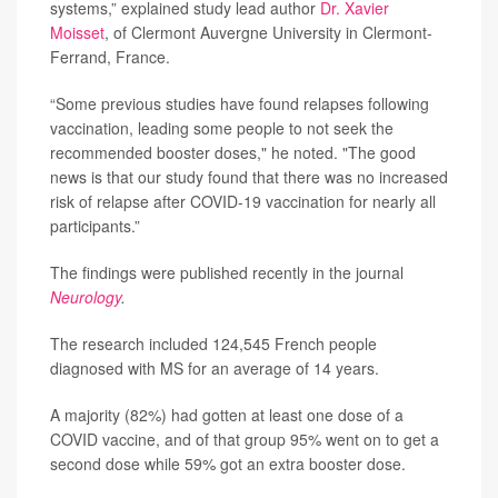
systems,” explained study lead author
Dr. Xavier
Moisset
, of Clermont Auvergne University in Clermont-
Ferrand, France.
“Some previous studies have found relapses following
vaccination, leading some people to not seek the
recommended booster doses," he noted. "The good
news is that our study found that there was no increased
risk of relapse after COVID-19 vaccination for nearly all
participants.”
The findings were published recently in the journal
Neurology
.
The research included 124,545 French people
diagnosed with MS for an average of 14 years.
A majority (82%) had gotten at least one dose of a
COVID vaccine, and of that group 95% went on to get a
second dose while 59% got an extra booster dose.