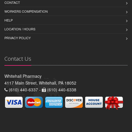
CONTACT
WORKERS COMPENSATION
HELP
LOCATION / HOURS
PRIVACY POLICY
Contact Us
Whitehall Pharmacy
4117 Main Street, Whitehall, PA 18052
(610) 440-6337 -
(610) 440-6338