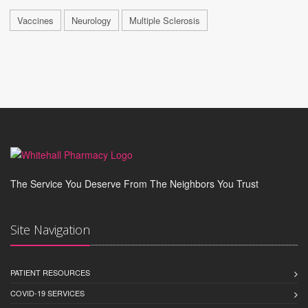
Vaccines
Neurology
Multiple Sclerosis
The Service You Deserve From The Neighbors You Trust
Site Navigation
PATIENT RESOURCES
COVID-19 SERVICES