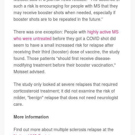
such a risk is encouraging for people with MS that they
may receive booster shots when needed, especially if
booster shots are to be repeated in the future.”
There was one exception: People with
highly active MS
who were untreated
before they got a COVID shot did
seem to have a small increased risk for relapse after
receiving their third (booster) dose of vaccine, the study
found. Those patients "should first receive disease-
modifying treatment before their booster vaccination,"
Moisset advised.
The study only looked at severe relapses that required
corticosteroid treatment; it did not examine the risk of
milder, "benign" relapse that does not need neurologist
care.
More information
Find out more about multiple sclerosis relapse at the