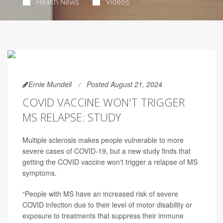
Health News
Videos
Ernie Mundell
Posted August 21, 2024
COVID VACCINE WON'T TRIGGER
MS RELAPSE: STUDY
Multiple sclerosis makes people vulnerable to more
severe cases of COVID-19, but a new study finds that
getting the COVID vaccine won't trigger a relapse of MS
symptoms.
“People with MS have an increased risk of severe
COVID infection due to their level of motor disability or
exposure to treatments that suppress their immune