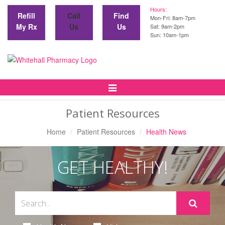
Hours:
Refill
Call
Find
Mon-Fri: 8am-7pm
My Rx
Us
Us
Sat: 9am-2pm
Sun: 10am-1pm
Toggle
Navigation
Patient Resources
Home
Patient Resources
Health News
GET HEALTHY!