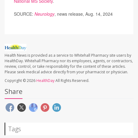
National MS Society
.
SOURCE:
Neurology
, news release, Aug. 14, 2024
Health News is provided as a service to Whitehall Pharmacy site users by
HealthDay. Whitehall Pharmacy nor its employees, agents, or contractors,
review, control, or take responsibility for the content of these articles.
Please seek medical advice directly from your pharmacist or physician.
Copyright © 2026
HealthDay
All Rights Reserved.
Share
Tags