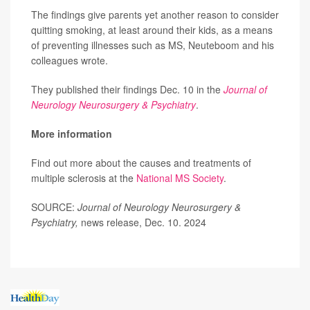
The findings give parents yet another reason to consider
quitting smoking, at least around their kids, as a means
of preventing illnesses such as MS, Neuteboom and his
colleagues wrote.
They published their findings Dec. 10 in the
Journal of
Neurology Neurosurgery & Psychiatry
.
More information
Find out more about the causes and treatments of
multiple sclerosis at the
National MS Society
.
SOURCE:
Journal of Neurology Neurosurgery &
Psychiatry,
news release, Dec. 10. 2024