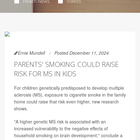
Health News
Videos
Ernie Mundell
Posted December 11, 2024
PARENTS' SMOKING COULD RAISE
RISK FOR MS IN KIDS
For children genetically predisposed to develop multiple
sclerosis (MS), exposure to cigarette smoke in the family
home could raise that risk even higher, new research
shows.
"A higher genetic MS risk is associated with an
increased vulnerability to the negative effects of
household smoking on brain development," conclude a