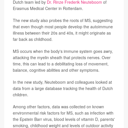
Dutch team led by
Dr. Rinze Frederik Neuteboom
of
Erasmus Medical Center in Rotterdam.
The new study also probes the roots of MS, suggesting
that even though most people develop the autoimmune
illness between their 20s and 40s, it might originate as
far back as childhood.
MS occurs when the body's immune system goes awry,
attacking the myelin sheath that protects nerves. Over
time, this can lead to a debilitating loss of movement,
balance, cognitive abilities and other symptoms.
In the new study, Neuteboom and colleagues looked at
data from a large database tracking the health of Dutch
children.
Among other factors, data was collected on known
environmental risk factors for MS, such as infection with
the Epstein Barr virus, blood levels of vitamin D, parents'
smoking, childhood weight and levels of outdoor activity