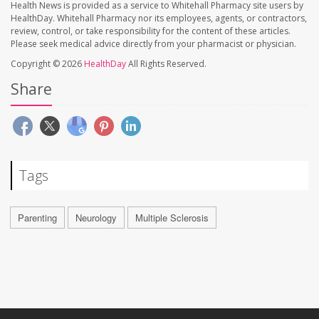
Health News is provided as a service to Whitehall Pharmacy site users by
HealthDay. Whitehall Pharmacy nor its employees, agents, or contractors,
review, control, or take responsibility for the content of these articles.
Please seek medical advice directly from your pharmacist or physician.
Copyright © 2026
HealthDay
All Rights Reserved.
Share
Tags
Parenting
Neurology
Multiple Sclerosis