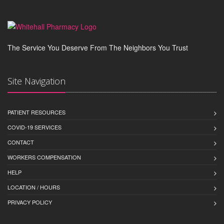
The Service You Deserve From The Neighbors You Trust
Site Navigation
PATIENT RESOURCES
COVID-19 SERVICES
CONTACT
WORKERS COMPENSATION
HELP
LOCATION / HOURS
PRIVACY POLICY