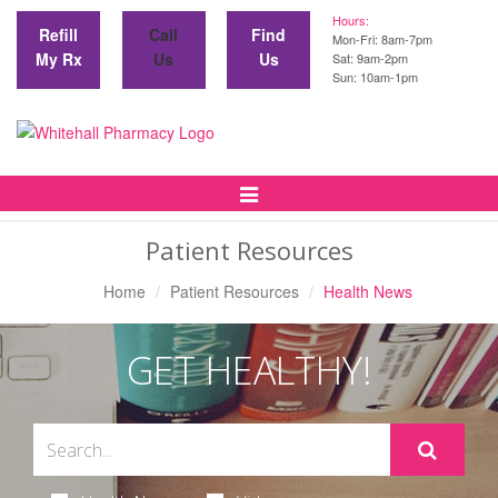
Hours:
Refill
Call
Find
Mon-Fri: 8am-7pm
My Rx
Us
Us
Sat: 9am-2pm
Sun: 10am-1pm
Toggle
Navigation
Patient Resources
Home
Patient Resources
Health News
GET HEALTHY!