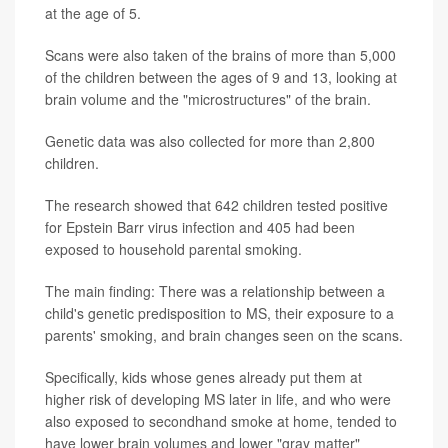
at the age of 5.
Scans were also taken of the brains of more than 5,000
of the children between the ages of 9 and 13, looking at
brain volume and the "microstructures" of the brain.
Genetic data was also collected for more than 2,800
children.
The research showed that 642 children tested positive
for Epstein Barr virus infection and 405 had been
exposed to household parental smoking.
The main finding: There was a relationship between a
child's genetic predisposition to MS, their exposure to a
parents' smoking, and brain changes seen on the scans.
Specifically, kids whose genes already put them at
higher risk of developing MS later in life, and who were
also exposed to secondhand smoke at home, tended to
have lower brain volumes and lower "gray matter"