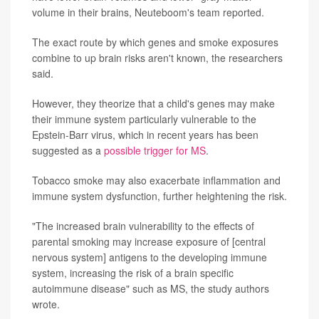
volume in their brains, Neuteboom's team reported.
The exact route by which genes and smoke exposures
combine to up brain risks aren't known, the researchers
said.
However, they theorize that a child's genes may make
their immune system particularly vulnerable to the
Epstein-Barr virus, which in recent years has been
suggested as a
possible trigger for MS
.
Tobacco smoke may also exacerbate inflammation and
immune system dysfunction, further heightening the risk.
"The increased brain vulnerability to the effects of
parental smoking may increase exposure of [central
nervous system] antigens to the developing immune
system, increasing the risk of a brain specific
autoimmune disease" such as MS, the study authors
wrote.