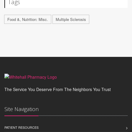
Tags
Food &, Nutrition: Misc.
Multiple Sclerosis
The Service You Deserve From The Neighbors You Trust
Site Navigation
PATIENT RESOURCES