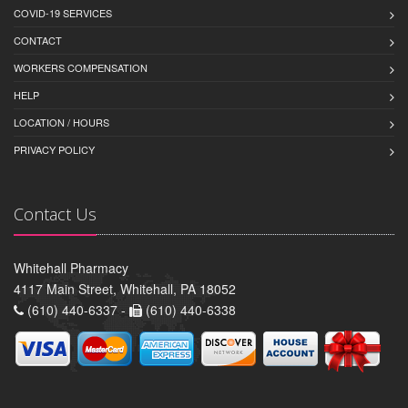
COVID-19 SERVICES
CONTACT
WORKERS COMPENSATION
HELP
LOCATION / HOURS
PRIVACY POLICY
Contact Us
Whitehall Pharmacy
4117 Main Street, Whitehall, PA 18052
(610) 440-6337 -
(610) 440-6338