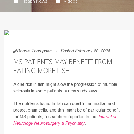
Health News
Videos
Dennis Thompson
Posted February 26, 2025
MS PATIENTS MAY BENEFIT FROM
EATING MORE FISH
A diet rich in fish might slow the progression of multiple
sclerosis in some patients, a new study says.
The nutrients found in fish can quell inflammation and
protect brain cells, and this might be of particular benefit
for MS patients, researchers reported in the
Journal of
Neurology Neurosurgery & Psychiatry
.