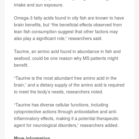
intake and sun exposure.
Omega-3 fatty acids found in oily fish are known to have
brain benefits, but “the beneficial effects observed from
lean fish consumption suggest that other factors may
also play a significant role,” researchers said.
Taurine, an amino acid found in abundance in fish and
seafood, could be one reason why MS patients might
benefit.
“Taurine is the most abundant free amino acid in the
brain,” and a dietary supply of the amino acid is required
to meet the body’s needs, researchers noted.
“Taurine has diverse cellular functions, including
cytoprotective actions through antioxidative and anti-
inflammatory effects, making it a potential therapeutic
agent for neurological disorders,” researchers added.
More information