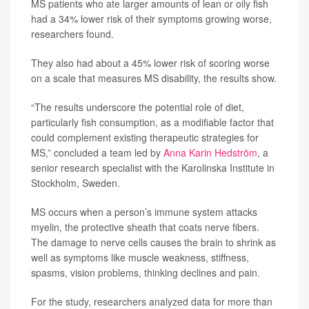
MS patients who ate larger amounts of lean or oily fish
had a 34% lower risk of their symptoms growing worse,
researchers found.
They also had about a 45% lower risk of scoring worse
on a scale that measures MS disability, the results show.
“The results underscore the potential role of diet,
particularly fish consumption, as a modifiable factor that
could complement existing therapeutic strategies for
MS,” concluded a team led by
Anna Karin Hedström
, a
senior research specialist with the Karolinska Institute in
Stockholm, Sweden.
MS occurs when a person’s immune system attacks
myelin, the protective sheath that coats nerve fibers.
The damage to nerve cells causes the brain to shrink as
well as symptoms like muscle weakness, stiffness,
spasms, vision problems, thinking declines and pain.
For the study, researchers analyzed data for more than