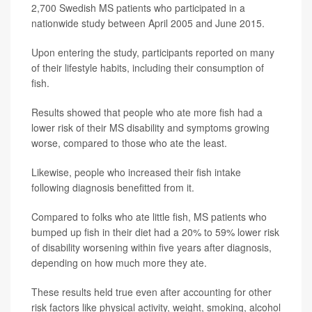
2,700 Swedish MS patients who participated in a
nationwide study between April 2005 and June 2015.
Upon entering the study, participants reported on many
of their lifestyle habits, including their consumption of
fish.
Results showed that people who ate more fish had a
lower risk of their MS disability and symptoms growing
worse, compared to those who ate the least.
Likewise, people who increased their fish intake
following diagnosis benefitted from it.
Compared to folks who ate little fish, MS patients who
bumped up fish in their diet had a 20% to 59% lower risk
of disability worsening within five years after diagnosis,
depending on how much more they ate.
These results held true even after accounting for other
risk factors like physical activity, weight, smoking, alcohol