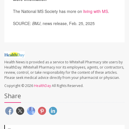
The National MS Society has more on
living with MS
.
SOURCE:
BMJ
, news release, Feb. 25, 2025
Health News is provided as a service to Whitehall Pharmacy site users by
HealthDay. Whitehall Pharmacy nor its employees, agents, or contractors,
review, control, or take responsibility for the content of these articles.
Please seek medical advice directly from your pharmacist or physician.
Copyright © 2026
HealthDay
All Rights Reserved.
Share