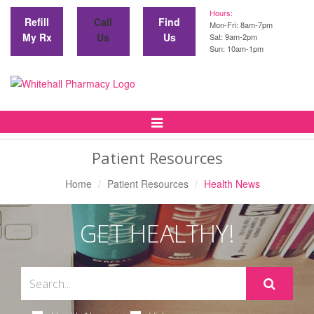
Hours:
Refill
Call
Find
Mon-Fri: 8am-7pm
My Rx
Us
Us
Sat: 9am-2pm
Sun: 10am-1pm
Toggle
Navigation
Patient Resources
Home
Patient Resources
Health News
GET HEALTHY!