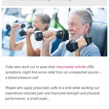
Folks who work out to ease their
rheumatoid arthritis
(RA)
symptoms might find some relief from an unexpected source –
a blood pressure cuff.
People who apply pneumatic cuffs to a limb while working out
experience reduced pain and improved strength and physical
performance, a small-scale...