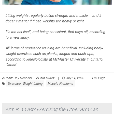
Lifting weights regularly builds strength and muscle -- and it
doesn't matter if those weights are heavy or light.
It's the act itself, and being consistent, that pays off, according
to a new study.
All forms of resistance training are beneficial, including body-
weight exercises such as planks, lunges and push-ups,
according to kinesiologists at McMaster University in Ontario,
Canad...
HealthDay Reporter
Cara Murez
|
July 14, 2023
|
Full Page
Exercise: Weight Lifting
Muscle Problems
Arm in a Cast? Exercising the Other Arm Can