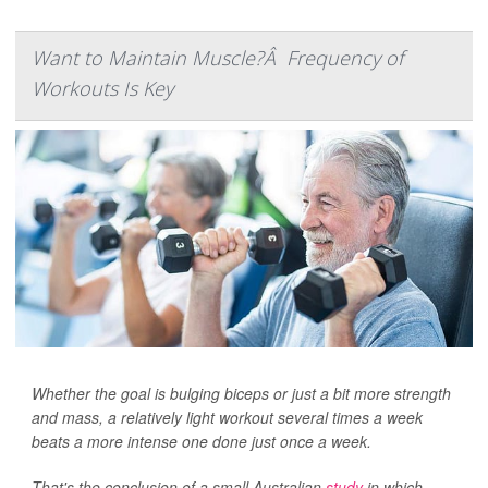
Want to Maintain Muscle?Â Frequency of
Workouts Is Key
Whether the goal is bulging biceps or just a bit more strength
and mass, a relatively light workout several times a week
beats a more intense one done just once a week.
That's the conclusion of a small Australian
study
in which