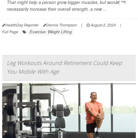
That might help a person grow bigger muscles, but wonâ€™t
necessarily increase their overall strength, a new ...
HealthDay Reporter
Dennis Thompson
|
August 2, 2024
|
Exercise: Weight Lifting
Full Page
Leg Workouts Around Retirement Could Keep
You Mobile With Age