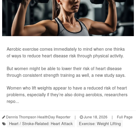
Aerobic exercise comes immediately to mind when one thinks
of ways to reduce heart disease risk through physical activity.
But women might be able to lower their risk of heart disease
through consistent strength training as well, a new study says.
Women who lift weights appear to have a reduced risk of heart
problems, especially if they’re also doing aerobics, researchers
repo...
Dennis Thompson HealthDay Reporter
|
June 18, 2026
|
Full Page
Heart / Stroke-Related: Heart Attack
Exercise: Weight Lifting