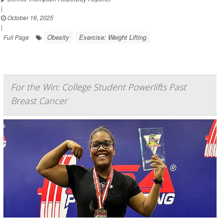
|
October 16, 2025
|
Obesity
Exercise: Weight Lifting
Full Page
For the Win: College Student Powerlifts Past
Breast Cancer