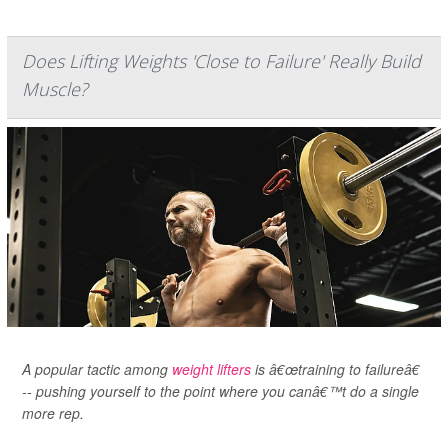
Does Lifting Weights 'Close to Failure' Really Build
Muscle?
A popular tactic among
weight lifters
is â€œtraining to failureâ€
-- pushing yourself to the point where you canâ€™t do a single
more rep.