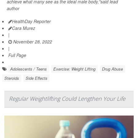
achieve what many see as the ideal male body,"said lead
author
HealthDay Reporter
Cara Murez
|
November 28, 2022
|
Full Page
Adolescents / Teens
Exercise: Weight Lifting
Drug Abuse
Steroids
Side Effects
Regular Weightlifting Could Lengthen Your Life