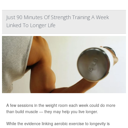
Just 90 Minutes Of Strength Training A Week
Linked To Longer Life
A few sessions in the weight room each week could do more
than build muscle — they may help you live longer.
While the evidence linking aerobic exercise to longevity is