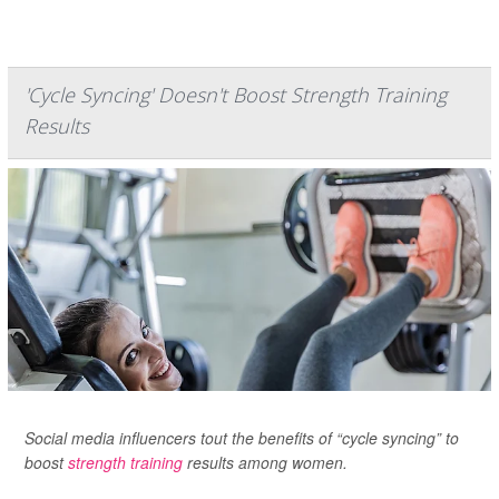
'Cycle Syncing' Doesn't Boost Strength Training
Results
Social media influencers tout the benefits of “cycle syncing” to
boost
strength training
results among women.