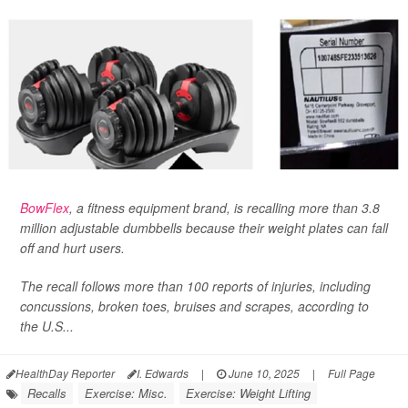
BowFlex
, a fitness equipment brand, is recalling more than 3.8
million adjustable dumbbells because their weight plates can fall
off and hurt users.
The recall follows more than 100 reports of injuries, including
concussions, broken toes, bruises and scrapes, according to
the U.S...
HealthDay Reporter
I. Edwards
|
June 10, 2025
|
Full Page
Recalls
Exercise: Misc.
Exercise: Weight Lifting