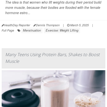
The idea is that women who lift weights during their period build
more muscle, because their bodies are flooded with the female
hormone estro...
HealthDay Reporter
Dennis Thompson
|
March 5, 2025
|
Menstruation
Exercise: Weight Lifting
Full Page
Many Teens Using Protein Bars, Shakes to Boost
Muscle