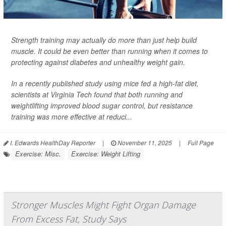
Strength training may actually do more than just help build
muscle. It could be even better than running when it comes to
protecting against diabetes and unhealthy weight gain.
In a recently published study using mice fed a high-fat diet,
scientists at Virginia Tech found that both running and
weightlifting improved blood sugar control, but resistance
training was more effective at reduci...
I. Edwards HealthDay Reporter
|
November 11, 2025
|
Full Page
Exercise: Misc.
Exercise: Weight Lifting
Stronger Muscles Might Fight Organ Damage
From Excess Fat, Study Says