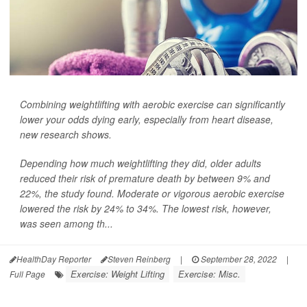
Combining weightlifting with aerobic exercise can significantly
lower your odds dying early, especially from heart disease,
new research shows.
Depending how much weightlifting they did, older adults
reduced their risk of premature death by between 9% and
22%, the study found. Moderate or vigorous aerobic exercise
lowered the risk by 24% to 34%. The lowest risk, however,
was seen among th...
HealthDay Reporter
Steven Reinberg
|
September 28, 2022
|
Exercise: Weight Lifting
Exercise: Misc.
Full Page