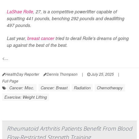
LaShae Rolle
, 27, is a competitive powerlifter capable of
squatting 441 pounds, benching 292 pounds and deadlifting
497 pounds.
Last year,
breast cancer
tried to derail Rolle's dreams of going
up against the best of the best.
<...
HealthDay Reporter
Dennis Thompson
|
July 25, 2025
|
Full Page
Cancer: Misc.
Cancer: Breast
Radiation
Chemotherapy
Exercise: Weight Lifting
Rheumatoid Arthritis Patients Benefit From Blood
Flow-Restricted Strength Training