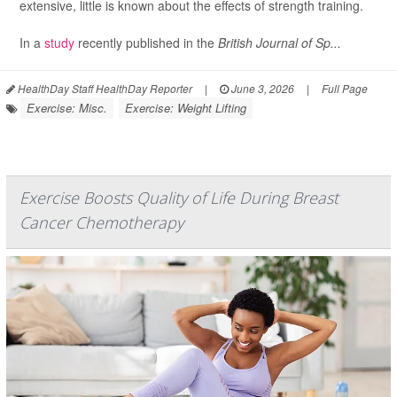
extensive, little is known about the effects of strength training.
In a
study
recently published in the
British Journal of Sp...
HealthDay Staff HealthDay Reporter
|
June 3, 2026
|
Full Page
Exercise: Misc.
Exercise: Weight Lifting
Exercise Boosts Quality of Life During Breast
Cancer Chemotherapy