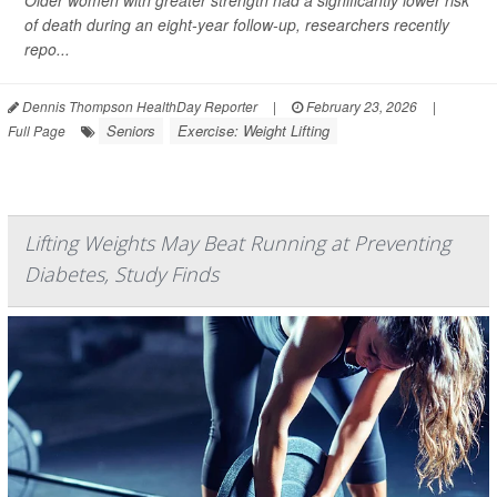
Older women with greater strength had a significantly lower risk
of death during an eight-year follow-up, researchers recently
repo...
Dennis Thompson HealthDay Reporter
|
February 23, 2026
|
Seniors
Exercise: Weight Lifting
Full Page
Lifting Weights May Beat Running at Preventing
Diabetes, Study Finds