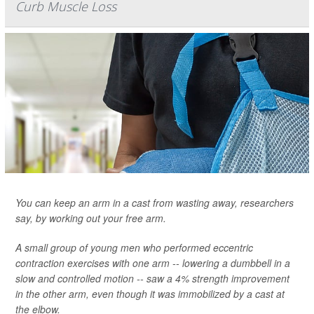
Curb Muscle Loss
You can keep an arm in a cast from wasting away, researchers
say, by working out your free arm.
A small group of young men who performed eccentric
contraction exercises with one arm -- lowering a dumbbell in a
slow and controlled motion -- saw a 4% strength improvement
in the other arm, even though it was immobilized by a cast at
the elbow.