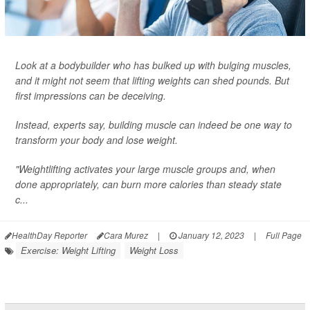
Look at a bodybuilder who has bulked up with bulging muscles,
and it might not seem that lifting weights can shed pounds. But
first impressions can be deceiving.
Instead, experts say, building muscle can indeed be one way to
transform your body and lose weight.
"Weightlifting activates your large muscle groups and, when
done appropriately, can burn more calories than steady state
c...
HealthDay Reporter
Cara Murez
|
January 12, 2023
|
Full Page
Exercise: Weight Lifting
Weight Loss