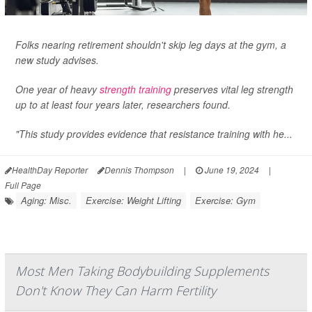
Folks nearing retirement shouldn't skip leg days at the gym, a
new study advises.
One year of heavy
strength training
preserves vital leg strength
up to at least four years later, researchers found.
"This study provides evidence that resistance training with he...
HealthDay Reporter
Dennis Thompson
|
June 19, 2024
|
Full Page
Aging: Misc.
Exercise: Weight Lifting
Exercise: Gym
Most Men Taking Bodybuilding Supplements
Don't Know They Can Harm Fertility