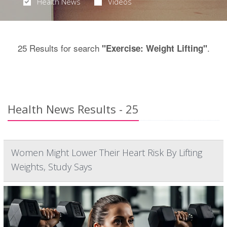
Health News
Videos
25 Results for search
.
"Exercise: Weight Lifting"
Health News Results - 25
Women Might Lower Their Heart Risk By Lifting
Weights, Study Says