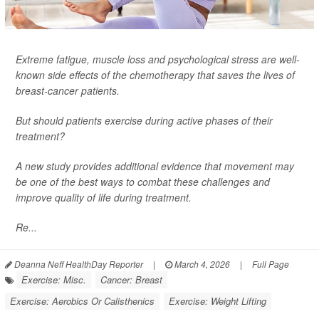
Extreme fatigue, muscle loss and psychological stress are well-
known side effects of the chemotherapy that saves the lives of
breast-cancer patients.
But should patients exercise during active phases of their
treatment?
A new study provides additional evidence that movement may
be one of the best ways to combat these challenges and
improve quality of life during treatment.
Re...
Deanna Neff HealthDay Reporter
|
March 4, 2026
|
Full Page
Exercise: Misc.
Cancer: Breast
Exercise: Aerobics Or Calisthenics
Exercise: Weight Lifting