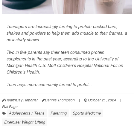
Teenagers are increasingly turning to protein-packed bars,
shakes and powders to help them add muscle to their frames, a
new study shows.
Two in five parents say their teen consumed protein
supplements in the past year, according to the University of
Michigan Health C.S. Mott Children’s Hospital National Poll on
Children’s Health.
Teen boys more commonly turned to protei...
HealthDay Reporter
Dennis Thompson
|
October 21, 2024
|
Full Page
Adolescents / Teens
Parenting
Sports Medicine
Exercise: Weight Lifting