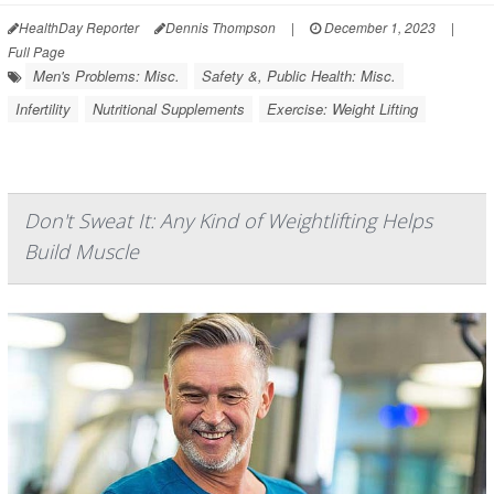
HealthDay Reporter
Dennis Thompson
|
December 1, 2023
|
Full Page
Men's Problems: Misc.
Safety &, Public Health: Misc.
Infertility
Nutritional Supplements
Exercise: Weight Lifting
Don't Sweat It: Any Kind of Weightlifting Helps
Build Muscle