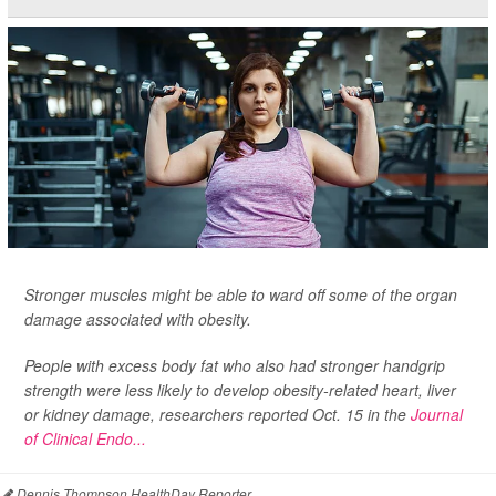
Stronger muscles might be able to ward off some of the organ
damage associated with obesity.
People with excess body fat who also had stronger handgrip
strength were less likely to develop obesity-related heart, liver
or kidney damage, researchers reported Oct. 15 in the
Journal
of Clinical Endo...
Dennis Thompson HealthDay Reporter