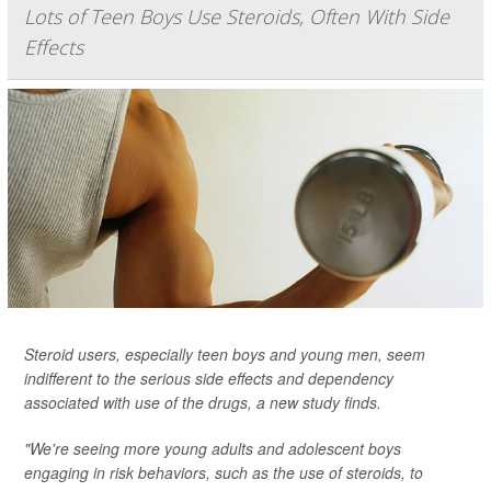
Lots of Teen Boys Use Steroids, Often With Side
Effects
Steroid users, especially teen boys and young men, seem
indifferent to the serious side effects and dependency
associated with use of the drugs, a new study finds.
"We're seeing more young adults and adolescent boys
engaging in risk behaviors, such as the use of steroids, to