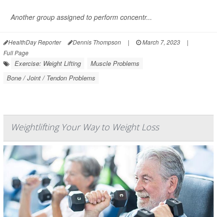
Another group assigned to perform concentr...
HealthDay Reporter
Dennis Thompson
|
March 7, 2023
|
Full Page
Exercise: Weight Lifting
Muscle Problems
Bone / Joint / Tendon Problems
Weightlifting Your Way to Weight Loss