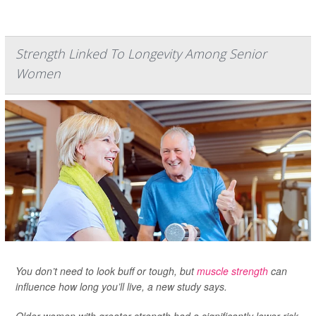
Strength Linked To Longevity Among Senior
Women
You don’t need to look buff or tough, but
muscle strength
can
influence how long you’ll live, a new study says.