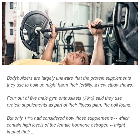
Bodybuilders are largely unaware that the protein supplements
they use to bulk up might harm their fertility, a new study shows.
Four out of five male gym enthusiasts (79%) said they use
protein supplements as part of their fitness plan, the poll found.
But only 14% had considered how those supplements -- which
contain high levels of the female hormone estrogen -- might
impact their...