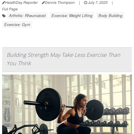
HealthDay Reporter
Dennis Thompson
|
July 7, 2025
|
Full Page
Arthritis: Rheumatoid
Exercise: Weight Lifting
Body Building
Exercise: Gym
Building Strength May Take Less Exercise Than
You Think