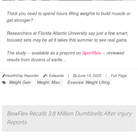
Think you need to spend hours lifting weights to build muscle or
get stronger?
Researchers at Florida Atlantic University say just a few smart,
focused sets may be all it takes this summer to see real gains.
The study -- available as a preprint on
SportRxiv
-- reviewed
results from dozens of earlie...
HealthDay Reporter
I. Edwards
|
June 14, 2025
|
Full Page
Weight Gain
Weight: Misc.
Exercise: Weight Lifting
BowFlex Recalls 3.8 Million Dumbbells After Injury
Reports