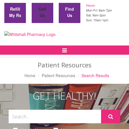
Hours:
Refill
Call
Find
Mon-Fri: 8am-7pm
My Rx
Us
Us
Sat: 9am-2pm
Sun: 10am-1pm
Toggle
Navigation
Patient Resources
Home
Patient Resources
Search Results
GET HEALTHY!