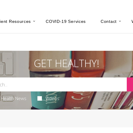
ient Resources
COVID-19 Services
Contact
GET HEALTHY!
Health News
Videos