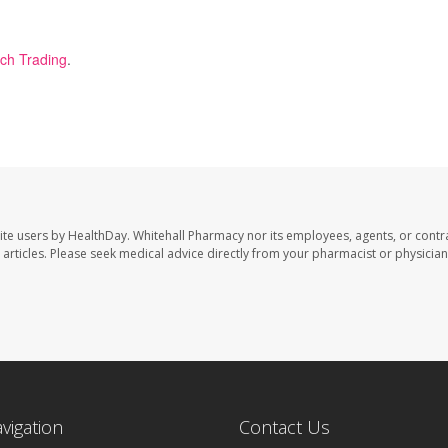
ech Trading
.
ite users by HealthDay. Whitehall Pharmacy nor its employees, agents, or contr
se articles. Please seek medical advice directly from your pharmacist or physician
avigation
Contact Us