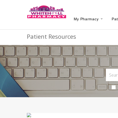
My Pharmacy
Pat
Patient Resources