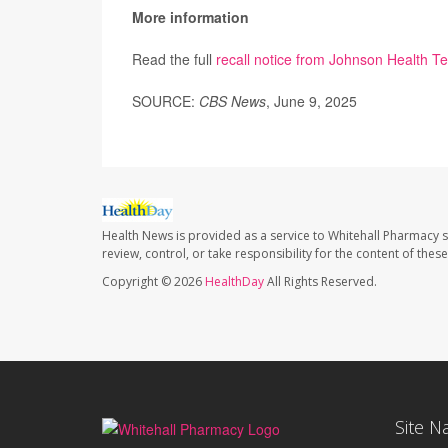
More information
Read the full
recall notice from Johnson Health T
SOURCE:
CBS News
, June 9, 2025
Health News is provided as a service to Whitehall Pharmacy s
review, control, or take responsibility for the content of the
Copyright © 2026
HealthDay
All Rights Reserved.
Site N