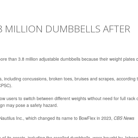
8 MILLION DUMBBELLS AFTER
 more than 3.8 million adjustable dumbbells because their weight plates 
es, including concussions, broken toes, bruises and scrapes, according 
CPSC).
w users to switch between different weights without need for full rack 
ign may pose a safety hazard.
y Nautilus Inc., which changed its name to BowFlex in 2023,
CBS News
of its assets, including the recalled dumbbells, were bought by Johns