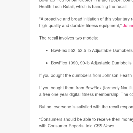
Health Tech Retail, which is handling the recall.
"A proactive and broad initiation of this voluntary
high-quality and durable fitness equipment,"
John
The recall involves two models:
BowFlex 552, 52.5-lb Adjustable Dumbbells
BowFlex 1090, 90-lb Adjustable Dumbbells
If you bought the dumbbells from Johnson Health 
If you bought them from BowFlex (formerly Nautilus
a free one-year digital fitness membership. The co
But not everyone is satisfied with the recall respo
"Consumers should be able to receive their money 
with Consumer Reports, told
CBS News.