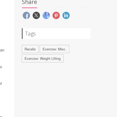
Share
Tags
Recalls
Exercise: Misc.
can
Exercise: Weight Lifting
to
of
on