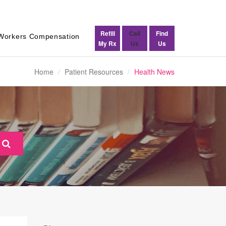
Refill
Call
Find
Workers Compensation
My Rx
Us
Us
Home
Patient Resources
Health News