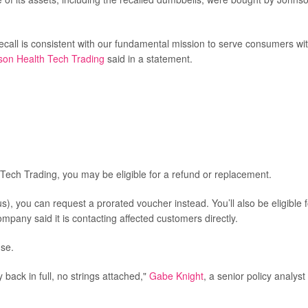
 recall is consistent with our fundamental mission to serve consumers wi
son Health Tech Trading
said in a statement.
Tech Trading, you may be eligible for a refund or replacement.
), you can request a prorated voucher instead. You’ll also be eligible f
mpany said it is contacting affected customers directly.
nse.
back in full, no strings attached,"
Gabe Knight
, a senior policy analyst