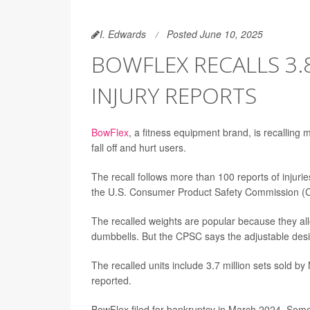
I. Edwards
Posted June 10, 2025
BOWFLEX RECALLS 3.
INJURY REPORTS
BowFlex
, a fitness equipment brand, is recalling
fall off and hurt users.
The recall follows more than 100 reports of injuri
the U.S. Consumer Product Safety Commission (
The recalled weights are popular because they allo
dumbbells. But the CPSC says the adjustable des
The recalled units include 3.7 million sets sold b
reported.
BowFlex filed for bankruptcy in March 2024. Some 