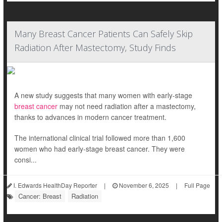
Many Breast Cancer Patients Can Safely Skip
Radiation After Mastectomy, Study Finds
A new study suggests that many women with early-stage
breast cancer
may not need radiation after a mastectomy,
thanks to advances in modern cancer treatment.
The international clinical trial followed more than 1,600
women who had early-stage breast cancer. They were
consi...
I. Edwards HealthDay Reporter
|
November 6, 2025
|
Full Page
Cancer: Breast
Radiation