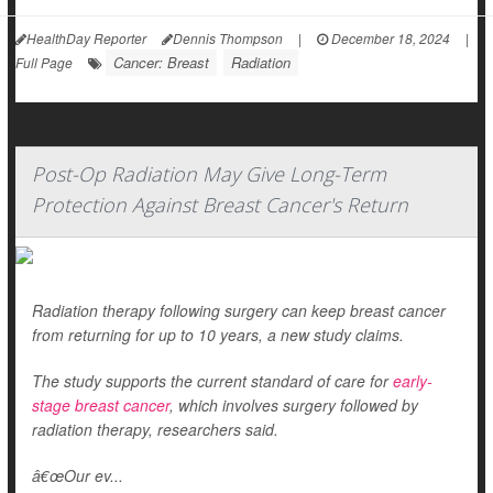
HealthDay Reporter
Dennis Thompson
|
December 18, 2024
|
Cancer: Breast
Radiation
Full Page
Post-Op Radiation May Give Long-Term
Protection Against Breast Cancer's Return
Radiation therapy following surgery can keep breast cancer
from returning for up to 10 years, a new study claims.
The study supports the current standard of care for
early-
stage breast cancer
, which involves surgery followed by
radiation therapy, researchers said.
â€œOur ev...