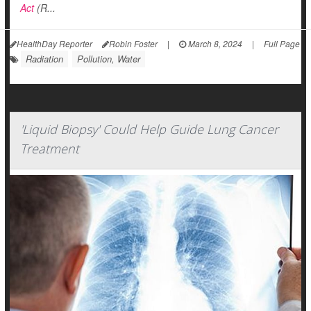
Act
(R...
HealthDay Reporter
Robin Foster
|
March 8, 2024
|
Full Page
Radiation
Pollution, Water
'Liquid Biopsy' Could Help Guide Lung Cancer
Treatment