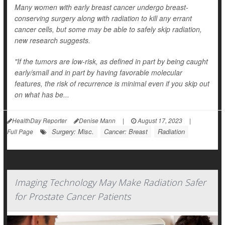
Many women with early breast cancer undergo breast-
conserving surgery along with radiation to kill any errant
cancer cells, but some may be able to safely skip radiation,
new research suggests.
"If the tumors are low-risk, as defined in part by being caught
early/small and in part by having favorable molecular
features, the risk of recurrence is minimal even if you skip out
on what has be...
HealthDay Reporter
Denise Mann
|
August 17, 2023
|
Surgery: Misc.
Cancer: Breast
Radiation
Full Page
Imaging Technology May Make Radiation Safer
for Prostate Cancer Patients