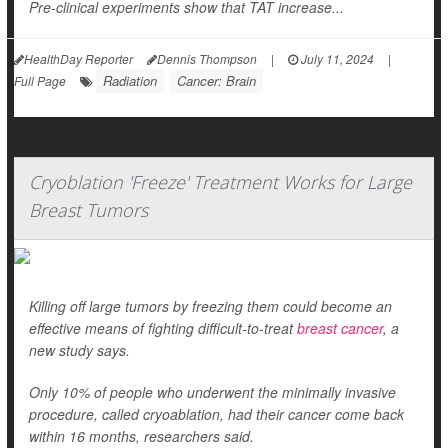
Pre-clinical experiments show that TAT increase...
HealthDay Reporter
Dennis Thompson
|
July 11, 2024
|
Radiation
Cancer: Brain
Full Page
Cryoblation 'Freeze' Treatment Works for Large
Breast Tumors
Killing off large tumors by freezing them could become an
effective means of fighting difficult-to-treat
breast cancer
, a
new study says.
Only 10% of people who underwent the minimally invasive
procedure, called cryoablation, had their cancer come back
within 16 months, researchers said.