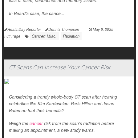
loss of taste, headaches and memory issues.
In Beard’s case, the cance...
HealthDay Reporter
Dennis Thompson
|
May 6, 2025
|
Cancer: Misc.
Radiation
Full Page
CT Scans Can Increase Your Cancer Risk
Considering a trendy whole-body CT scan after hearing
celebrities like Kim Kardashian, Paris Hilton and Jason
Bateman tout their benefits?
Weigh the
cancer
risk from the scan’s radiation before
making an appointment, a new study warns.