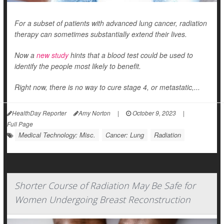
For a subset of patients with advanced lung cancer, radiation
therapy can sometimes substantially extend their lives.
Now a
new study
hints that a blood test could be used to
identify the people most likely to benefit.
Right now, there is no way to cure stage 4, or metastatic,...
HealthDay Reporter
Amy Norton
|
October 9, 2023
|
Full Page
Medical Technology: Misc.
Cancer: Lung
Radiation
Shorter Course of Radiation May Be Safe for
Women Undergoing Breast Reconstruction