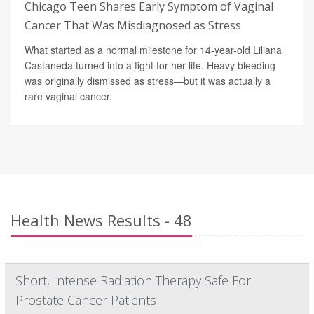
Chicago Teen Shares Early Symptom of Vaginal
Cancer That Was Misdiagnosed as Stress
What started as a normal milestone for 14-year-old Liliana
Castaneda turned into a fight for her life. Heavy bleeding
was originally dismissed as stress—but it was actually a
rare vaginal cancer.
Health News Results - 48
Short, Intense Radiation Therapy Safe For
Prostate Cancer Patients