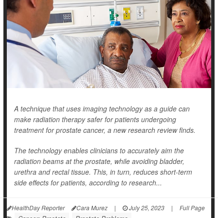
A technique that uses imaging technology as a guide can
make radiation therapy safer for patients undergoing
treatment for prostate cancer, a new research review finds.
The technology enables clinicians to accurately aim the
radiation beams at the prostate, while avoiding bladder,
urethra and rectal tissue. This, in turn, reduces short-term
side effects for patients, according to research...
HealthDay Reporter
Cara Murez
|
July 25, 2023
|
Full Page