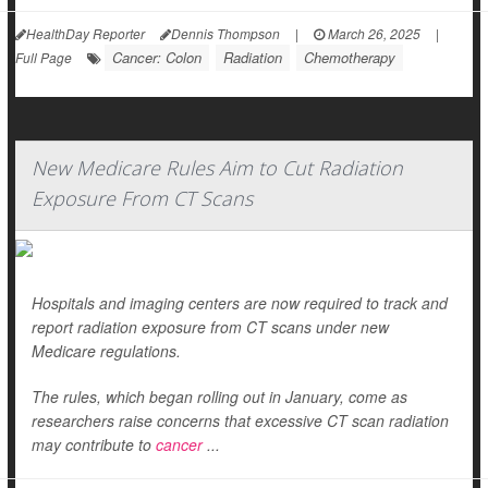
HealthDay Reporter
Dennis Thompson
|
March 26, 2025
|
Cancer: Colon
Radiation
Chemotherapy
Full Page
New Medicare Rules Aim to Cut Radiation
Exposure From CT Scans
Hospitals and imaging centers are now required to track and
report radiation exposure from CT scans under new
Medicare regulations.
The rules, which began rolling out in January, come as
researchers raise concerns that excessive CT scan radiation
may contribute to
cancer
...