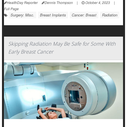
HealthDay Reporter
Dennis Thompson
|
October 4, 2023
|
Full Page
Surgery: Misc.
Breast Implants
Cancer: Breast
Radiation
Skipping Radiation May Be Safe for Some With
Early Breast Cancer