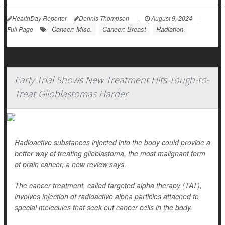
HealthDay Reporter
Dennis Thompson
|
August 9, 2024
|
Cancer: Misc.
Cancer: Breast
Radiation
Full Page
Early Trial Shows New Treatment Hits Tough-to-
Treat Glioblastomas Harder
Radioactive substances injected into the body could provide a
better way of treating glioblastoma, the most malignant form
of brain cancer, a new review says.
The cancer treatment, called targeted alpha therapy (TAT),
involves injection of radioactive alpha particles attached to
special molecules that seek out cancer cells in the body.