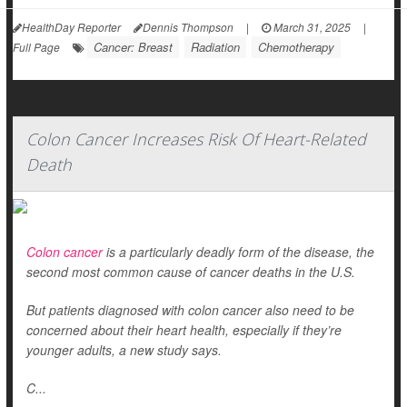
HealthDay Reporter
Dennis Thompson
|
March 31, 2025
|
Cancer: Breast
Radiation
Chemotherapy
Full Page
Colon Cancer Increases Risk Of Heart-Related
Death
Colon cancer
is a particularly deadly form of the disease, the
second most common cause of cancer deaths in the U.S.
But patients diagnosed with colon cancer also need to be
concerned about their heart health, especially if they’re
younger adults, a new study says.
C...