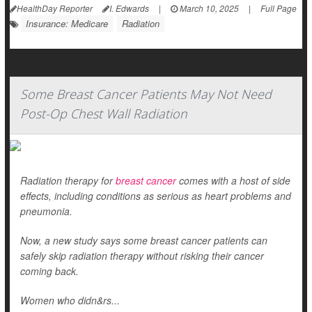
HealthDay Reporter
I. Edwards
|
March 10, 2025
|
Full Page
Insurance: Medicare
Radiation
Some Breast Cancer Patients May Not Need
Post-Op Chest Wall Radiation
Radiation therapy for
breast cancer
comes with a host of side
effects, including conditions as serious as heart problems and
pneumonia.
Now, a new study says some breast cancer patients can
safely skip radiation therapy without risking their cancer
coming back.
Women who didn&rs...