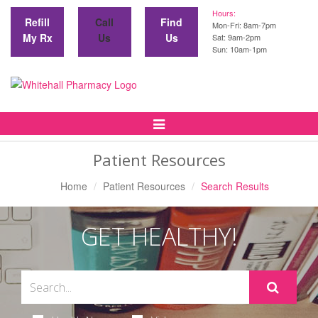
Hours:
Refill
Call
Find
Mon-Fri: 8am-7pm
My Rx
Us
Us
Sat: 9am-2pm
Sun: 10am-1pm
Toggle
Navigation
Patient Resources
Home
Patient Resources
Search Results
GET HEALTHY!