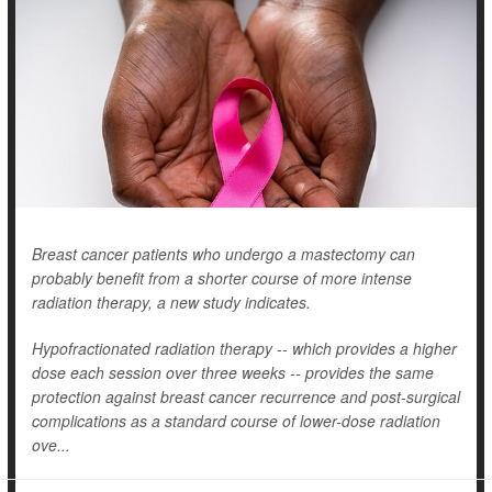
Breast cancer patients who undergo a mastectomy can
probably benefit from a shorter course of more intense
radiation therapy, a new study indicates.
Hypofractionated radiation therapy -- which provides a higher
dose each session over three weeks -- provides the same
protection against breast cancer recurrence and post-surgical
complications as a standard course of lower-dose radiation
ove...