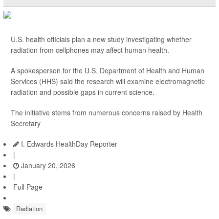
U.S. health officials plan a new study investigating whether
radiation from cellphones may affect human health.
A spokesperson for the U.S. Department of Health and Human
Services (HHS) said the research will examine electromagnetic
radiation and possible gaps in current science.
The initiative stems from numerous concerns raised by Health
Secretary
I. Edwards HealthDay Reporter
|
January 20, 2026
|
Full Page
Radiation