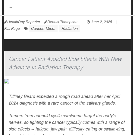
...
HealthDay Reporter
Dennis Thompson
|
June 2, 2025
|
Cancer: Misc.
Radiation
Full Page
Cancer Patient Avoided Side Effects With New
Advance In Radiation Therapy
Tiffiney Beard expected a rough road ahead after her April
2024 diagnosis with a rare cancer of the salivary glands.
Tumors from adenoid cystic carcinoma target the body’s
nerves, so fighting the cancer typically comes with a range of
side effects -- fatigue, jaw pain, difficulty eating or swallowing,