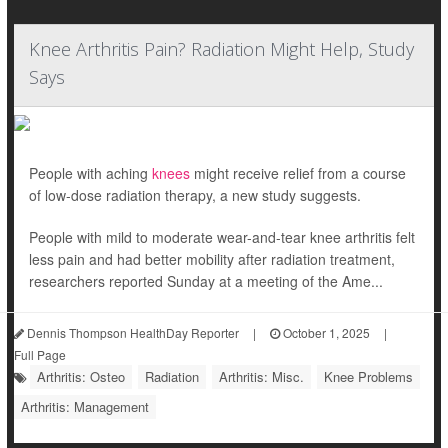
Knee Arthritis Pain? Radiation Might Help, Study
Says
People with aching
knees
might receive relief from a course
of low-dose radiation therapy, a new study suggests.
People with mild to moderate wear-and-tear knee arthritis felt
less pain and had better mobility after radiation treatment,
researchers reported Sunday at a meeting of the Ame...
Dennis Thompson HealthDay Reporter
|
October 1, 2025
|
Full Page
Arthritis: Osteo
Radiation
Arthritis: Misc.
Knee Problems
Arthritis: Management