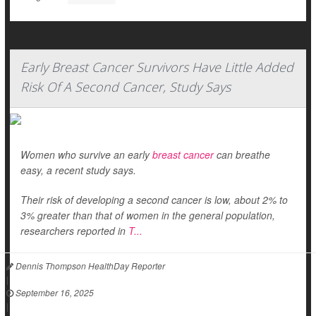
Early Breast Cancer Survivors Have Little Added
Risk Of A Second Cancer, Study Says
Women who survive an early
breast cancer
can breathe
easy, a recent study says.
Their risk of developing a second cancer is low, about 2% to
3% greater than that of women in the general population,
researchers reported in
T...
Dennis Thompson HealthDay Reporter
|
September 16, 2025
|