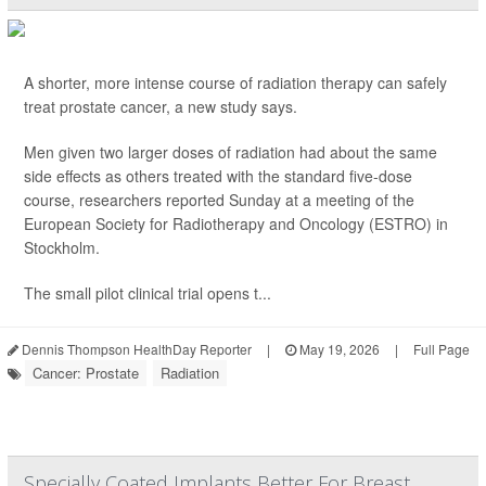
A shorter, more intense course of radiation therapy can safely
treat prostate cancer, a new study says.
Men given two larger doses of radiation had about the same
side effects as others treated with the standard five-dose
course, researchers reported Sunday at a meeting of the
European Society for Radiotherapy and Oncology (ESTRO) in
Stockholm.
The small pilot clinical trial opens t...
Dennis Thompson HealthDay Reporter
|
May 19, 2026
|
Full Page
Cancer: Prostate
Radiation
Specially Coated Implants Better For Breast