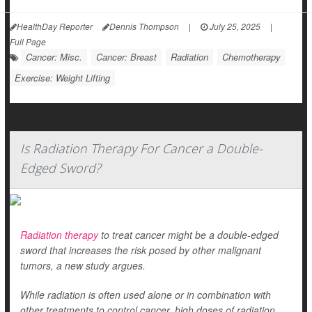
HealthDay Reporter
Dennis Thompson
|
July 25, 2025
|
Full Page
Cancer: Misc.
Cancer: Breast
Radiation
Chemotherapy
Exercise: Weight Lifting
Is Radiation Therapy For Cancer a Double-
Edged Sword?
Radiation therapy
to treat cancer might be a double-edged
sword that increases the risk posed by other malignant
tumors, a new study argues.
While radiation is often used alone or in combination with
other treatments to control cancer, high doses of radiation