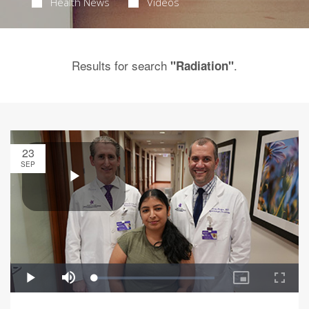
Health News
Videos
Results for search
.
"Radiation"
23
SEP