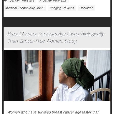
Cancer: Prostate
Prostate Problems
Medical Technology: Misc.
Imaging Devices
Radiation
Breast Cancer Survivors Age Faster Biologically
Than Cancer-Free Women: Study
Women who have survived breast cancer age faster than