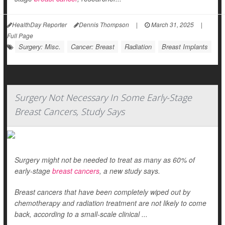
HealthDay Reporter
Dennis Thompson
|
March 31, 2025
|
Full Page
Surgery: Misc.
Cancer: Breast
Radiation
Breast Implants
Surgery Not Necessary In Some Early-Stage
Breast Cancers, Study Says
Surgery might not be needed to treat as many as 60% of
early-stage
breast cancers
, a new study says.
Breast cancers that have been completely wiped out by
chemotherapy and radiation treatment are not likely to come
back, according to a small-scale clinical ...