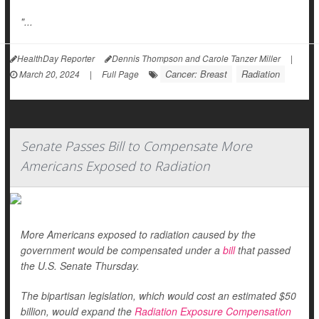
"...
HealthDay Reporter
Dennis Thompson and Carole Tanzer Miller
|
Cancer: Breast
Radiation
March 20, 2024
|
Full Page
Senate Passes Bill to Compensate More
Americans Exposed to Radiation
More Americans exposed to radiation caused by the
government would be compensated under a
bill
that passed
the U.S. Senate Thursday.
The bipartisan legislation, which would cost an estimated $50
billion, would expand the
Radiation Exposure Compensation