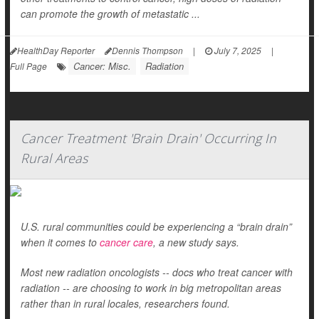
can promote the growth of metastatic ...
HealthDay Reporter
Dennis Thompson
|
July 7, 2025
|
Cancer: Misc.
Radiation
Full Page
Cancer Treatment 'Brain Drain' Occurring In
Rural Areas
U.S. rural communities could be experiencing a “brain drain”
when it comes to
cancer care
, a new study says.
Most new radiation oncologists -- docs who treat cancer with
radiation -- are choosing to work in big metropolitan areas
rather than in rural locales, researchers found.