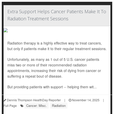
Extra Support Helps Cancer Patients Make It To
Radiation Treatment Sessions
Radiation therapy is a highly effective way to treat cancers,
but only if patients make it to their regular treatment sessions.
Unfortunately, as many as 1 out of 5 U.S. cancer patients
miss two or more of their recommended radiation
appointments, increasing their risk of dying from cancer or
suffering a repeat bout of disease.
But providing patients with support -- helping them wit...
Dennis Thompson HealthDay Reporter
|
November 14, 2025
|
Cancer: Misc.
Radiation
Full Page