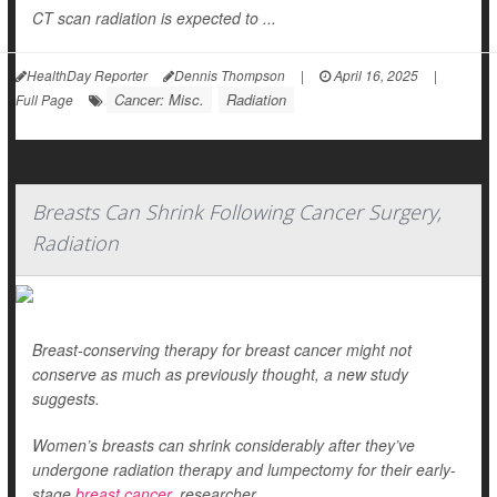
CT scan radiation is expected to ...
HealthDay Reporter
Dennis Thompson
|
April 16, 2025
|
Cancer: Misc.
Radiation
Full Page
Breasts Can Shrink Following Cancer Surgery,
Radiation
Breast-conserving therapy for breast cancer might not
conserve as much as previously thought, a new study
suggests.
Women’s breasts can shrink considerably after they’ve
undergone radiation therapy and lumpectomy for their early-
stage
breast cancer
, researcher...