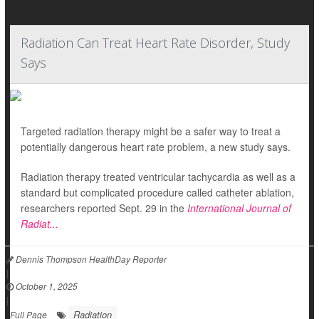
Radiation Can Treat Heart Rate Disorder, Study
Says
Targeted radiation therapy might be a safer way to treat a
potentially dangerous heart rate problem, a new study says.
Radiation therapy treated ventricular tachycardia as well as a
standard but complicated procedure called catheter ablation,
researchers reported Sept. 29 in the
International Journal of
Radiat...
Dennis Thompson HealthDay Reporter
|
October 1, 2025
|
Radiation
Full Page