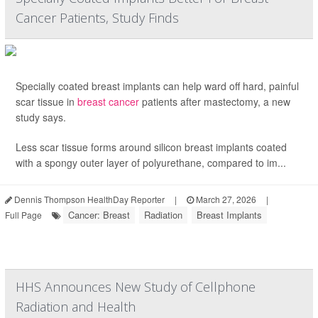
Cancer Patients, Study Finds
Specially coated breast implants can help ward off hard, painful
scar tissue in
breast cancer
patients after mastectomy, a new
study says.
Less scar tissue forms around silicon breast implants coated
with a spongy outer layer of polyurethane, compared to im...
Dennis Thompson HealthDay Reporter
|
March 27, 2026
|
Cancer: Breast
Radiation
Breast Implants
Full Page
HHS Announces New Study of Cellphone
Radiation and Health