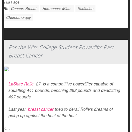
Full Page
Cancer: Breast
Hormones: Misc.
Radiation
Chemotherapy
For the Win: College Student Powerlifts Past
Breast Cancer
LaShae Rolle
, 27, is a competitive powerlifter capable of
squatting 441 pounds, benching 292 pounds and deadlifting
497 pounds.
Last year,
breast cancer
tried to derail Rolle's dreams of
going up against the best of the best.
<...