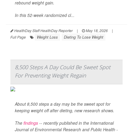
rebound weight gain.
In this 52-week randomized cl...
HealthDay Staff HealthDay Reporter
|
May 18, 2026
|
Weight Loss
Dieting To Lose Weight
Full Page
8,500 Steps A Day Could Be Sweet Spot
For Preventing Weight Regain
About 8,500 steps a day may be the sweet spot for
keeping weight off after dieting, new research shows.
The
findings
-- recently published in the
International
Journal of Environmental Research and Public Health -