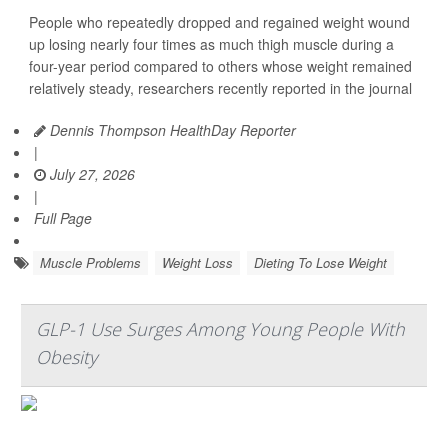
People who repeatedly dropped and regained weight wound
up losing nearly four times as much thigh muscle during a
four-year period compared to others whose weight remained
relatively steady, researchers recently reported in the journal
Dennis Thompson HealthDay Reporter
|
July 27, 2026
|
Full Page
Muscle Problems
Weight Loss
Dieting To Lose Weight
GLP-1 Use Surges Among Young People With
Obesity