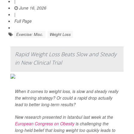
|
June 16, 2026
|
Full Page
Exercise: Misc.
Weight Loss
Rapid Weight Loss Beats Slow and Steady
in New Clinical Trial
When it comes to weight loss, is slow and steady really
the winning strategy? Or could a rapid drop actually
lead to better long-term results?
New research presented in Istanbul last week at the
European Congress on Obesity
is challenging the
long-held belief that losing weight too quickly leads to