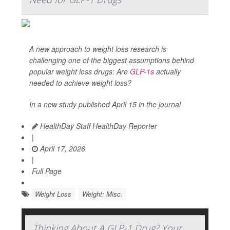
A new approach to weight loss research is
challenging one of the biggest assumptions behind
popular weight loss drugs: Are
GLP-1s
actually
needed to achieve weight loss?
In a new study published April 15 in the journal
HealthDay Staff HealthDay Reporter
|
April 17, 2026
|
Full Page
Weight Loss
Weight: Misc.
Thinking About A GLP-1 Drug? Your