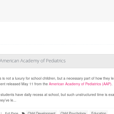
 American Academy of Pediatrics
 is not a luxury for school children, but a necessary part of how they le
ent released May 11 from the
American Academy of Pediatrics (AAP)
.
l students have daily recess at school, but such unstructured time is exa
ey’ve le...
Child Development
Child Psychology
Education
|
Full Page