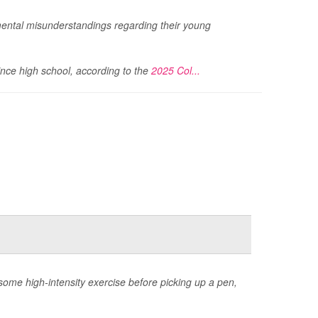
ental misunderstandings regarding their young
ince high school, according to the
2025 Col...
 some high-intensity exercise before picking up a pen,