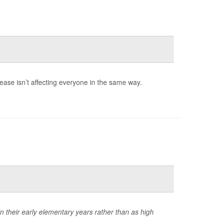
rease isn’t affecting everyone in the same way.
in their early elementary years rather than as high