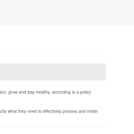
arn, grow and stay healthy, according to a policy
ctly what they need to effectively process and retain