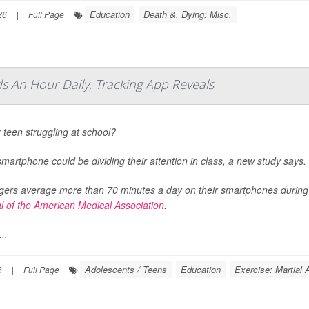
Education
Death &, Dying: Misc.
26
|
Full Page
 An Hour Daily, Tracking App Reveals
r teen struggling at school?
smartphone could be dividing their attention in class, a new study says.
ers average more than 70 minutes a day on their smartphones during s
l of the American Medical Association
.
..
Adolescents / Teens
Education
Exercise: Martial 
6
|
Full Page