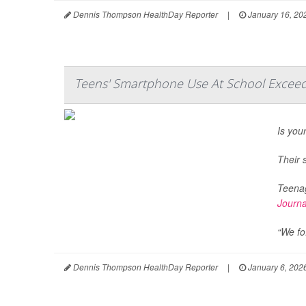
Dennis Thompson HealthDay Reporter
|
January 16, 20
Teens' Smartphone Use At School Exceeds
Is you
Their 
Teenag
Journa
“We fo.
Dennis Thompson HealthDay Reporter
|
January 6, 202