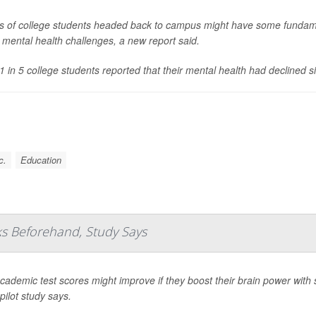
s of college students headed back to campus might have some fundam
s mental health challenges, a new report said.
1 in 5 college students reported that their mental health had declined s
c.
Education
ks Beforehand, Study Says
academic test scores might improve if they boost their brain power with
pilot study says.