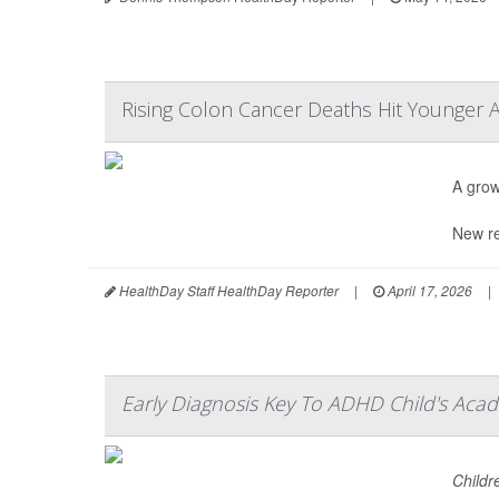
Rising Colon Cancer Deaths Hit Younger 
A grow
New re
HealthDay Staff HealthDay Reporter
|
April 17, 2026
|
Early Diagnosis Key To ADHD Child's Acad
Childr