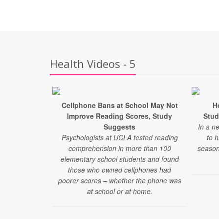
Health Videos - 5
Cellphone Bans at School May Not
H
Improve Reading Scores, Study
Stud
Suggests
In a n
Psychologists at UCLA tested reading
to 
comprehension in more than 100
season
elementary school students and found
those who owned cellphones had
poorer scores – whether the phone was
at school or at home.