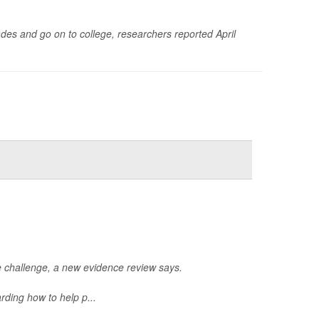
des and go on to college, researchers reported April
le challenge, a new evidence review says.
ding how to help p...