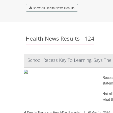
Show All Health News Results
Health News Results - 124
School Recess Key To Learning, Says The
Recess
statem
Not al
what th
Dennis Thompson HealthDay Reporter
|
May 14, 2026