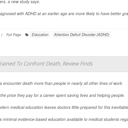
ers, a new study says.
iagnosed with ADHD at an earlier age are more likely to have better gra
Education
Attention Deficit Disorder (ADHD)
|
Full Page
rained To Confront Death, Review Finds
s encounter death more than people in nearly all other lines of work.
 the price they pay for a career spent saving lives and helping people.
dern medical education leaves doctors little-prepared for this inevitab
s minimal evidence-based education available to medical students regar