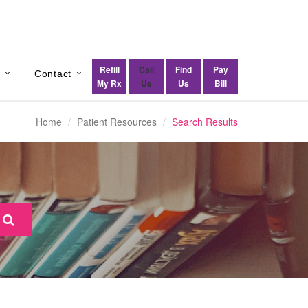
Refill
Call
Find
Pay
s
Contact
My Rx
Us
Us
Bill
Home
Patient Resources
Search Results