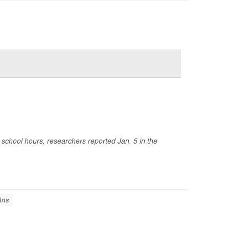
chool hours, researchers reported Jan. 5 in the
Arts