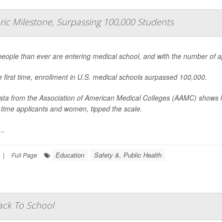
oric Milestone, Surpassing 100,000 Students
eople than ever are entering medical school, and with the number of appl
e first time, enrollment in U.S. medical schools surpassed 100,000.
ta from the Association of American Medical Colleges (AAMC) shows h
st-time applicants and women, tipped the scale.
..
Education
Safety &, Public Health
|
Full Page
ack To School