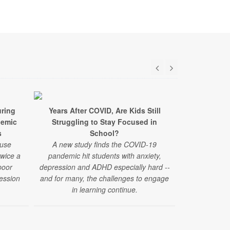
ring
Years After COVID, Are Kids Still
Surpris
demic
Struggling to Stay Focused in
Struggles A
s
School?
 use
A new study finds the COVID-19
"Challenges
twice a
pandemic hit students with anxiety,
have emerged
poor
depression and ADHD especially hard --
reported by
ession
and for many, the challenges to engage
those under 4
in learning continue.
of a new stud