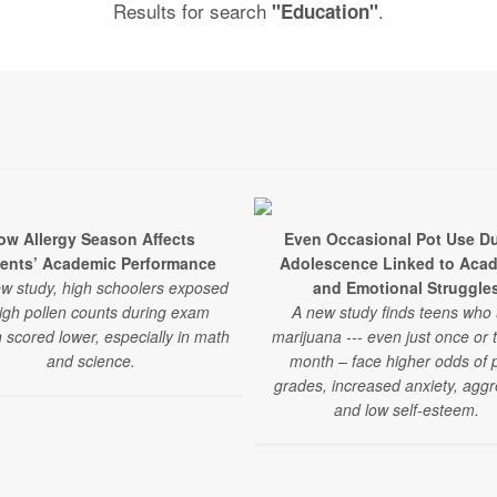
Results for search
.
"Education"
ow Allergy Season Affects
Even Occasional Pot Use Du
ents’ Academic Performance
Adolescence Linked to Aca
ew study, high schoolers exposed
and Emotional Struggle
high pollen counts during exam
A new study finds teens who
 scored lower, especially in math
marijuana --- even just once or 
and science.
month – face higher odds of 
grades, increased anxiety, aggr
and low self-esteem.