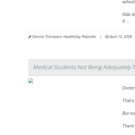
school
Kids d
8 ...
Dennis Thompson HealthDay Reporter
|
April 10, 2026
Medical Students Not Being Adequately T
Doctor
That’s
But mo
There’