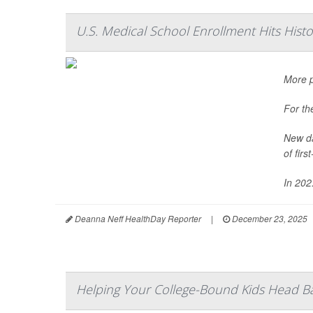
U.S. Medical School Enrollment Hits Hist
More p
For th
New da
of fir
In 202.
Deanna Neff HealthDay Reporter
|
December 23, 2025
Helping Your College-Bound Kids Head B