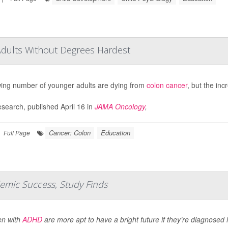
Adults Without Degrees Hardest
ing number of younger adults are dying from
colon cancer
, but the inc
search, published April 16 in
JAMA Oncology
,
Cancer: Colon
Education
Full Page
emic Success, Study Finds
en with
ADHD
are more apt to have a bright future if they’re diagnosed 