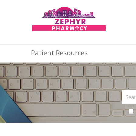
Patient Resources