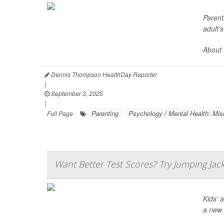
Parent
adult’
About 
Dennis Thompson HealthDay Reporter
|
September 3, 2025
|
Parenting
Psychology / Mental Health: Mis
Full Page
Want Better Test Scores? Try Jumping Jac
Kids’ 
a new 