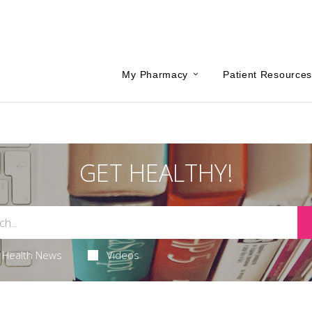
My Pharmacy
Patient Resource
GET HEALTHY!
Health News
Videos