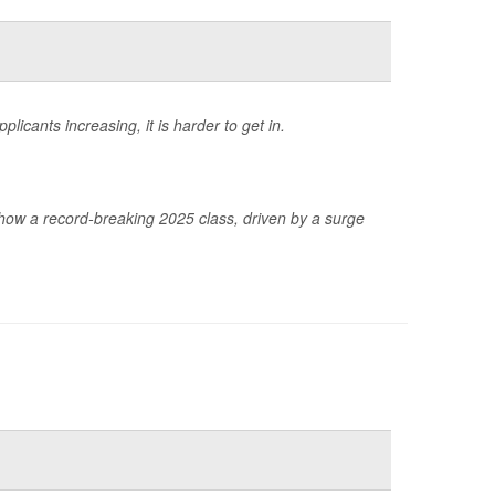
icants increasing, it is harder to get in.
ow a record-breaking 2025 class, driven by a surge