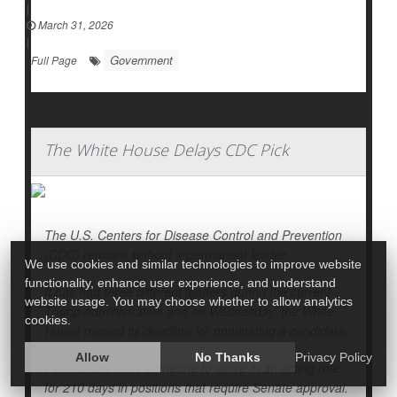
|
March 31, 2026
|
Government
Full Page
The White House Delays CDC Pick
The U.S. Centers for Disease Control and Prevention
(CDC) remains without a permanent leader.
We use cookies and similar technologies to improve website
functionality, enhance user experience, and understand
It has had three different leaders during the current
website usage. You may choose whether to allow analytics
Trump administration and on Wednesday, the White
cookies.
House missed its deadline for nominating a candidate.
Allow
No Thanks
Privacy Policy
Federal law limits someone to serve in an acting role
for 210 days in positions that require Senate approval.