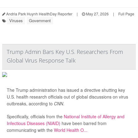
Andria Park Huynh HealthDay Reporter
|
May 27, 2026
|
Full Page
Viruses
Government
Trump Admin Bars Key U.S. Researchers From
Global Virus Response Talk
The Trump administration has issued a directive shutting key
U.S. health research officials out of global discussions on virus
outbreaks, according to
CNN
.
Specifically, officials from the
National Institute of Allergy and
Infectious Diseases (NIAID)
have been barred from
communicating with the
World Health O...