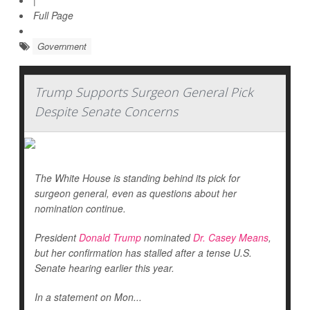
|
Full Page
Government
Trump Supports Surgeon General Pick
Despite Senate Concerns
The White House is standing behind its pick for
surgeon general, even as questions about her
nomination continue.
President
Donald Trump
nominated
Dr. Casey Means
,
but her confirmation has stalled after a tense U.S.
Senate hearing earlier this year.
In a statement on Mon...