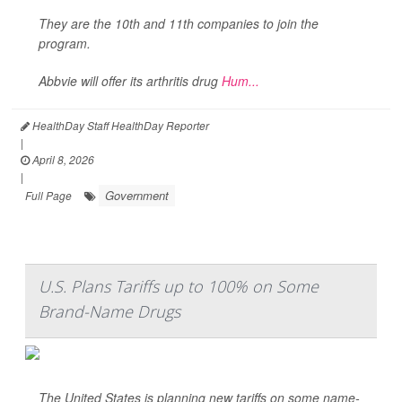
They are the 10th and 11th companies to join the
program.
Abbvie will offer its arthritis drug
Hum...
HealthDay Staff HealthDay Reporter
|
April 8, 2026
|
Government
Full Page
U.S. Plans Tariffs up to 100% on Some
Brand-Name Drugs
The United States is planning new tariffs on some name-