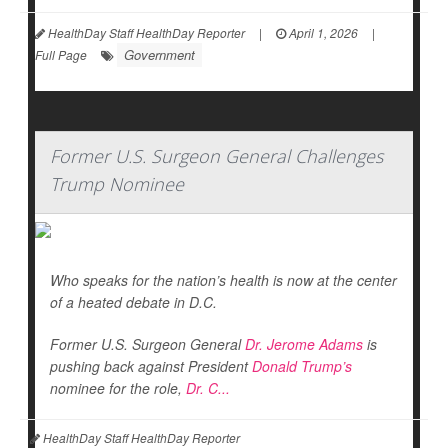
HealthDay Staff HealthDay Reporter
|
April 1, 2026
|
Government
Full Page
Former U.S. Surgeon General Challenges
Trump Nominee
Who speaks for the nation’s health is now at the center
of a heated debate in D.C.
Former U.S. Surgeon General
Dr. Jerome Adams
is
pushing back against President
Donald Trump’s
nominee for the role,
Dr. C...
HealthDay Staff HealthDay Reporter