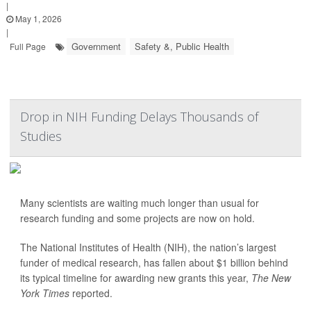
|
May 1, 2026
|
Government
Safety &, Public Health
Full Page
Drop in NIH Funding Delays Thousands of
Studies
Many scientists are waiting much longer than usual for
research funding and some projects are now on hold.
The National Institutes of Health (NIH), the nation’s largest
funder of medical research, has fallen about $1 billion behind
its typical timeline for awarding new grants this year,
The New
York Times
reported.