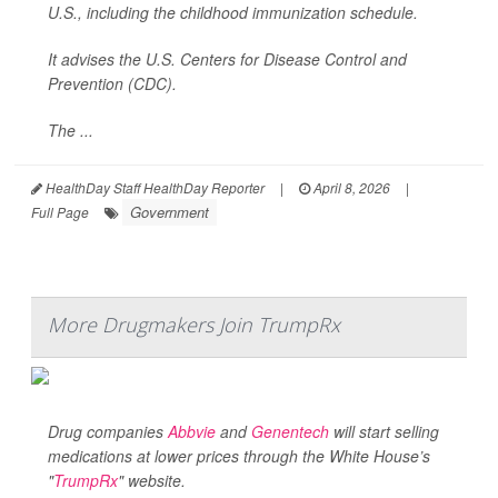
U.S., including the childhood immunization schedule.
It advises the U.S. Centers for Disease Control and
Prevention (CDC).
The ...
HealthDay Staff HealthDay Reporter
|
April 8, 2026
|
Government
Full Page
More Drugmakers Join TrumpRx
Drug companies
Abbvie
and
Genentech
will start selling
medications at lower prices through the White House’s
"
TrumpRx
" website.