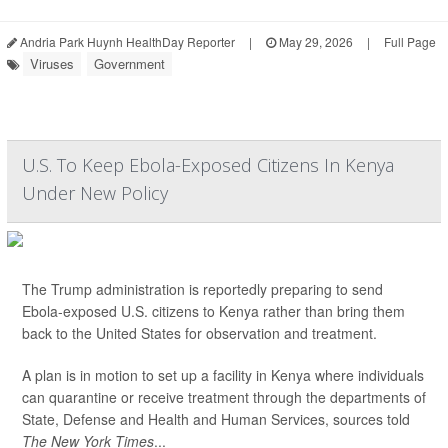
Andria Park Huynh HealthDay Reporter
|
May 29, 2026
|
Full Page
Viruses
Government
U.S. To Keep Ebola-Exposed Citizens In Kenya
Under New Policy
The Trump administration is reportedly preparing to send
Ebola-exposed U.S. citizens to Kenya rather than bring them
back to the United States for observation and treatment.
A plan is in motion to set up a facility in Kenya where individuals
can quarantine or receive treatment through the departments of
State, Defense and Health and Human Services, sources told
The New York Times
...