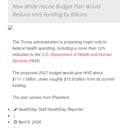
New White House Budget Plan Would
Reduce HHS Funding by Billions
The Trump administration is proposing major cuts to
federal health spending, including a more than 12%
reduction to the
U.S. Department of Health and Human
Services
(HHS).
The proposed 2027 budget would give HHS about
$111.1 billion, down roughly $15.8 billion from its current
funding.
The plan comes from President
HealthDay Staff HealthDay Reporter
|
April 6, 2026