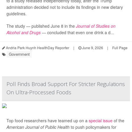
to a study released independently today, after the Trump
administration decided not to include its findings in new dietary
guidelines.
The study — published June 8 in the
Journal of Studies on
Alcohol and Drugs
— concluded that even one drink a d...
Andria Park Huynh HealthDay Reporter
|
June 9, 2026
|
Full Page
Government
Poll Finds Broad Support For Stricter Regulations
On Ultra-Processed Foods
Top food researchers have teamed up on a
special issue
of the
American Journal of Public Health
to push policymakers for