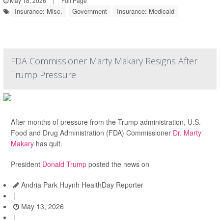
May 18, 2026
|
Full Page
Insurance: Misc.
Government
Insurance: Medicaid
FDA Commissioner Marty Makary Resigns After
Trump Pressure
After months of pressure from the Trump administration, U.S.
Food and Drug Administration (FDA) Commissioner
Dr. Marty
Makary
has quit.
President
Donald Trump
posted the news on
Andria Park Huynh HealthDay Reporter
|
May 13, 2026
|