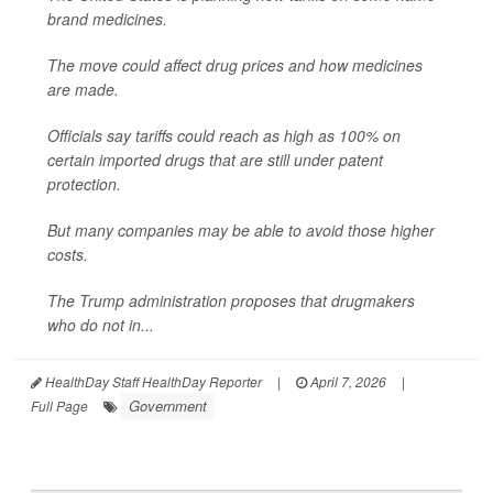
brand medicines.
The move could affect drug prices and how medicines
are made.
Officials say tariffs could reach as high as 100% on
certain imported drugs that are still under patent
protection.
But many companies may be able to avoid those higher
costs.
The Trump administration proposes that drugmakers
who do not in...
HealthDay Staff HealthDay Reporter
|
April 7, 2026
|
Government
Full Page