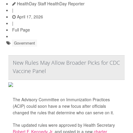
HealthDay Staff HealthDay Reporter
|
April 17, 2026
|
Full Page
Government
New Rules May Allow Broader Picks for CDC
Vaccine Panel
The Advisory Committee on Immunization Practices
(ACIP) could soon have a new focus after officials
changed the rules that determine who can serve on it.
The updated rules were approved by Health Secretary
Robert F. Kennedy Jr
. and posted in a new
charter