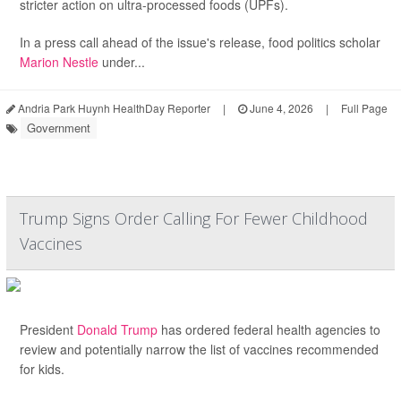
stricter action on ultra-processed foods (UPFs).
In a press call ahead of the issue's release, food politics scholar
Marion Nestle
under...
Andria Park Huynh HealthDay Reporter
|
June 4, 2026
|
Full Page
Government
Trump Signs Order Calling For Fewer Childhood
Vaccines
President
Donald Trump
has ordered federal health agencies to
review and potentially narrow the list of vaccines recommended
for kids.