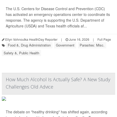
The U.S. Centers for Disease Control and Prevention (CDC)
has activated an emergency operations center to coordinate its
response. The agency is supporting the U.S. Department of
Agriculture (USDA) and Texas health officials af...
Ellyn Vohnoutka HealthDay Reporter
|
June 16, 2026
|
Full Page
Food &, Drug Administration
Government
Parasites: Misc.
Safety &, Public Health
How Much Alcohol Is Actually Safe? A New Study
Challenges Old Advice
The debate on "healthy drinking" has shifted again, according