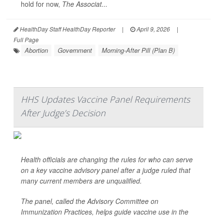
hold for now,
The Associat...
HealthDay Staff HealthDay Reporter
|
April 9, 2026
|
Full Page
Abortion
Government
Morning-After Pill (Plan B)
HHS Updates Vaccine Panel Requirements
After Judge’s Decision
Health officials are changing the rules for who can serve
on a key vaccine advisory panel after a judge ruled that
many current members are unqualified.
The panel, called the Advisory Committee on
Immunization Practices, helps guide vaccine use in the