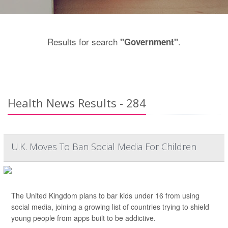
Results for search
.
"Government"
Health News Results - 284
U.K. Moves To Ban Social Media For Children
The United Kingdom plans to bar kids under 16 from using
social media, joining a growing list of countries trying to shield
young people from apps built to be addictive.