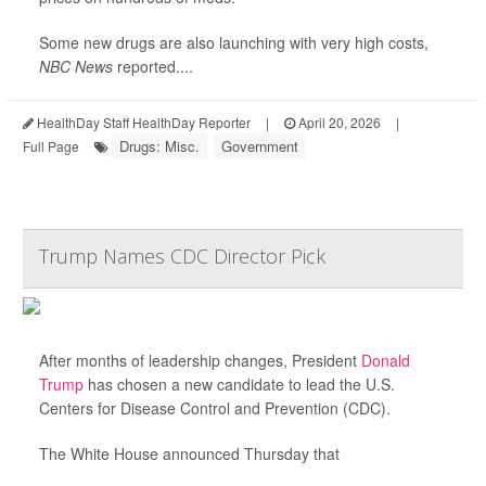
Some new drugs are also launching with very high costs,
NBC News
reported....
HealthDay Staff HealthDay Reporter
|
April 20, 2026
|
Drugs: Misc.
Government
Full Page
Trump Names CDC Director Pick
After months of leadership changes, President
Donald
Trump
has chosen a new candidate to lead the U.S.
Centers for Disease Control and Prevention (CDC).
The White House announced Thursday that