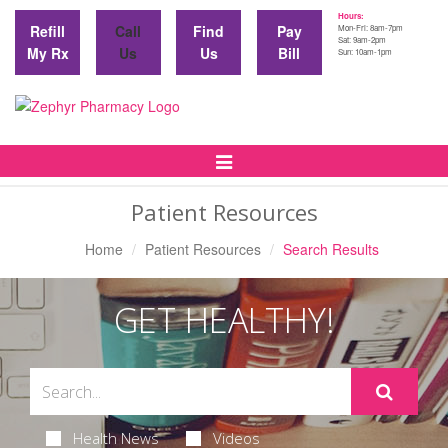
Hours:
Refill
Call
Find
Pay
Mon-Fri: 8am-7pm
Sat: 9am-2pm
My Rx
Us
Us
Bill
Sun: 10am-1pm
Toggle
Navigation
Patient Resources
Home
Patient Resources
Search Results
GET HEALTHY!
Health News
Videos