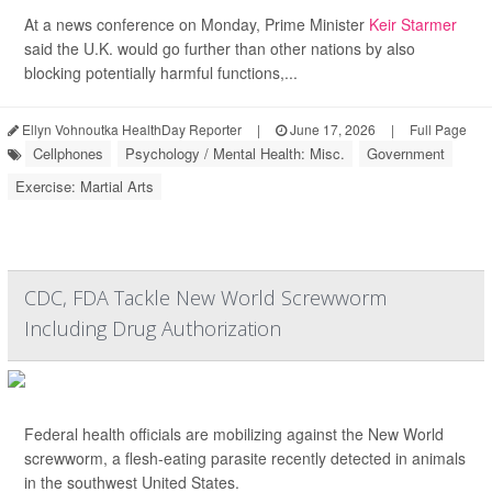
At a news conference on Monday, Prime Minister
Keir Starmer
said the U.K. would go further than other nations by also
blocking potentially harmful functions,...
Ellyn Vohnoutka HealthDay Reporter
|
June 17, 2026
|
Full Page
Cellphones
Psychology / Mental Health: Misc.
Government
Exercise: Martial Arts
CDC, FDA Tackle New World Screwworm
Including Drug Authorization
Federal health officials are mobilizing against the New World
screwworm, a flesh-eating parasite recently detected in animals
in the southwest United States.