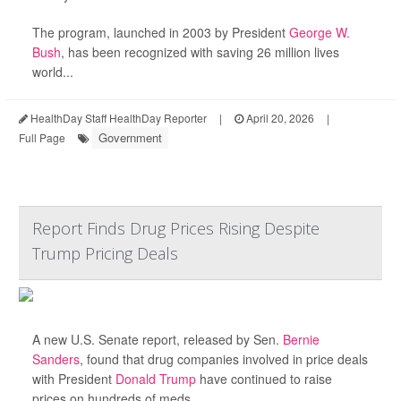
The program, launched in 2003 by President
George W.
Bush
, has been recognized with saving 26 million lives
world...
HealthDay Staff HealthDay Reporter
|
April 20, 2026
|
Government
Full Page
Report Finds Drug Prices Rising Despite
Trump Pricing Deals
A new U.S. Senate report, released by Sen.
Bernie
Sanders
, found that drug companies involved in price deals
with President
Donald Trump
have continued to raise
prices on hundreds of meds.