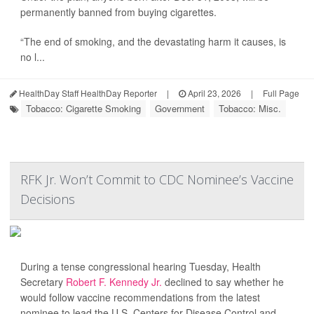
permanently banned from buying cigarettes.
“The end of smoking, and the devastating harm it causes, is
no l...
HealthDay Staff HealthDay Reporter
|
April 23, 2026
|
Full Page
Tobacco: Cigarette Smoking
Government
Tobacco: Misc.
RFK Jr. Won’t Commit to CDC Nominee’s Vaccine
Decisions
During a tense congressional hearing Tuesday, Health
Secretary
Robert F. Kennedy Jr.
declined to say whether he
would follow vaccine recommendations from the latest
nominee to lead the U.S. Centers for Disease Control and