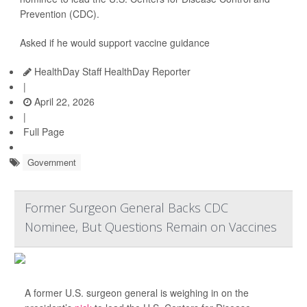
Prevention (CDC).
Asked if he would support vaccine guidance
HealthDay Staff HealthDay Reporter
|
April 22, 2026
|
Full Page
Government
Former Surgeon General Backs CDC
Nominee, But Questions Remain on Vaccines
A former U.S. surgeon general is weighing in on the