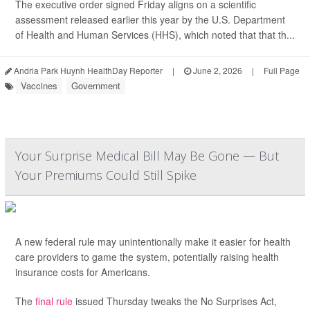
The executive order signed Friday aligns on a scientific
assessment released earlier this year by the U.S. Department
of Health and Human Services (HHS), which noted that that th...
Andria Park Huynh HealthDay Reporter
|
June 2, 2026
|
Full Page
Vaccines
Government
Your Surprise Medical Bill May Be Gone — But
Your Premiums Could Still Spike
A new federal rule may unintentionally make it easier for health
care providers to game the system, potentially raising health
insurance costs for Americans.
The
final rule
issued Thursday tweaks the No Surprises Act,