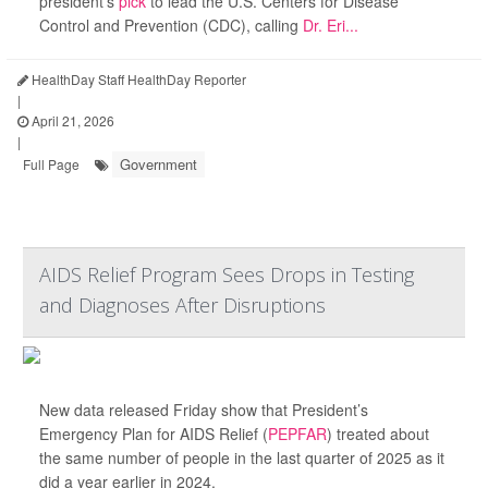
president’s
pick
to lead the U.S. Centers for Disease
Control and Prevention (CDC), calling
Dr. Eri...
HealthDay Staff HealthDay Reporter
|
April 21, 2026
|
Government
Full Page
AIDS Relief Program Sees Drops in Testing
and Diagnoses After Disruptions
New data released Friday show that President’s
Emergency Plan for AIDS Relief (
PEPFAR
) treated about
the same number of people in the last quarter of 2025 as it
did a year earlier in 2024.