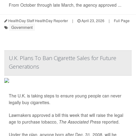
From October through late March, the agency approved ...
HealthDay Staff HealthDay Reporter
|
April 23, 2026
|
Full Page
Government
U.K. Plans To Ban Cigarette Sales for Future
Generations
The U.K. is taking steps to ensure young people can never
legally buy cigarettes.
Lawmakers approved a bill this week that will raise the legal
age to purchase tobacco,
The Associated Press
reported.
Under the plan, anyone born after Dec. 31, 2008, will be