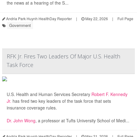
the news at a hearing of the S...
Andria Park Huynh HealthDay Reporter
|
May 22, 2026
|
Full Page
Government
RFK Jr. Fires Two Leaders Of Major U.S. Health
Task Force
U.S. Health and Human Services Secretary
Robert F. Kennedy
Jr.
has fired two key leaders of the task force that sets
insurance coverage rules.
Dr. John Wong
, a professor at Tufts University School of Medi...
Andria Park Huynh HealthDay Reporter
|
May 21, 2026
|
Full Page