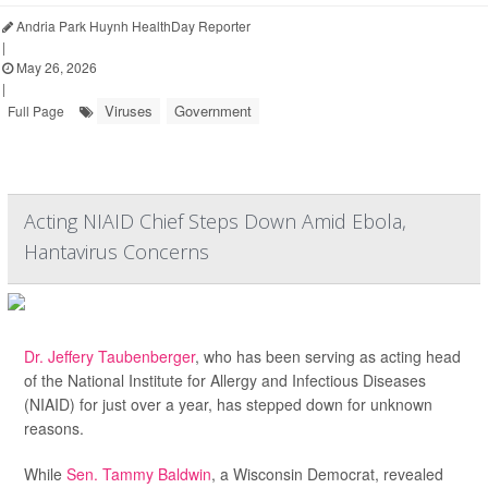
Andria Park Huynh HealthDay Reporter
|
May 26, 2026
|
Viruses
Government
Full Page
Acting NIAID Chief Steps Down Amid Ebola,
Hantavirus Concerns
Dr. Jeffery Taubenberger
, who has been serving as acting head
of the National Institute for Allergy and Infectious Diseases
(NIAID) for just over a year, has stepped down for unknown
reasons.
While
Sen. Tammy Baldwin
, a Wisconsin Democrat, revealed