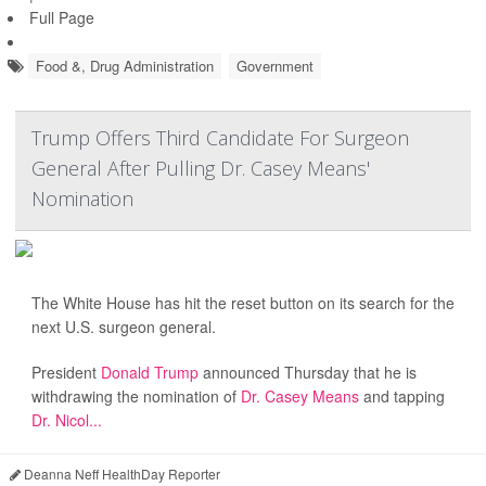
Full Page
Food &, Drug Administration
Government
Trump Offers Third Candidate For Surgeon
General After Pulling Dr. Casey Means'
Nomination
The White House has hit the reset button on its search for the
next U.S. surgeon general.
President
Donald Trump
announced Thursday that he is
withdrawing the nomination of
Dr. Casey Means
and tapping
Dr. Nicol...
Deanna Neff HealthDay Reporter