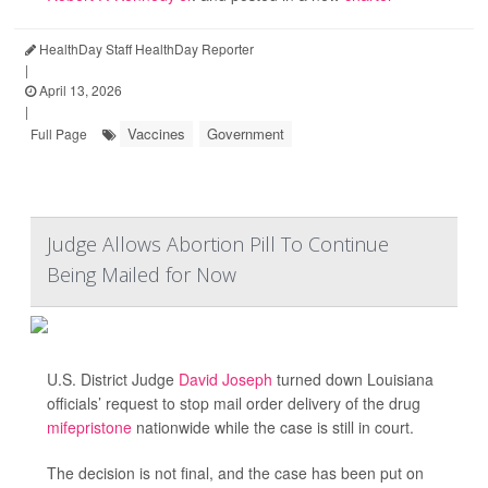
HealthDay Staff HealthDay Reporter
|
April 13, 2026
|
Vaccines
Government
Full Page
Judge Allows Abortion Pill To Continue
Being Mailed for Now
U.S. District Judge
David Joseph
turned down Louisiana
officials’ request to stop mail order delivery of the drug
mifepristone
nationwide while the case is still in court.
The decision is not final, and the case has been put on