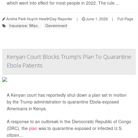
which went into effect for most people in 2022. The rule ...
Andria Park Huynh HealthDay Reporter
|
June 1, 2026
|
Full Page
Insurance: Misc.
Government
Kenyan Court Blocks Trump's Plan To Quarantine
Ebola Patients
A Kenyan court has reportedly shut down a plan set in motion
by the Trump administration to quarantine Ebola-exposed
Americans in Kenya.
A response to an outbreak in the Democratic Republic of Congo
(DRC), the
plan
was to quarantine exposed or infected U.S.
citizen...