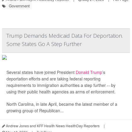
Government
Trump Demands Medicaid Data For Deportation.
Some States Go A Step Further
Several states have joined President
Donald Trump
’s
deportation efforts and are taking federal reporting
requirements to immigration authorities a step further -- by
using their public health agencies as arms of enforcement.
North Carolina, in late April, became the latest member of a
growing group of Republican...
Andrew Jones and KFF Health News HealthDay Reporters
|