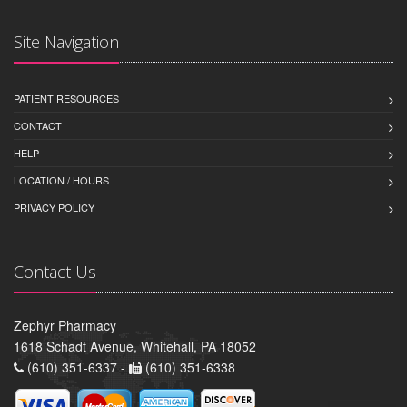
Site Navigation
PATIENT RESOURCES
CONTACT
HELP
LOCATION / HOURS
PRIVACY POLICY
Contact Us
Zephyr Pharmacy
1618 Schadt Avenue, Whitehall, PA 18052
(610) 351-6337 -
(610) 351-6338