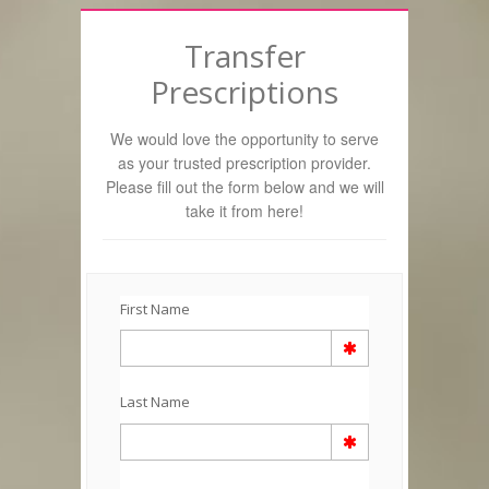
Transfer
Prescriptions
We would love the opportunity to serve
as your trusted prescription provider.
Please fill out the form below and we will
take it from here!
First Name
Last Name