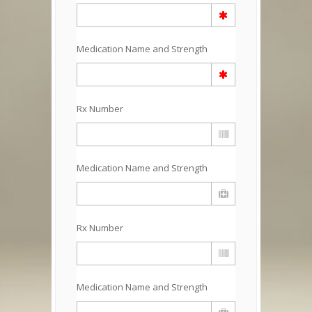
Medication Name and Strength
Rx Number
Medication Name and Strength
Rx Number
Medication Name and Strength