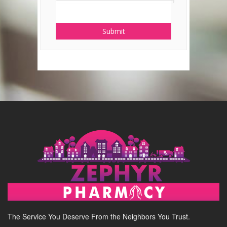
Submit
The Service You Deserve From the Neighbors You Trust.