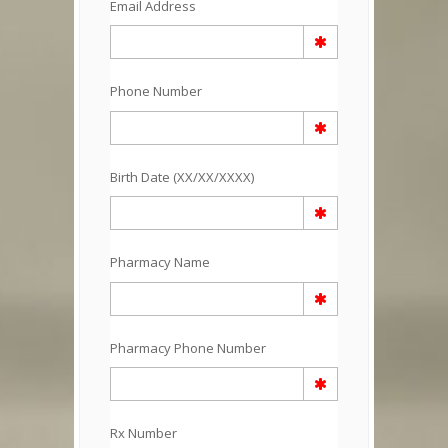
Email Address
Phone Number
Birth Date (XX/XX/XXXX)
Pharmacy Name
Pharmacy Phone Number
Rx Number