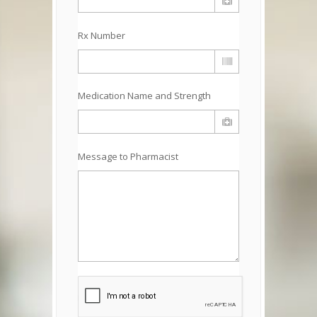
Rx Number
Medication Name and Strength
Message to Pharmacist