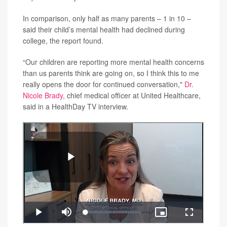
In comparison, only half as many parents – 1 in 10 –
said their child’s mental health had declined during
college, the report found.
“Our children are reporting more mental health concerns
than us parents think are going on, so I think this to me
really opens the door for continued conversation,"
Dr.
Nicole Brady
, chief medical officer at United Healthcare,
said in a HealthDay TV interview.