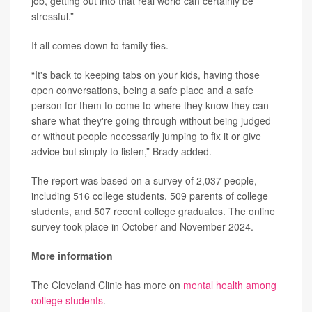
job, getting out into that real world can certainly be
stressful.”
It all comes down to family ties.
“It's back to keeping tabs on your kids, having those
open conversations, being a safe place and a safe
person for them to come to where they know they can
share what they're going through without being judged
or without people necessarily jumping to fix it or give
advice but simply to listen,” Brady added.
The report was based on a survey of 2,037 people,
including 516 college students, 509 parents of college
students, and 507 recent college graduates. The online
survey took place in October and November 2024.
More information
The Cleveland Clinic has more on
mental health among
college students
.