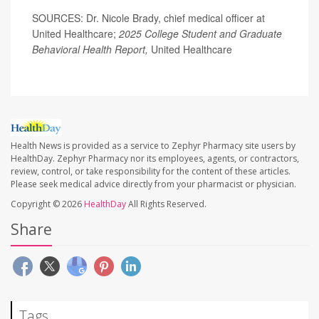
SOURCES: Dr. Nicole Brady, chief medical officer at
United Healthcare;
2025 College Student and Graduate
Behavioral Health Report,
United Healthcare
Health News is provided as a service to Zephyr Pharmacy site users by
HealthDay. Zephyr Pharmacy nor its employees, agents, or contractors,
review, control, or take responsibility for the content of these articles.
Please seek medical advice directly from your pharmacist or physician.
Copyright © 2026
HealthDay
All Rights Reserved.
Share
Tags