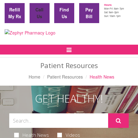
Hours:
Refill
Call
Find
Pay
Mon-Fri: 8am-7pm
Sat: 9am-2pm
My Rx
Us
Us
Bill
Sun: 10am-1pm
Toggle
Navigation
Patient Resources
Home
Patient Resources
Health News
GET HEALTHY!
Health News
Videos