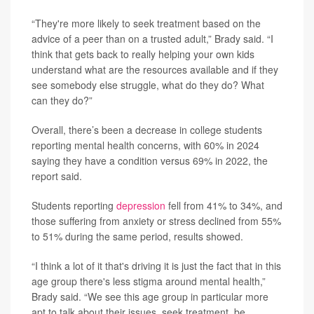
“They're more likely to seek treatment based on the
advice of a peer than on a trusted adult,” Brady said. “I
think that gets back to really helping your own kids
understand what are the resources available and if they
see somebody else struggle, what do they do? What
can they do?”
Overall, there’s been a decrease in college students
reporting mental health concerns, with 60% in 2024
saying they have a condition versus 69% in 2022, the
report said.
Students reporting
depression
fell from 41% to 34%, and
those suffering from anxiety or stress declined from 55%
to 51% during the same period, results showed.
“I think a lot of it that's driving it is just the fact that in this
age group there's less stigma around mental health,”
Brady said. “We see this age group in particular more
apt to talk about their issues, seek treatment, be