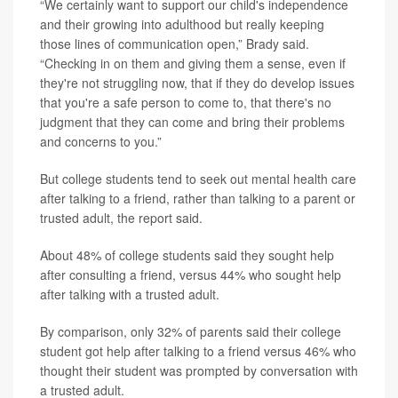
“We certainly want to support our child's independence
and their growing into adulthood but really keeping
those lines of communication open,” Brady said.
“Checking in on them and giving them a sense, even if
they're not struggling now, that if they do develop issues
that you're a safe person to come to, that there's no
judgment that they can come and bring their problems
and concerns to you.”
But college students tend to seek out mental health care
after talking to a friend, rather than talking to a parent or
trusted adult, the report said.
About 48% of college students said they sought help
after consulting a friend, versus 44% who sought help
after talking with a trusted adult.
By comparison, only 32% of parents said their college
student got help after talking to a friend versus 46% who
thought their student was prompted by conversation with
a trusted adult.