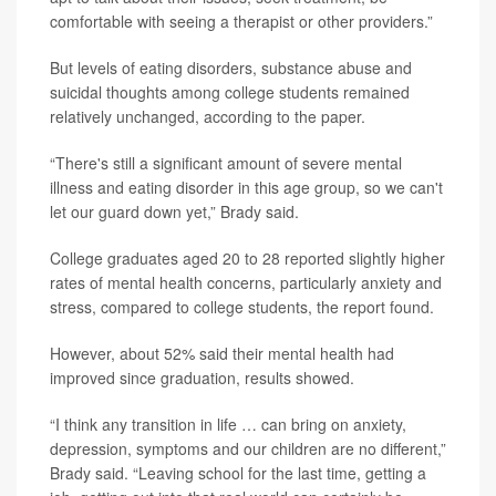
comfortable with seeing a therapist or other providers.”
But levels of eating disorders, substance abuse and
suicidal thoughts among college students remained
relatively unchanged, according to the paper.
“There's still a significant amount of severe mental
illness and eating disorder in this age group, so we can't
let our guard down yet,” Brady said.
College graduates aged 20 to 28 reported slightly higher
rates of mental health concerns, particularly anxiety and
stress, compared to college students, the report found.
However, about 52% said their mental health had
improved since graduation, results showed.
“I think any transition in life … can bring on anxiety,
depression, symptoms and our children are no different,”
Brady said. “Leaving school for the last time, getting a