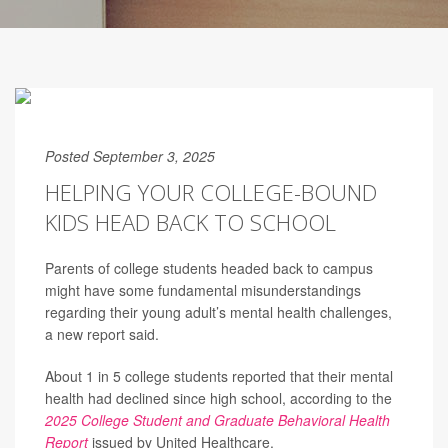
Posted September 3, 2025
HELPING YOUR COLLEGE-BOUND
KIDS HEAD BACK TO SCHOOL
Parents of college students headed back to campus
might have some fundamental misunderstandings
regarding their young adult’s mental health challenges,
a new report said.
About 1 in 5 college students reported that their mental
health had declined since high school, according to the
2025 College Student and Graduate Behavioral Health
Report
issued by United Healthcare.