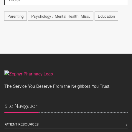
Parenting
Psychology / Mental Health: Misc.
Education
The Service You Deserve From the Neighbors You Trust.
Site Navigation
PATIENT RESOURCES