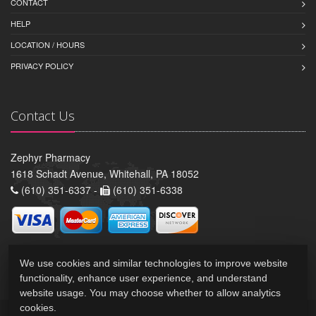
CONTACT
HELP
LOCATION / HOURS
PRIVACY POLICY
Contact Us
Zephyr Pharmacy
1618 Schadt Avenue, Whitehall, PA 18052
(610) 351-6337 -
(610) 351-6338
We use cookies and similar technologies to improve website
functionality, enhance user experience, and understand
website usage. You may choose whether to allow analytics
cookies.