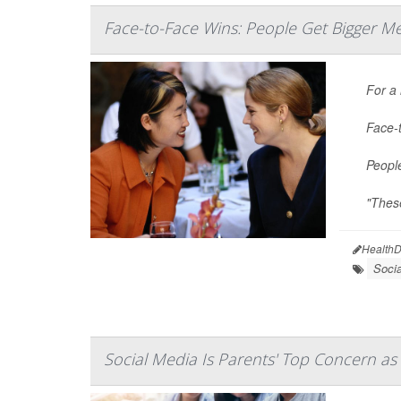
Face-to-Face Wins: People Get Bigger Me
For a
Face-t
People
"Thes
HealthD
Soci
Social Media Is Parents' Top Concern as 