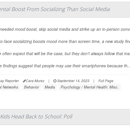
ntal Boost From Socializing Than Social Media
 needed mood boost, skip social media and strike up an in-person conv
o-face socializing boosts mood more than screen time, a new study fin
 often expect that will be the case, but they don't always follow that ins
e findings suggest that people may use their smartphones because th..
ay Reporter
Cara Murez
|
September 14, 2023
|
Full Page
al Networks
Behavior
Media
Psychology / Mental Health: Misc.
Kids Head Back to School: Poll