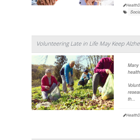
HealthD
Soci
Volunteering Late in Life May Keep Alzh
Many r
health
Volunt
resear
th...
HealthD