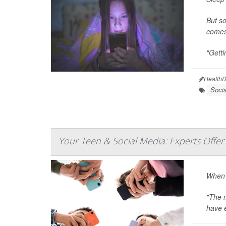
But so
comes 
"Getti
HealthD
Soci
Your Teen & Social Media: Experts Offer 
When 
"The m
have e