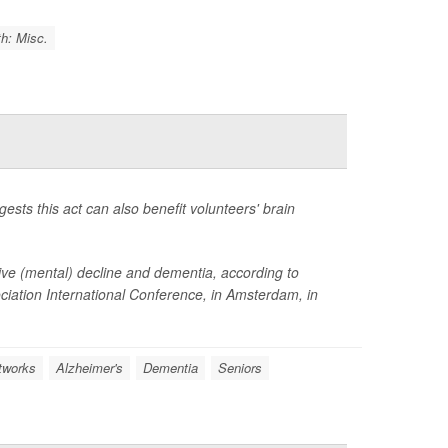
h: Misc.
ests this act can also benefit volunteers' brain
itive (mental) decline and dementia, according to
ciation International Conference, in Amsterdam, in
tworks
Alzheimer's
Dementia
Seniors