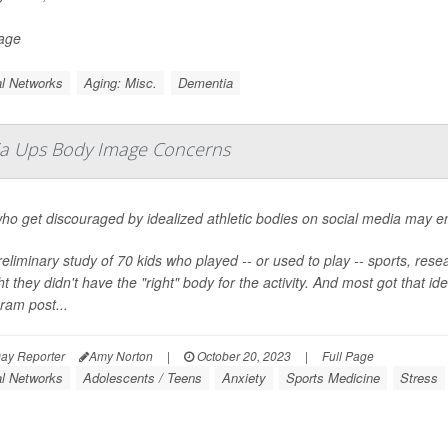
Page
l Networks
Aging: Misc.
Dementia
dia Ups Body Image Concerns
ho get discouraged by idealized athletic bodies on social media may en
reliminary study of 70 kids who played -- or used to play -- sports, re
t they didn't have the "right" body for the activity. And most got that 
ram post...
ay Reporter
Amy Norton
|
October 20, 2023
|
Full Page
al Networks
Adolescents / Teens
Anxiety
Sports Medicine
Stress