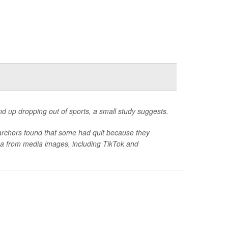
d up dropping out of sports, a small study suggests.
searchers found that some had quit because they
idea from media images, including TikTok and