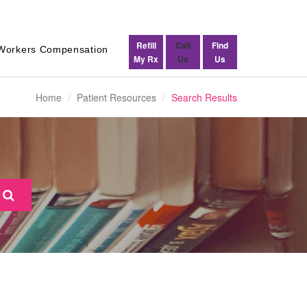
Refill
Call
Find
Workers Compensation
My Rx
Us
Us
Home
Patient Resources
Search Results