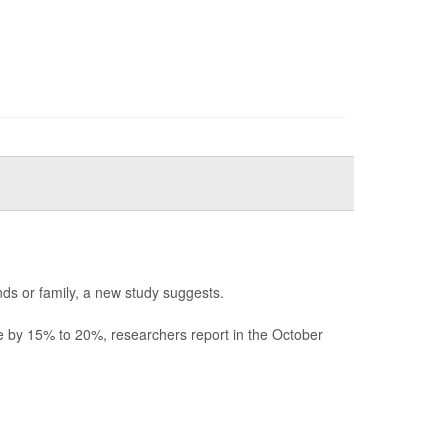
ds or family, a new study suggests.
ne by 15% to 20%, researchers report in the October