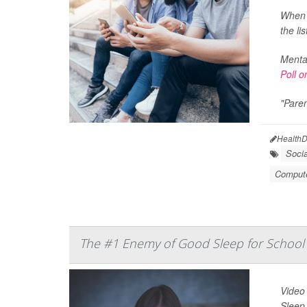
When U
the lis
Mental
Poll o
"Paren
HealthD
Soci
Compute
The #1 Enemy of Good Sleep for School 
Video
Sleep