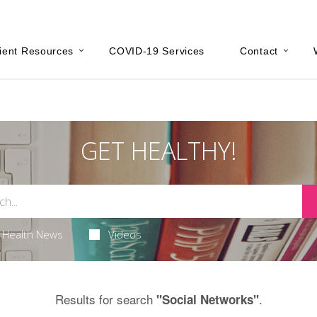
ient Resources
COVID-19 Services
Contact
GET HEALTHY!
Health News
Videos
Results for search
.
"Social Networks"