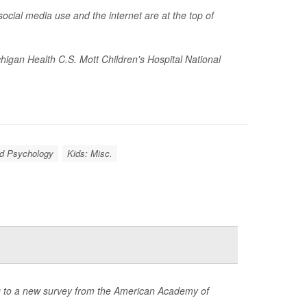
ocial media use and the internet are at the top of
chigan Health C.S. Mott Children's Hospital National
ld Psychology
Kids: Misc.
ng to a new survey from the American Academy of