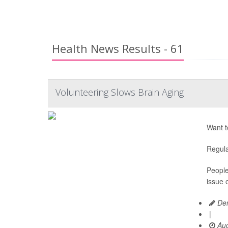
Health News Results - 61
Volunteering Slows Brain Aging
Want t
Regula
People
issue o
Den
|
Aug