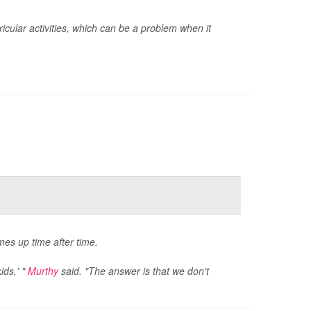
icular activities, which can be a problem when it
es up time after time.
ids,' "
Murthy
said. "The answer is that we don't