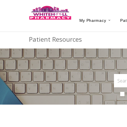
My Pharmacy
Pat
Patient Resources