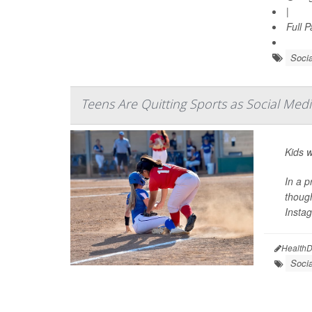
|
Full 
Socia
Teens Are Quitting Sports as Social Me
Kids w
In a p
though
Instag
HealthD
Soci