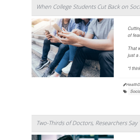
When College Students Cut Back on Soci
Cuttin
of fea
That w
just a
"I thi
HealthD
Soci
Two-Thirds of Doctors, Researchers Say