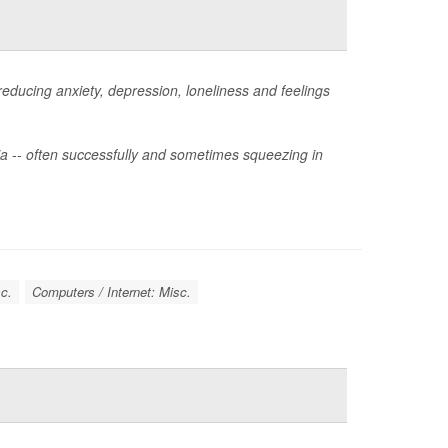
reducing anxiety, depression, loneliness and feelings
dia -- often successfully and sometimes squeezing in
c.
Computers / Internet: Misc.