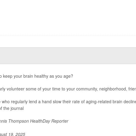
o keep your brain healthy as you age?
rly volunteer some of your time to your community, neighborhood, frien
 who regularly lend a hand slow their rate of aging-related brain decli
f the journal
nis Thompson HealthDay Reporter
ust 19, 2025