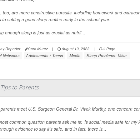
, too, are more constructive pursuits, including homework and extracurr
to setting a good sleep routine early in the school year.
ng enough sleep is just as crucial as nutrit...
ay Reporter
Cara Murez
|
August 19, 2023
|
Full Page
al Networks
Adolescents / Teens
Media
Sleep Problems: Misc.
Tips to Parents
parents meet U.S. Surgeon General Dr. Vivek Murthy, one concern com
ost common question parents ask me is: 'Is social media safe for my k
nough evidence to say it's safe, and in fact, there is...