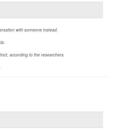
ersation with someone instead.
ds.
tinct, according to the researchers.
.