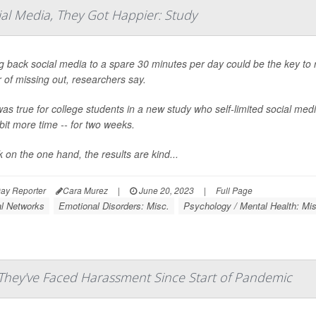
al Media, They Got Happier: Study
g back social media to a spare 30 minutes per day could be the key to 
r of missing out, researchers say.
as true for college students in a new study who self-limited social me
 bit more time -- for two weeks.
nk on the one hand, the results are kind...
ay Reporter
Cara Murez
|
June 20, 2023
|
Full Page
al Networks
Emotional Disorders: Misc.
Psychology / Mental Health: Mis
 They've Faced Harassment Since Start of Pandemic