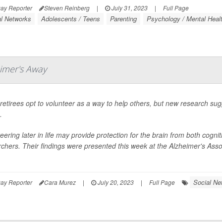
ay Reporter
Steven Reinberg
|
July 31, 2023
|
Full Page
al Networks
Adolescents / Teens
Parenting
Psychology / Mental Healt
eimer's Away
etirees opt to volunteer as a way to help others, but new research sugg
.
eering later in life may provide protection for the brain from both cogn
chers. Their findings were presented this week at the Alzheimer's Asso
Social Ne
ay Reporter
Cara Murez
|
July 20, 2023
|
Full Page