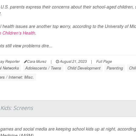
.S. parents express their concerns about their school-aged children, s
t.
 health issues are another top worry, according to the University of Mi
n Children's Health
.
ts still view problems dire...
ay Reporter
Cara Murez
|
August 21, 2023
|
Full Page
al Networks
Adolescents / Teens
Child Development
Parenting
Chi
rs / Internet: Misc.
Kids: Screens
 games and social media are keeping school kids up at night, accordi
 Medicine (AASM).