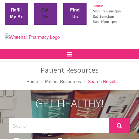
Hours:
Refill
Call
Find
Mon-Fri: 8am-7pm
My Rx
Us
Us
Sat: 9am-2pm
Sun: 10am-1pm
Toggle
Navigation
Patient Resources
Home
Patient Resources
Search Results
GET HEALTHY!