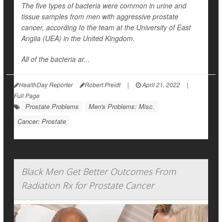
The five types of bacteria were common in urine and
tissue samples from men with aggressive prostate
cancer, according to the team at the University of East
Anglia (UEA) in the United Kingdom.
All of the bacteria ar...
HealthDay Reporter
Robert Preidt
|
April 21, 2022
|
Full Page
Prostate Problems
Men's Problems: Misc.
Cancer: Prostate
Black Men Get Better Outcomes From
Radiation Rx for Prostate Cancer