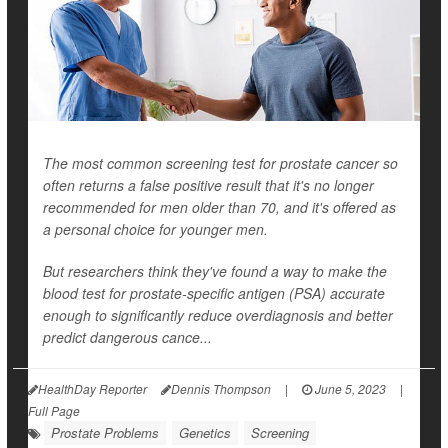
The most common screening test for prostate cancer so
often returns a false positive result that it's no longer
recommended for men older than 70, and it's offered as
a personal choice for younger men.
But researchers think they've found a way to make the
blood test for prostate-specific antigen (PSA) accurate
enough to significantly reduce overdiagnosis and better
predict dangerous cance...
HealthDay Reporter
Dennis Thompson
|
June 5, 2023
|
Full Page
Prostate Problems
Genetics
Screening