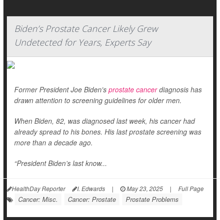
Biden’s Prostate Cancer Likely Grew
Undetected for Years, Experts Say
Former President Joe Biden's
prostate cancer
diagnosis has
drawn attention to screening guidelines for older men.
When Biden, 82, was diagnosed last week, his cancer had
already spread to his bones. His last prostate screening was
more than a decade ago.
“President Biden’s last know...
HealthDay Reporter
I. Edwards
|
May 23, 2025
|
Full Page
Cancer: Misc.
Cancer: Prostate
Prostate Problems