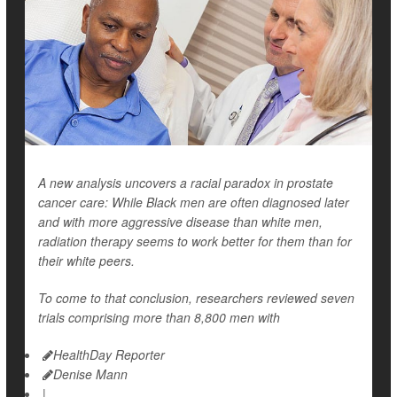
A new analysis uncovers a racial paradox in prostate
cancer care: While Black men are often diagnosed later
and with more aggressive disease than white men,
radiation therapy seems to work better for them than for
their white peers.
To come to that conclusion, researchers reviewed seven
trials comprising more than 8,800 men with
HealthDay Reporter
Denise Mann
|