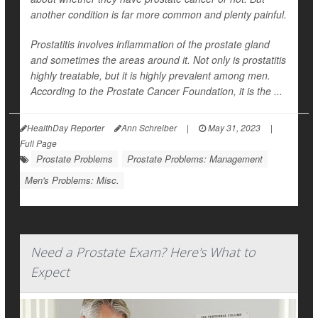
another condition is far more common and plenty painful.
Prostatitis involves inflammation of the prostate gland
and sometimes the areas around it. Not only is prostatitis
highly treatable, but it is highly prevalent among men.
According to the Prostate Cancer Foundation, it is the ...
HealthDay Reporter
Ann Schreiber
|
May 31, 2023
|
Full Page
Prostate Problems
Prostate Problems: Management
Men's Problems: Misc.
Need a Prostate Exam? Here's What to
Expect