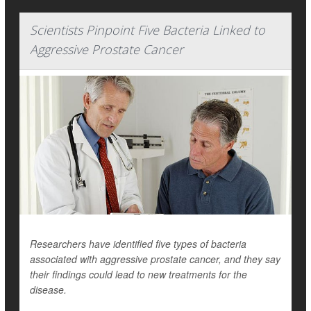
Scientists Pinpoint Five Bacteria Linked to
Aggressive Prostate Cancer
Researchers have identified five types of bacteria
associated with aggressive prostate cancer, and they say
their findings could lead to new treatments for the
disease.