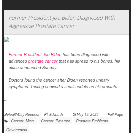
Former President Joe Biden Diagnosed With
Aggressive Prostate Cancer
Former President Joe Biden
has been diagnosed with
advanced
prostate cancer
that has spread to his bones, his
office announced Sunday.
Doctors found the cancer after Biden reported urinary
symptoms. Testing showed a small nodule on his prostate.
...
HealthDay Reporter
I. Edwards
|
May 19, 2025
|
Full Page
Cancer: Misc.
Cancer: Prostate
Prostate Problems
Government