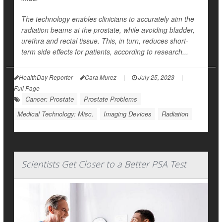
The technology enables clinicians to accurately aim the
radiation beams at the prostate, while avoiding bladder,
urethra and rectal tissue. This, in turn, reduces short-
term side effects for patients, according to research...
HealthDay Reporter
Cara Murez
|
July 25, 2023
|
Full Page
Cancer: Prostate
Prostate Problems
Medical Technology: Misc.
Imaging Devices
Radiation
Scientists Get Closer to a Better PSA Test