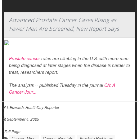
Advanced Prostate Cancer Cases Rising as
Fewer Men Are Screened, New Report Says
Prostate cancer
rates are climbing in the U.S. with more men
being diagnosed at later stages when the disease is harder to
treat, researchers report.
The analysis -- published Tuesday in the journal
CA: A
Cancer Jour...
I. Edwards HealthDay Reporter
|
September 4, 2025
|
Full Page
Cancer: Misc.
Cancer: Prostate
Prostate Problems