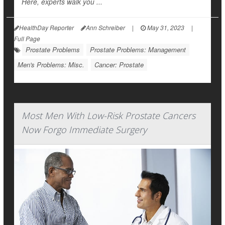
Here, experts walk you ...
HealthDay Reporter
Ann Schreiber
|
May 31, 2023
|
Full Page
Prostate Problems
Prostate Problems: Management
Men's Problems: Misc.
Cancer: Prostate
Most Men With Low-Risk Prostate Cancers
Now Forgo Immediate Surgery