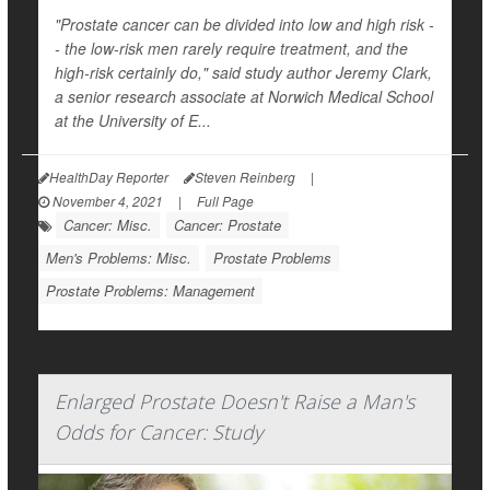
"Prostate cancer can be divided into low and high risk -
- the low-risk men rarely require treatment, and the
high-risk certainly do," said study author Jeremy Clark,
a senior research associate at Norwich Medical School
at the University of E...
HealthDay Reporter
Steven Reinberg
|
November 4, 2021
|
Full Page
Cancer: Misc.
Cancer: Prostate
Men's Problems: Misc.
Prostate Problems
Prostate Problems: Management
Enlarged Prostate Doesn't Raise a Man's
Odds for Cancer: Study