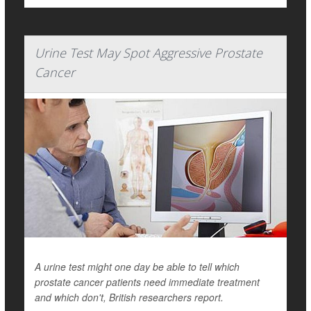
Urine Test May Spot Aggressive Prostate
Cancer
A urine test might one day be able to tell which
prostate cancer patients need immediate treatment
and which don't, British researchers report.