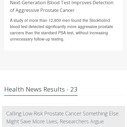
Next-Generation Blood Test Improves Detection
of Aggressive Prostate Cancer
A study of more than 12,600 men found the Stockholm3
blood test detected significantly more aggressive prostate
cancers than the standard PSA test, without increasing
unnecessary follow-up testing.
Health News Results - 23
Calling Low-Risk Prostate Cancer Something Else
Might Save More Lives, Researchers Argue