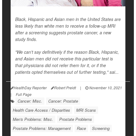
Black, Hispanic and Asian men in the United States are
less likely than white men to receive a follow-up MRI
after a screening suggests prostate cancer, a new
study finds.
"We can't say definitively if the reason Black, Hispanic,
and Asian men did not receive this particular test is
that physicians did not refer them for it, or if the
patients opted themselves out of further testing," sai...
HealthDay Reporter
Robert Preidt
|
November 10, 2021
|
Full Page
Cancer: Misc.
Cancer: Prostate
Health Care Access / Disparities
MRI Scans
Men's Problems: Misc.
Prostate Problems
Prostate Problems: Management
Race
Screening