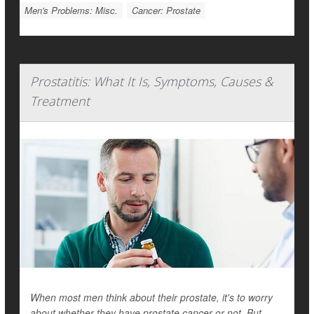
Men's Problems: Misc.
Cancer: Prostate
Prostatitis: What It Is, Symptoms, Causes &
Treatment
When most men think about their prostate, it's to worry
about whether they have prostate cancer or not. But