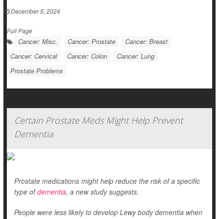
|
December 5, 2024
|
Full Page
Cancer: Misc.
Cancer: Prostate
Cancer: Breast
Cancer: Cervical
Cancer: Colon
Cancer: Lung
Prostate Problems
Certain Prostate Meds Might Help Prevent
Dementia
Prostate medications might help reduce the risk of a specific
type of
dementia
, a new study suggests.
People were less likely to develop Lewy body dementia when