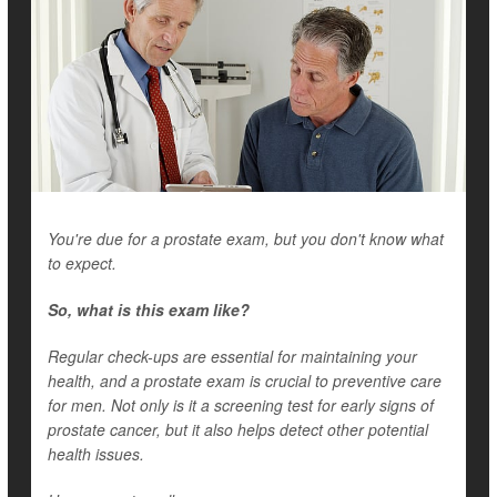
You're due for a prostate exam, but you don't know what
to expect.
So, what is this exam like?
Regular check-ups are essential for maintaining your
health, and a prostate exam is crucial to preventive care
for men. Not only is it a screening test for early signs of
prostate cancer, but it also helps detect other potential
health issues.