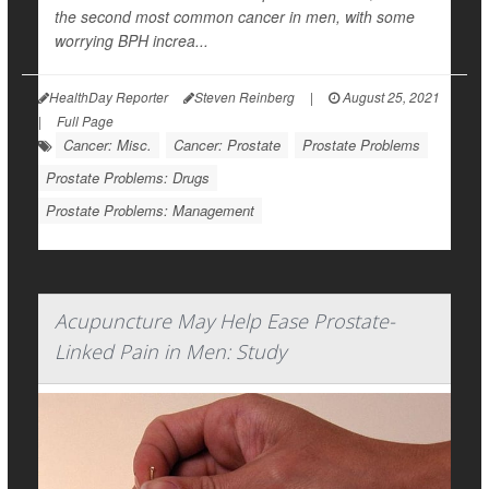
the second most common cancer in men, with some
worrying BPH increa...
HealthDay Reporter
Steven Reinberg
|
August 25, 2021
|
Full Page
Cancer: Misc.
Cancer: Prostate
Prostate Problems
Prostate Problems: Drugs
Prostate Problems: Management
Acupuncture May Help Ease Prostate-
Linked Pain in Men: Study