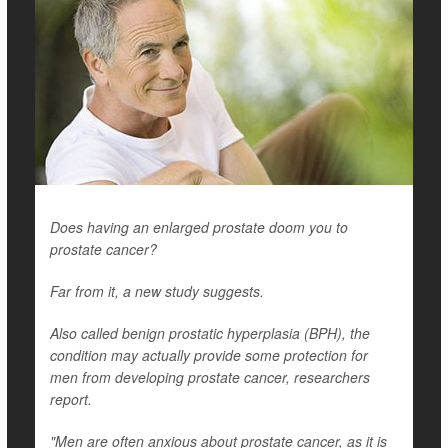
Does having an enlarged prostate doom you to
prostate cancer?
Far from it, a new study suggests.
Also called benign prostatic hyperplasia (BPH), the
condition may actually provide some protection for
men from developing prostate cancer, researchers
report.
"Men are often anxious about prostate cancer, as it is