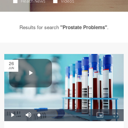
Health News
Videos
Results for search
.
"Prostate Problems"
26
JUN