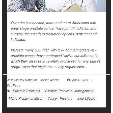
Over the last decade, more and more Americans with
early-stage prostate cancer have put off radiation and
surgery, the standard treatment options, new research
indicates.
Instead, many U.S. men with low- or intermediate-risk
prostate cancer have embraced "active surveillance,"in
which their disease is carefully monitored for any sign of
progression that might eventually require inter...
HealthDay Reporter
Alan Mozes
|
April 4, 2023
|
Full Page
Prostate Problems
Prostate Problems: Management
Men's Problems: Misc.
Cancer: Prostate
Side Effects