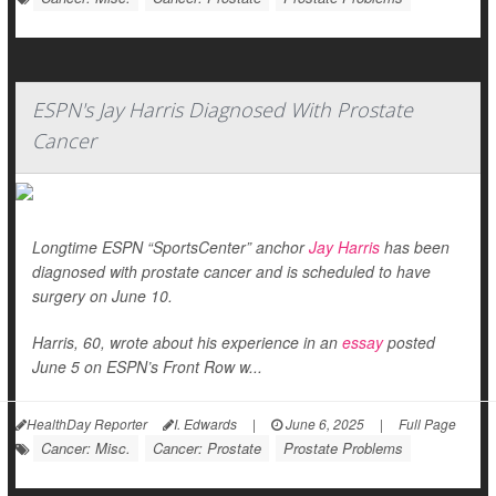
ESPN's Jay Harris Diagnosed With Prostate
Cancer
Longtime ESPN “SportsCenter” anchor
Jay Harris
has been
diagnosed with prostate cancer and is scheduled to have
surgery on June 10.
Harris, 60, wrote about his experience in an
essay
posted
June 5 on ESPN’s Front Row w...
HealthDay Reporter
I. Edwards
|
June 6, 2025
|
Full Page
Cancer: Misc.
Cancer: Prostate
Prostate Problems