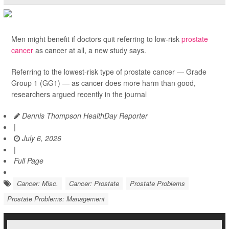
Men might benefit if doctors quit referring to low-risk
prostate
cancer
as cancer at all, a new study says.
Referring to the lowest-risk type of prostate cancer — Grade
Group 1 (GG1) — as cancer does more harm than good,
researchers argued recently in the journal
Dennis Thompson HealthDay Reporter
|
July 6, 2026
|
Full Page
Cancer: Misc.
Cancer: Prostate
Prostate Problems
Prostate Problems: Management