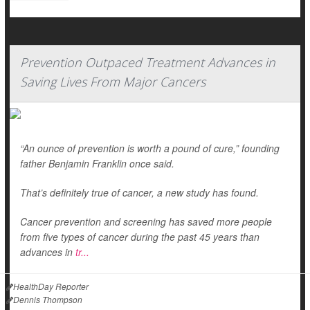
Prevention Outpaced Treatment Advances in
Saving Lives From Major Cancers
“An ounce of prevention is worth a pound of cure,” founding
father Benjamin Franklin once said.
That’s definitely true of cancer, a new study has found.
Cancer prevention and screening has saved more people
from five types of cancer during the past 45 years than
advances in
tr...
HealthDay Reporter
Dennis Thompson