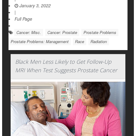
January 3, 2022
|
Full Page
Cancer: Misc.
Cancer: Prostate
Prostate Problems
Prostate Problems: Management
Race
Radiation
Black Men Less Likely to Get Follow-Up
MRI When Test Suggests Prostate Cancer