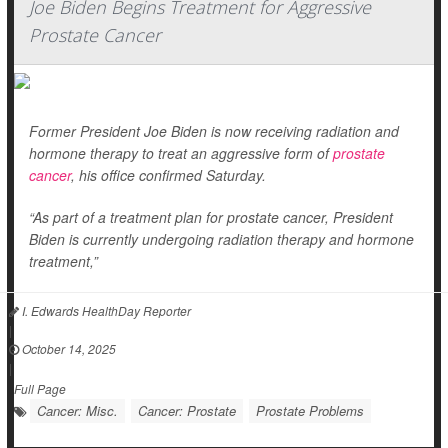
Joe Biden Begins Treatment for Aggressive
Prostate Cancer
Former President Joe Biden is now receiving radiation and
hormone therapy to treat an aggressive form of
prostate
cancer
, his office confirmed Saturday.
“As part of a treatment plan for prostate cancer, President
Biden is currently undergoing radiation therapy and hormone
treatment,”
I. Edwards HealthDay Reporter
|
October 14, 2025
|
Full Page
Cancer: Misc.
Cancer: Prostate
Prostate Problems