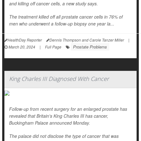
and killing off cancer cells, a new study says.
The treatment killed off all prostate cancer cells in 76% of
men who underwent a follow-up biopsy one year la...
HealthDay Reporter
Dennis Thompson and Carole Tanzer Miller
|
Prostate Problems
March 20, 2024
|
Full Page
King Charles III Diagnosed With Cancer
Follow-up from recent surgery for an enlarged prostate has
revealed that Britain's King Charles III has cancer,
Buckingham Palace announced Monday.
The palace did not disclose the type of cancer that was