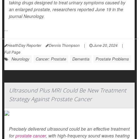
taking drugs designed to treat urinary symptoms caused by
an enlarged prostate, researchers reported June 19 in the
journal
Neurology
.
...
HealthDay Reporter
Dennis Thompson
|
June 20, 2024
|
Full Page
Neurology
Cancer: Prostate
Dementia
Prostate Problems
Ultrasound Plus MRI Could Be New Treatment
Strategy Against Prostate Cancer
Precisely delivered ultrasound could be an effective treatment
for
prostate cancer
, with high-frequency sound waves heating