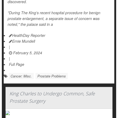
discovered.
"During The King's recent hospital procedure for benign
prostate enlargement, a separate issue of concern was
noted," the palace said in a
HealthDay Reporter
Ernie Mundell
|
February 5, 2024
|
Full Page
Cancer: Misc.
Prostate Problems
King Charles to Undergo Common, Safe
Prostate Surgery