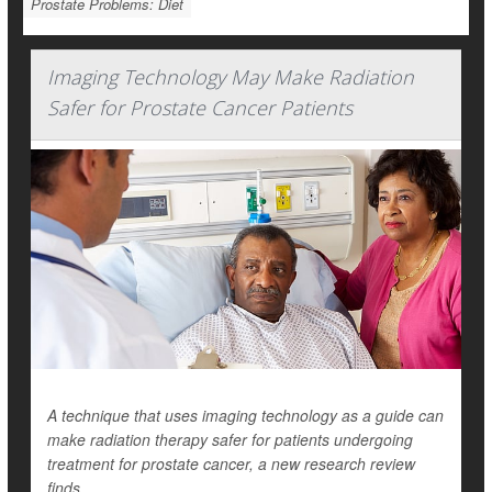
Prostate Problems: Diet
Imaging Technology May Make Radiation
Safer for Prostate Cancer Patients
A technique that uses imaging technology as a guide can
make radiation therapy safer for patients undergoing
treatment for prostate cancer, a new research review
finds.