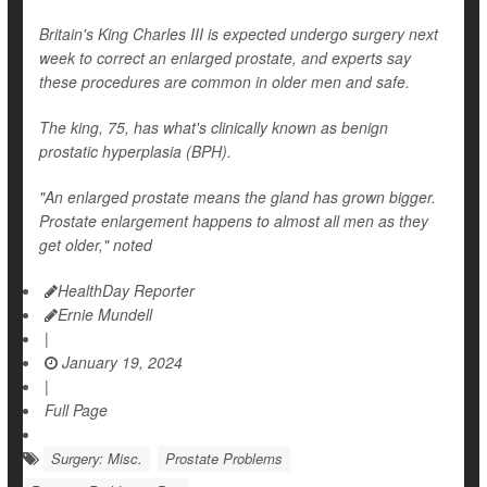
Britain's King Charles III is expected undergo surgery next
week to correct an enlarged prostate, and experts say
these procedures are common in older men and safe.
The king, 75, has what's clinically known as benign
prostatic hyperplasia (BPH).
"An enlarged prostate means the gland has grown bigger.
Prostate enlargement happens to almost all men as they
get older," noted
HealthDay Reporter
Ernie Mundell
|
January 19, 2024
|
Full Page
Surgery: Misc.
Prostate Problems