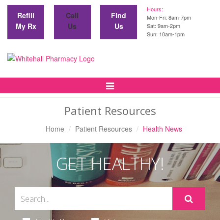
Hours:
Refill
Call
Find
Mon-Fri: 8am-7pm
My Rx
Us
Us
Sat: 9am-2pm
Sun: 10am-1pm
Toggle
Navigation
Patient Resources
Home
Patient Resources
Health News
GET HEALTHY!