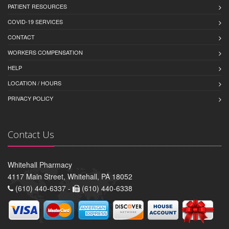
PATIENT RESOURCES
COVID-19 SERVICES
CONTACT
WORKERS COMPENSATION
HELP
LOCATION / HOURS
PRIVACY POLICY
Contact Us
Whitehall Pharmacy
4117 Main Street, Whitehall, PA 18052
(610) 440-6337 -
(610) 440-6338