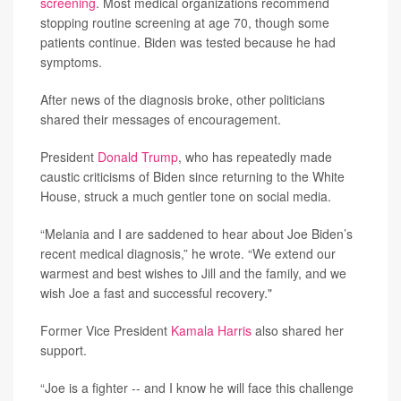
screening
. Most medical organizations recommend
stopping routine screening at age 70, though some
patients continue. Biden was tested because he had
symptoms.
After news of the diagnosis broke, other politicians
shared their messages of encouragement.
President
Donald Trump
, who has repeatedly made
caustic criticisms of Biden since returning to the White
House, struck a much gentler tone on social media.
“Melania and I are saddened to hear about Joe Biden’s
recent medical diagnosis,” he wrote. “We extend our
warmest and best wishes to Jill and the family, and we
wish Joe a fast and successful recovery."
Former Vice President
Kamala Harris
also shared her
support.
“Joe is a fighter -- and I know he will face this challenge