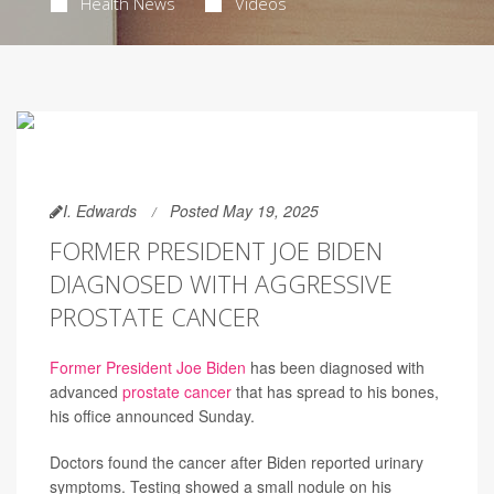
Health News
Videos
I. Edwards
Posted May 19, 2025
FORMER PRESIDENT JOE BIDEN
DIAGNOSED WITH AGGRESSIVE
PROSTATE CANCER
Former President Joe Biden
has been diagnosed with
advanced
prostate cancer
that has spread to his bones,
his office announced Sunday.
Doctors found the cancer after Biden reported urinary
symptoms. Testing showed a small nodule on his