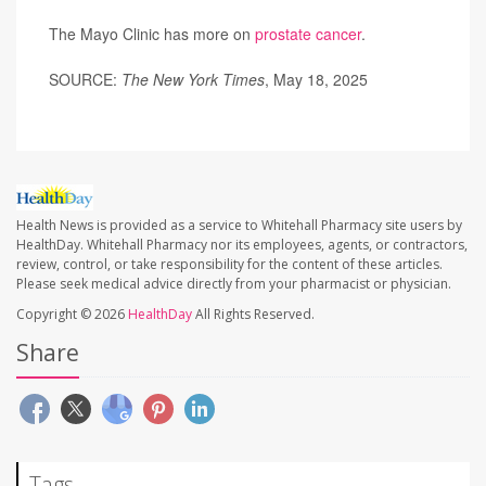
The Mayo Clinic has more on
prostate cancer
.
SOURCE:
The New York Times
, May 18, 2025
Health News is provided as a service to Whitehall Pharmacy site users by
HealthDay. Whitehall Pharmacy nor its employees, agents, or contractors,
review, control, or take responsibility for the content of these articles.
Please seek medical advice directly from your pharmacist or physician.
Copyright © 2026
HealthDay
All Rights Reserved.
Share
Tags