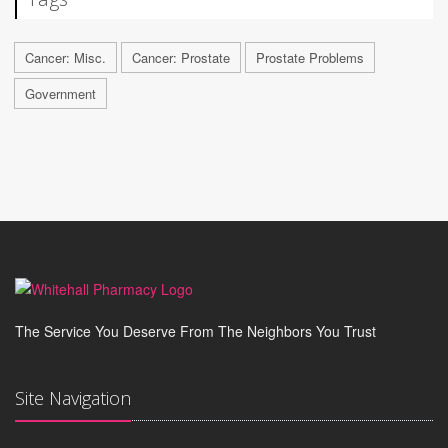
Cancer: Misc.
Cancer: Prostate
Prostate Problems
Government
The Service You Deserve From The Neighbors You Trust
Site Navigation