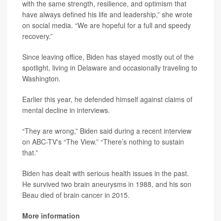
with the same strength, resilience, and optimism that
have always defined his life and leadership,” she wrote
on social media. “We are hopeful for a full and speedy
recovery.”
Since leaving office, Biden has stayed mostly out of the
spotlight, living in Delaware and occasionally traveling to
Washington.
Earlier this year, he defended himself against claims of
mental decline in interviews.
“They are wrong,” Biden said during a recent interview
on ABC-TV's “The View.” “There’s nothing to sustain
that.”
Biden has dealt with serious health issues in the past.
He survived two brain aneurysms in 1988, and his son
Beau died of brain cancer in 2015.
More information