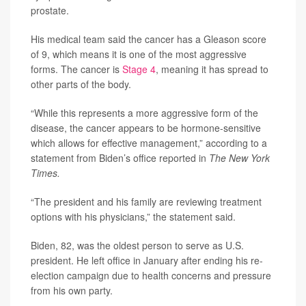
prostate.
His medical team said the cancer has a Gleason score
of 9, which means it is one of the most aggressive
forms. The cancer is
Stage 4
, meaning it has spread to
other parts of the body.
“While this represents a more aggressive form of the
disease, the cancer appears to be hormone-sensitive
which allows for effective management,” according to a
statement from Biden’s office reported in
The New York
Times.
“The president and his family are reviewing treatment
options with his physicians,” the statement said.
Biden, 82, was the oldest person to serve as U.S.
president. He left office in January after ending his re-
election campaign due to health concerns and pressure
from his own party.