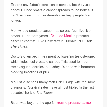
Experts say Biden’s condition is serious, but they are
hopeful. Once prostate cancer spreads to the bones, it
can’t be cured -- but treatments can help people live
longer.
Men whose prostate cancer has spread “can live five,
seven, 10 or more years,”
Dr. Judd Moul
, a prostate
cancer expert at Duke University in Durham, N.C., told
The Times.
Doctors often begin treatment by lowering testosterone,
which helps fuel prostate cancer. This used to mean
removing the testicles, but today it’s done with hormone-
blocking injections or pills.
Moul said he sees many men Biden’s age with the same
diagnosis. "Survival rates have almost tripled in the last
decade," he told
The Times
.
Biden was beyond the age for
routine prostate cancer