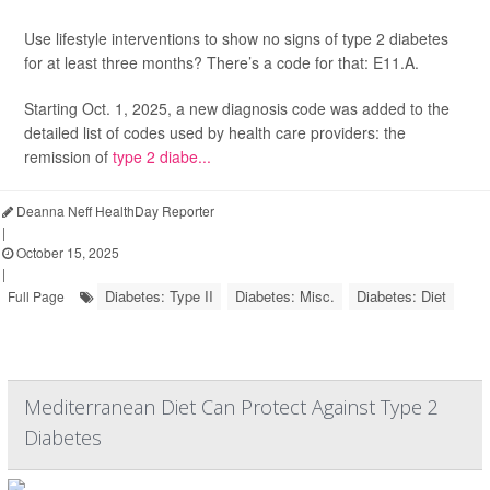
Use lifestyle interventions to show no signs of type 2 diabetes
for at least three months? There’s a code for that: E11.A.
Starting Oct. 1, 2025, a new diagnosis code was added to the
detailed list of codes used by health care providers: the
remission of
type 2 diabe...
Deanna Neff HealthDay Reporter
|
October 15, 2025
|
Diabetes: Type II
Diabetes: Misc.
Diabetes: Diet
Full Page
Mediterranean Diet Can Protect Against Type 2
Diabetes