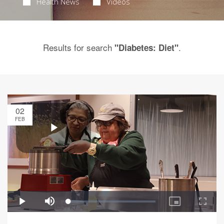
Health News
Videos
Results for search
.
"Diabetes: Diet"
02
FEB