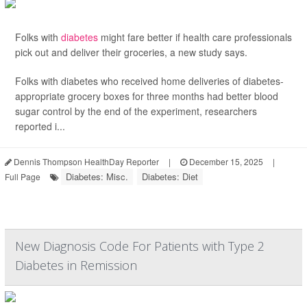
Folks with
diabetes
might fare better if health care professionals
pick out and deliver their groceries, a new study says.
Folks with diabetes who received home deliveries of diabetes-
appropriate grocery boxes for three months had better blood
sugar control by the end of the experiment, researchers
reported i...
Dennis Thompson HealthDay Reporter
|
December 15, 2025
|
Diabetes: Misc.
Diabetes: Diet
Full Page
New Diagnosis Code For Patients with Type 2
Diabetes in Remission