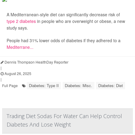
A Mediterranean-style diet can significantly decrease risk of
type 2 diabetes
in people who are overweight or obese, a new
study says.
People had 31% lower odds of diabetes if they adhered to a
Mediterrane...
Dennis Thompson HealthDay Reporter
|
August 26, 2025
|
Diabetes: Type II
Diabetes: Misc.
Diabetes: Diet
Full Page
Trading Diet Sodas For Water Can Help Control
Diabetes And Lose Weight