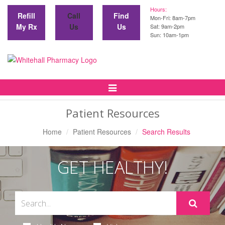
Hours:
Refill
Call
Find
Mon-Fri: 8am-7pm
My Rx
Us
Us
Sat: 9am-2pm
Sun: 10am-1pm
Toggle
Navigation
Patient Resources
Home
Patient Resources
Search Results
GET HEALTHY!