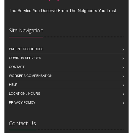
The Service You Deserve From The Neighbors You Trust
Site Navigation
PATIENT RESOURCES
COVID-19 SERVICES
CONTACT
WORKERS COMPENSATION
HELP
LOCATION / HOURS
PRIVACY POLICY
Contact Us