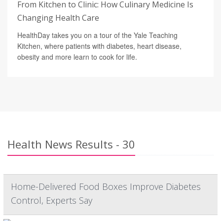
From Kitchen to Clinic: How Culinary Medicine Is
Changing Health Care
HealthDay takes you on a tour of the Yale Teaching
Kitchen, where patients with diabetes, heart disease,
obesity and more learn to cook for life.
Health News Results - 30
Home-Delivered Food Boxes Improve Diabetes
Control, Experts Say