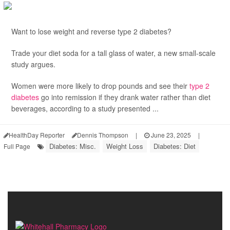
Want to lose weight and reverse type 2 diabetes?
Trade your diet soda for a tall glass of water, a new small-scale
study argues.
Women were more likely to drop pounds and see their
type 2
diabetes
go into remission if they drank water rather than diet
beverages, according to a study presented ...
HealthDay Reporter
Dennis Thompson
|
June 23, 2025
|
Diabetes: Misc.
Weight Loss
Diabetes: Diet
Full Page