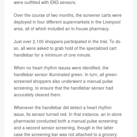
were outfitted with EKG sensors.
Over the course of two months, the screener carts were
deployed in four different supermarkets in the Liverpool
area, all of which included an in-house pharmacy.
Just over 2,100 shoppers participated in the trial. To do
so, all were asked to grab hold of the specialized cart
handlebar for a minimum of one minute.
When no heart rhythm issues were identified, the
handlebar sensor illuminated green. In turn, all green-
screened shoppers also underwent a manual pulse
screening, to ensure that the handlebar sensor had
accurately cleared them.
Whenever the handlebar did detect a heart rhythm
issue, its sensor turned red. In that instance, an in-store
pharmacist conducted both a manual pulse screening
and a second sensor screening, though in the latter
case the screening bar was not attached to a grocery