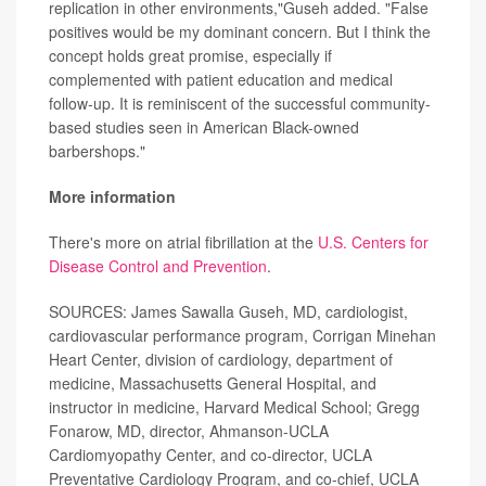
replication in other environments,"Guseh added. "False
positives would be my dominant concern. But I think the
concept holds great promise, especially if
complemented with patient education and medical
follow-up. It is reminiscent of the successful community-
based studies seen in American Black-owned
barbershops."
More information
There's more on atrial fibrillation at the
U.S. Centers for
Disease Control and Prevention
.
SOURCES: James Sawalla Guseh, MD, cardiologist,
cardiovascular performance program, Corrigan Minehan
Heart Center, division of cardiology, department of
medicine, Massachusetts General Hospital, and
instructor in medicine, Harvard Medical School; Gregg
Fonarow, MD, director, Ahmanson-UCLA
Cardiomyopathy Center, and co-director, UCLA
Preventative Cardiology Program, and co-chief, UCLA