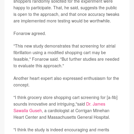
shoppers randomly solicited for the experiment were
happy to participate. That, he said, suggests the public
is open to the approach, and that once accuracy tweaks
are implemented more testing would be worthwhile.
Fonarow agreed.
"This new study demonstrates that screening for atrial
fibrillation using a modified shopping cart may be
feasible," Fonarow said. "But further studies are needed
to evaluate this approach."
Another heart expert also expressed enthusiasm for the
concept.
"I think grocery store shopping cart screening for [a-fib]
sounds innovative and intriguing,"said
Dr. James
Sawalla Guseh
, a cardiologist at Corrigan Minehan
Heart Center and Massachusetts General Hospital.
"I think the study is indeed encouraging and merits