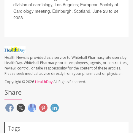
division of cardiology, Los Angeles; European Society of
Cardiology meeting, Edinburgh, Scotland, June 23 to 24,
2023
Health News is provided as a service to Whitehall Pharmacy site users by
HealthDay. Whitehall Pharmacy nor its employees, agents, or contractors,
review, control, or take responsibility for the content of these articles.
Please seek medical advice directly from your pharmacist or physician.
Copyright © 2026
HealthDay
All Rights Reserved.
Share
Tags