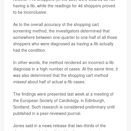
having a-fib, while the readings for 46 shoppers proved
to be inconclusive.
As to the overall accuracy of the shopping cart
screening method, the investigators determined that
somewhere between one-quarter to one-half of all those
shoppers who were diagnosed as having a-fib actually
had the condition.
In other words, the method rendered an incorrect a-fib
diagnosis in a high number of cases. At the same time, it
was also determined that the shopping cart method
missed
about half of actual a-fib cases.
The findings were presented last week at a meeting of
the European Society of Cardiology, in Edinburgh,
Scotland. Such research is considered preliminary until
published in a peer-reviewed journal.
Jones said in a news release that two-thirds of the