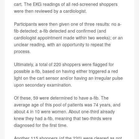
cart. The EKG readings of all red-screened shoppers
were then reviewed by a cardiologist.
Participants were then given one of three results: no a-
fib detected; a-fib detected and confirmed (and
cardiologist appointment made within two weeks); or an
unclear reading, with an opportunity to repeat the
process.
Ultimately, a total of 220 shoppers were flagged for
possible a-fib, based on having either triggered a red
light on the cart sensor and/or having an irregular pulse
upon secondary examination.
Of these, 59 were determined to have a-fib. The
average age of this pool of patients was 74 years, and
about 4 in 10 were women. About one-third already
knew they had a-fib, meaning that two-thirds were
diagnosed for the first time.
Another 115 shoppers (of the 220) were cleared as not