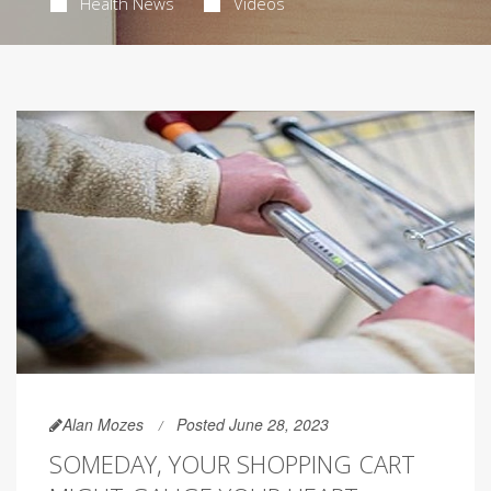
Health News
Videos
Alan Mozes
Posted June 28, 2023
SOMEDAY, YOUR SHOPPING CART