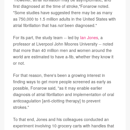
first diagnosed at the time of stroke,"Fonarow noted.
"Some studies have suggested there may be as many
as 750,000 to 1.5 million adults in the United States with
atrial fibrillation that has
not
been diagnosed."
For its part, the study team -- led by
Ian Jones
, a
professor at Liverpool John Moores University -- noted
that more than 40 million men and women around the
world are estimated to have a-fib, whether they know it
or not.
For that reason, there's been a growing interest in
finding ways to get more people screened as early as
possible, Fonarow said, "as it may enable earlier
diagnosis of atrial fibrillation and implementation of oral
anticoagulation [anti-clotting therapy] to prevent
strokes."
To that end, Jones and his colleagues conducted an
experiment involving 10 grocery carts with handles that