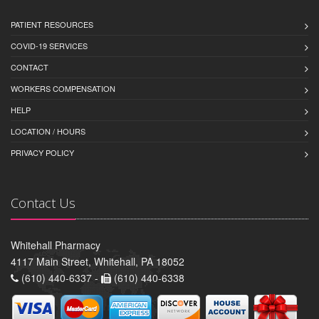
PATIENT RESOURCES
COVID-19 SERVICES
CONTACT
WORKERS COMPENSATION
HELP
LOCATION / HOURS
PRIVACY POLICY
Contact Us
Whitehall Pharmacy
4117 Main Street, Whitehall, PA 18052
(610) 440-6337 -
(610) 440-6338