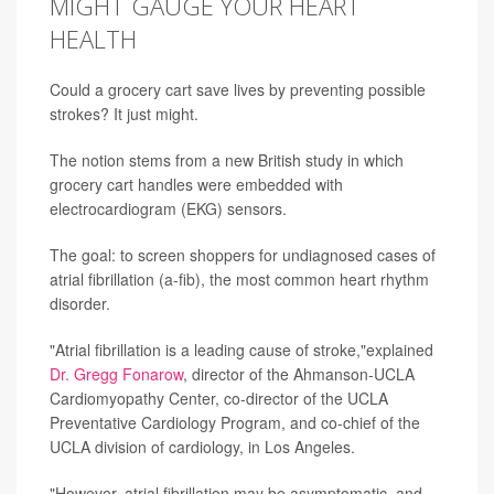
MIGHT GAUGE YOUR HEART
HEALTH
Could a grocery cart save lives by preventing possible
strokes? It just might.
The notion stems from a new British study in which
grocery cart handles were embedded with
electrocardiogram (EKG) sensors.
The goal: to screen shoppers for undiagnosed cases of
atrial fibrillation (a-fib), the most common heart rhythm
disorder.
"Atrial fibrillation is a leading cause of stroke,"explained
Dr. Gregg Fonarow
, director of the Ahmanson-UCLA
Cardiomyopathy Center, co-director of the UCLA
Preventative Cardiology Program, and co-chief of the
UCLA division of cardiology, in Los Angeles.
"However, atrial fibrillation may be asymptomatic, and