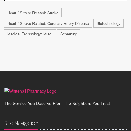
Heart / Stroke-Related: Stroke
Heart / Stroke-Related: Coronary-Artery Disease
Biotechnology
Medical Technology: Misc.
Screening
The Service You Deserve From The Neighbors You Trust
Site Navigation