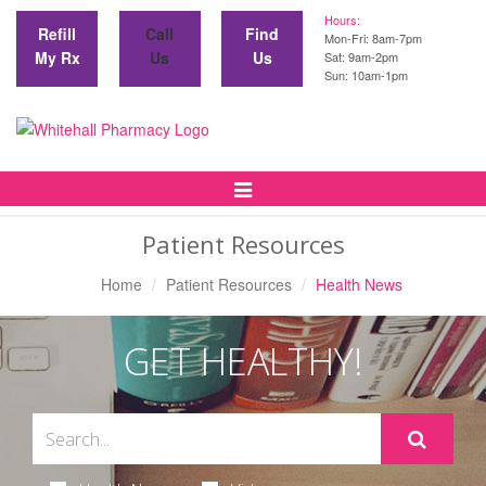
Hours:
Refill
Call
Find
Mon-Fri: 8am-7pm
My Rx
Us
Us
Sat: 9am-2pm
Sun: 10am-1pm
Toggle
Navigation
Patient Resources
Home
Patient Resources
Health News
GET HEALTHY!