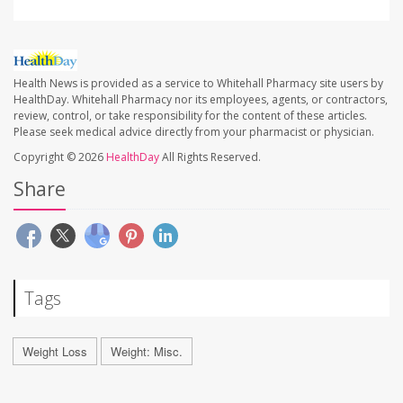
Health News is provided as a service to Whitehall Pharmacy site users by
HealthDay. Whitehall Pharmacy nor its employees, agents, or contractors,
review, control, or take responsibility for the content of these articles.
Please seek medical advice directly from your pharmacist or physician.
Copyright © 2026
HealthDay
All Rights Reserved.
Share
Tags
Weight Loss
Weight: Misc.