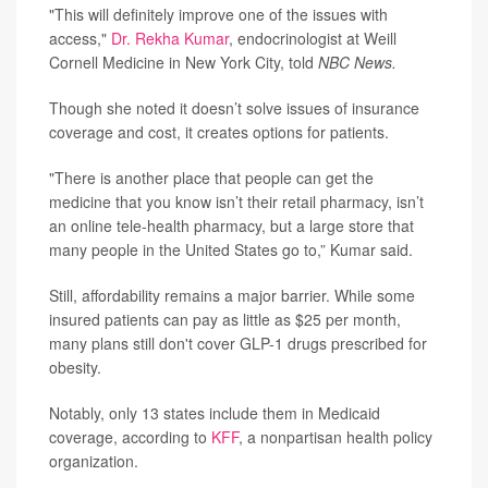
"This will definitely improve one of the issues with
access,"
Dr. Rekha Kumar
, endocrinologist at Weill
Cornell Medicine in New York City, told
NBC News.
Though she noted it doesn’t solve issues of insurance
coverage and cost, it creates options for patients.
"There is another place that people can get the
medicine that you know isn’t their retail pharmacy, isn’t
an online tele-health pharmacy, but a large store that
many people in the United States go to,” Kumar said.
Still, affordability remains a major barrier. While some
insured patients can pay as little as $25 per month,
many plans still don't cover GLP-1 drugs prescribed for
obesity.
Notably, only 13 states include them in Medicaid
coverage, according to
KFF
, a nonpartisan health policy
organization.