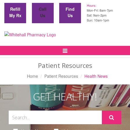
Hours:
Refill
Call
Find
Mon-Fri: 8am-7pm
My Rx
Us
Us
Sat: 9am-2pm
Sun: 10am-1pm
Toggle
Navigation
Patient Resources
Home
Patient Resources
Health News
GET HEALTHY!