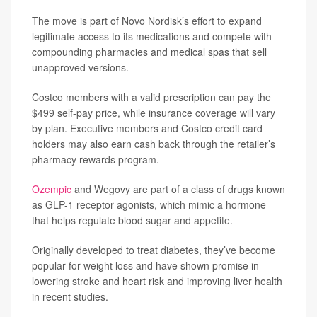
The move is part of Novo Nordisk’s effort to expand
legitimate access to its medications and compete with
compounding pharmacies and medical spas that sell
unapproved versions.
Costco members with a valid prescription can pay the
$499 self-pay price, while insurance coverage will vary
by plan. Executive members and Costco credit card
holders may also earn cash back through the retailer’s
pharmacy rewards program.
Ozempic
and Wegovy are part of a class of drugs known
as GLP-1 receptor agonists, which mimic a hormone
that helps regulate blood sugar and appetite.
Originally developed to treat diabetes, they’ve become
popular for weight loss and have shown promise in
lowering stroke and heart risk and improving liver health
in recent studies.