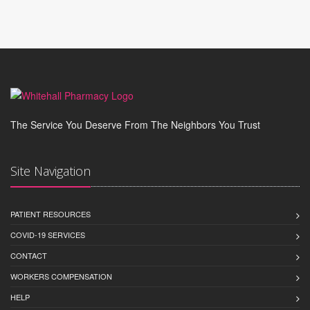
The Service You Deserve From The Neighbors You Trust
Site Navigation
PATIENT RESOURCES
COVID-19 SERVICES
CONTACT
WORKERS COMPENSATION
HELP