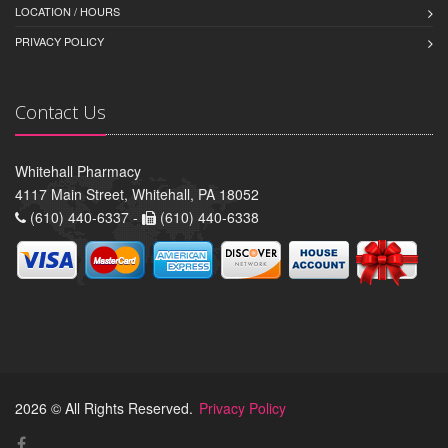
LOCATION / HOURS
PRIVACY POLICY
Contact Us
Whitehall Pharmacy
4117 Main Street, Whitehall, PA 18052
(610) 440-6337 -
(610) 440-6338
2026 © All Rights Reserved.
Privacy Policy