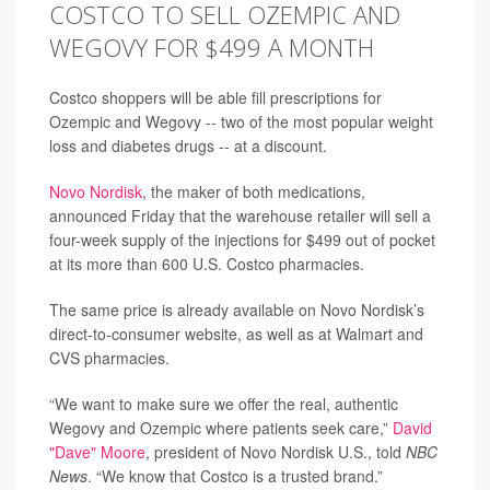
COSTCO TO SELL OZEMPIC AND
WEGOVY FOR $499 A MONTH
Costco shoppers will be able fill prescriptions for
Ozempic and Wegovy -- two of the most popular weight
loss and diabetes drugs -- at a discount.
Novo Nordisk
, the maker of both medications,
announced Friday that the warehouse retailer will sell a
four-week supply of the injections for $499 out of pocket
at its more than 600 U.S. Costco pharmacies.
The same price is already available on Novo Nordisk’s
direct-to-consumer website, as well as at Walmart and
CVS pharmacies.
“We want to make sure we offer the real, authentic
Wegovy and Ozempic where patients seek care,”
David
"Dave" Moore
, president of Novo Nordisk U.S., told
NBC
News
. “We know that Costco is a trusted brand.”