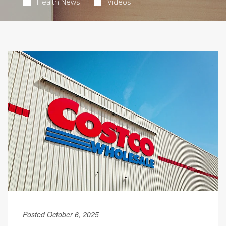
Health News
Videos
Posted October 6, 2025