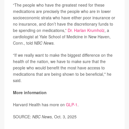
“The people who have the greatest need for these
medications are precisely the people who are in lower
socioeconomic strata who have either poor insurance or
no insurance, and don’t have the discretionary funds to
be spending on medications,”
Dr. Harlan Krumholz
, a
cardiologist at Yale School of Medicine in New Haven,
Conn., told
NBC News.
“If we really want to make the biggest difference on the
health of the nation, we have to make sure that the
people who would benefit the most have access to
medications that are being shown to be beneficial," he
said.
More information
Harvard Health has more on
GLP-1
.
SOURCE:
NBC News,
Oct. 3, 2025