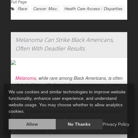
Full Page
Race
Cancer: Misc.
Health Care Access / Disparities
Melanoma Can Strike Black Americans,
Often With Deadlier Results
Melanoma
, while rare among Black Americans, is often
detected later with devastating consequences, a new
study finds.
We use cookies and similar technologies to improve website
functionality, enhance user experience, and understand
Black people are frequently diagnosed with melanoma
website usage. You may choose whether to allow analytics
at later stages, increasing their risk of death compared
cookies.
to fairer-skinned patients, researchers found.
Allow
No Thanks
Privacy Policy
Advanced stage 3 mela...