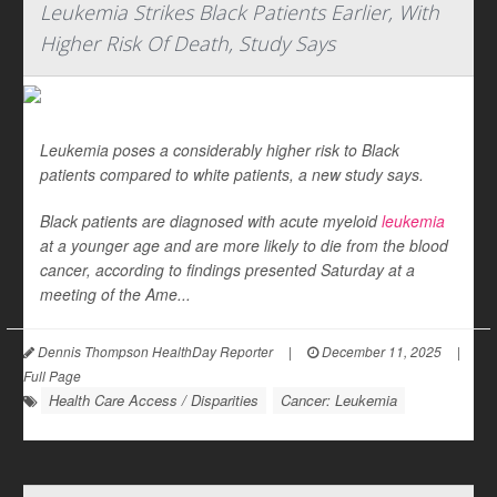
Leukemia Strikes Black Patients Earlier, With
Higher Risk Of Death, Study Says
Leukemia poses a considerably higher risk to Black
patients compared to white patients, a new study says.
Black patients are diagnosed with acute myeloid
leukemia
at a younger age and are more likely to die from the blood
cancer, according to findings presented Saturday at a
meeting of the Ame...
Dennis Thompson HealthDay Reporter
|
December 11, 2025
|
Full Page
Health Care Access / Disparities
Cancer: Leukemia