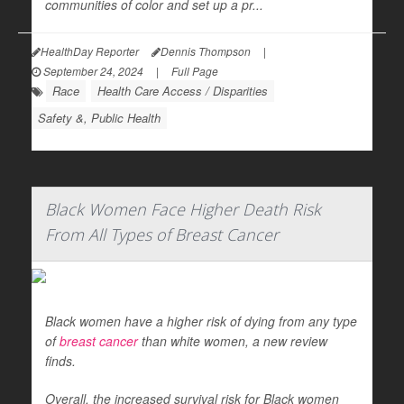
communities of color and set up a pr...
HealthDay Reporter
Dennis Thompson
|
September 24, 2024
|
Full Page
Race
Health Care Access / Disparities
Safety &, Public Health
Black Women Face Higher Death Risk
From All Types of Breast Cancer
Black women have a higher risk of dying from any type
of
breast cancer
than white women, a new review
finds.
Overall, the increased survival risk for Black women