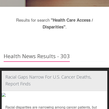
Results for search
"Health Care Access /
.
Disparities"
Health News Results - 303
Racial Gaps Narrow For U.S. Cancer Deaths,
Report Finds
Racial disparities are narrowing among cancer patients, but