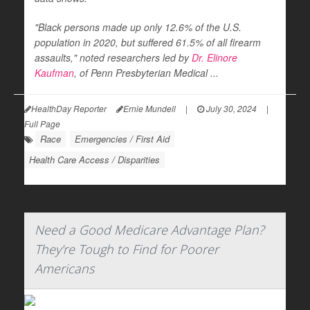
"Black persons made up only 12.6% of the U.S.
population in 2020, but suffered 61.5% of all firearm
assaults," noted researchers led by
Dr. Elinore
Kaufman
, of Penn Presbyterian Medical ...
HealthDay Reporter
Ernie Mundell
|
July 30, 2024
|
Full Page
Race
Emergencies / First Aid
Health Care Access / Disparities
Need a Good Medicare Advantage Plan?
They're Tough to Find for Poorer
Americans