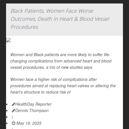
Black Patients, Women Face Worse
Outcomes, Death In Heart & Blood Vessel
Procedures
Women and Black patients are more likely to suffer life-
changing complications from advanced heart and blood
vessel procedures, a trio of new studies says.
Women face a higher risk of complications after
procedures aimed at replacing heart valves or altering the
heart’s structure to reduce risk of
HealthDay Reporter
Dennis Thompson
|
May 19, 2025