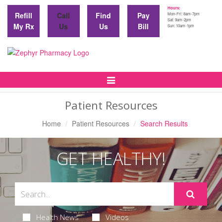
Hours:
Refill
Call
Find
Pay
Mon-Fri: 8am-7pm
Sat: 9am-2pm
My Rx
Us
Us
Bill
Sun: 10am-1pm
Toggle
Navigation
Patient Resources
Home
Patient Resources
Search Results
GET HEALTHY!
Health News
Videos