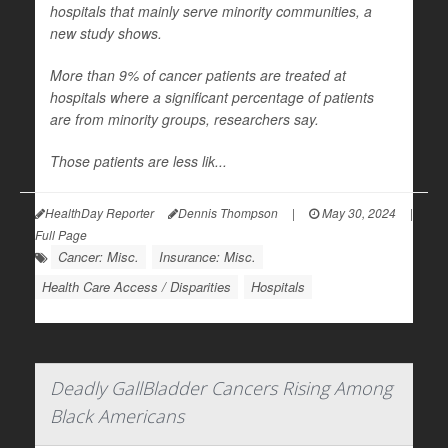
hospitals that mainly serve minority communities, a
new study shows.
More than 9% of cancer patients are treated at
hospitals where a significant percentage of patients
are from minority groups, researchers say.
Those patients are less lik...
HealthDay Reporter
Dennis Thompson
|
May 30, 2024
|
Full Page
Cancer: Misc.
Insurance: Misc.
Health Care Access / Disparities
Hospitals
Deadly GallBladder Cancers Rising Among
Black Americans