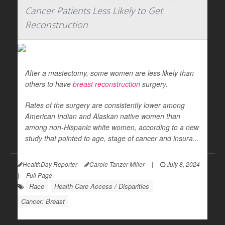
Cancer Patients Less Likely to Get
Reconstruction
After a mastectomy, some women are less likely than
others to have
breast reconstruction
surgery.
Rates of the surgery are consistently lower among
American Indian and Alaskan native women than
among non-Hispanic white women, according to a new
study that pointed to age, stage of cancer and insura...
HealthDay Reporter
Carole Tanzer Miller
|
July 8, 2024
|
Full Page
Race
Health Care Access / Disparities
Cancer: Breast