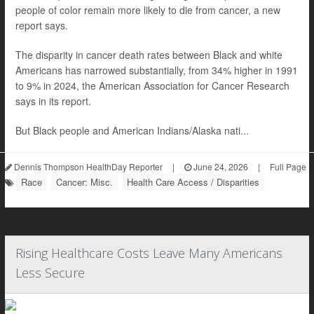
people of color remain more likely to die from cancer, a new
report says.
The disparity in cancer death rates between Black and white
Americans has narrowed substantially, from 34% higher in 1991
to 9% in 2024, the American Association for Cancer Research
says in its report.
But Black people and American Indians/Alaska nati...
Dennis Thompson HealthDay Reporter
|
June 24, 2026
|
Full Page
Race
Cancer: Misc.
Health Care Access / Disparities
Rising Healthcare Costs Leave Many Americans
Less Secure