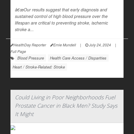
â€œOur results suggest that early diagnosis and
sustained control of high blood pressure over the
lifespan are critical to preventing stroke, ischemic
stroke a...
HealthDay Reporter
Ernie Mundell
|
July 24, 2024
|
Full Page
Blood Pressure
Health Care Access / Disparities
Heart / Stroke-Related: Stroke
Could Living in Poor Neighborhoods Fuel
Prostate Cancer in Black Men? Study Says
It Might