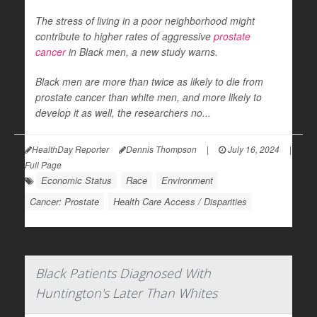
The stress of living in a poor neighborhood might
contribute to higher rates of aggressive
prostate
cancer
in Black men, a new study warns.
Black men are more than twice as likely to die from
prostate cancer than white men, and more likely to
develop it as well, the researchers no...
HealthDay Reporter
Dennis Thompson
|
July 16, 2024
|
Full Page
Economic Status
Race
Environment
Cancer: Prostate
Health Care Access / Disparities
Black Patients Diagnosed With
Huntington's Later Than Whites