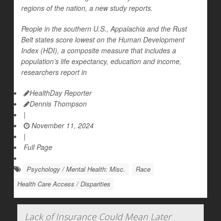
regions of the nation, a new study reports.
People in the southern U.S., Appalachia and the Rust
Belt states score lowest on the Human Development
Index (HDI), a composite measure that includes a
population’s life expectancy, education and income,
researchers report in
HealthDay Reporter
Dennis Thompson
|
November 11, 2024
|
Full Page
Psychology / Mental Health: Misc.
Race
Health Care Access / Disparities
Lack of Insurance Could Mean Later