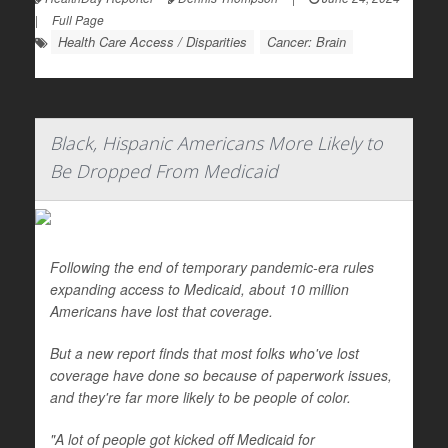
|
Full Page
Health Care Access / Disparities
Cancer: Brain
Black, Hispanic Americans More Likely to
Be Dropped From Medicaid
Following the end of temporary pandemic-era rules
expanding access to Medicaid, about 10 million
Americans have lost that coverage.
But a new report finds that most folks who've lost
coverage have done so because of paperwork issues,
and they're far more likely to be people of color.
"A lot of people got kicked off Medicaid for