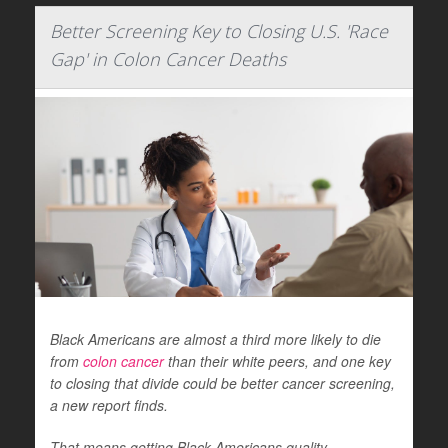
Better Screening Key to Closing U.S. 'Race
Gap' in Colon Cancer Deaths
Black Americans are almost a third more likely to die
from
colon cancer
than their white peers, and one key
to closing that divide could be better cancer screening,
a new report finds.
That means getting Black Americans quality