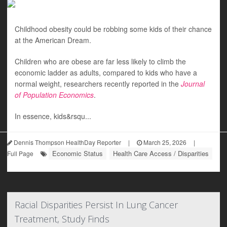
Childhood obesity could be robbing some kids of their chance
at the American Dream.
Children who are obese are far less likely to climb the
economic ladder as adults, compared to kids who have a
normal weight, researchers recently reported in the
Journal
of Population Economics
.
In essence, kids&rsqu...
Dennis Thompson HealthDay Reporter
|
March 25, 2026
|
Economic Status
Health Care Access / Disparities
Full Page
Racial Disparities Persist In Lung Cancer
Treatment, Study Finds