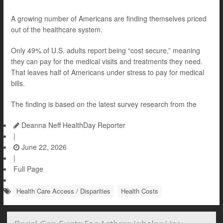
A growing number of Americans are finding themselves priced
out of the healthcare system.
Only 49% of U.S. adults report being “cost secure,” meaning
they can pay for the medical visits and treatments they need.
That leaves half of Americans under stress to pay for medical
bills.
The finding is based on the latest survey research from the
Deanna Neff HealthDay Reporter
|
June 22, 2026
|
Full Page
Health Care Access / Disparities
Health Costs