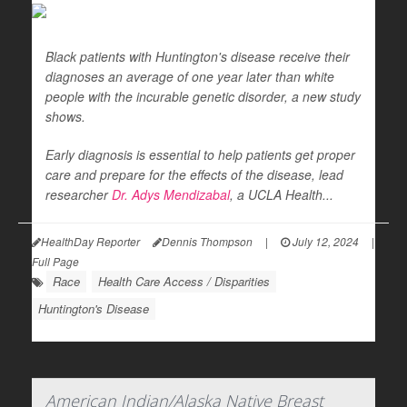
Black patients with Huntington's disease receive their
diagnoses an average of one year later than white
people with the incurable genetic disorder, a new study
shows.
Early diagnosis is essential to help patients get proper
care and prepare for the effects of the disease, lead
researcher
Dr. Adys Mendizabal
, a UCLA Health...
HealthDay Reporter
Dennis Thompson
|
July 12, 2024
|
Full Page
Race
Health Care Access / Disparities
Huntington's Disease
American Indian/Alaska Native Breast