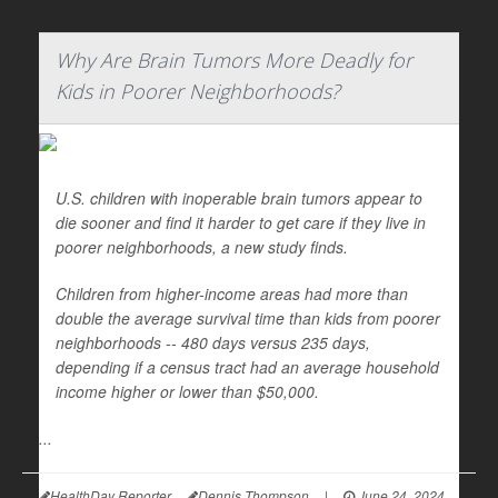
Why Are Brain Tumors More Deadly for
Kids in Poorer Neighborhoods?
U.S. children with inoperable brain tumors appear to
die sooner and find it harder to get care if they live in
poorer neighborhoods, a new study finds.
Children from higher-income areas had more than
double the average survival time than kids from poorer
neighborhoods -- 480 days versus 235 days,
depending if a census tract had an average household
income higher or lower than $50,000.
...
HealthDay Reporter
Dennis Thompson
|
June 24, 2024