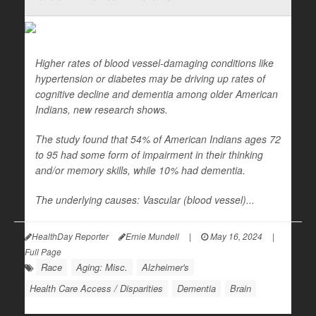
Higher rates of blood vessel-damaging conditions like
hypertension or diabetes may be driving up rates of
cognitive decline and dementia among older American
Indians, new research shows.
The study found that 54% of American Indians ages 72
to 95 had some form of impairment in their thinking
and/or memory skills, while 10% had dementia.
The underlying causes: Vascular (blood vessel)...
HealthDay Reporter
Ernie Mundell
|
May 16, 2024
|
Full Page
Race
Aging: Misc.
Alzheimer's
Health Care Access / Disparities
Dementia
Brain