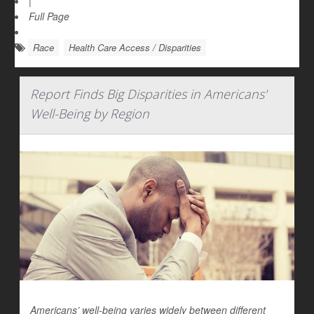
|
Full Page
Race
Health Care Access / Disparities
Report Finds Big Disparities in Americans'
Well-Being by Region
Americans’ well-being varies widely between different