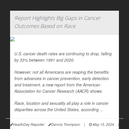
Report Highlights Big Gaps in Cancer
Outcomes Based on Race
U.S. cancer death rates are continuing to drop, falling
by 33% between 1991 and 2020.
However, not all Americans are reaping the benefits
from advances in cancer prevention, early detection
and treatment, a new report from the American
Association for Cancer Research (AACR) shows.
Race, location and sexuality all play a role in cancer
disparities across the United States, according ...
HealthDay Reporter
Dennis Thompson
|
May 15, 2024
|