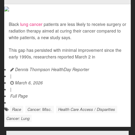
Black
lung cancer
patients are less likely to receive surgery or
radiation therapy aimed at curing their cancer compared to
white patients, a new study says.
This gap has persisted with minimal improvement since the
early 1990s, researchers reported March 2 in
Dennis Thompson HealthDay Reporter
|
March 6, 2026
|
Full Page
Race
Cancer: Misc.
Health Care Access / Disparities
Cancer: Lung