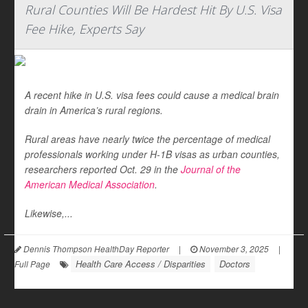
Rural Counties Will Be Hardest Hit By U.S. Visa
Fee Hike, Experts Say
A recent hike in U.S. visa fees could cause a medical brain
drain in America’s rural regions.
Rural areas have nearly twice the percentage of medical
professionals working under H-1B visas as urban counties,
researchers reported Oct. 29 in the
Journal of the
American Medical Association
.
Likewise,...
Dennis Thompson HealthDay Reporter
|
November 3, 2025
|
Health Care Access / Disparities
Doctors
Full Page