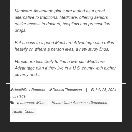
Medicare Advantage plans are touted as a great
alternative to traditional Medicare, offering seniors
easier access to doctors, hospitals and prescription
drugs.
But access to a good Medicare Advantage plan relies
heavily on where a person lives, a new study finds.
People are less likely to find a five-star Medicare
Advantage plan if they live in a U.S. county with higher
poverty and...
HealthDay Reporter
Dennis Thompson
|
July 25, 2024
|
Full Page
Insurance: Misc.
Health Care Access / Disparities
Health Costs