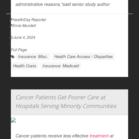
administrative reasons,"said senior study author
HealthDay Reporter
Ernie Mundell
|
June 4, 2024
|
Full Page
Insurance: Misc.
Health Care Access / Disparities
Health Costs
Insurance: Medicaid
Cancer Patients Get Poorer Care at
Hospitals Serving Minority Communities
Cancer patients receive less effective
treatment
at