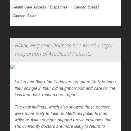
Health Care Access / Disparities
Cancer: Breast
Cancer: Colon
Black, Hispanic Doctors See Much Larger
Proportion of Medicaid Patients
Latino and Black family doctors are more likely to hang
their shingle in their old neighborhood and care for the
less fortunate, researchers report.
The new findings, which also showed these doctors
were more likely to take on Medicaid patients than
white or Asian doctors, support previous studies that
show minority doctors are more likely to return to