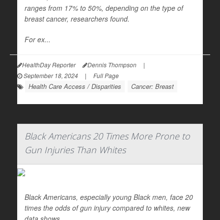
ranges from 17% to 50%, depending on the type of
breast cancer, researchers found.
For ex...
HealthDay Reporter
Dennis Thompson
|
September 18, 2024
|
Full Page
Health Care Access / Disparities
Cancer: Breast
Black Americans 20 Times More Prone to
Gun Injuries Than Whites
Black Americans, especially young Black men, face 20
times the odds of gun injury compared to whites, new
data shows.