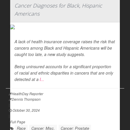
Cancer Diagnoses for Black, Hispanic
Americans
A lack of health insurance coverage raises the risk that
cancers among Black and Hispanic Americans will be
caught too late, a new study suggests.
Being uninsured accounts for a significant proportion
of racial and ethnic disparities in cancers that are only
detected at a
l...
HealthDay Reporter
Dennis Thompson
|
October 30, 2024
|
Full Page
Race
Cancer: Misc.
Cancer: Prostate