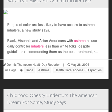
Racial Gap Exists For Asthma Inhaler Use
People of color are less likely to have access to asthma
inhalers, a new study says.
Black, Hispanic and Asian Americans with
asthma
all use
daily controller
inhalers
less than white folks, despite
guidelines recommending them as the best treatment, r...
Dennis Thompson HealthDay Reporter
|
May 28, 2026
|
Race
Asthma
Health Care Access / Disparities
Full Page
Childhood Obesity Undercuts The American
Dream For Some, Study Says