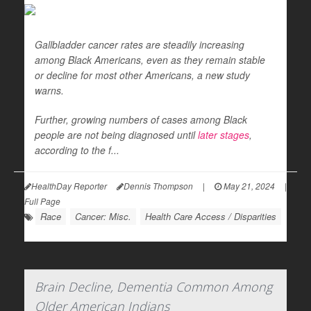
Gallbladder cancer rates are steadily increasing
among Black Americans, even as they remain stable
or decline for most other Americans, a new study
warns.
Further, growing numbers of cases among Black
people are not being diagnosed until
later stages
,
according to the f...
HealthDay Reporter
Dennis Thompson
|
May 21, 2024
|
Full Page
Race
Cancer: Misc.
Health Care Access / Disparities
Brain Decline, Dementia Common Among
Older American Indians