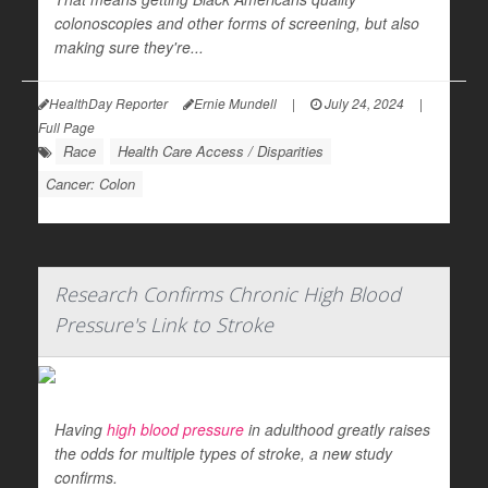
colonoscopies and other forms of screening, but also
making sure they're...
HealthDay Reporter
Ernie Mundell
|
July 24, 2024
|
Full Page
Race
Health Care Access / Disparities
Cancer: Colon
Research Confirms Chronic High Blood
Pressure's Link to Stroke
Having
high blood pressure
in adulthood greatly raises
the odds for multiple types of stroke, a new study
confirms.