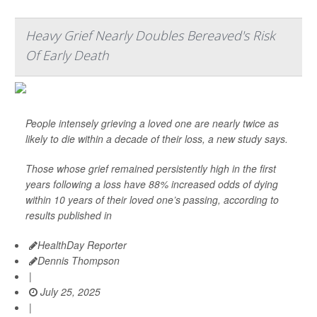
Heavy Grief Nearly Doubles Bereaved's Risk
Of Early Death
People intensely grieving a loved one are nearly twice as
likely to die within a decade of their loss, a new study says.
Those whose grief remained persistently high in the first
years following a loss have 88% increased odds of dying
within 10 years of their loved one’s passing, according to
results published in
HealthDay Reporter
Dennis Thompson
|
July 25, 2025
|