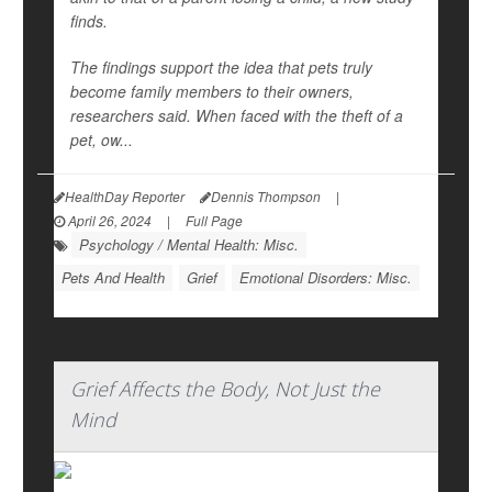
finds.
The findings support the idea that pets truly
become family members to their owners,
researchers said. When faced with the theft of a
pet, ow...
HealthDay Reporter
Dennis Thompson
|
April 26, 2024
|
Full Page
Psychology / Mental Health: Misc.
Pets And Health
Grief
Emotional Disorders: Misc.
Grief Affects the Body, Not Just the
Mind