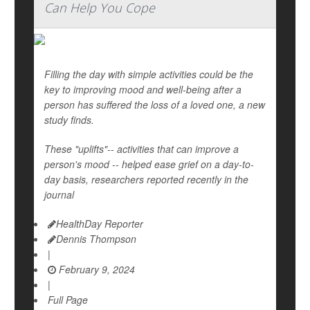
Can Help You Cope
Filling the day with simple activities could be the
key to improving mood and well-being after a
person has suffered the loss of a loved one, a new
study finds.
These "uplifts"-- activities that can improve a
person's mood -- helped ease grief on a day-to-
day basis, researchers reported recently in the
journal
HealthDay Reporter
Dennis Thompson
|
February 9, 2024
|
Full Page