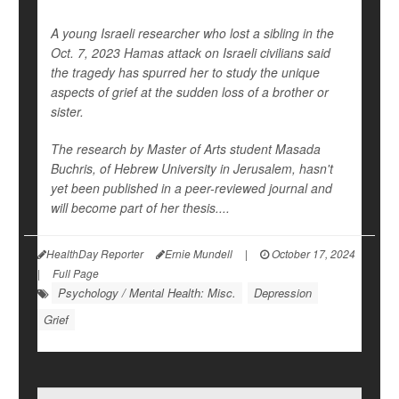
A young Israeli researcher who lost a sibling in the
Oct. 7, 2023 Hamas attack on Israeli civilians said
the tragedy has spurred her to study the unique
aspects of grief at the sudden loss of a brother or
sister.
The research by Master of Arts student Masada
Buchris, of Hebrew University in Jerusalem, hasn't
yet been published in a peer-reviewed journal and
will become part of her thesis....
HealthDay Reporter
Ernie Mundell
|
October 17, 2024
|
Full Page
Psychology / Mental Health: Misc.
Depression
Grief