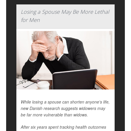
Losing a Spouse May Be More Lethal
for Men
While losing a spouse can shorten anyone's life,
new Danish research suggests widowers may
be far more vulnerable than widows.
After six years spent tracking health outcomes