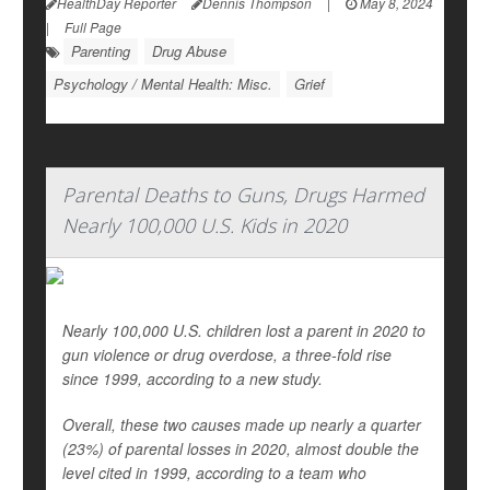
HealthDay Reporter
Dennis Thompson
|
May 8, 2024
|
Full Page
Parenting
Drug Abuse
Psychology / Mental Health: Misc.
Grief
Parental Deaths to Guns, Drugs Harmed
Nearly 100,000 U.S. Kids in 2020
Nearly 100,000 U.S. children lost a parent in 2020 to
gun violence or drug overdose, a three-fold rise
since 1999, according to a new study.
Overall, these two causes made up nearly a quarter
(23%) of parental losses in 2020, almost double the
level cited in 1999, according to a team who