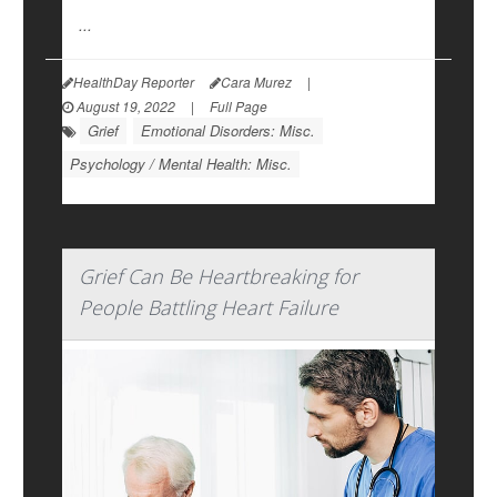
...
HealthDay Reporter
Cara Murez
|
August 19, 2022
|
Full Page
Grief
Emotional Disorders: Misc.
Psychology / Mental Health: Misc.
Grief Can Be Heartbreaking for
People Battling Heart Failure