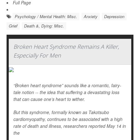
Full Page
Psychology / Mental Health: Misc.
Anxiety
Depression
Grief
Death &, Dying: Misc.
Broken Heart Syndrome Remains A Killer,
Especially For Men
“Broken heart syndrome” sounds like a romantic, fairy-
tale notion -- the idea that suffering a devastating loss
that can cause one’s heart to wither.
But this syndrome, formally known as Takotsubo
cardiomyopathy, continues to be associated with a high
rate of death and illness, researchers reported May 14 in
the