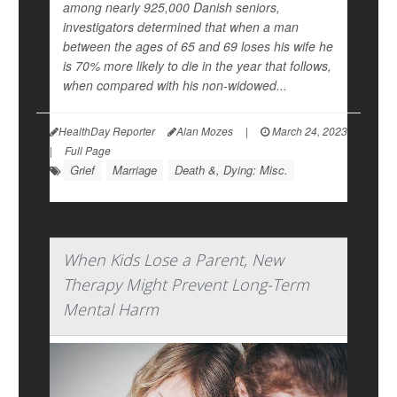
among nearly 925,000 Danish seniors,
investigators determined that when a man
between the ages of 65 and 69 loses his wife he
is 70% more likely to die in the year that follows,
when compared with his non-widowed...
HealthDay Reporter
Alan Mozes
|
March 24, 2023
|
Full Page
Grief
Marriage
Death &, Dying: Misc.
When Kids Lose a Parent, New
Therapy Might Prevent Long-Term
Mental Harm