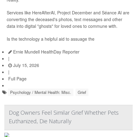
Services like HereAfterAI, Project December and Séance AI are
converting the deceased's photos, text messages and other
data into digital "ghosts" for loved ones to commune with.
Is the technology a helpful aid to assuage the
Ernie Mundell HealthDay Reporter
|
July 15, 2026
|
Full Page
Psychology / Mental Health: Misc.
Grief
Dog Owners Feel Similar Grief Whether Pets
Euthanized, Die Naturally