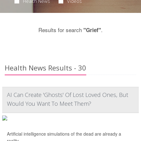
Health News
Videos
Results for search
.
"Grief"
Health News Results - 30
AI Can Create 'Ghosts' Of Lost Loved Ones, But
Would You Want To Meet Them?
Artificial intelligence simulations of the dead are already a
reality.