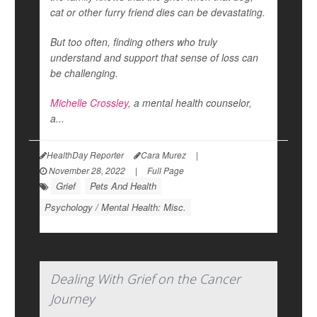
cat or other furry friend dies can be devastating.
But too often, finding others who truly
understand and support that sense of loss can
be challenging.
Michelle Crossley
, a mental health counselor,
a...
HealthDay Reporter
Cara Murez
|
November 28, 2022
|
Full Page
Grief
Pets And Health
Psychology / Mental Health: Misc.
Dealing With Grief on the Cancer
Journey