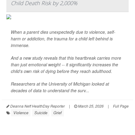
Child Death Risk by 2,000%
When a parent dies unexpectedly due to violence, self-
harm or addiction, the trauma for a child left behind is
immense.
And a new study reveals that this heartbreak carries more
than just emotional weight -- it significantly increases the
child's own risk of dying before they reach adulthood.
Researchers at the University of Michigan looked at
decades of data to understand the surv...
Deanna Neff HealthDay Reporter
|
March 25, 2026
|
Full Page
Violence
Suicide
Grief