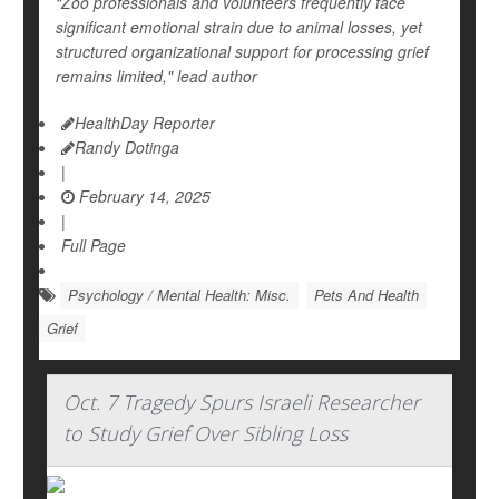
“Zoo professionals and volunteers frequently face
significant emotional strain due to animal losses, yet
structured organizational support for processing grief
remains limited," lead author
HealthDay Reporter
Randy Dotinga
|
February 14, 2025
|
Full Page
Psychology / Mental Health: Misc.
Pets And Health
Grief
Oct. 7 Tragedy Spurs Israeli Researcher
to Study Grief Over Sibling Loss