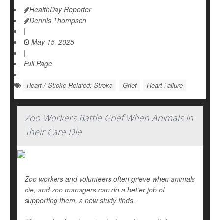
HealthDay Reporter
Dennis Thompson
|
May 15, 2025
|
Full Page
Heart / Stroke-Related: Stroke
Grief
Heart Failure
Zoo Workers Battle Grief When Animals in
Their Care Die
Zoo workers and volunteers often grieve when animals
die, and zoo managers can do a better job of
supporting them, a new study finds.