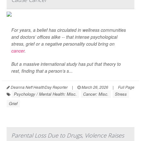
For years, a belief has circulated in wellness communities
and doctors’ offices alike -- that intense psychological
stress, grief or a negative personality could bring on
cancer
.
But a massive international study has put that theory to
rest, finding that a person’s s...
Deanna Neff HealthDay Reporter
|
March 26, 2026
|
Full Page
Psychology / Mental Health: Misc.
Cancer: Misc.
Stress
Grief
Parental Loss Due to Drugs, Violence Raises