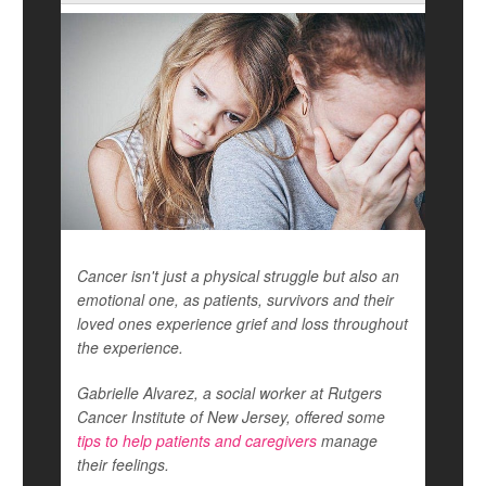
Cancer isn't just a physical struggle but also an
emotional one, as patients, survivors and their
loved ones experience grief and loss throughout
the experience.
Gabrielle Alvarez, a social worker at Rutgers
Cancer Institute of New Jersey, offered some
tips to help patients and caregivers
manage
their feelings.