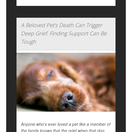
A Beloved Pet's Death Can Trigger
Deep Grief. Finding Support Can Be
Tough
Anyone who's ever loved a pet like a member of
the family knows that the grief when that dog,