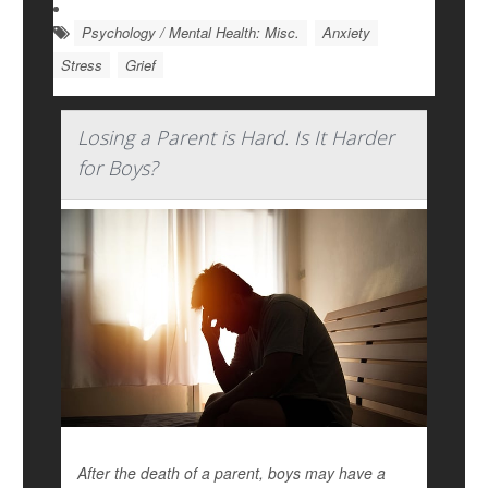
Psychology / Mental Health: Misc.
Anxiety
Stress
Grief
Losing a Parent is Hard. Is It Harder
for Boys?
After the death of a parent, boys may have a