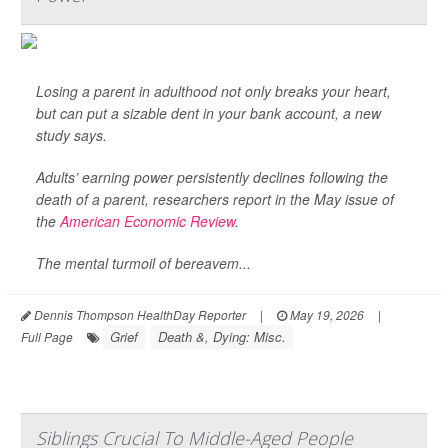
Losing a parent in adulthood not only breaks your heart,
but can put a sizable dent in your bank account, a new
study says.
Adults’ earning power persistently declines following the
death of a parent, researchers report in the May issue of
the
American Economic Review
.
The mental turmoil of bereavem...
Dennis Thompson HealthDay Reporter
|
May 19, 2026
|
Grief
Death &, Dying: Misc.
Full Page
Siblings Crucial To Middle-Aged People