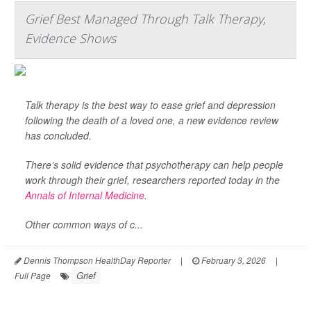
Grief Best Managed Through Talk Therapy,
Evidence Shows
Talk therapy is the best way to ease grief and depression
following the death of a loved one, a new evidence review
has concluded.
There’s solid evidence that psychotherapy can help people
work through their grief, researchers reported today in the
Annals of Internal Medicine
.
Other common ways of c...
Dennis Thompson HealthDay Reporter
|
February 3, 2026
|
Grief
Full Page