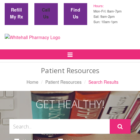
Hours:
Refill
Call
Find
Mon-Fri: 8am-7pm
My Rx
Us
Us
Sat: 9am-2pm
Sun: 10am-1pm
Toggle
Navigation
Patient Resources
Home
Patient Resources
Search Results
GET HEALTHY!