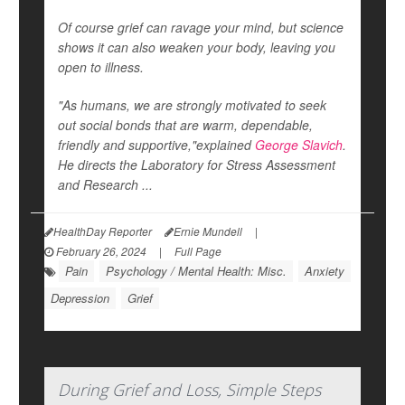
Of course grief can ravage your mind, but science
shows it can also weaken your body, leaving you
open to illness.
"As humans, we are strongly motivated to seek
out social bonds that are warm, dependable,
friendly and supportive,"explained
George Slavich
.
He directs the Laboratory for Stress Assessment
and Research ...
HealthDay Reporter
Ernie Mundell
|
February 26, 2024
|
Full Page
Pain
Psychology / Mental Health: Misc.
Anxiety
Depression
Grief
During Grief and Loss, Simple Steps