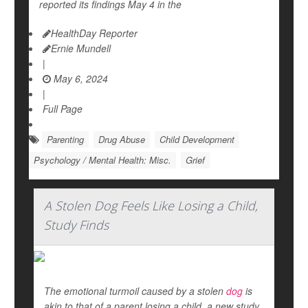
reported its findings May 4 in the
HealthDay Reporter
Ernie Mundell
|
May 6, 2024
|
Full Page
Parenting
Drug Abuse
Child Development
Psychology / Mental Health: Misc.
Grief
A Stolen Dog Feels Like Losing a Child,
Study Finds
The emotional turmoil caused by a stolen
dog
is
akin to that of a parent losing a child, a new study