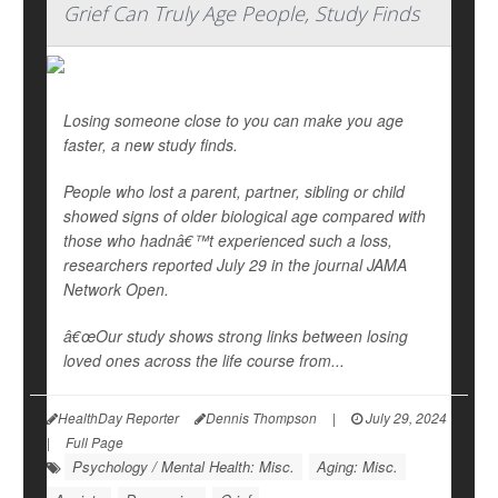
Grief Can Truly Age People, Study Finds
Losing someone close to you can make you age
faster, a new study finds.
People who lost a parent, partner, sibling or child
showed signs of older biological age compared with
those who hadnâ€™t experienced such a loss,
researchers reported July 29 in the journal
JAMA
Network Open
.
â€œOur study shows strong links between losing
loved ones across the life course from...
HealthDay Reporter
Dennis Thompson
|
July 29, 2024
|
Full Page
Psychology / Mental Health: Misc.
Aging: Misc.