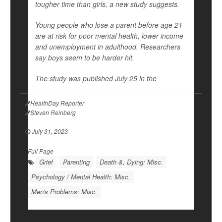
tougher time than girls, a new study suggests.
Young people who lose a parent before age 21
are at risk for poor mental health, lower income
and unemployment in adulthood. Researchers
say boys seem to be harder hit.
The study was published July 25 in the
HealthDay Reporter
Steven Reinberg
|
July 31, 2023
|
Full Page
Grief
Parenting
Death &, Dying: Misc.
Psychology / Mental Health: Misc.
Men's Problems: Misc.