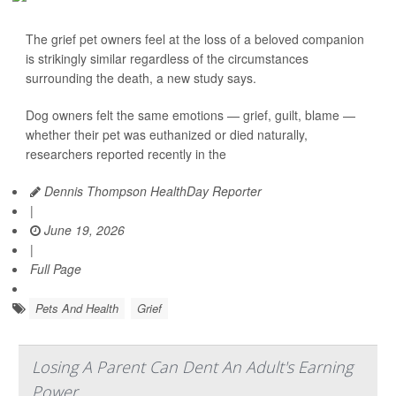
The grief pet owners feel at the loss of a beloved companion
is strikingly similar regardless of the circumstances
surrounding the death, a new study says.
Dog owners felt the same emotions — grief, guilt, blame —
whether their pet was euthanized or died naturally,
researchers reported recently in the
Dennis Thompson HealthDay Reporter
|
June 19, 2026
|
Full Page
Pets And Health
Grief
Losing A Parent Can Dent An Adult's Earning
Power