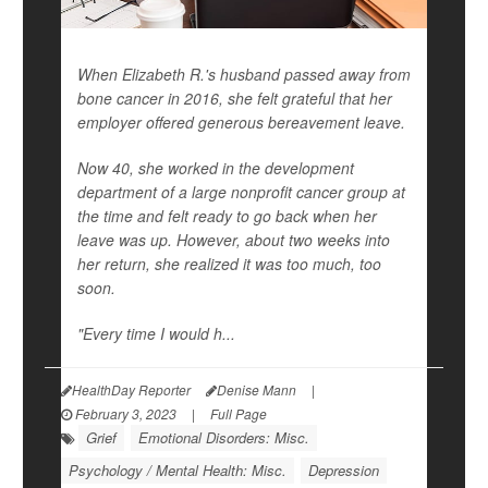
When Elizabeth R.'s husband passed away from
bone cancer in 2016, she felt grateful that her
employer offered generous bereavement leave.
Now 40, she worked in the development
department of a large nonprofit cancer group at
the time and felt ready to go back when her
leave was up. However, about two weeks into
her return, she realized it was too much, too
soon.
"Every time I would h...
HealthDay Reporter
Denise Mann
|
February 3, 2023
|
Full Page
Grief
Emotional Disorders: Misc.
Psychology / Mental Health: Misc.
Depression