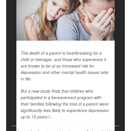
The death of a parent is heartbreaking for a
child or teenager, and those who experience it
are known to be at an increased risk for
depression and other mental health issues later
in life.
But a new study finds that children who
participated in a bereavement program with
their families following the loss of a parent were
significantly less likely to experience depression
up to 15 years l...