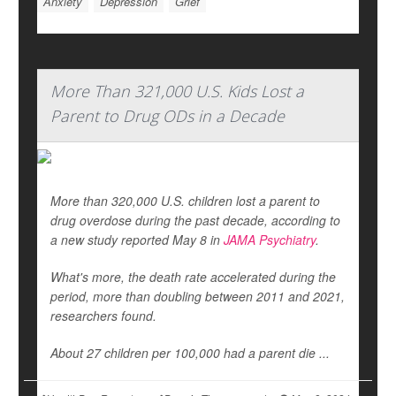
Anxiety
Depression
Grief
More Than 321,000 U.S. Kids Lost a
Parent to Drug ODs in a Decade
More than 320,000 U.S. children lost a parent to
drug overdose during the past decade, according to
a new study reported May 8 in
JAMA Psychiatry
.
What's more, the death rate accelerated during the
period, more than doubling between 2011 and 2021,
researchers found.
About 27 children per 100,000 had a parent die ...