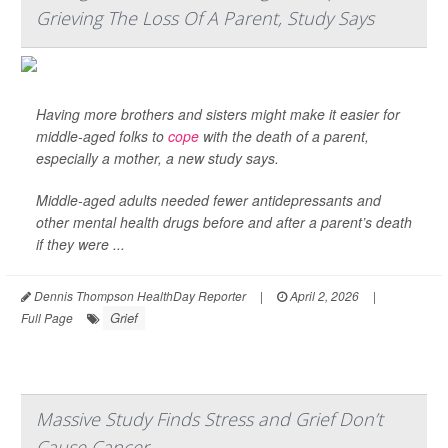
Grieving The Loss Of A Parent, Study Says
Having more brothers and sisters might make it easier for
middle-aged folks to
cope
with the death of a parent,
especially a mother, a new study says.
Middle-aged adults needed fewer antidepressants and
other mental health drugs before and after a parent’s death
if they were ...
Dennis Thompson HealthDay Reporter
|
April 2, 2026
|
Grief
Full Page
Massive Study Finds Stress and Grief Don’t
Cause Cancer