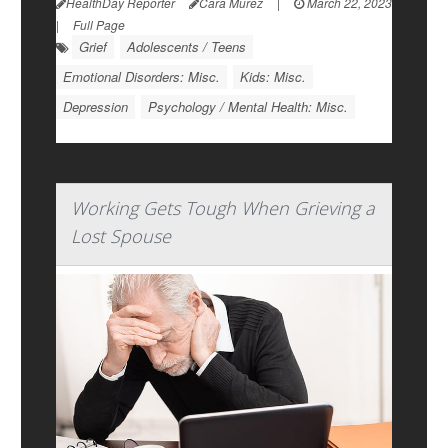
HealthDay Reporter
Cara Murez
|
March 22, 2023
|
Full Page
Grief
Adolescents / Teens
Emotional Disorders: Misc.
Kids: Misc.
Depression
Psychology / Mental Health: Misc.
Working Gets Tough When Grieving a
Lost Spouse