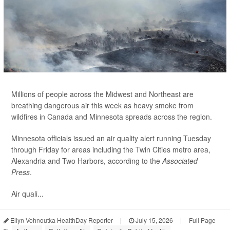
Millions of people across the Midwest and Northeast are
breathing dangerous air this week as heavy smoke from
wildfires in Canada and Minnesota spreads across the region.
Minnesota officials issued an air quality alert running Tuesday
through Friday for areas including the Twin Cities metro area,
Alexandria and Two Harbors, according to the
Associated
Press
.
Air quali...
Ellyn Vohnoutka HealthDay Reporter
|
July 15, 2026
|
Full Page