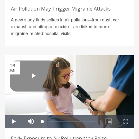
Air Pollution May Trigger Migraine Attacks
A new study finds spikes in air pollution—from dust, car
exhaust, and nitrogen dioxide—are linked to more
migraine-related hospital visits.
16
JAN
Early Exposure to Air Pollution May Raise