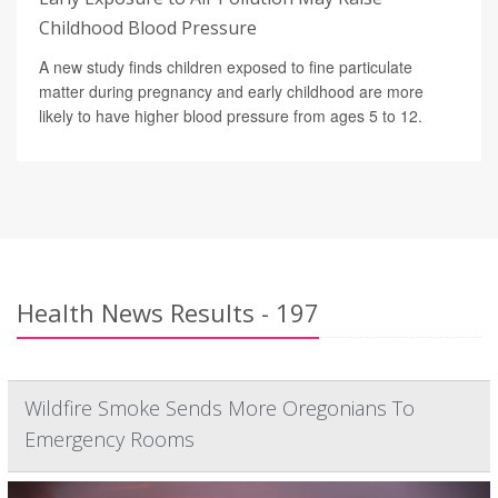
Childhood Blood Pressure
A new study finds children exposed to fine particulate
matter during pregnancy and early childhood are more
likely to have higher blood pressure from ages 5 to 12.
Health News Results - 197
Wildfire Smoke Sends More Oregonians To
Emergency Rooms