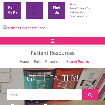
Hours:
Refill
Call
Find
Mon-Fri: 8am-7pm
My Rx
Us
Us
Sat: 9am-2pm
Sun: 10am-1pm
Toggle
Navigation
Patient Resources
Home
Patient Resources
Search Results
GET HEALTHY!