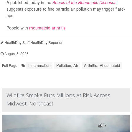
A published today in the
Annals of the Rheumatic Diseases
suggests exposure to fine particle air pollution may trigger flare-
ups.
People with
rheumatoid arthritis
HealthDay Staff HealthDay Reporter
|
August 5, 2026
|
Inflammation
Pollution, Air
Arthritis: Rheumatoid
Full Page
Wildfire Smoke Puts Millions At Risk Across
Midwest, Northeast