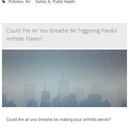
Pollution, Air
Safety &, Public Health
Could The Air You Breathe Be Triggering Painful
Arthritis Flares?
Could the air you breathe be making your arthritis worse?