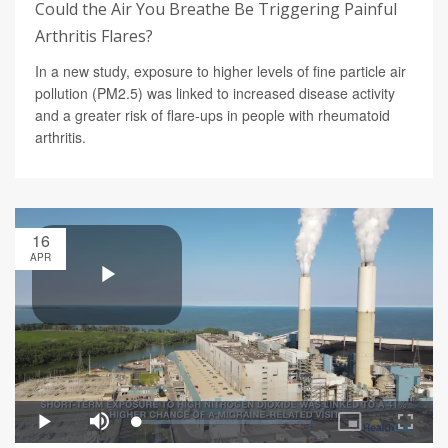
Could the Air You Breathe Be Triggering Painful
Arthritis Flares?
In a new study, exposure to higher levels of fine particle air
pollution (PM2.5) was linked to increased disease activity
and a greater risk of flare-ups in people with rheumatoid
arthritis.
16
APR