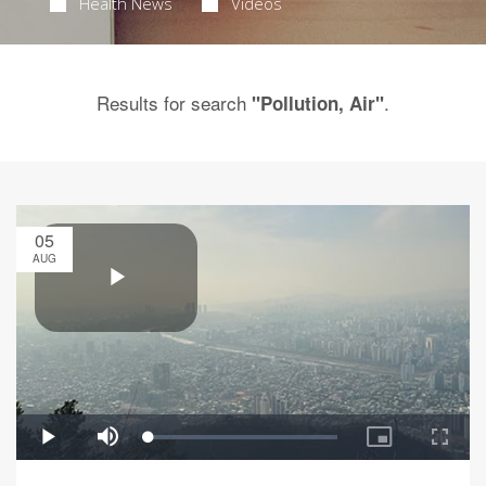
Health News
Videos
Results for search
.
"Pollution, Air"
05
AUG