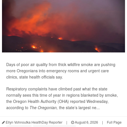
Days of poor air quality from thick wildfire smoke are pushing
more Oregonians into emergency rooms and urgent care
clinics, state health officials say.
Respiratory complaints have climbed past what the state
normally sees this time of year in regions blanketed by smoke,
the Oregon Health Authority (OHA) reported Wednesday,
according to
The Oregonian,
the state’s largest ne...
Ellyn Vohnoutka HealthDay Reporter
|
August 6, 2026
|
Full Page