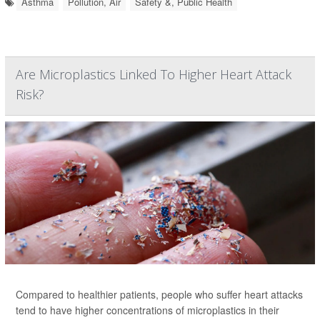
Asthma
Pollution, Air
Safety &, Public Health
Are Microplastics Linked To Higher Heart Attack
Risk?
Compared to healthier patients, people who suffer heart attacks
tend to have higher concentrations of microplastics in their