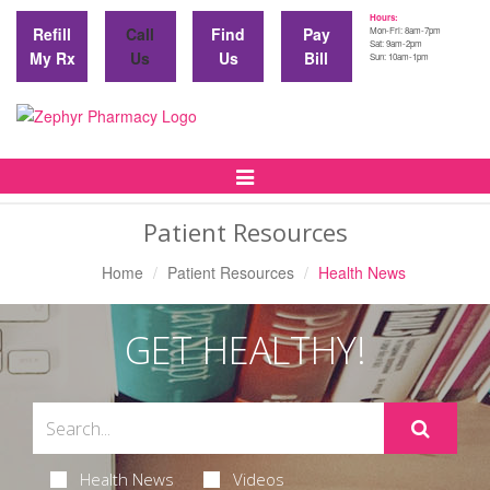
Hours:
Refill
Call
Find
Pay
Mon-Fri: 8am-7pm
Sat: 9am-2pm
My Rx
Us
Us
Bill
Sun: 10am-1pm
Toggle
Navigation
Patient Resources
Home
Patient Resources
Health News
GET HEALTHY!
Health News
Videos