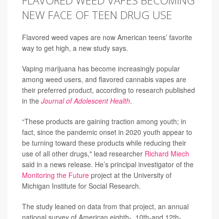
FLAVORED WEED VAPES BECOMING
NEW FACE OF TEEN DRUG USE
Flavored weed vapes are now American teens’ favorite
way to get high, a new study says.
Vaping marijuana has become increasingly popular
among weed users, and flavored cannabis vapes are
their preferred product, according to research published
in the
Journal of Adolescent Health
.
“These products are gaining traction among youth; in
fact, since the pandemic onset in 2020 youth appear to
be turning toward these products while reducing their
use of all other drugs," lead researcher
Richard Miech
said in a news release. He’s principal investigator of the
Monitoring the Future
project at the University of
Michigan Institute for Social Research.
The study leaned on data from that project, an annual
national survey of American eighth-, 10th-and 12th-