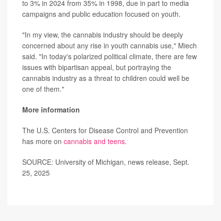
to 3% in 2024 from 35% in 1998, due in part to media
campaigns and public education focused on youth.
"In my view, the cannabis industry should be deeply
concerned about any rise in youth cannabis use," Miech
said. "In today's polarized political climate, there are few
issues with bipartisan appeal, but portraying the
cannabis industry as a threat to children could well be
one of them."
More information
The U.S. Centers for Disease Control and Prevention
has more on
cannabis and teens
.
SOURCE: University of Michigan, news release, Sept.
25, 2025