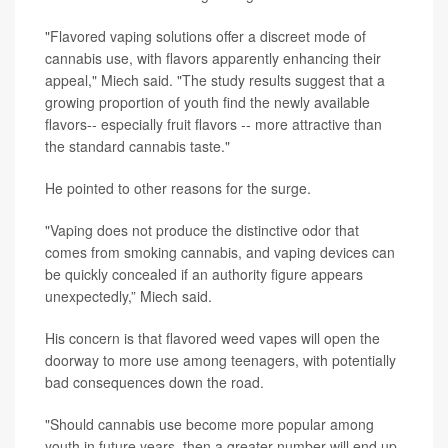
"Flavored vaping solutions offer a discreet mode of
cannabis use, with flavors apparently enhancing their
appeal," Miech said. "The study results suggest that a
growing proportion of youth find the newly available
flavors-- especially fruit flavors -- more attractive than
the standard cannabis taste."
He pointed to other reasons for the surge.
"Vaping does not produce the distinctive odor that
comes from smoking cannabis, and vaping devices can
be quickly concealed if an authority figure appears
unexpectedly,” Miech said.
His concern is that flavored weed vapes will open the
doorway to more use among teenagers, with potentially
bad consequences down the road.
"Should cannabis use become more popular among
youth in future years, then a greater number will end up