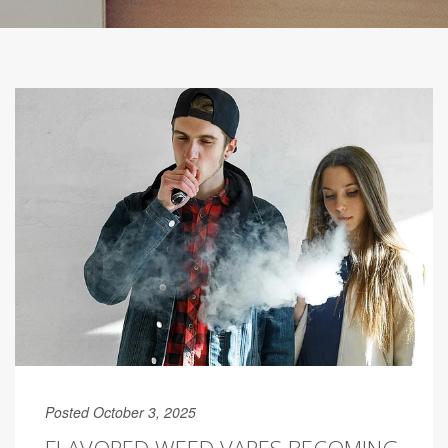
Posted October 3, 2025