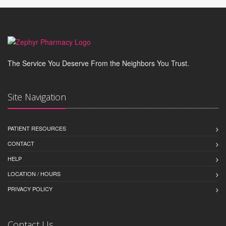
The Service You Deserve From the Neighbors You Trust.
Site Navigation
PATIENT RESOURCES
CONTACT
HELP
LOCATION / HOURS
PRIVACY POLICY
Contact Us