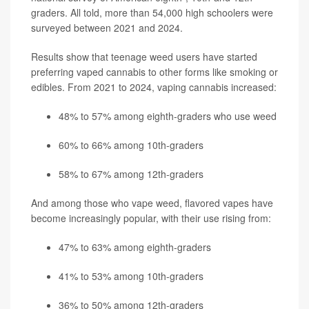
graders. All told, more than 54,000 high schoolers were
surveyed between 2021 and 2024.
Results show that teenage weed users have started
preferring vaped cannabis to other forms like smoking or
edibles. From 2021 to 2024, vaping cannabis increased:
48% to 57% among eighth-graders who use weed
60% to 66% among 10th-graders
58% to 67% among 12th-graders
And among those who vape weed, flavored vapes have
become increasingly popular, with their use rising from:
47% to 63% among eighth-graders
41% to 53% among 10th-graders
36% to 50% among 12th-graders