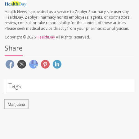
Health News is provided as a service to Zephyr Pharmacy site users by
HealthDay. Zephyr Pharmacy nor its employees, agents, or contractors,
review, control, or take responsibility for the content of these articles.
Please seek medical advice directly from your pharmacist or physician.
Copyright © 2026
HealthDay
All Rights Reserved.
Share
Tags
Marijuana