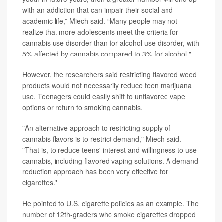
with an addiction that can impair their social and
academic life,” Miech said. “Many people may not
realize that more adolescents meet the criteria for
cannabis use disorder than for alcohol use disorder, with
5% affected by cannabis compared to 3% for alcohol."
However, the researchers said restricting flavored weed
products would not necessarily reduce teen marijuana
use. Teenagers could easily shift to unflavored vape
options or return to smoking cannabis.
"An alternative approach to restricting supply of
cannabis flavors is to restrict demand," Miech said.
"That is, to reduce teens' interest and willingness to use
cannabis, including flavored vaping solutions. A demand
reduction approach has been very effective for
cigarettes."
He pointed to U.S. cigarette policies as an example. The
number of 12th-graders who smoke cigarettes dropped