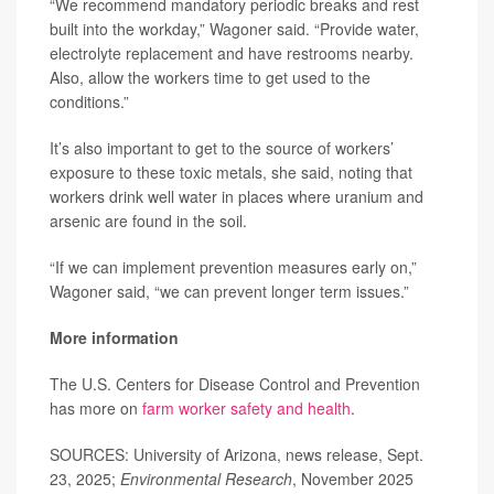
“We recommend mandatory periodic breaks and rest
built into the workday,” Wagoner said. “Provide water,
electrolyte replacement and have restrooms nearby.
Also, allow the workers time to get used to the
conditions.”
It’s also important to get to the source of workers’
exposure to these toxic metals, she said, noting that
workers drink well water in places where uranium and
arsenic are found in the soil.
“If we can implement prevention measures early on,”
Wagoner said, “we can prevent longer term issues.”
More information
The U.S. Centers for Disease Control and Prevention
has more on
farm worker safety and health
.
SOURCES: University of Arizona, news release, Sept.
23, 2025;
Environmental Research
, November 2025