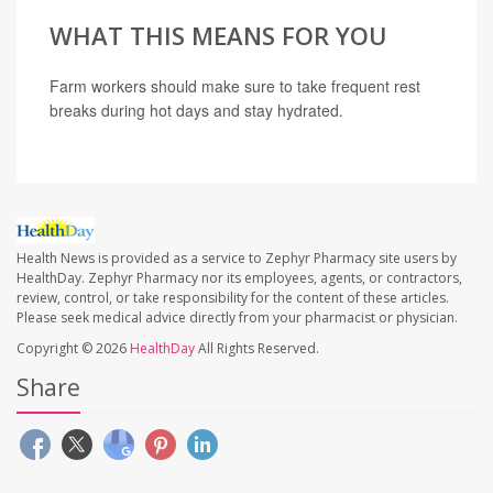
WHAT THIS MEANS FOR YOU
Farm workers should make sure to take frequent rest
breaks during hot days and stay hydrated.
Health News is provided as a service to Zephyr Pharmacy site users by
HealthDay. Zephyr Pharmacy nor its employees, agents, or contractors,
review, control, or take responsibility for the content of these articles.
Please seek medical advice directly from your pharmacist or physician.
Copyright © 2026
HealthDay
All Rights Reserved.
Share