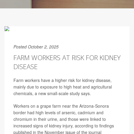
Posted October 2, 2025
FARM WORKERS AT RISK FOR KIDNEY
DISEASE
Farm workers have a higher risk for kidney disease,
mainly due to exposure to high heat and agricultural
chemicals, a new small-scale study says.
Workers on a grape farm near the Arizona-Sonora
border had high levels of arsenic, cadmium and
chromium in their urine, and those were linked to
increased signs of kidney injury, according to findings
published in the November issue of the journal