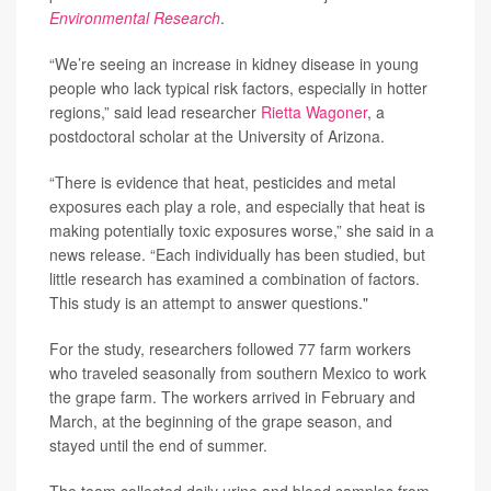
Environmental Research
.
“We’re seeing an increase in kidney disease in young
people who lack typical risk factors, especially in hotter
regions,” said lead researcher
Rietta Wagoner
, a
postdoctoral scholar at the University of Arizona.
“There is evidence that heat, pesticides and metal
exposures each play a role, and especially that heat is
making potentially toxic exposures worse,” she said in a
news release. “Each individually has been studied, but
little research has examined a combination of factors.
This study is an attempt to answer questions."
For the study, researchers followed 77 farm workers
who traveled seasonally from southern Mexico to work
the grape farm. The workers arrived in February and
March, at the beginning of the grape season, and
stayed until the end of summer.