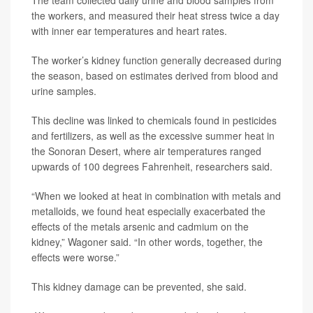
The team collected daily urine and blood samples from
the workers, and measured their heat stress twice a day
with inner ear temperatures and heart rates.
The worker’s kidney function generally decreased during
the season, based on estimates derived from blood and
urine samples.
This decline was linked to chemicals found in pesticides
and fertilizers, as well as the excessive summer heat in
the Sonoran Desert, where air temperatures ranged
upwards of 100 degrees Fahrenheit, researchers said.
“When we looked at heat in combination with metals and
metalloids, we found heat especially exacerbated the
effects of the metals arsenic and cadmium on the
kidney,” Wagoner said. “In other words, together, the
effects were worse.”
This kidney damage can be prevented, she said.