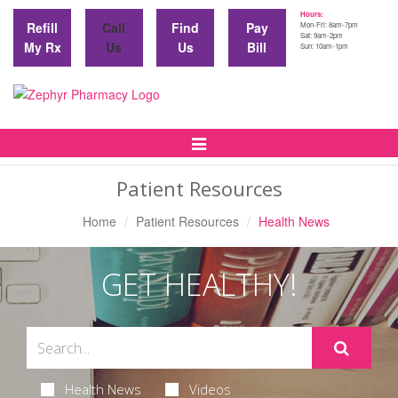
Hours:
Refill
Call
Find
Pay
Mon-Fri: 8am-7pm
Sat: 9am-2pm
My Rx
Us
Us
Bill
Sun: 10am-1pm
Toggle
Navigation
Patient Resources
Home
Patient Resources
Health News
GET HEALTHY!
Health News
Videos