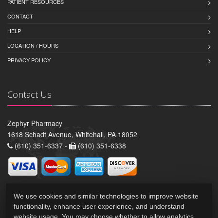
PATIENT RESOURCES
CONTACT
HELP
LOCATION / HOURS
PRIVACY POLICY
Contact Us
Zephyr Pharmacy
1618 Schadt Avenue, Whitehall, PA 18052
(610) 351-6337 -
(610) 351-6338
We use cookies and similar technologies to improve website
functionality, enhance user experience, and understand
website usage. You may choose whether to allow analytics