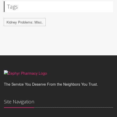
Tags
Kidney Problems: Misc.
The Service You Deserve From the Neighbors You Trust.
Site Navigation