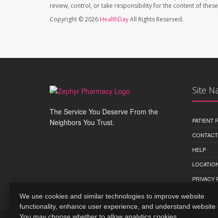
review, control, or take responsibility for the content of the
Copyright © 2026
HealthDay
All Rights Reserved.
Site N
The Service You Deserve From the
PATIENT
Neighbors You Trust.
CONTACT
HELP
LOCATION
PRIVACY 
We use cookies and similar technologies to improve website
functionality, enhance user experience, and understand website
You may choose whether to allow analytics cookies.