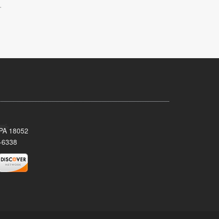
.
 PA 18052
-6338