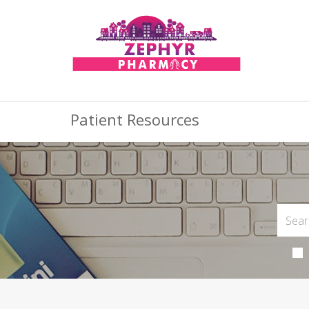
Patient Resources