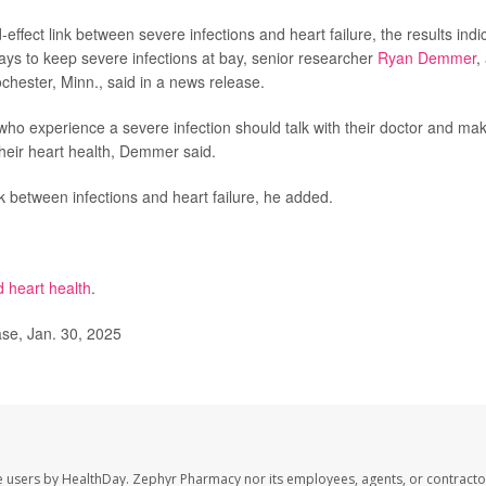
ffect link between severe infections and heart failure, the results indi
ys to keep severe infections at bay, senior researcher
Ryan Demmer
,
chester, Minn., said in a news release.
e who experience a severe infection should talk with their doctor and ma
their heart health, Demmer said.
nk between infections and heart failure, he added.
d heart health
.
ase, Jan. 30, 2025
e users by HealthDay. Zephyr Pharmacy nor its employees, agents, or contracto