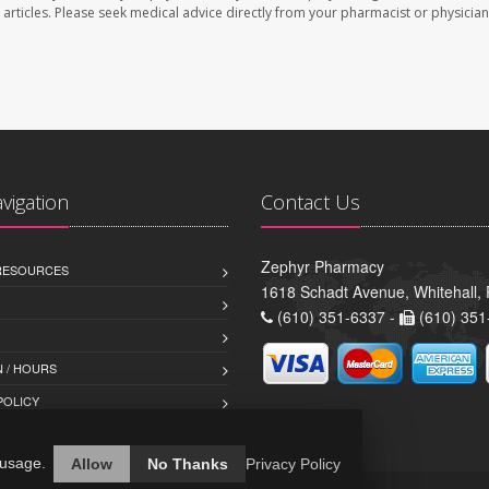
se articles. Please seek medical advice directly from your pharmacist or physician
avigation
Contact Us
Zephyr Pharmacy
 RESOURCES
1618 Schadt Avenue, Whitehall,
(610) 351-6337 -
(610) 351
 / HOURS
POLICY
 usage.
Allow
No Thanks
Privacy Policy