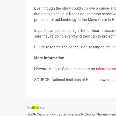
Even though the study couldn’t prove a cause-and-e
that people should still consider common sense wa
professor of epidemiology at the Mayo Clinic in Ro
In particular, people at high risk for heart diseas
sure they’re doing everything they can to protect 
Future research should focus on solidifying the li
More information
Harvard Medical School has more on
infection an
SOURCE: National Institutes of Health, news rele
Health News is provided as a service to Zephyr Pharmacy sit