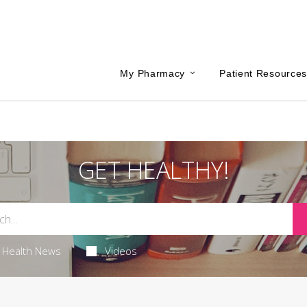
My Pharmacy
Patient Resource
GET HEALTHY!
Health News
Videos