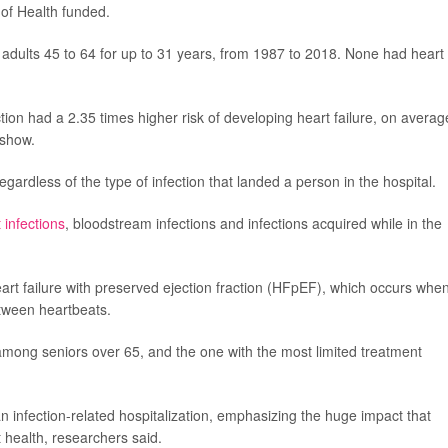
s of Health funded.
 adults 45 to 64 for up to 31 years, from 1987 to 2018. None had heart
ion had a 2.35 times higher risk of developing heart failure, on averag
 show.
egardless of the type of infection that landed a person in the hospital.
t infections
, bloodstream infections and infections acquired while in the
f heart failure with preserved ejection fraction (HFpEF), which occurs whe
 between heartbeats.
mong seniors over 65, and the one with the most limited treatment
an infection-related hospitalization, emphasizing the huge impact that
 health, researchers said.