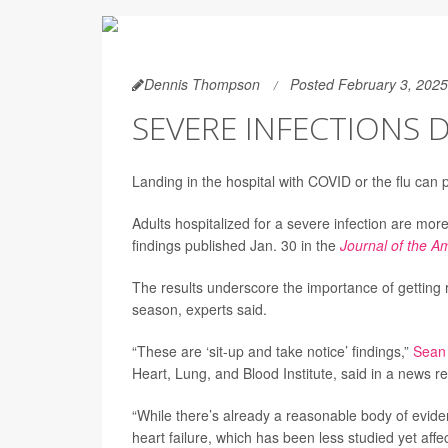
Dennis Thompson
Posted February 3, 2025
SEVERE INFECTIONS 
Landing in the hospital with COVID or the flu can p
Adults hospitalized for a severe infection are more
findings published Jan. 30 in the
Journal of the A
The results underscore the importance of getting
season, experts said.
“These are ‘sit-up and take notice’ findings,”
Sean
Heart, Lung, and Blood Institute, said in a news r
“While there’s already a reasonable body of evidenc
heart failure, which has been less studied yet af