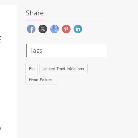
Share
E
Tags
Flu
Urinary Tract Infections
Heart Failure
n