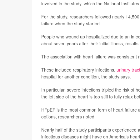
involved in the study, which the National Institute
For the study, researchers followed nearly 14,500
failure when the study started.
People who wound up hospitalized due to an infect
about seven years after their initial illness, results
The association with heart failure was consistent r
These included respiratory infections,
urinary trac
hospital for another condition, the study says.
In particular, severe infections tripled the risk o
the left side of the heart is too stiff to fully relax
HFpEF is the most common form of heart failure a
options, researchers noted.
Nearly half of the study participants experienced 
infectious diseases might have on America’s heart