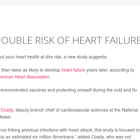
DOUBLE RISK OF HEART FAILUR
ut your heart health at dire risk, a new study suggests.
 than twice as likely to develop
heart failure
years later, according to
merican Heart Association
.
 recommended vaccines and protecting oneself during the cold and flu
 Coady
, deputy branch chief of cardiovascular sciences at the National
elease.
e linking previous infections with heart attack, this study is focused o
fects an estimated six million Americans,” added Coady, who was not