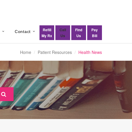
Refill
Call
Find
Pay
s
Contact
My Rx
Us
Us
Bill
Home
Patient Resources
Health News