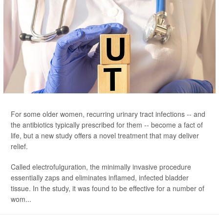
For some older women, recurring urinary tract infections -- and
the antibiotics typically prescribed for them -- become a fact of
life, but a new study offers a novel treatment that may deliver
relief.
Called electrofulguration, the minimally invasive procedure
essentially zaps and eliminates inflamed, infected bladder
tissue. In the study, it was found to be effective for a number of
wom...