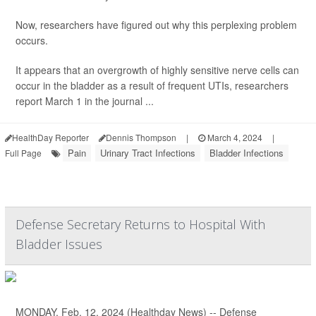
Now, researchers have figured out why this perplexing problem
occurs.
It appears that an overgrowth of highly sensitive nerve cells can
occur in the bladder as a result of frequent UTIs, researchers
report March 1 in the journal ...
HealthDay Reporter
Dennis Thompson
|
March 4, 2024
|
Pain
Urinary Tract Infections
Bladder Infections
Full Page
Defense Secretary Returns to Hospital With
Bladder Issues
MONDAY, Feb. 12, 2024 (Healthday News) -- Defense