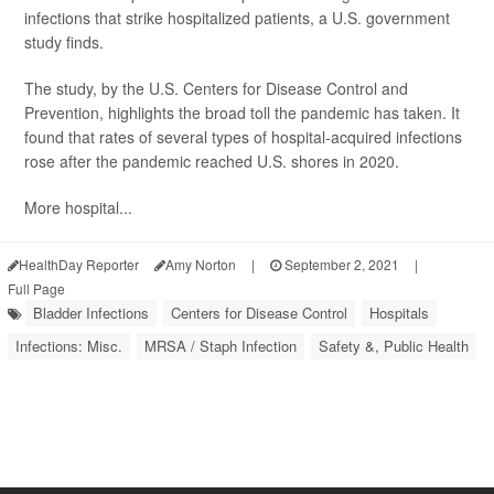
infections that strike hospitalized patients, a U.S. government
study finds.
The study, by the U.S. Centers for Disease Control and
Prevention, highlights the broad toll the pandemic has taken. It
found that rates of several types of hospital-acquired infections
rose after the pandemic reached U.S. shores in 2020.
More hospital...
HealthDay Reporter
Amy Norton
|
September 2, 2021
|
Full Page
Bladder Infections
Centers for Disease Control
Hospitals
Infections: Misc.
MRSA / Staph Infection
Safety &, Public Health