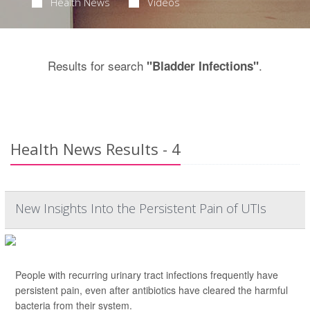
Health News
Videos
Results for search
.
"Bladder Infections"
Health News Results - 4
New Insights Into the Persistent Pain of UTIs
People with recurring urinary tract infections frequently have
persistent pain, even after antibiotics have cleared the harmful
bacteria from their system.