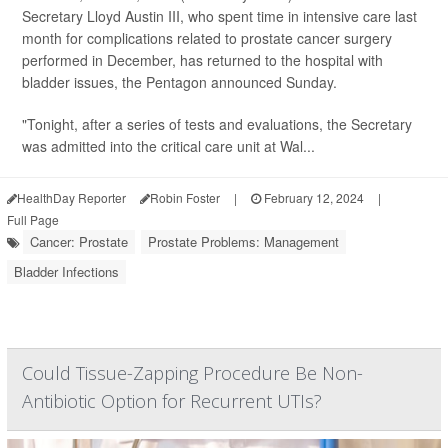
Secretary Lloyd Austin III, who spent time in intensive care last
month for complications related to prostate cancer surgery
performed in December, has returned to the hospital with
bladder issues, the Pentagon announced Sunday.
"Tonight, after a series of tests and evaluations, the Secretary
was admitted into the critical care unit at Wal...
HealthDay Reporter
Robin Foster
|
February 12, 2024
|
Full Page
Cancer: Prostate
Prostate Problems: Management
Bladder Infections
Could Tissue-Zapping Procedure Be Non-
Antibiotic Option for Recurrent UTIs?