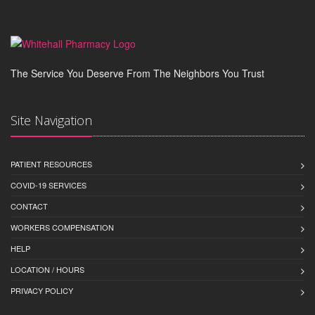
The Service You Deserve From The Neighbors You Trust
Site Navigation
PATIENT RESOURCES
COVID-19 SERVICES
CONTACT
WORKERS COMPENSATION
HELP
LOCATION / HOURS
PRIVACY POLICY