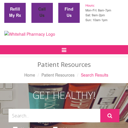
Hours:
Refill
Call
Find
Mon-Fri: 8am-7pm
My Rx
Us
Us
Sat: 9am-2pm
Sun: 10am-1pm
Toggle
Navigation
Patient Resources
Home
Patient Resources
Search Results
GET HEALTHY!