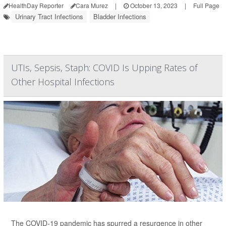
HealthDay Reporter
Cara Murez
|
October 13, 2023
|
Full Page
Urinary Tract Infections
Bladder Infections
UTIs, Sepsis, Staph: COVID Is Upping Rates of
Other Hospital Infections
The COVID-19 pandemic has spurred a resurgence in other