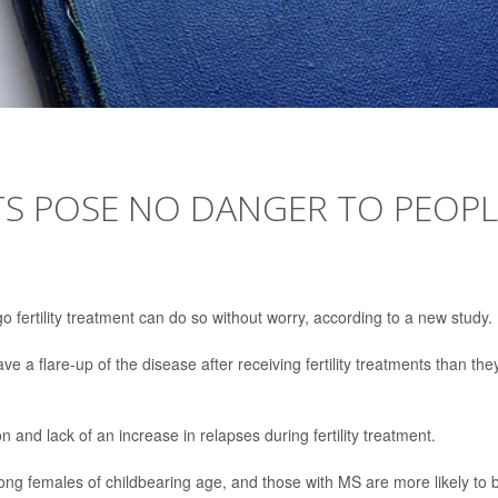
TS POSE NO DANGER TO PEOPL
 fertility treatment can do so without worry, according to a new study.
 a flare-up of the disease after receiving fertility treatments than the
and lack of an increase in relapses during fertility treatment.
ng females of childbearing age, and those with MS are more likely to 