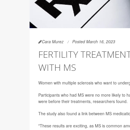
Cara Murez
Posted March 16, 2023
FERTILITY TREATMEN
WITH MS
Women with multiple sclerosis who want to undergo
Participants who had MS were no more likely to have
were before their treatments, researchers found.
The study also found a link between MS medication 
"These results are exciting, as MS is common amo