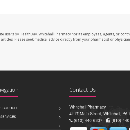
ite users by HealthDay. Whitehall Pharmacy nor its employees, agents, or contr
se articles. Please seek medical advice directly from your pharmacist or physician
avigation
Contact Us
Whitehall Pharmacy
 RESOURCES
4117 Main Street, Whitehall, PA
 SERVICES
(610) 440-6337 -
(610) 440