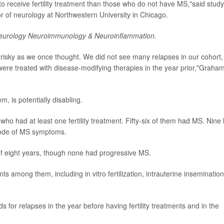
y to receive fertility treatment than those who do not have MS,"said study
or of neurology at Northwestern University in Chicago.
eurology Neuroimmunology & Neuroinflammation.
s risky as we once thought. We did not see many relapses in our cohort,
 were treated with disease-modifying therapies in the year prior,"Graha
, is potentially disabling.
 had at least one fertility treatment. Fifty-six of them had MS. Nine
pisode of MS symptoms.
f eight years, though none had progressive MS.
nts among them, including in vitro fertilization, intrauterine insemination
 for relapses in the year before having fertility treatments and in the