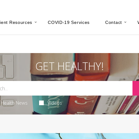
ient Resources
COVID-19 Services
Contact
GET HEALTHY!
Health News
Videos