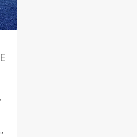
E
y
be