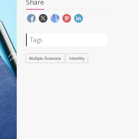
Share
Tags
Multiple Sclerosis
Infertility