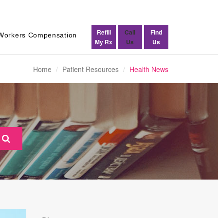
Refill
Call
Find
Workers Compensation
My Rx
Us
Us
Home
Patient Resources
Health News