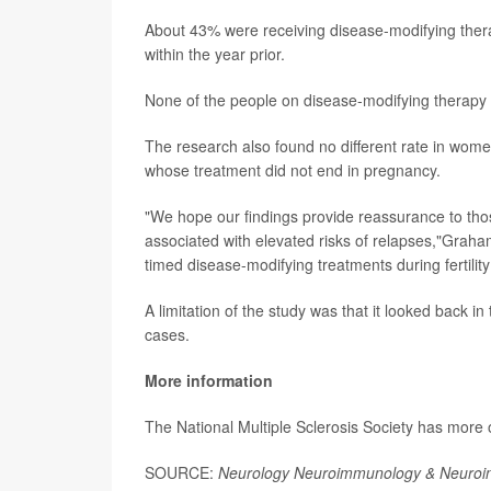
About 43% were receiving disease-modifying therap
within the year prior.
None of the people on disease-modifying therapy r
The research also found no different rate in wome
whose treatment did not end in pregnancy.
"We hope our findings provide reassurance to those
associated with elevated risks of relapses,"Graham
timed disease-modifying treatments during fertility
A limitation of the study was that it looked back in
cases.
More information
The National Multiple Sclerosis Society has more
SOURCE:
Neurology Neuroimmunology & Neuroin