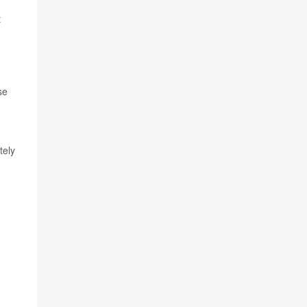
t
se
tely