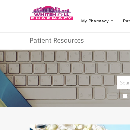
My Pharmacy
Pat
Patient Resources