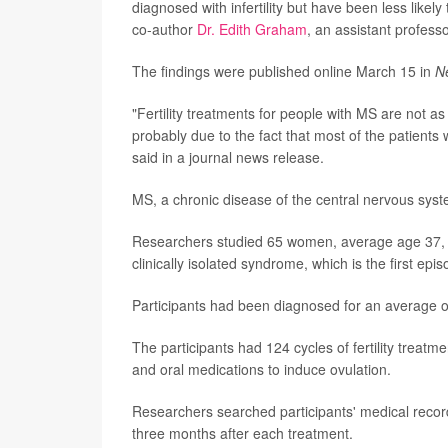
diagnosed with infertility but have been less likel
co-author
Dr. Edith Graham
, an assistant profess
The findings were published online March 15 in
N
"Fertility treatments for people with MS are not a
probably due to the fact that most of the patients
said in a journal news release.
MS, a chronic disease of the central nervous system
Researchers studied 65 women, average age 37, who
clinically isolated syndrome, which is the first e
Participants had been diagnosed for an average o
The participants had 124 cycles of fertility treatme
and oral medications to induce ovulation.
Researchers searched participants' medical records
three months after each treatment.