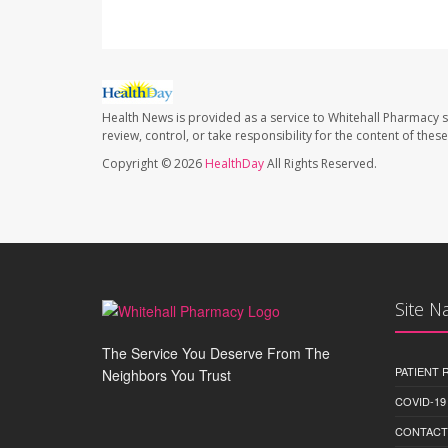
Health News is provided as a service to Whitehall Pharmacy s
review, control, or take responsibility for the content of the
Copyright © 2026
HealthDay
All Rights Reserved.
Site N
The Service You Deserve From The
PATIENT
Neighbors You Trust
COVID-19
CONTACT