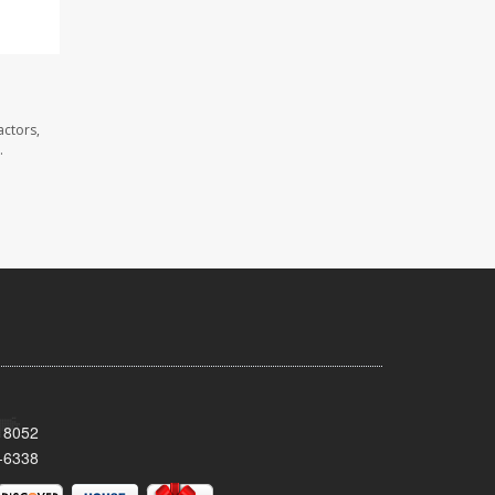
actors,
.
 18052
-6338