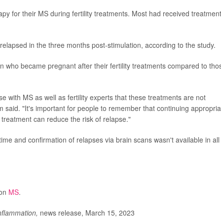
y for their MS during fertility treatments. Most had received treatmen
elapsed in the three months post-stimulation, according to the study.
n who became pregnant after their fertility treatments compared to tho
 with MS as well as fertility experts that these treatments are not
 said. "It's important for people to remember that continuing appropria
 treatment can reduce the risk of relapse."
 time and confirmation of relapses via brain scans wasn't available in all
 on
MS
.
flammation,
news release, March 15, 2023