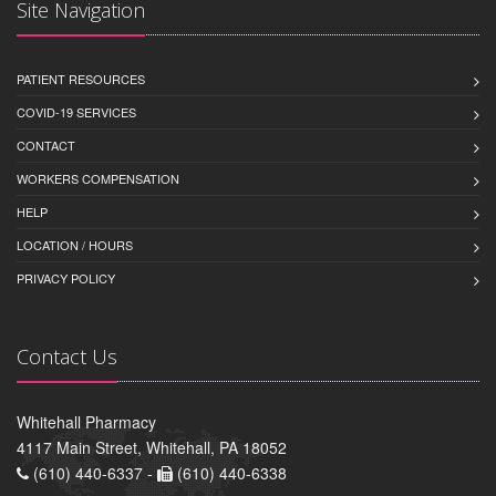
Site Navigation
PATIENT RESOURCES
COVID-19 SERVICES
CONTACT
WORKERS COMPENSATION
HELP
LOCATION / HOURS
PRIVACY POLICY
Contact Us
Whitehall Pharmacy
4117 Main Street, Whitehall, PA 18052
(610) 440-6337 -
(610) 440-6338