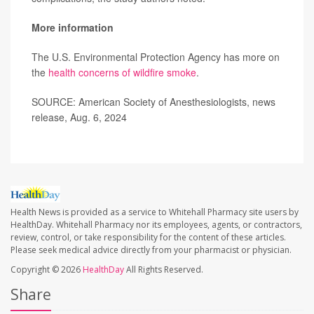
More information
The U.S. Environmental Protection Agency has more on
the
health concerns of wildfire smoke
.
SOURCE: American Society of Anesthesiologists, news
release, Aug. 6, 2024
Health News is provided as a service to Whitehall Pharmacy site users by
HealthDay. Whitehall Pharmacy nor its employees, agents, or contractors,
review, control, or take responsibility for the content of these articles.
Please seek medical advice directly from your pharmacist or physician.
Copyright © 2026
HealthDay
All Rights Reserved.
Share