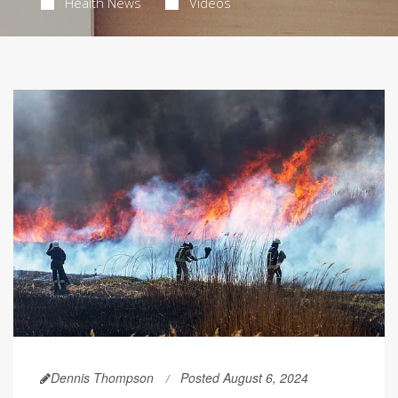
Health News
Videos
Dennis Thompson
Posted August 6, 2024