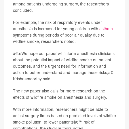
among patients undergoing surgery, the researchers
concluded.
For example, the risk of respiratory events under
anesthesia is increased for young children with
asthma
symptoms during periods of poor air quality due to
wildfire smoke, researchers noted.
â€œWe hope our paper will inform anesthesia clinicians
about the potential impact of wildfire smoke on patient
outcomes, and the urgent need for information and
action to better understand and manage these risks,â€
Krishnamoorthy said.
The new paper also calls for more research on the
effects of wildfire smoke on anesthesia and surgery.
With more information, researchers might be able to
adjust surgery times based on predicted levels of wildfire
smoke pollution, to lower patientsâ€™ risk of
complications, the study authors noted.