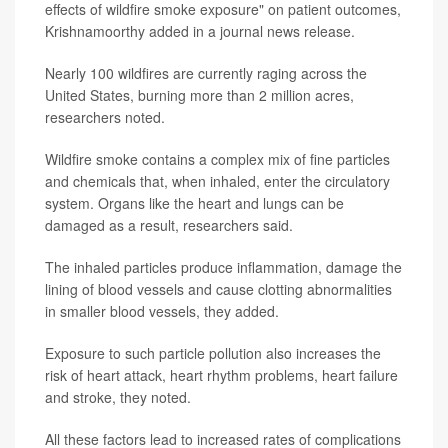
effects of wildfire smoke exposure" on patient outcomes,
Krishnamoorthy added in a journal news release.
Nearly 100 wildfires are currently raging across the
United States, burning more than 2 million acres,
researchers noted.
Wildfire smoke contains a complex mix of fine particles
and chemicals that, when inhaled, enter the circulatory
system. Organs like the heart and lungs can be
damaged as a result, researchers said.
The inhaled particles produce inflammation, damage the
lining of blood vessels and cause clotting abnormalities
in smaller blood vessels, they added.
Exposure to such particle pollution also increases the
risk of heart attack, heart rhythm problems, heart failure
and stroke, they noted.
All these factors lead to increased rates of complications