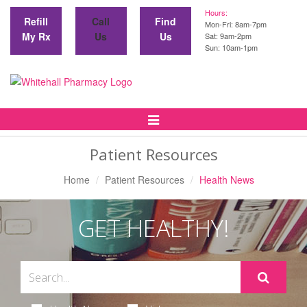
Hours:
Refill
Call
Find
Mon-Fri: 8am-7pm
My Rx
Us
Us
Sat: 9am-2pm
Sun: 10am-1pm
Toggle
Navigation
Patient Resources
Home
Patient Resources
Health News
GET HEALTHY!