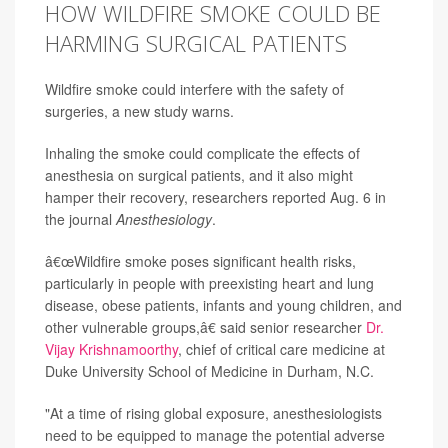
HOW WILDFIRE SMOKE COULD BE
HARMING SURGICAL PATIENTS
Wildfire smoke could interfere with the safety of
surgeries, a new study warns.
Inhaling the smoke could complicate the effects of
anesthesia on surgical patients, and it also might
hamper their recovery, researchers reported Aug. 6 in
the journal
Anesthesiology
.
â€œWildfire smoke poses significant health risks,
particularly in people with preexisting heart and lung
disease, obese patients, infants and young children, and
other vulnerable groups,â€ said senior researcher
Dr.
Vijay Krishnamoorthy
, chief of critical care medicine at
Duke University School of Medicine in Durham, N.C.
"At a time of rising global exposure, anesthesiologists
need to be equipped to manage the potential adverse