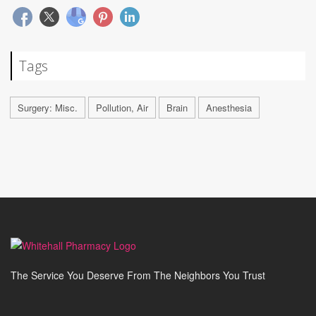
Tags
Surgery: Misc.
Pollution, Air
Brain
Anesthesia
The Service You Deserve From The Neighbors You Trust