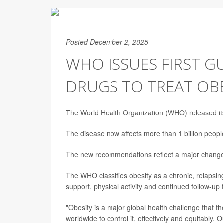
Posted December 2, 2025
WHO ISSUES FIRST G
DRUGS TO TREAT OBE
The World Health Organization (WHO) released its
The disease now affects more than 1 billion people
The new recommendations reflect a major change 
The WHO classifies obesity as a chronic, relapsing
support, physical activity and continued follow-up 
"Obesity is a major global health challenge that 
worldwide to control it, effectively and equitably.