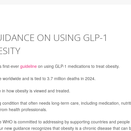
UIDANCE ON USING GLP-1
SITY
 first-ever
guideline
on using GLP-1 medications to treat obesity.
 worldwide and is tied to 3.7 million deaths in 2024.
in how obesity is viewed and treated.
 condition that often needs long-term care, including medication, nutrit
from health professionals.
the WHO is committed to addressing by supporting countries and people
 Our new guidance recognizes that obesity is a chronic disease that can 