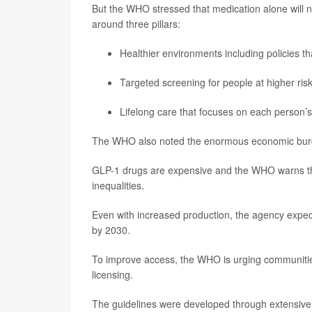
But the WHO stressed that medication alone will no
around three pillars:
Healthier environments including policies th
Targeted screening for people at higher risk
Lifelong care that focuses on each person’
The WHO also noted the enormous economic burden.
GLP-1 drugs are expensive and the WHO warns that
inequalities.
Even with increased production, the agency expec
by 2030.
To improve access, the WHO is urging communities 
licensing.
The guidelines were developed through extensive e