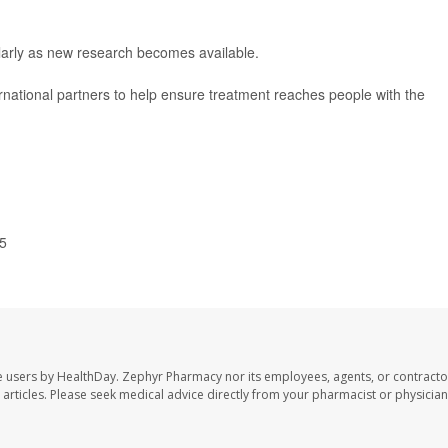
arly as new research becomes available.
ernational partners to help ensure treatment reaches people with the
25
e users by HealthDay. Zephyr Pharmacy nor its employees, agents, or contracto
se articles. Please seek medical advice directly from your pharmacist or physician