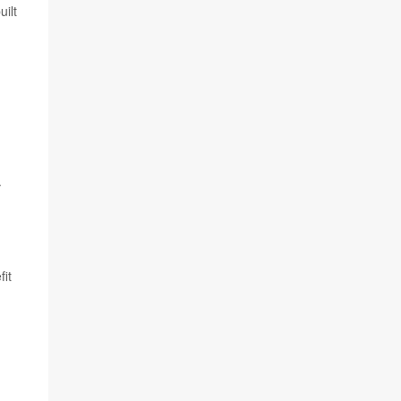
uilt
.
fit