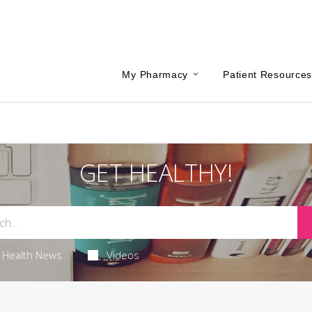
My Pharmacy
Patient Resource
GET HEALTHY!
Health News
Videos