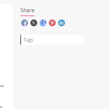
Share
Tags
ion
be