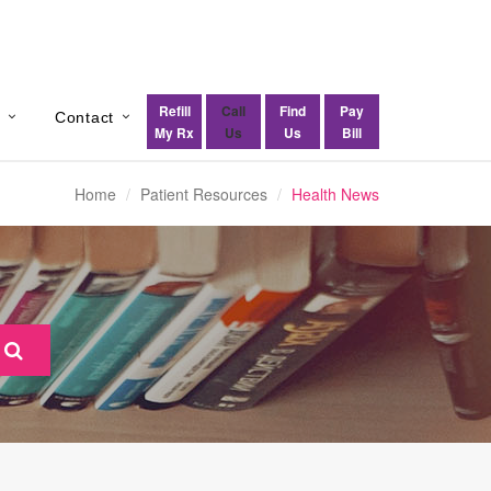
Refill
Call
Find
Pay
s
Contact
My Rx
Us
Us
Bill
Home
Patient Resources
Health News