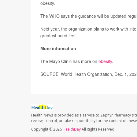
obesity.
The WHO says the guidance will be updated regul
Next year, the organization plans to work with int
greatest need first.
More information
The Mayo Clinic has more on
obesity
.
SOURCE: World Health Organization, Dec. 1, 20
Health News is provided as a service to Zephyr Pharmacy sit
review, control, or take responsibility for the content of the
Copyright © 2026
HealthDay
All Rights Reserved.