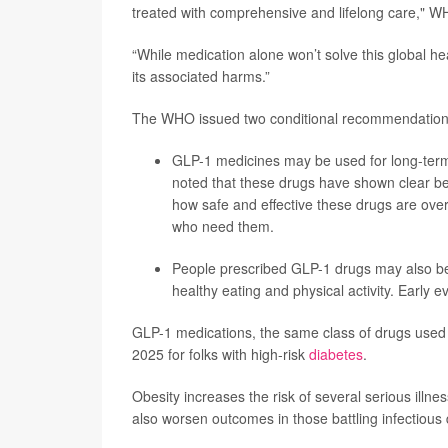
treated with comprehensive and lifelong care," W
“While medication alone won’t solve this global h
its associated harms.”
The WHO issued two conditional recommendations
GLP-1 medicines may be used for long-term
noted that these drugs have shown clear bene
how safe and effective these drugs are over
who need them.
People prescribed GLP-1 drugs may also ben
healthy eating and physical activity. Early 
GLP-1 medications, the same class of drugs used
2025 for folks with high-risk
diabetes
.
Obesity increases the risk of several serious illn
also worsen outcomes in those battling infectious