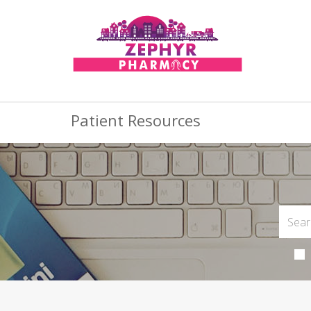
Patient Resources