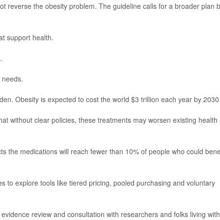
t reverse the obesity problem. The guideline calls for a broader plan b
at support health.
.
s needs.
 Obesity is expected to cost the world $3 trillion each year by 2030
 without clear policies, these treatments may worsen existing health
ts the medications will reach fewer than 10% of people who could bene
to explore tools like tiered pricing, pooled purchasing and voluntary
vidence review and consultation with researchers and folks living with