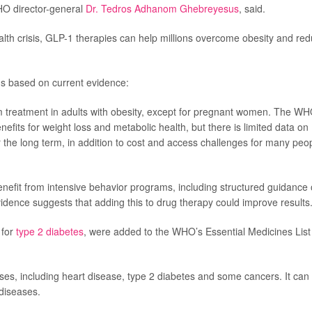
HO director-general
Dr. Tedros Adhanom Ghebreyesus
, said.
ealth crisis, GLP-1 therapies can help millions overcome obesity and re
 based on current evidence:
 treatment in adults with obesity, except for pregnant women. The W
fits for weight loss and metabolic health, but there is limited data on
 the long term, in addition to cost and access challenges for many peo
efit from intensive behavior programs, including structured guidance
evidence suggests that adding this to drug therapy could improve results
 for
type 2 diabetes
, were added to the WHO’s Essential Medicines List
esses, including heart disease, type 2 diabetes and some cancers. It can
 diseases.