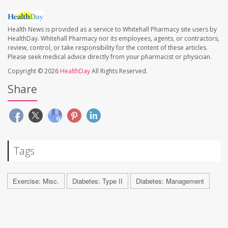
Health News is provided as a service to Whitehall Pharmacy site users by
HealthDay. Whitehall Pharmacy nor its employees, agents, or contractors,
review, control, or take responsibility for the content of these articles.
Please seek medical advice directly from your pharmacist or physician.
Copyright © 2026
HealthDay
All Rights Reserved.
Share
Tags
Exercise: Misc.
Diabetes: Type II
Diabetes: Management