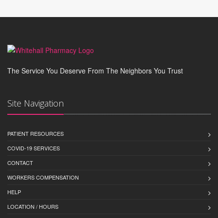
The Service You Deserve From The Neighbors You Trust
Site Navigation
PATIENT RESOURCES
COVID-19 SERVICES
CONTACT
WORKERS COMPENSATION
HELP
LOCATION / HOURS