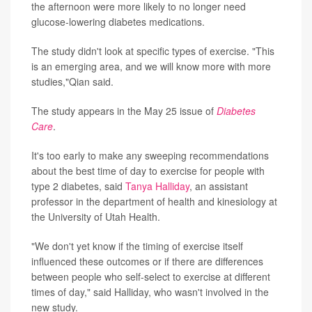
the afternoon were more likely to no longer need
glucose-lowering diabetes medications.
The study didn't look at specific types of exercise. "This
is an emerging area, and we will know more with more
studies,"Qian said.
The study appears in the May 25 issue of
Diabetes
Care
.
It's too early to make any sweeping recommendations
about the best time of day to exercise for people with
type 2 diabetes, said
Tanya Halliday
, an assistant
professor in the department of health and kinesiology at
the University of Utah Health.
"We don't yet know if the timing of exercise itself
influenced these outcomes or if there are differences
between people who self-select to exercise at different
times of day," said Halliday, who wasn't involved in the
new study.