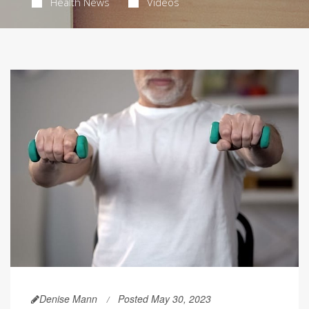
Health News
Videos
Denise Mann
Posted May 30, 2023