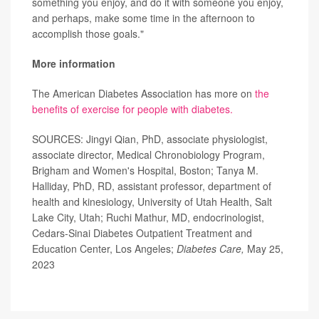
something you enjoy, and do it with someone you enjoy,
and perhaps, make some time in the afternoon to
accomplish those goals."
More information
The American Diabetes Association has more on
the
benefits of exercise for people with diabetes.
SOURCES: Jingyi Qian, PhD, associate physiologist,
associate director, Medical Chronobiology Program,
Brigham and Women's Hospital, Boston; Tanya M.
Halliday, PhD, RD, assistant professor, department of
health and kinesiology, University of Utah Health, Salt
Lake City, Utah; Ruchi Mathur, MD, endocrinologist,
Cedars-Sinai Diabetes Outpatient Treatment and
Education Center, Los Angeles;
Diabetes Care,
May 25,
2023