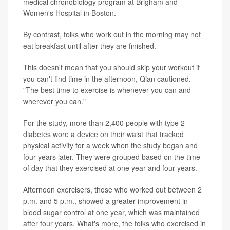
medical chronobiology program at Brigham and
Women's Hospital in Boston.
By contrast, folks who work out in the morning may not
eat breakfast until after they are finished.
This doesn't mean that you should skip your workout if
you can't find time in the afternoon, Qian cautioned.
"The best time to exercise is whenever you can and
wherever you can."
For the study, more than 2,400 people with type 2
diabetes wore a device on their waist that tracked
physical activity for a week when the study began and
four years later. They were grouped based on the time
of day that they exercised at one year and four years.
Afternoon exercisers, those who worked out between 2
p.m. and 5 p.m., showed a greater improvement in
blood sugar control at one year, which was maintained
after four years. What's more, the folks who exercised in