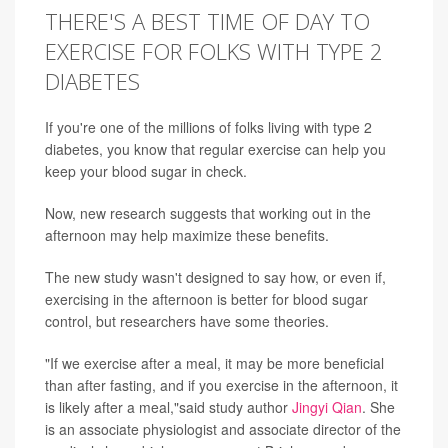
THERE'S A BEST TIME OF DAY TO
EXERCISE FOR FOLKS WITH TYPE 2
DIABETES
If you're one of the millions of folks living with type 2
diabetes, you know that regular exercise can help you
keep your blood sugar in check.
Now, new research suggests that working out in the
afternoon may help maximize these benefits.
The new study wasn't designed to say how, or even if,
exercising in the afternoon is better for blood sugar
control, but researchers have some theories.
"If we exercise after a meal, it may be more beneficial
than after fasting, and if you exercise in the afternoon, it
is likely after a meal,"said study author
Jingyi Qian
. She
is an associate physiologist and associate director of the