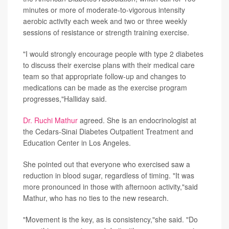
minutes or more of moderate-to-vigorous intensity
aerobic activity each week and two or three weekly
sessions of resistance or strength training exercise.
"I would strongly encourage people with type 2 diabetes
to discuss their exercise plans with their medical care
team so that appropriate follow-up and changes to
medications can be made as the exercise program
progresses,"Halliday said.
Dr. Ruchi Mathur
agreed. She is an endocrinologist at
the Cedars-Sinai Diabetes Outpatient Treatment and
Education Center in Los Angeles.
She pointed out that everyone who exercised saw a
reduction in blood sugar, regardless of timing. "It was
more pronounced in those with afternoon activity,"said
Mathur, who has no ties to the new research.
"Movement is the key, as is consistency,"she said. "Do