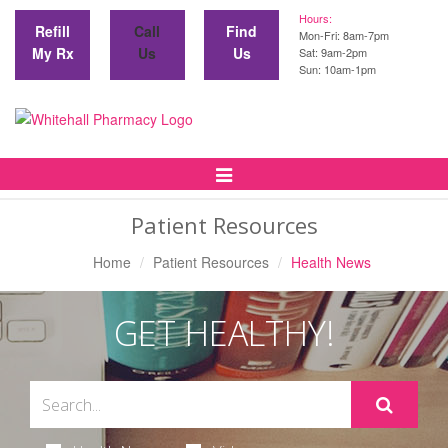
Hours:
Refill
Call
Find
Mon-Fri: 8am-7pm
My Rx
Us
Us
Sat: 9am-2pm
Sun: 10am-1pm
Toggle
Navigation
Patient Resources
Home
Patient Resources
Health News
GET HEALTHY!