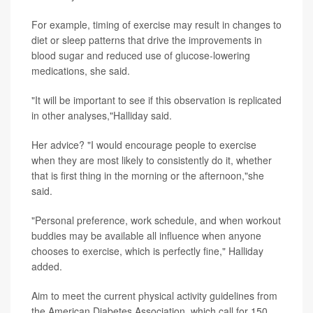
For example, timing of exercise may result in changes to
diet or sleep patterns that drive the improvements in
blood sugar and reduced use of glucose-lowering
medications, she said.
"It will be important to see if this observation is replicated
in other analyses,"Halliday said.
Her advice? "I would encourage people to exercise
when they are most likely to consistently do it, whether
that is first thing in the morning or the afternoon,"she
said.
"Personal preference, work schedule, and when workout
buddies may be available all influence when anyone
chooses to exercise, which is perfectly fine," Halliday
added.
Aim to
meet the current physical activity guidelines from
the American Diabetes Association, which call for 150