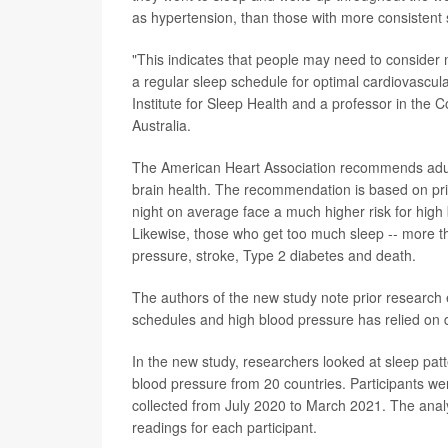
as hypertension, than those with more consistent 
"This indicates that people may need to consider 
a regular sleep schedule for optimal cardiovascula
Institute for Sleep Health and a professor in the C
Australia.
The American Heart Association recommends adults
brain health. The recommendation is based on prio
night on average face a much higher risk for high
Likewise, those who get too much sleep -- more th
pressure, stroke, Type 2 diabetes and death.
The authors of the new study note prior research e
schedules and high blood pressure has relied on 
In the new study, researchers looked at sleep pat
blood pressure from 20 countries. Participants 
collected from July 2020 to March 2021. The anal
readings for each participant.