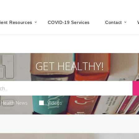
ient Resources
COVID-19 Services
Contact
GET HEALTHY!
Health News
Videos