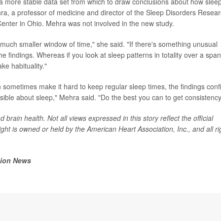
 a more stable data set from which to draw conclusions about how slee
ra, a professor of medicine and director of the Sleep Disorders Resea
enter in Ohio. Mehra was not involved in the new study.
 a much smaller window of time," she said. "If there's something unusual
the findings. Whereas if you look at sleep patterns in totality over a span
ke habituality."
ometimes make it hard to keep regular sleep times, the findings conf
ssible about sleep," Mehra said. "Do the best you can to get consistency
brain health. Not all views expressed in this story reflect the official
ght is owned or held by the American Heart Association, Inc., and all ri
tion News