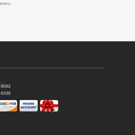
actors,
.
 18052
-6338