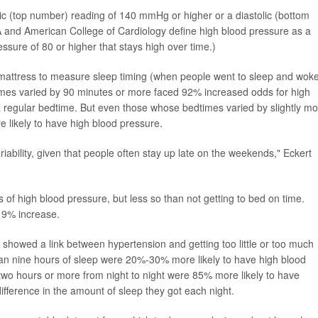
ic (top number) reading of 140 mmHg or higher or a diastolic (bottom
and American College of Cardiology define high blood pressure as a
ressure of 80 or higher that stays high over time.)
mattress to measure sleep timing (when people went to sleep and wok
mes varied by 90 minutes or more faced 92% increased odds for high
 regular bedtime. But even those whose bedtimes varied by slightly mo
 likely to have high blood pressure.
ariability, given that people often stay up late on the weekends," Eckert
 of high blood pressure, but less so than not getting to bed on time.
 9% increase.
 showed a link between hypertension and getting too little or too much
an nine hours of sleep were 20%-30% more likely to have high blood
two hours or more from night to night were 85% more likely to have
ifference in the amount of sleep they got each night.