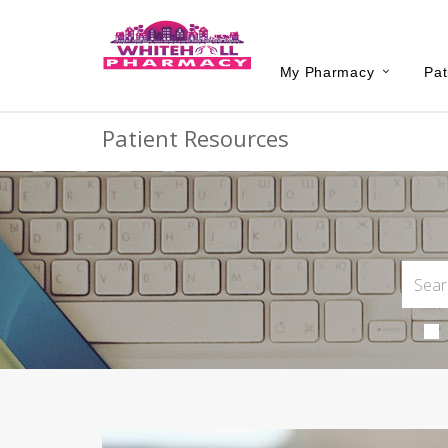
My Pharmacy
Pat
Patient Resources