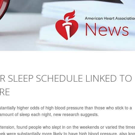
R SLEEP SCHEDULE LINKED TO
RE
tantially higher odds of high blood pressure than those who stick to a
mount of sleep each night, new research suggests.
tension, found people who slept in on the weekends or varied the time
ek were substantially more likely to have high blood pressure, also kn