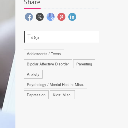
Share
Tags
Adolescents / Teens
Bipolar Affective Disorder
Parenting
Anxiety
Psychology / Mental Health: Misc.
Depression
Kids: Misc.