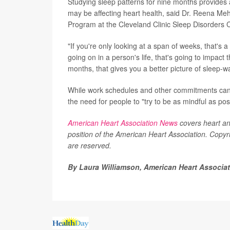
Studying sleep patterns for nine months provides
may be affecting heart health, said Dr. Reena Meh
Program at the Cleveland Clinic Sleep Disorders C
"If you're only looking at a span of weeks, that's
going on in a person's life, that's going to impact 
months, that gives you a better picture of sleep-wa
While work schedules and other commitments can s
the need for people to "try to be as mindful as po
American Heart Association News
covers heart and 
position of the American Heart Association. Copyri
are reserved.
By Laura Williamson, American Heart Associa