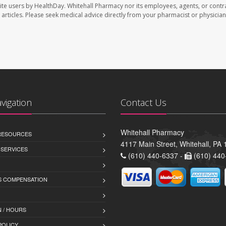
ite users by HealthDay. Whitehall Pharmacy nor its employees, agents, or contr
se articles. Please seek medical advice directly from your pharmacist or physician
avigation
Contact Us
Whitehall Pharmacy
 RESOURCES
4117 Main Street, Whitehall, PA
 SERVICES
(610) 440-6337 -
(610) 440
 COMPENSATION
 / HOURS
POLICY