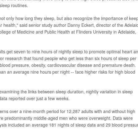
sleep routines.
not only how long they sleep, but also recognize the importance of kee
r health," said senior study author Danny Eckert, director of the Adelai
ollege of Medicine and Public Health at Flinders University in Adelaide,
 get seven to nine hours of nightly sleep to promote optimal heart a
r research that found people who get less than six hours of sleep per
 blood pressure, obesity, cardiovascular disease and premature death.
an an average nine hours per night -- face higher risks for high blood
xamining the links between sleep duration, nightly variation in sleep
data reported over just a few weeks.
terns over a nine-month period for 12,287 adults with and without high
were predominantly middle-aged men who were overweight. Data were
ysis included an average 181 nights of sleep data and 29 blood pressu