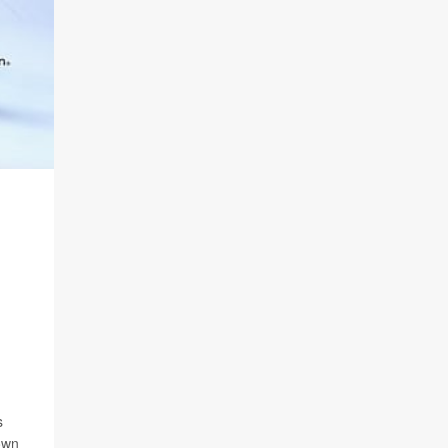
s
own