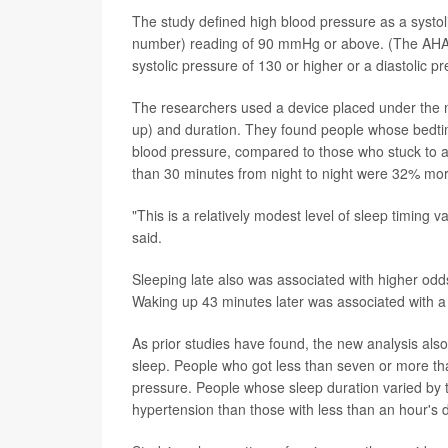
The study defined high blood pressure as a systol
number) reading of 90 mmHg or above. (The AHA 
systolic pressure of 130 or higher or a diastolic p
The researchers used a device placed under the 
up) and duration. They found people whose bedti
blood pressure, compared to those who stuck to a
than 30 minutes from night to night were 32% more
"This is a relatively modest level of sleep timing v
said.
Sleeping late also was associated with higher odds
Waking up 43 minutes later was associated with a
As prior studies have found, the new analysis also
sleep. People who got less than seven or more th
pressure. People whose sleep duration varied by 
hypertension than those with less than an hour's d