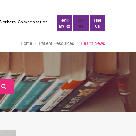
Refill
Call
Find
Workers Compensation
My Rx
Us
Us
Home
Patient Resources
Health News