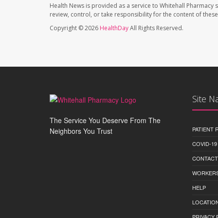
Health News is provided as a service to Whitehall Pharmacy s
review, control, or take responsibility for the content of the
Copyright © 2026
HealthDay
All Rights Reserved.
Site N
The Service You Deserve From The
PATIENT
Neighbors You Trust
COVID-19
CONTACT
WORKERS
HELP
LOCATION
PRIVACY 