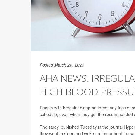
Posted March 28, 2023
AHA NEWS: IRREGULA
HIGH BLOOD PRESSU
People with irregular sleep patterns may face subs
schedule, even when they get the recommended a
The study, published Tuesday in the journal Hyper
they went to sleep and woke up throughout the we