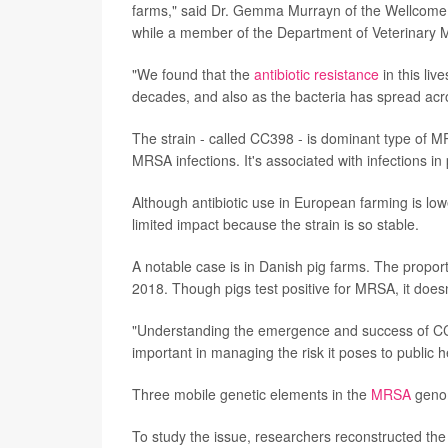
farms," said Dr. Gemma Murrayn of the Wellcome 
while a member of the Department of Veterinary M
"We found that the
antibiotic resistance
in this liv
decades, and also as the bacteria has spread acros
The strain - called CC398 - is dominant type of 
MRSA infections. It's associated with infections i
Although antibiotic use in European farming is low
limited impact because the strain is so stable.
A notable case is in Danish pig farms. The propo
2018. Though pigs test positive for MRSA, it does
"Understanding the emergence and success of CC398
important in managing the risk it poses to public 
Three mobile genetic elements in the
MRSA
genom
To study the issue, researchers reconstructed th