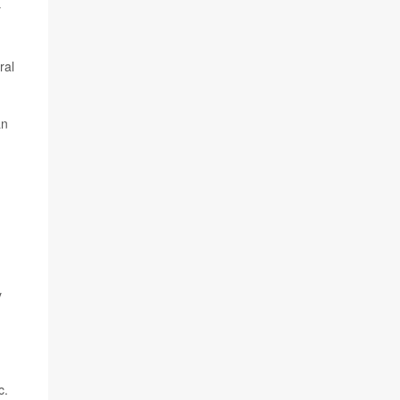
y
ral
an
y
c.