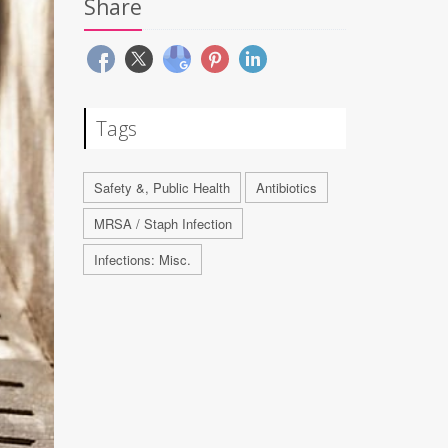
Share
Tags
Safety &, Public Health
Antibiotics
MRSA / Staph Infection
Infections: Misc.