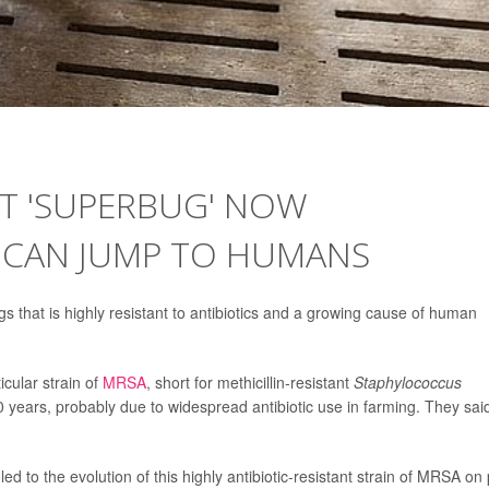
NT 'SUPERBUG' NOW
, CAN JUMP TO HUMANS
 that is highly resistant to antibiotics and a growing cause of human
icular strain of
MRSA
, short for methicillin-resistant
Staphylococcus
0 years, probably due to widespread antibiotic use in farming. They said
led to the evolution of this highly antibiotic-resistant strain of MRSA on 