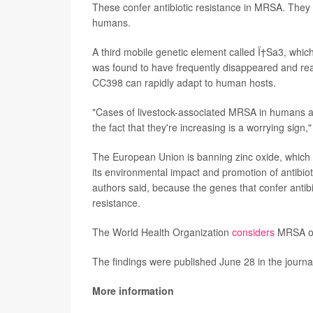
These confer antibiotic resistance in MRSA. They
humans.
A third mobile genetic element called Ï†Sa3, wh
was found to have frequently disappeared and rea
CC398 can rapidly adapt to human hosts.
"Cases of livestock-associated MRSA in humans are
the fact that they're increasing is a worrying sign,
The European Union is banning zinc oxide, which 
its environmental impact and promotion of antibio
authors said, because the genes that confer antibi
resistance.
The World Health Organization
considers
MRSA one
The findings were published June 28 in the journ
More information