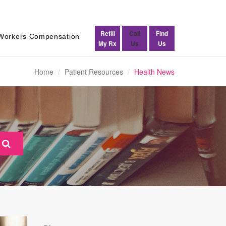
Refill
Call
Find
Workers Compensation
My Rx
Us
Us
Home
Patient Resources
Health News