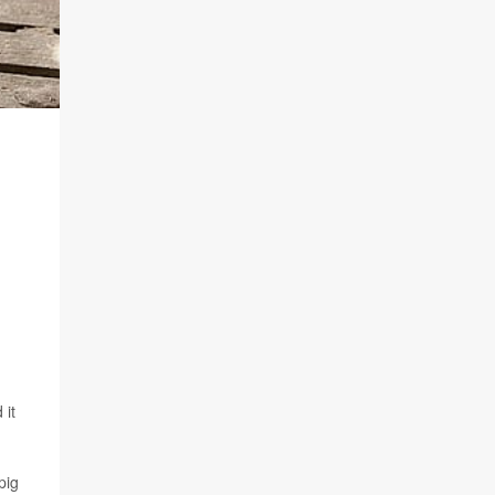
 it
pig