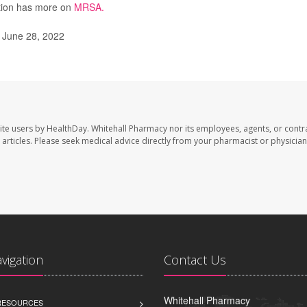
ntion has more on
MRSA.
 June 28, 2022
ite users by HealthDay. Whitehall Pharmacy nor its employees, agents, or contr
se articles. Please seek medical advice directly from your pharmacist or physician
avigation
Contact Us
Whitehall Pharmacy
 RESOURCES