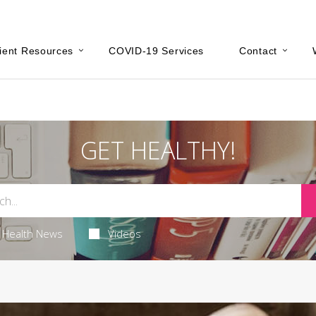
ient Resources
COVID-19 Services
Contact
GET HEALTHY!
Health News
Videos