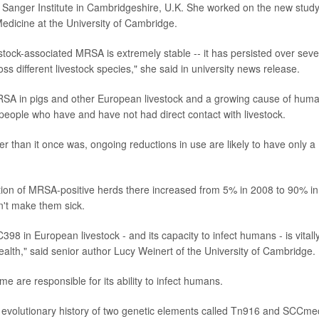
Sanger Institute in Cambridgeshire, U.K. She worked on the new stud
edicine at the University of Cambridge.
estock-associated MRSA is extremely stable -- it has persisted over seve
s different livestock species," she said in university news release.
MRSA in pigs and other European livestock and a growing cause of hum
n people who have and have not had direct contact with livestock.
er than it once was, ongoing reductions in use are likely to have only a
rtion of MRSA-positive herds there increased from 5% in 2008 to 90% in
n't make them sick.
 in European livestock - and its capacity to infect humans - is vitall
health," said senior author Lucy Weinert of the University of Cambridge.
e are responsible for its ability to infect humans.
e evolutionary history of two genetic elements called Tn916 and SCCme