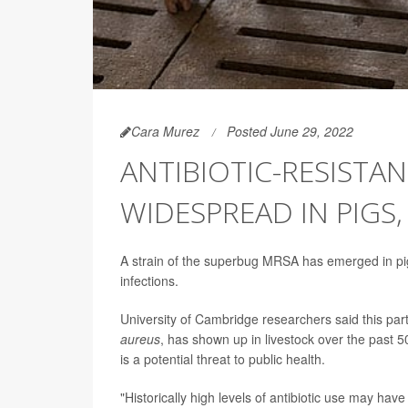
Cara Murez
Posted June 29, 2022
ANTIBIOTIC-RESISTA
WIDESPREAD IN PIGS
A strain of the superbug MRSA has emerged in pigs
infections.
University of Cambridge researchers said this part
aureus
, has shown up in livestock over the past 5
is a potential threat to public health.
"Historically high levels of antibiotic use may have 