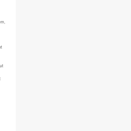
em,
ut
ut
t