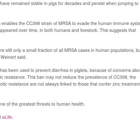
 have remained stable in pigs for decades and persist when jumping to
ich enables the CC398 strain of MRSA to evade the human immune syst
ppeared over time, in both humans and livestock. This suggests that
 still only a small fraction of all MRSA cases in human populations, b
" Weinert said.
has been used to prevent diarrhea in piglets, because of concerns abo
tic resistance. This ban may not reduce the prevalence of CC398, the
otic resistance are not always linked to those that confer zinc treatmen
 of the greatest threats to human health.
al
eLife
.