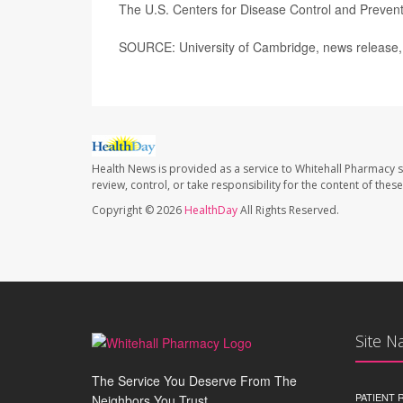
The U.S. Centers for Disease Control and Preve
SOURCE: University of Cambridge, news release,
Health News is provided as a service to Whitehall Pharmacy s
review, control, or take responsibility for the content of the
Copyright © 2026
HealthDay
All Rights Reserved.
Site N
The Service You Deserve From The
PATIENT
Neighbors You Trust