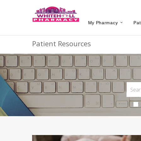
My Pharmacy
Pat
Patient Resources