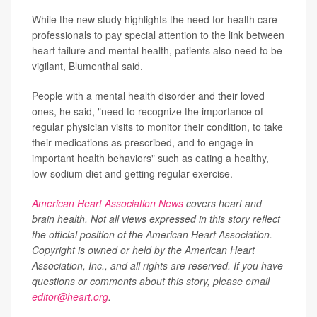
While the new study highlights the need for health care
professionals to pay special attention to the link between
heart failure and mental health, patients also need to be
vigilant, Blumenthal said.
People with a mental health disorder and their loved
ones, he said, "need to recognize the importance of
regular physician visits to monitor their condition, to take
their medications as prescribed, and to engage in
important health behaviors" such as eating a healthy,
low-sodium diet and getting regular exercise.
American Heart Association News
covers heart and
brain health. Not all views expressed in this story reflect
the official position of the American Heart Association.
Copyright is owned or held by the American Heart
Association, Inc., and all rights are reserved. If you have
questions or comments about this story, please email
editor@heart.org
.