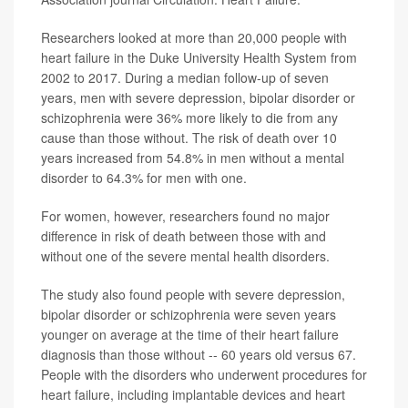
Researchers looked at more than 20,000 people with
heart failure in the Duke University Health System from
2002 to 2017. During a median follow-up of seven
years, men with severe depression, bipolar disorder or
schizophrenia were 36% more likely to die from any
cause than those without. The risk of death over 10
years increased from 54.8% in men without a mental
disorder to 64.3% for men with one.
For women, however, researchers found no major
difference in risk of death between those with and
without one of the severe mental health disorders.
The study also found people with severe depression,
bipolar disorder or schizophrenia were seven years
younger on average at the time of their heart failure
diagnosis than those without -- 60 years old versus 67.
People with the disorders who underwent procedures for
heart failure, including implantable devices and heart