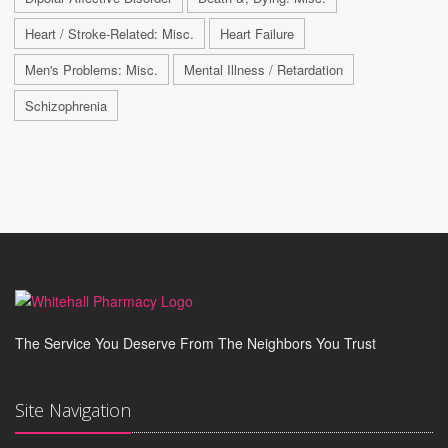
Heart / Stroke-Related: Misc.
Heart Failure
Men's Problems: Misc.
Mental Illness / Retardation
Schizophrenia
The Service You Deserve From The Neighbors You Trust
Site Navigation