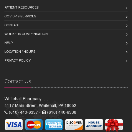
PATIENT RESOURCES
COVID-19 SERVICES
CONTACT
WORKERS COMPENSATION
HELP
LOCATION / HOURS
PRIVACY POLICY
Contact Us
Whitehall Pharmacy
4117 Main Street, Whitehall, PA 18052
(610) 440-6337 -
(610) 440-6338