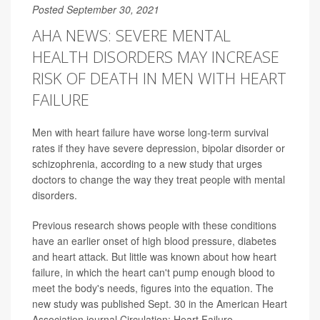
Posted September 30, 2021
AHA NEWS: SEVERE MENTAL
HEALTH DISORDERS MAY INCREASE
RISK OF DEATH IN MEN WITH HEART
FAILURE
Men with heart failure have worse long-term survival
rates if they have severe depression, bipolar disorder or
schizophrenia, according to a new study that urges
doctors to change the way they treat people with mental
disorders.
Previous research shows people with these conditions
have an earlier onset of high blood pressure, diabetes
and heart attack. But little was known about how heart
failure, in which the heart can't pump enough blood to
meet the body's needs, figures into the equation. The
new study was published Sept. 30 in the American Heart
Association journal Circulation: Heart Failure.