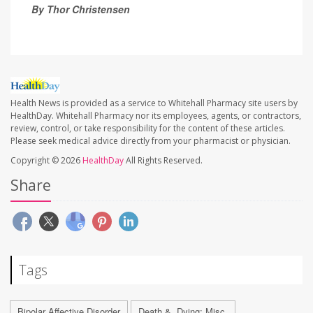
By Thor Christensen
Health News is provided as a service to Whitehall Pharmacy site users by
HealthDay. Whitehall Pharmacy nor its employees, agents, or contractors,
review, control, or take responsibility for the content of these articles.
Please seek medical advice directly from your pharmacist or physician.
Copyright © 2026
HealthDay
All Rights Reserved.
Share
Tags
Bipolar Affective Disorder
Death &, Dying: Misc.