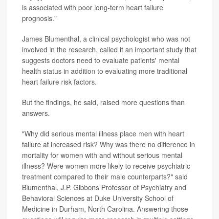
is associated with poor long-term heart failure
prognosis."
James Blumenthal, a clinical psychologist who was not
involved in the research, called it an important study that
suggests doctors need to evaluate patients' mental
health status in addition to evaluating more traditional
heart failure risk factors.
But the findings, he said, raised more questions than
answers.
"Why did serious mental illness place men with heart
failure at increased risk? Why was there no difference in
mortality for women with and without serious mental
illness? Were women more likely to receive psychiatric
treatment compared to their male counterparts?" said
Blumenthal, J.P. Gibbons Professor of Psychiatry and
Behavioral Sciences at Duke University School of
Medicine in Durham, North Carolina. Answering those