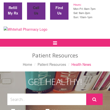
Hours:
Refill
Call
Find
Mon-Fri: 8am-7pm
My Rx
Us
Us
Sat: 9am-2pm
Sun: 10am-1pm
Toggle
Navigation
Patient Resources
Home
Patient Resources
Health News
GET HEALTHY!