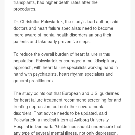
transplants, had higher death rates after the
procedures.
Dr. Christoffer Polcwiartek, the study's lead author, said
doctors and heart failure specialists need to become
more aware of mental health disorders among their
patients and take early preventive steps.
To reduce the overall burden of heart failure in this
population, Polcwiartek encouraged a multidisciplinary
approach, with heart failure specialists working hand in
hand with psychiatrists, heart rhythm specialists and
general practitioners.
The study points out that European and U.S. guidelines
for heart failure treatment recommend screening for and
treating depression, but not other severe mental
disorders. That advice needs to be updated, said
Polcwiartek, a medical intern at Aalborg University
Hospital in Denmark. "Guidelines should underscore that
any type of several mental illness, not only depression,