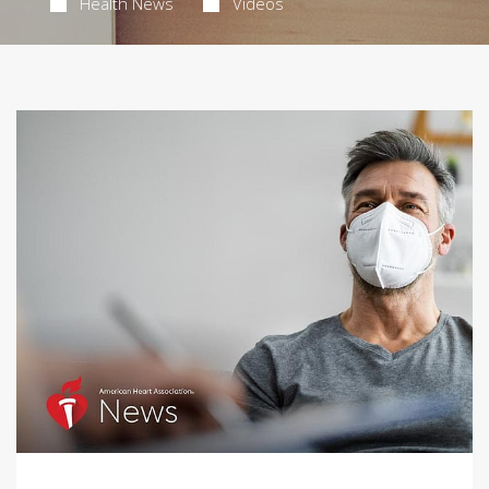
Health News
Videos