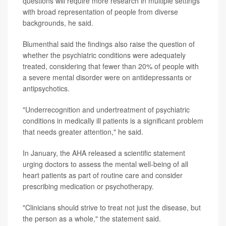
questions will require more research in multiple settings
with broad representation of people from diverse
backgrounds, he said.
Blumenthal said the findings also raise the question of
whether the psychiatric conditions were adequately
treated, considering that fewer than 20% of people with
a severe mental disorder were on antidepressants or
antipsychotics.
"Underrecognition and undertreatment of psychiatric
conditions in medically ill patients is a significant problem
that needs greater attention," he said.
In January, the AHA released a scientific statement
urging doctors to assess the mental well-being of all
heart patients as part of routine care and consider
prescribing medication or psychotherapy.
"Clinicians should strive to treat not just the disease, but
the person as a whole," the statement said.