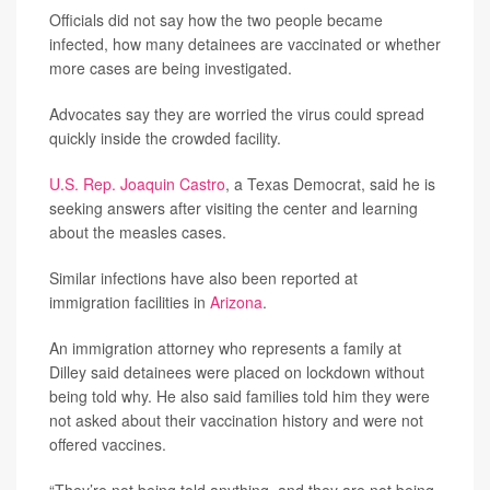
Officials did not say how the two people became
infected, how many detainees are vaccinated or whether
more cases are being investigated.
Advocates say they are worried the virus could spread
quickly inside the crowded facility.
U.S. Rep. Joaquin Castro
, a Texas Democrat, said he is
seeking answers after visiting the center and learning
about the measles cases.
Similar infections have also been reported at
immigration facilities in
Arizona
.
An immigration attorney who represents a family at
Dilley said detainees were placed on lockdown without
being told why. He also said families told him they were
not asked about their vaccination history and were not
offered vaccines.