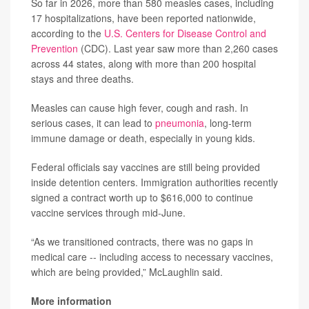
So far in 2026, more than 580 measles cases, including
17 hospitalizations, have been reported nationwide,
according to the
U.S. Centers for Disease Control and
Prevention
(CDC). Last year saw more than 2,260 cases
across 44 states, along with more than 200 hospital
stays and three deaths.
Measles can cause high fever, cough and rash. In
serious cases, it can lead to
pneumonia
, long-term
immune damage or death, especially in young kids.
Federal officials say vaccines are still being provided
inside detention centers. Immigration authorities recently
signed a contract worth up to $616,000 to continue
vaccine services through mid-June.
“As we transitioned contracts, there was no gaps in
medical care -- including access to necessary vaccines,
which are being provided,” McLaughlin said.
More information