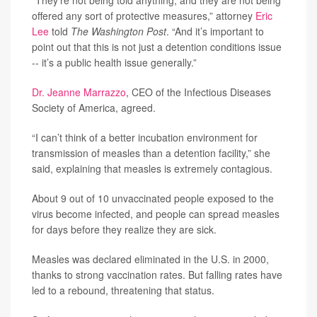
“They’re not being told anything, and they are not being
offered any sort of protective measures,” attorney
Eric
Lee
told
The Washington Post
. “And it’s important to
point out that this is not just a detention conditions issue
-- it’s a public health issue generally.”
Dr. Jeanne Marrazzo
, CEO of the Infectious Diseases
Society of America, agreed.
“I can’t think of a better incubation environment for
transmission of measles than a detention facility,” she
said, explaining that measles is extremely contagious.
About 9 out of 10 unvaccinated people exposed to the
virus become infected, and people can spread measles
for days before they realize they are sick.
Measles was declared eliminated in the U.S. in 2000,
thanks to strong vaccination rates. But falling rates have
led to a rebound, threatening that status.