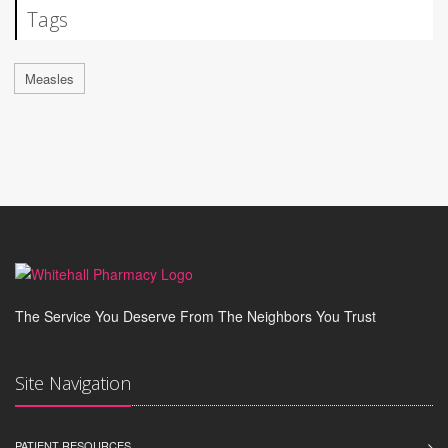
Tags
Measles
The Service You Deserve From The Neighbors You Trust
Site Navigation
PATIENT RESOURCES