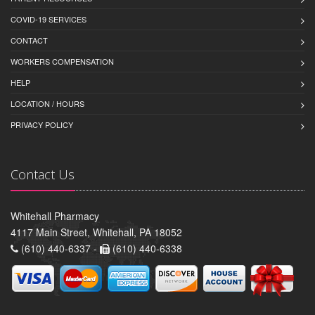
COVID-19 SERVICES
CONTACT
WORKERS COMPENSATION
HELP
LOCATION / HOURS
PRIVACY POLICY
Contact Us
Whitehall Pharmacy
4117 Main Street, Whitehall, PA 18052
(610) 440-6337 -
(610) 440-6338