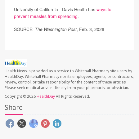
University of California - Davis Health has
ways to
prevent measles from spreading
.
SOURCE:
The Washington Post
, Feb. 3, 2026
Health News is provided as a service to Whitehall Pharmacy site users by
HealthDay. Whitehall Pharmacy nor its employees, agents, or contractors,
review, control, or take responsibility for the content of these articles.
Please seek medical advice directly from your pharmacist or physician.
Copyright © 2026
HealthDay
All Rights Reserved.
Share