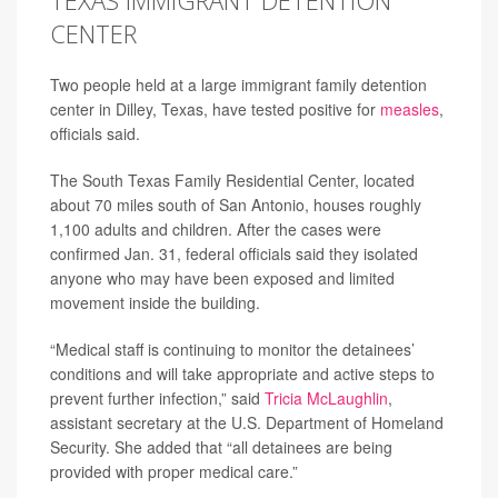
TEXAS IMMIGRANT DETENTION
CENTER
Two people held at a large immigrant family detention
center in Dilley, Texas, have tested positive for
measles
,
officials said.
The South Texas Family Residential Center, located
about 70 miles south of San Antonio, houses roughly
1,100 adults and children. After the cases were
confirmed Jan. 31, federal officials said they isolated
anyone who may have been exposed and limited
movement inside the building.
“Medical staff is continuing to monitor the detainees’
conditions and will take appropriate and active steps to
prevent further infection,” said
Tricia McLaughlin
,
assistant secretary at the U.S. Department of Homeland
Security. She added that “all detainees are being
provided with proper medical care.”