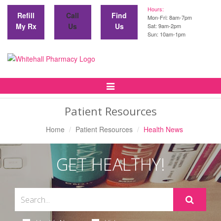
Hours:
Refill
Call
Find
Mon-Fri: 8am-7pm
My Rx
Us
Us
Sat: 9am-2pm
Sun: 10am-1pm
Toggle
Navigation
Patient Resources
Home
Patient Resources
Health News
GET HEALTHY!