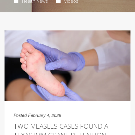
Health News
Videos
Posted February 4, 2026
TWO MEASLES CASES FOUND AT