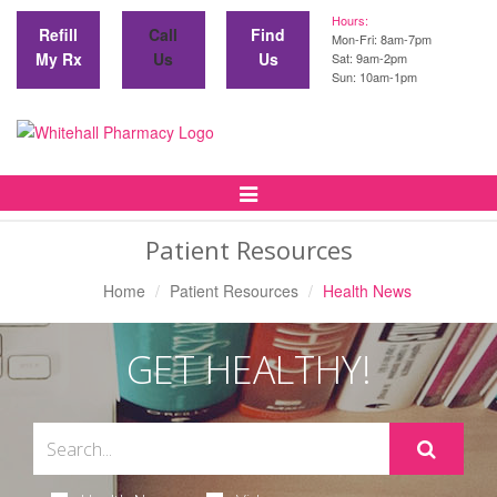
Hours:
Refill
Call
Find
Mon-Fri: 8am-7pm
My Rx
Us
Us
Sat: 9am-2pm
Sun: 10am-1pm
Toggle
Navigation
Patient Resources
Home
Patient Resources
Health News
GET HEALTHY!