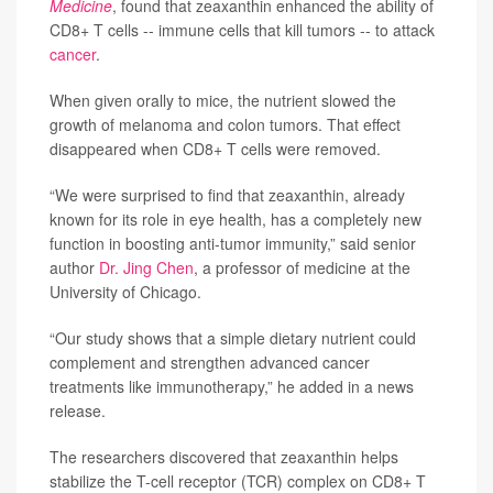
Medicine
, found that zeaxanthin enhanced the ability of
CD8+ T cells -- immune cells that kill tumors -- to attack
cancer
.
When given orally to mice, the nutrient slowed the
growth of melanoma and colon tumors. That effect
disappeared when CD8+ T cells were removed.
“We were surprised to find that zeaxanthin, already
known for its role in eye health, has a completely new
function in boosting anti-tumor immunity,” said senior
author
Dr. Jing Chen
, a professor of medicine at the
University of Chicago.
“Our study shows that a simple dietary nutrient could
complement and strengthen advanced cancer
treatments like immunotherapy,” he added in a news
release.
The researchers discovered that zeaxanthin helps
stabilize the T-cell receptor (TCR) complex on CD8+ T