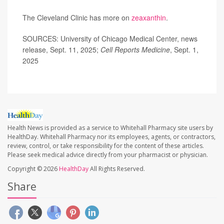
The Cleveland Clinic has more on
zeaxanthin
.
SOURCES: University of Chicago Medical Center, news
release, Sept. 11, 2025;
Cell Reports Medicine
, Sept. 1,
2025
Health News is provided as a service to Whitehall Pharmacy site users by
HealthDay. Whitehall Pharmacy nor its employees, agents, or contractors,
review, control, or take responsibility for the content of these articles.
Please seek medical advice directly from your pharmacist or physician.
Copyright © 2026
HealthDay
All Rights Reserved.
Share