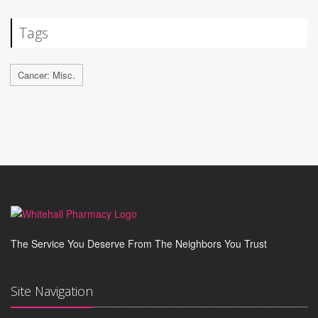
Tags
Cancer: Misc.
The Service You Deserve From The Neighbors You Trust
Site Navigation