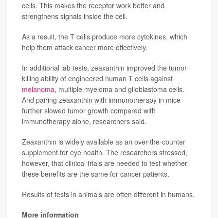
cells. This makes the receptor work better and
strengthens signals inside the cell.
As a result, the T cells produce more cytokines, which
help them attack cancer more effectively.
In additional lab tests, zeaxanthin improved the tumor-
killing ability of engineered human T cells against
melanoma
, multiple myeloma and glioblastoma cells.
And pairing zeaxanthin with immunotherapy in mice
further slowed tumor growth compared with
immunotherapy alone, researchers said.
Zeaxanthin is widely available as an over-the-counter
supplement for eye health. The researchers stressed,
however, that clinical trials are needed to test whether
these benefits are the same for cancer patients.
Results of tests in animals are often different in humans.
More information