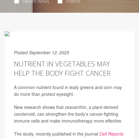
Health News
Videos
Posted September 12, 2025
NUTRIENT IN VEGETABLES MAY
HELP THE BODY FIGHT CANCER
A common nutrient found in leafy greens and corn may
do more than protect eyesight.
New research shows that zeaxanthin, a plant-derived
carotenoid, can strengthen the body’s cancer-fighting
immune cells and make immunotherapy more effective.
The study, recently published in the journal
Cell Reports