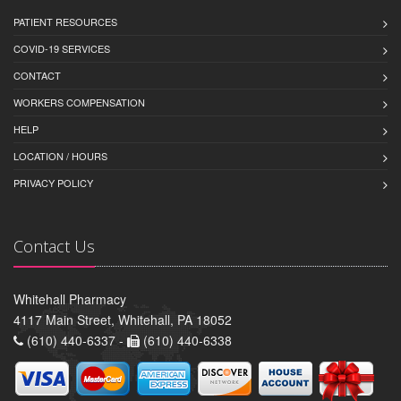
PATIENT RESOURCES
COVID-19 SERVICES
CONTACT
WORKERS COMPENSATION
HELP
LOCATION / HOURS
PRIVACY POLICY
Contact Us
Whitehall Pharmacy
4117 Main Street, Whitehall, PA 18052
(610) 440-6337 -
(610) 440-6338