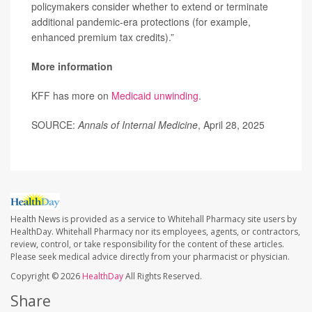
policymakers consider whether to extend or terminate
additional pandemic-era protections (for example,
enhanced premium tax credits).”
More information
KFF has more on
Medicaid unwinding
.
SOURCE:
Annals of Internal Medicine
, April 28, 2025
Health News is provided as a service to Whitehall Pharmacy site users by
HealthDay. Whitehall Pharmacy nor its employees, agents, or contractors,
review, control, or take responsibility for the content of these articles.
Please seek medical advice directly from your pharmacist or physician.
Copyright © 2026
HealthDay
All Rights Reserved.
Share