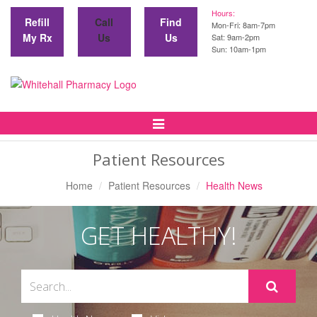
Hours:
Refill
Call
Find
Mon-Fri: 8am-7pm
My Rx
Us
Us
Sat: 9am-2pm
Sun: 10am-1pm
Toggle
Navigation
Patient Resources
Home
Patient Resources
Health News
GET HEALTHY!