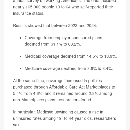
annual survey on working Americans. The data included
nearly 165,000 people 19 to 64 who self-reported their
insurance status.
Results showed that between 2023 and 2024:
Coverage from employer-sponsored plans
declined from 61.1% to 60.2%.
Medicaid coverage declined from 14.5% to 13.9%.
Medicare coverage declined from 3.6% to 3.4%.
At the same time, coverage increased in policies
purchased through Affordable Care Act Marketplaces to
5.4% from 4.6%, and it remained around 2.8% among
non-Marketplace plans, researchers found.
In particular, Medicaid unwinding caused a rise in
uninsured rates among 19- to 44-year-olds, researchers
said.