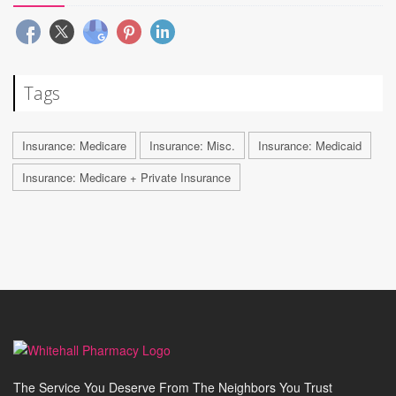
Tags
Insurance: Medicare
Insurance: Misc.
Insurance: Medicaid
Insurance: Medicare + Private Insurance
The Service You Deserve From The Neighbors You Trust