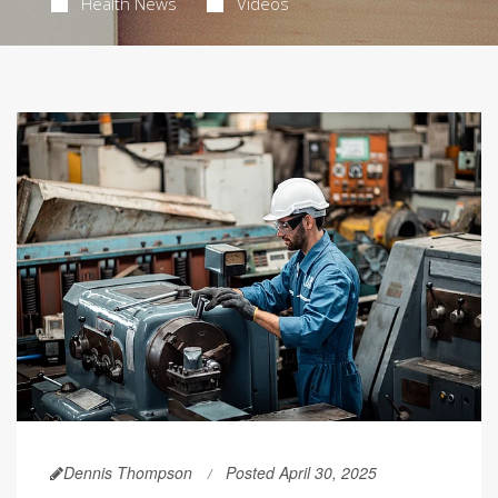
Health News
Videos
Dennis Thompson
Posted April 30, 2025