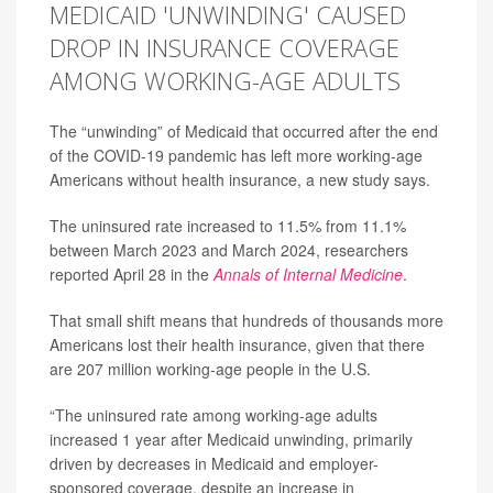
MEDICAID 'UNWINDING' CAUSED
DROP IN INSURANCE COVERAGE
AMONG WORKING-AGE ADULTS
The “unwinding” of Medicaid that occurred after the end
of the COVID-19 pandemic has left more working-age
Americans without health insurance, a new study says.
The uninsured rate increased to 11.5% from 11.1%
between March 2023 and March 2024, researchers
reported April 28 in the
Annals of Internal Medicine
.
That small shift means that hundreds of thousands more
Americans lost their health insurance, given that there
are 207 million working-age people in the U.S.
“The uninsured rate among working-age adults
increased 1 year after Medicaid unwinding, primarily
driven by decreases in Medicaid and employer-
sponsored coverage, despite an increase in