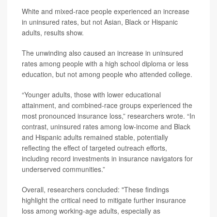
White and mixed-race people experienced an increase
in uninsured rates, but not Asian, Black or Hispanic
adults, results show.
The unwinding also caused an increase in uninsured
rates among people with a high school diploma or less
education, but not among people who attended college.
“Younger adults, those with lower educational
attainment, and combined-race groups experienced the
most pronounced insurance loss,” researchers wrote. “In
contrast, uninsured rates among low-income and Black
and Hispanic adults remained stable, potentially
reflecting the effect of targeted outreach efforts,
including record investments in insurance navigators for
underserved communities.”
Overall, researchers concluded: "These findings
highlight the critical need to mitigate further insurance
loss among working-age adults, especially as