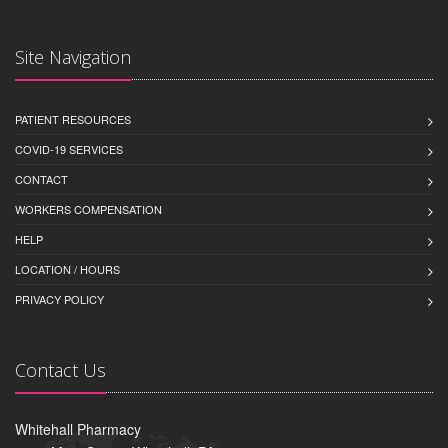
Site Navigation
PATIENT RESOURCES
COVID-19 SERVICES
CONTACT
WORKERS COMPENSATION
HELP
LOCATION / HOURS
PRIVACY POLICY
Contact Us
Whitehall Pharmacy