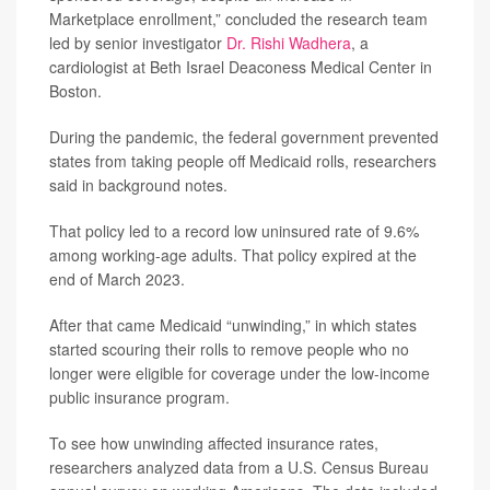
Marketplace enrollment,” concluded the research team
led by senior investigator
Dr. Rishi Wadhera
, a
cardiologist at Beth Israel Deaconess Medical Center in
Boston.
During the pandemic, the federal government prevented
states from taking people off Medicaid rolls, researchers
said in background notes.
That policy led to a record low uninsured rate of 9.6%
among working-age adults. That policy expired at the
end of March 2023.
After that came Medicaid “unwinding,” in which states
started scouring their rolls to remove people who no
longer were eligible for coverage under the low-income
public insurance program.
To see how unwinding affected insurance rates,
researchers analyzed data from a U.S. Census Bureau