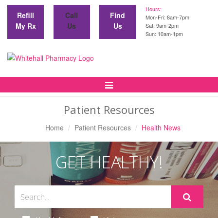
Hours:
Refill
Call
Find
Mon-Fri: 8am-7pm
My Rx
Us
Us
Sat: 9am-2pm
Sun: 10am-1pm
Toggle
Navigation
Patient Resources
Home
Patient Resources
Health News
GET HEALTHY!