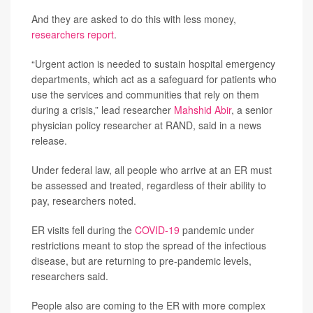
And they are asked to do this with less money,
researchers report
.
“Urgent action is needed to sustain hospital emergency
departments, which act as a safeguard for patients who
use the services and communities that rely on them
during a crisis,” lead researcher
Mahshid Abir
, a senior
physician policy researcher at RAND, said in a news
release.
Under federal law, all people who arrive at an ER must
be assessed and treated, regardless of their ability to
pay, researchers noted.
ER visits fell during the
COVID-19
pandemic under
restrictions meant to stop the spread of the infectious
disease, but are returning to pre-pandemic levels,
researchers said.
People also are coming to the ER with more complex