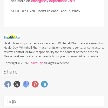
has more on
emergency department visits
.
SOURCE: RAND, news release, April 7, 2025
Health News is provided as a service to Whitehall Pharmacy site users by
HealthDay. Whitehall Pharmacy nor its employees, agents, or contractors,
review, control, or take responsibility for the content of these articles.
Please seek medical advice directly from your pharmacist or physician.
Copyright © 2026
HealthDay
All Rights Reserved.
Share
Tags