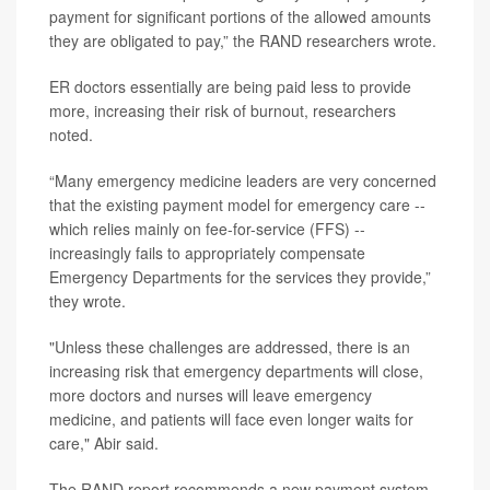
payment for significant portions of the allowed amounts
they are obligated to pay,” the RAND researchers wrote.
ER doctors essentially are being paid less to provide
more, increasing their risk of burnout, researchers
noted.
“Many emergency medicine leaders are very concerned
that the existing payment model for emergency care --
which relies mainly on fee-for-service (FFS) --
increasingly fails to appropriately compensate
Emergency Departments for the services they provide,”
they wrote.
"Unless these challenges are addressed, there is an
increasing risk that emergency departments will close,
more doctors and nurses will leave emergency
medicine, and patients will face even longer waits for
care," Abir said.
The RAND report recommends a new payment system