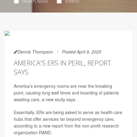
Health News
Videos
Dennis Thompson
Posted April 9, 2025
AMERICA'S ERS IN PERIL, REPORT
SAYS
America’s emergency rooms are near the breaking
point, causing long wait times and boarding of patients
awaiting care, a new study says.
Essentially, ERs are being asked to serve as health care
hubs that offer services far beyond emergency care,
according to a new report from the non-profit research
organization RAND.