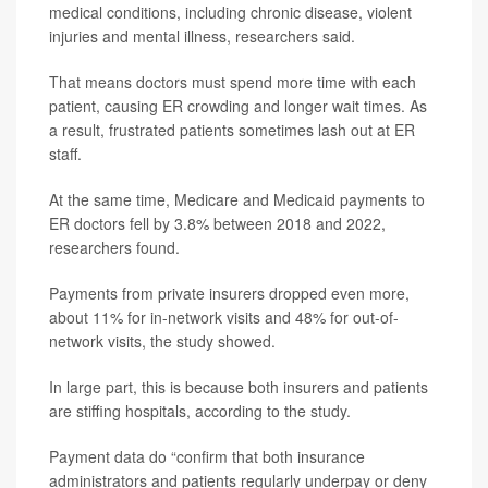
medical conditions, including chronic disease, violent
injuries and mental illness, researchers said.
That means doctors must spend more time with each
patient, causing ER crowding and longer wait times. As
a result, frustrated patients sometimes lash out at ER
staff.
At the same time, Medicare and Medicaid payments to
ER doctors fell by 3.8% between 2018 and 2022,
researchers found.
Payments from private insurers dropped even more,
about 11% for in-network visits and 48% for out-of-
network visits, the study showed.
In large part, this is because both insurers and patients
are stiffing hospitals, according to the study.
Payment data do “confirm that both insurance
administrators and patients regularly underpay or deny