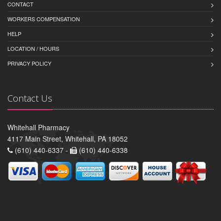
CONTACT
WORKERS COMPENSATION
HELP
LOCATION / HOURS
PRIVACY POLICY
Contact Us
Whitehall Pharmacy
4117 Main Street, Whitehall, PA 18052
(610) 440-6337 -
(610) 440-6338