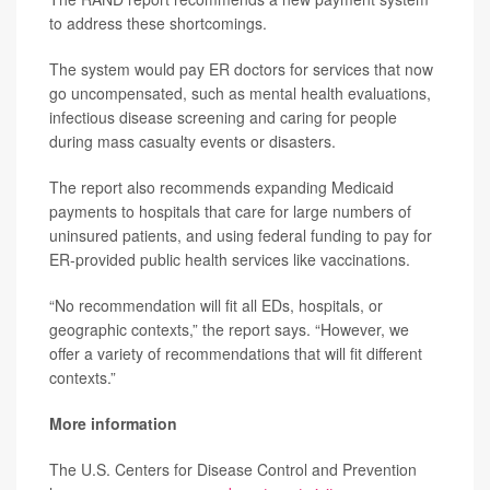
to address these shortcomings.
The system would pay ER doctors for services that now
go uncompensated, such as mental health evaluations,
infectious disease screening and caring for people
during mass casualty events or disasters.
The report also recommends expanding Medicaid
payments to hospitals that care for large numbers of
uninsured patients, and using federal funding to pay for
ER-provided public health services like vaccinations.
“No recommendation will fit all EDs, hospitals, or
geographic contexts,” the report says. “However, we
offer a variety of recommendations that will fit different
contexts.”
More information
The U.S. Centers for Disease Control and Prevention