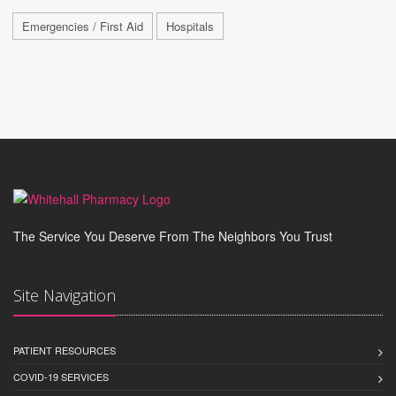
Emergencies / First Aid
Hospitals
The Service You Deserve From The Neighbors You Trust
Site Navigation
PATIENT RESOURCES
COVID-19 SERVICES