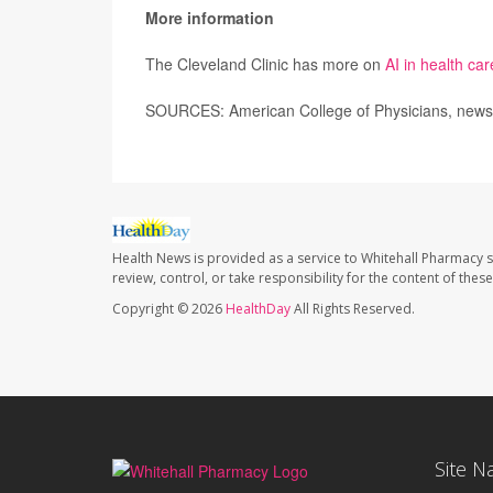
More information
The Cleveland Clinic has more on
AI in health car
SOURCES: American College of Physicians, news r
Health News is provided as a service to Whitehall Pharmacy s
review, control, or take responsibility for the content of the
Copyright © 2026
HealthDay
All Rights Reserved.
Site N