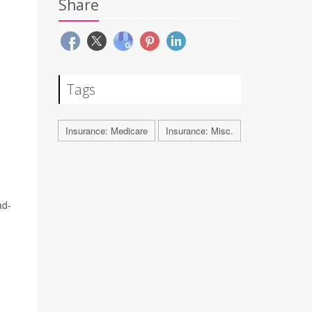
Share
Tags
Insurance: Medicare
Insurance: Misc.
ad-