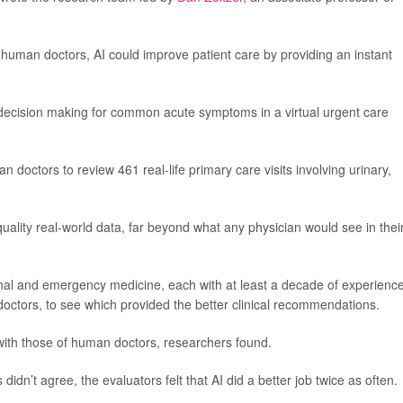
human doctors, AI could improve patient care by providing an instant
 decision making for common acute symptoms in a virtual urgent care
doctors to review 461 real-life primary care visits involving urinary,
ality real-world data, far beyond what any physician would see in thei
ernal and emergency medicine, each with at least a decade of experience
doctors, to see which provided the better clinical recommendations.
d with those of human doctors, researchers found.
idn’t agree, the evaluators felt that AI did a better job twice as often.