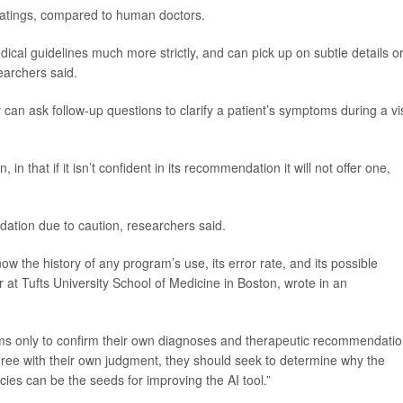
 ratings, compared to human doctors.
ical guidelines much more strictly, and can pick up on subtle details o
earchers said.
an ask follow-up questions to clarify a patient’s symptoms during a vis
n that if it isn’t confident in its recommendation it will not offer one,
dation due to caution, researchers said.
 the history of any program’s use, its error rate, and its possible
r at Tufts University School of Medicine in Boston, wrote in an
grams only to confirm their own diagnoses and therapeutic recommendatio
gree with their own judgment, they should seek to determine why the
cies can be the seeds for improving the AI tool.”