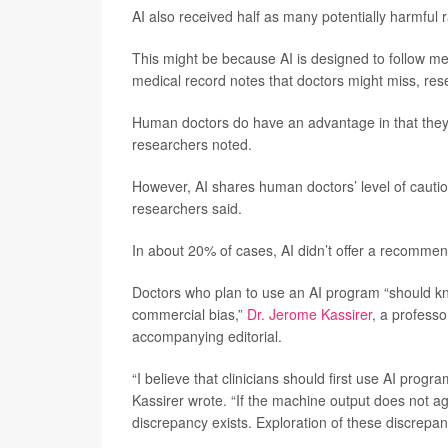
AI also received half as many potentially harmful
This might be because AI is designed to follow med
medical record notes that doctors might miss, res
Human doctors do have an advantage in that they c
researchers noted.
However, AI shares human doctors’ level of caution, i
researchers said.
In about 20% of cases, AI didn’t offer a recommen
Doctors who plan to use an AI program “should know
commercial bias,”
Dr. Jerome Kassirer
, a professo
accompanying editorial.
“I believe that clinicians should first use AI pro
Kassirer wrote. “If the machine output does not a
discrepancy exists. Exploration of these discrepan