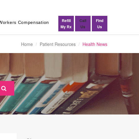
Refill
Call
Find
Workers Compensation
My Rx
Us
Us
Home
Patient Resources
Health News