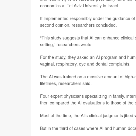
economics at Tel Aviv University in Israel.
If implemented responsibly under the guidance of 
second opinion, researchers concluded.
“This study suggests that AI can enhance clinical
setting,” researchers wrote.
For the study, they asked an AI program and human 
vaginal, respiratory, eye and dental complaints.
The AI was trained on a massive amount of high-qu
lifetimes, researchers said.
Four expert physicians specializing in family, int
then compared the AI evaluations to those of the 
Most of the time, the AI’s clinical judgments jibe
But in the third of cases where AI and human docs d