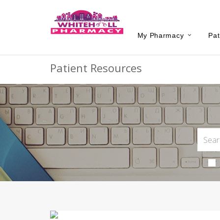
My Pharmacy
Pat
Patient Resources