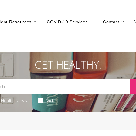
ient Resources
COVID-19 Services
Contact
GET HEALTHY!
Health News
Videos