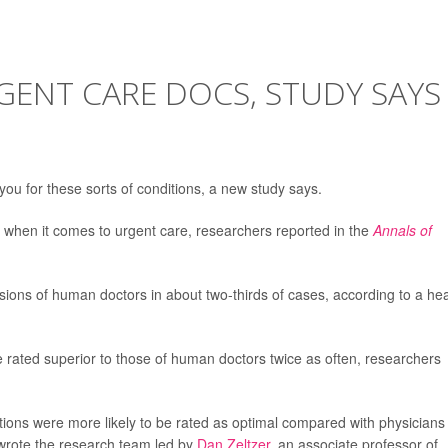
GENT CARE DOCS, STUDY SAYS
 you for these sorts of conditions, a new study says.
when it comes to urgent care, researchers reported in the
Annals of
isions of human doctors in about two-thirds of cases, according to a he
 rated superior to those of human doctors twice as often, researchers
ns were more likely to be rated as optimal compared with physicians
” wrote the research team led by
Dan Zeltzer
, an associate professor of