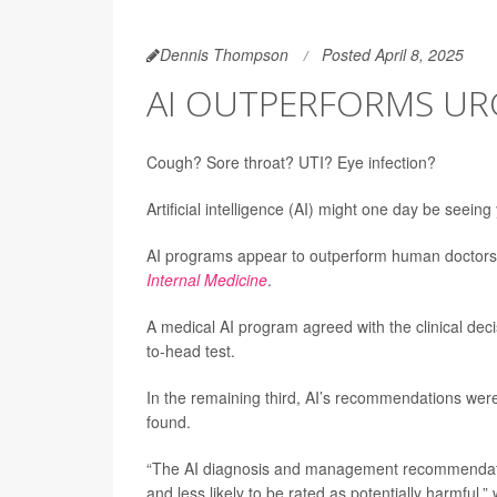
Dennis Thompson
Posted April 8, 2025
AI OUTPERFORMS UR
Cough? Sore throat? UTI? Eye infection?
Artificial intelligence (AI) might one day be seeing
AI programs appear to outperform human doctors 
Internal Medicine
.
A medical AI program agreed with the clinical dec
to-head test.
In the remaining third, AI’s recommendations were
found.
“The AI diagnosis and management recommendatio
and less likely to be rated as potentially harmful,