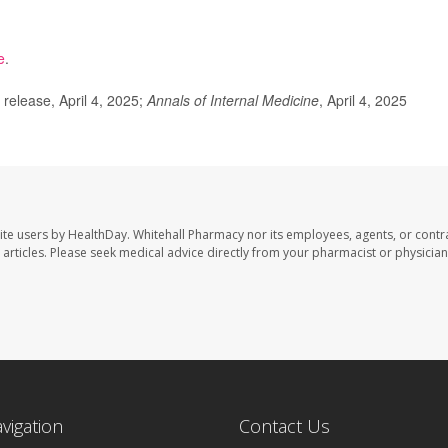
e
.
elease, April 4, 2025;
Annals of Internal Medicine
, April 4, 2025
ite users by HealthDay. Whitehall Pharmacy nor its employees, agents, or contr
se articles. Please seek medical advice directly from your pharmacist or physician
avigation
Contact Us