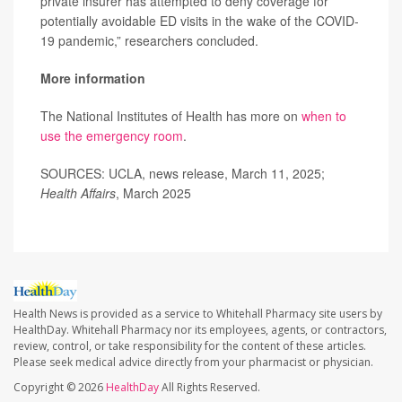
private insurer has attempted to deny coverage for
potentially avoidable ED visits in the wake of the COVID-
19 pandemic,” researchers concluded.
More information
The National Institutes of Health has more on
when to
use the emergency room
.
SOURCES: UCLA, news release, March 11, 2025;
Health Affairs
, March 2025
Health News is provided as a service to Whitehall Pharmacy site users by
HealthDay. Whitehall Pharmacy nor its employees, agents, or contractors,
review, control, or take responsibility for the content of these articles.
Please seek medical advice directly from your pharmacist or physician.
Copyright © 2026
HealthDay
All Rights Reserved.