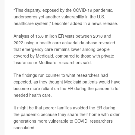
“This disparity, exposed by the COVID-19 pandemic,
underscores yet another vulnerability in the U.S.
healthcare system,” Leuchter added in a news release.
Analysis of 15.6 million ER visits between 2018 and
2022 using a health care actuarial database revealed
that emergency care remains lower among people
covered by Medicaid, compared to those with private
insurance or Medicare, researchers said.
The findings run counter to what researchers had
expected, as they thought Medicaid patients would have
become more reliant on the ER during the pandemic for
needed health care.
It might be that poorer families avoided the ER during
the pandemic because they share their home with older
generations more vulnerable to COVID, researchers
speculated.