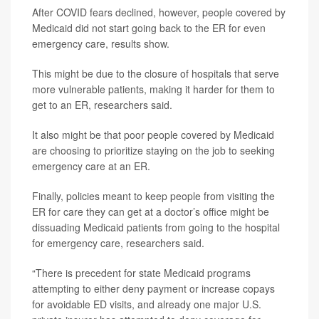
After COVID fears declined, however, people covered by
Medicaid did not start going back to the ER for even
emergency care, results show.
This might be due to the closure of hospitals that serve
more vulnerable patients, making it harder for them to
get to an ER, researchers said.
It also might be that poor people covered by Medicaid
are choosing to prioritize staying on the job to seeking
emergency care at an ER.
Finally, policies meant to keep people from visiting the
ER for care they can get at a doctor’s office might be
dissuading Medicaid patients from going to the hospital
for emergency care, researchers said.
“There is precedent for state Medicaid programs
attempting to either deny payment or increase copays
for avoidable ED visits, and already one major U.S.