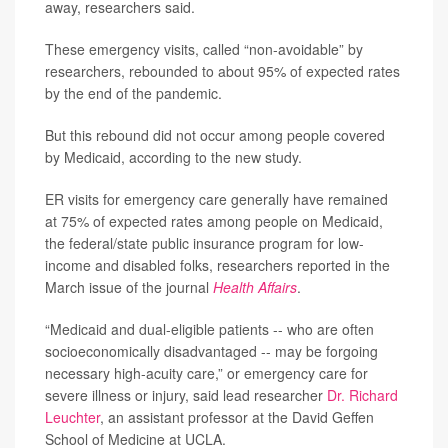
away, researchers said.
These emergency visits, called “non-avoidable” by
researchers, rebounded to about 95% of expected rates
by the end of the pandemic.
But this rebound did not occur among people covered
by Medicaid, according to the new study.
ER visits for emergency care generally have remained
at 75% of expected rates among people on Medicaid,
the federal/state public insurance program for low-
income and disabled folks, researchers reported in the
March issue of the journal
Health Affairs
.
“Medicaid and dual-eligible patients -- who are often
socioeconomically disadvantaged -- may be forgoing
necessary high-acuity care,” or emergency care for
severe illness or injury, said lead researcher
Dr. Richard
Leuchter
, an assistant professor at the David Geffen
School of Medicine at UCLA.