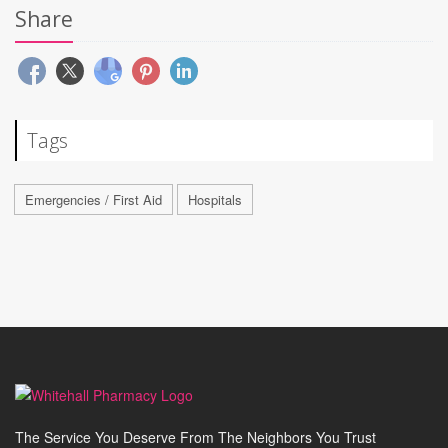
Share
Tags
Emergencies / First Aid
Hospitals
The Service You Deserve From The Neighbors You Trust