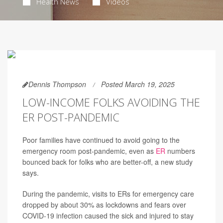
Health News
Videos
Dennis Thompson
Posted March 19, 2025
LOW-INCOME FOLKS AVOIDING THE
ER POST-PANDEMIC
Poor families have continued to avoid going to the
emergency room post-pandemic, even as
ER
numbers
bounced back for folks who are better-off, a new study
says.
During the pandemic, visits to ERs for emergency care
dropped by about 30% as lockdowns and fears over
COVID-19 infection caused the sick and injured to stay