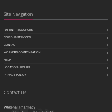
Site Navigation
PATIENT RESOURCES
COVID-19 SERVICES
CONTACT
WORKERS COMPENSATION
HELP
LOCATION / HOURS
PRIVACY POLICY
Contact Us
Whitehall Pharmacy