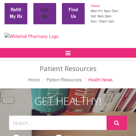
Hours:
Refill
Call
Find
Mon-Fri: 8am-7pm
My Rx
Us
Us
Sat: 9am-2pm
Sun: 10am-1pm
Toggle
Navigation
Patient Resources
Home
Patient Resources
Health News
GET HEALTHY!