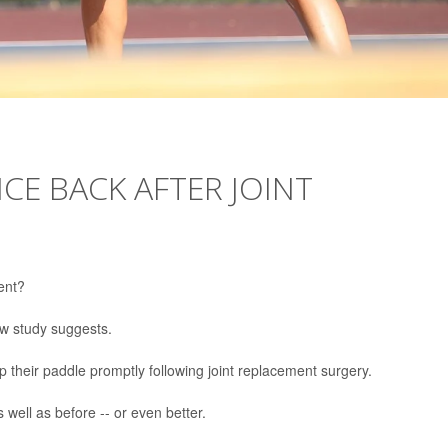
CE BACK AFTER JOINT
ent?
new study suggests.
up their paddle promptly following joint replacement surgery.
 well as before -- or even better.