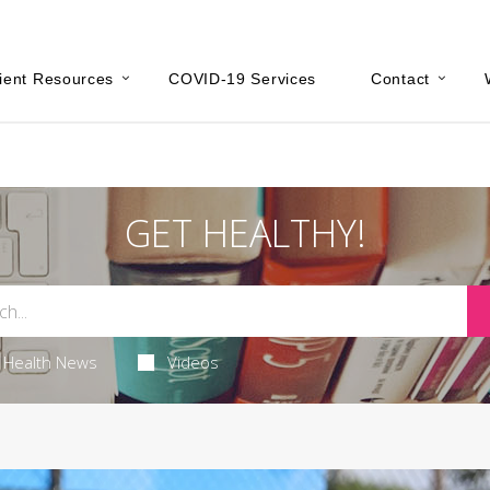
ient Resources
COVID-19 Services
Contact
GET HEALTHY!
Health News
Videos