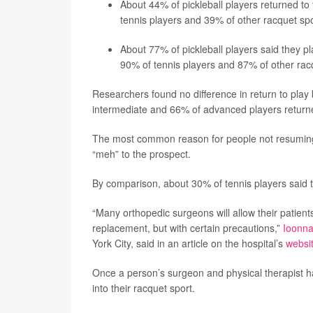
About 44% of pickleball players returned to 
tennis players and 39% of other racquet spo
About 77% of pickleball players said they pla
90% of tennis players and 87% of other racq
Researchers found no difference in return to play 
intermediate and 66% of advanced players returned
The most common reason for people not resuming p
“meh” to the prospect.
By comparison, about 30% of tennis players said th
“Many orthopedic surgeons will allow their patients
replacement, but with certain precautions,”
Ioonna
York City, said in an article on the hospital’s
websi
Once a person’s surgeon and physical therapist h
into their racquet sport.