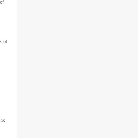
of
% of
ack