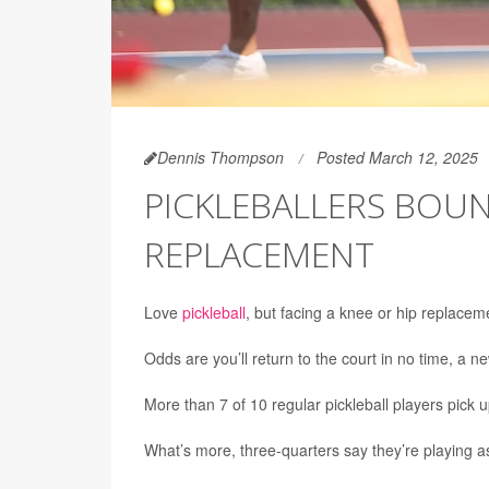
Dennis Thompson
Posted March 12, 2025
PICKLEBALLERS BOUN
REPLACEMENT
Love
pickleball
, but facing a knee or hip replacem
Odds are you’ll return to the court in no time, a 
More than 7 of 10 regular pickleball players pick 
What’s more, three-quarters say they’re playing as