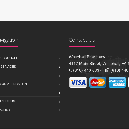
avigation
Contact Us
Whitehall Pharmacy
 RESOURCES
4117 Main Street, Whitehall, PA
 SERVICES
(610) 440-6337 -
(610) 440
 COMPENSATION
 / HOURS
POLICY