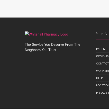
Site N
The Service You Deserve From The
PATIENT
Neighbors You Trust
COVID-19
CONTACT
WORKERS
HELP
LOCATION
PRIVACY 