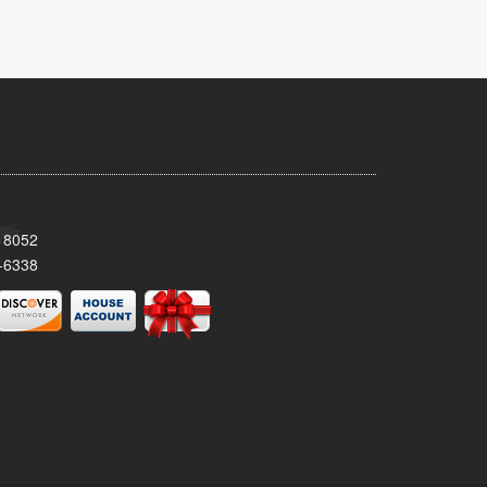
 18052
-6338