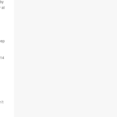
 by
 at
eep
014
n’t