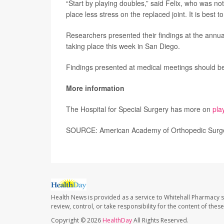
“Start by playing doubles,” said Felix, who was not
place less stress on the replaced joint. It is best 
Researchers presented their findings at the annu
taking place this week in San Diego.
Findings presented at medical meetings should be 
More information
The Hospital for Special Surgery has more on
pla
SOURCE: American Academy of Orthopedic Surge
Health News is provided as a service to Whitehall Pharmacy s
review, control, or take responsibility for the content of the
Copyright © 2026
HealthDay
All Rights Reserved.