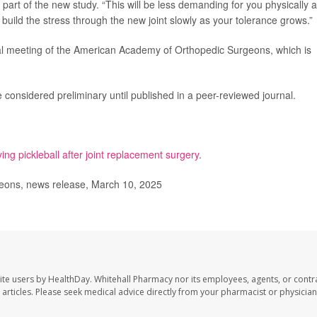
 part of the new study. “This will be less demanding for you physically 
to build the stress through the new joint slowly as your tolerance grows.”
al meeting of the American Academy of Orthopedic Surgeons, which is
considered preliminary until published in a peer-reviewed journal.
ying pickleball after joint replacement surgery
.
ons, news release, March 10, 2025
ite users by HealthDay. Whitehall Pharmacy nor its employees, agents, or contr
se articles. Please seek medical advice directly from your pharmacist or physician