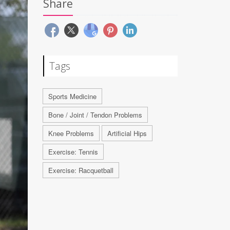
Share
Tags
Sports Medicine
Bone / Joint / Tendon Problems
Knee Problems
Artificial Hips
Exercise: Tennis
Exercise: Racquetball