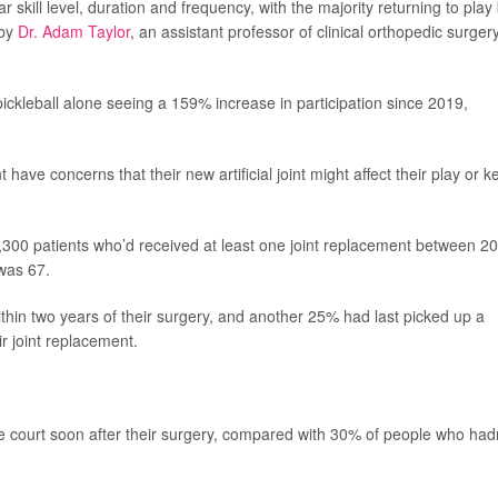
ar skill level, duration and frequency, with the majority returning to play
 by
Dr. Adam Taylor
, an assistant professor of clinical orthopedic surgery
pickleball alone seeing a 159% increase in participation since 2019,
ave concerns that their new artificial joint might affect their play or k
,300 patients who’d received at least one joint replacement between 2
was 67.
thin two years of their surgery, and another 25% had last picked up a
r joint replacement.
e court soon after their surgery, compared with 30% of people who had