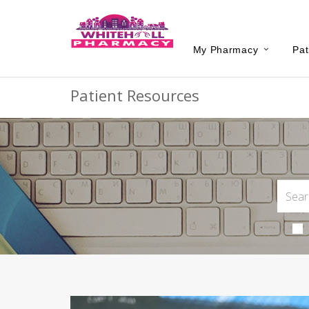
My Pharmacy
Pat
Patient Resources