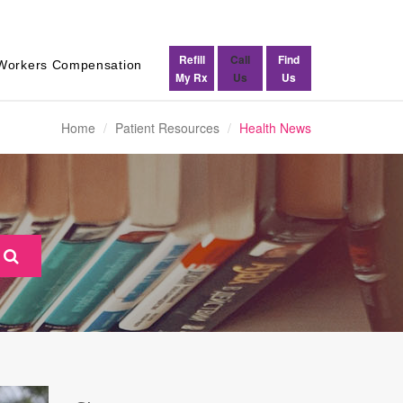
Refill
Call
Find
Workers Compensation
My Rx
Us
Us
Home
Patient Resources
Health News