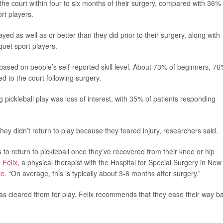
the court within four to six months of their surgery, compared with 36% 
rt players.
yed as well as or better than they did prior to their surgery, along with
uet sport players.
based on people’s self-reported skill level. About 73% of beginners, 76
 to the court following surgery.
ickleball play was loss of interest, with 35% of patients responding
ey didn’t return to play because they feared injury, researchers said.
 to return to pickleball once they’ve recovered from their knee or hip
 Félix
, a physical therapist with the Hospital for Special Surgery in New
te
. “On average, this is typically about 3-6 months after surgery.”
as cleared them for play, Felix recommends that they ease their way b