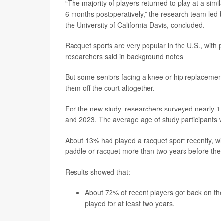
“The majority of players returned to play at a simil
6 months postoperatively,” the research team led
the University of California-Davis, concluded.
Racquet sports are very popular in the U.S., with 
researchers said in background notes.
But some seniors facing a knee or hip replacement h
them off the court altogether.
For the new study, researchers surveyed nearly 1
and 2023. The average age of study participants 
About 13% had played a racquet sport recently, wi
paddle or racquet more than two years before thei
Results showed that:
About 72% of recent players got back on th
played for at least two years.