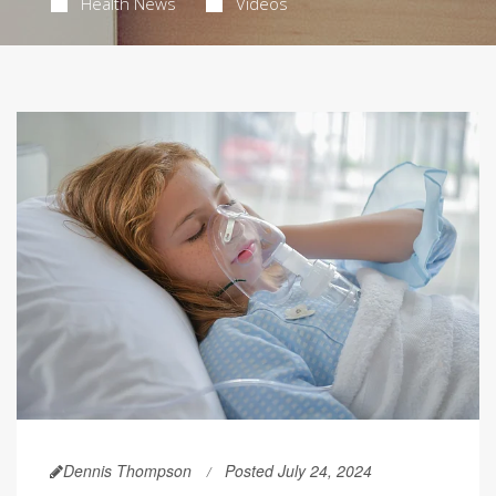
Health News
Videos
Dennis Thompson
Posted July 24, 2024