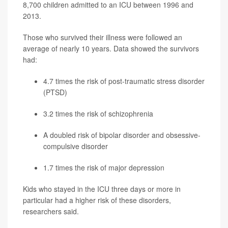
8,700 children admitted to an ICU between 1996 and
2013.
Those who survived their illness were followed an
average of nearly 10 years. Data showed the survivors
had:
4.7 times the risk of post-traumatic stress disorder
(PTSD)
3.2 times the risk of schizophrenia
A doubled risk of bipolar disorder and obsessive-
compulsive disorder
1.7 times the risk of major
depression
Kids who stayed in the ICU three days or more in
particular had a higher risk of these disorders,
researchers said.