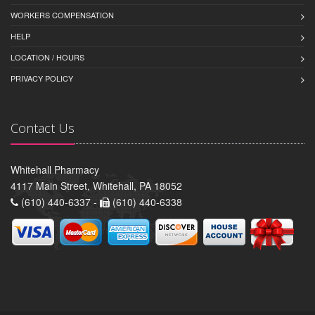
WORKERS COMPENSATION
HELP
LOCATION / HOURS
PRIVACY POLICY
Contact Us
Whitehall Pharmacy
4117 Main Street, Whitehall, PA 18052
(610) 440-6337 -
(610) 440-6338