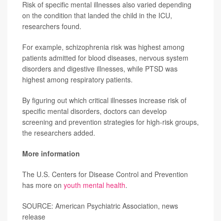
Risk of specific mental illnesses also varied depending
on the condition that landed the child in the ICU,
researchers found.
For example, schizophrenia risk was highest among
patients admitted for blood diseases, nervous system
disorders and digestive illnesses, while PTSD was
highest among respiratory patients.
By figuring out which critical illnesses increase risk of
specific mental disorders, doctors can develop
screening and prevention strategies for high-risk groups,
the researchers added.
More information
The U.S. Centers for Disease Control and Prevention
has more on
youth mental health
.
SOURCE: American Psychiatric Association, news
release