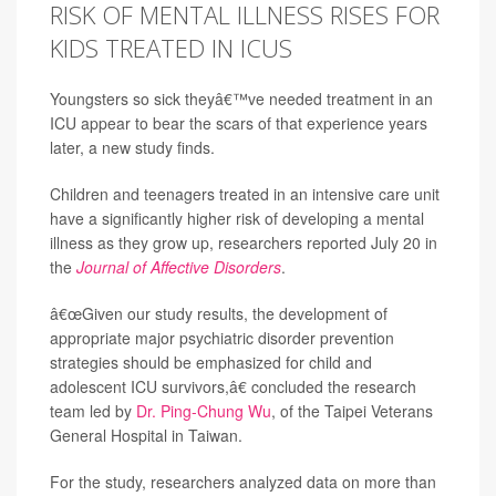
RISK OF MENTAL ILLNESS RISES FOR
KIDS TREATED IN ICUS
Youngsters so sick theyâ€™ve needed treatment in an
ICU appear to bear the scars of that experience years
later, a new study finds.
Children and teenagers treated in an intensive care unit
have a significantly higher risk of developing a mental
illness as they grow up, researchers reported July 20 in
the
Journal of Affective Disorders
.
â€œGiven our study results, the development of
appropriate major psychiatric disorder prevention
strategies should be emphasized for child and
adolescent ICU survivors,â€ concluded the research
team led by
Dr. Ping-Chung Wu
, of the Taipei Veterans
General Hospital in Taiwan.
For the study, researchers analyzed data on more than