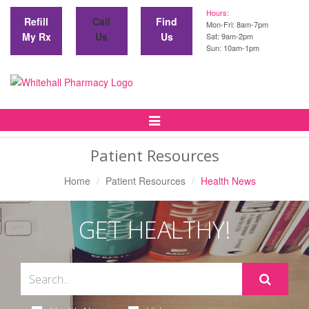
Hours:
Refill
Call
Find
Mon-Fri: 8am-7pm
My Rx
Us
Us
Sat: 9am-2pm
Sun: 10am-1pm
Toggle
Navigation
Patient Resources
Home
Patient Resources
Health News
GET HEALTHY!