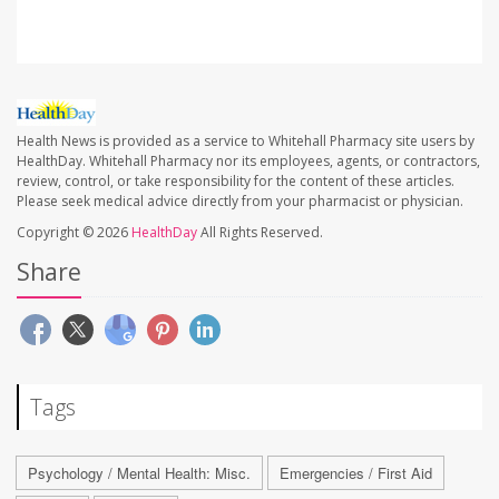
Health News is provided as a service to Whitehall Pharmacy site users by
HealthDay. Whitehall Pharmacy nor its employees, agents, or contractors,
review, control, or take responsibility for the content of these articles.
Please seek medical advice directly from your pharmacist or physician.
Copyright © 2026
HealthDay
All Rights Reserved.
Share
Tags
Psychology / Mental Health: Misc.
Emergencies / First Aid