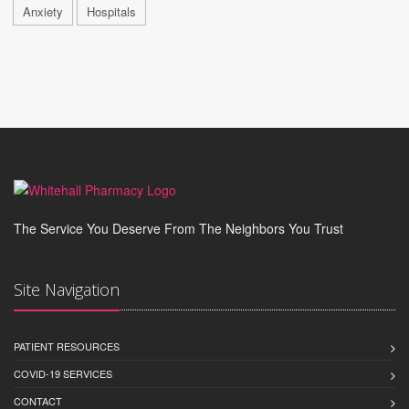
Anxiety
Hospitals
The Service You Deserve From The Neighbors You Trust
Site Navigation
PATIENT RESOURCES
COVID-19 SERVICES
CONTACT