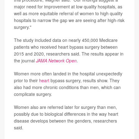
major need for improvement at low quality hospitals, as
well as more equitable referral of women to high quality
hospitals to narrow the gap we are seeing after high-risk
surgery."
The study included data on nearly 450,000 Medicare
patients who received heart bypass surgery between
2015 and 2020, researchers said. The results appear in
the journal
JAMA Network Open
.
Women more often landed in the hospital unexpectedly
prior to their
heart
bypass surgery, results show. They
also had more chronic conditions than men, which can
complicate surgery.
Women also are referred later for surgery than men,
possibly due to biological differences in the way heart
disease develops between the genders, researchers
said.