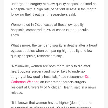
undergo the surgery at a low-quality hospital, defined as
a hospital with a high rate of patient deaths in the month
following their treatment, researchers said.
Women died in 7% of cases at these low-quality
hospitals, compared to 5% of cases in men, results
show.
What's more, the gender disparity in deaths after a heart
bypass doubles when comparing high-quality and low-
quality hospitals, researchers say.
"Nationwide, women are both more likely to die after
heart bypass surgery and more likely to undergo
surgery at low quality hospitals,"lead researcher
Dr.
Catherine Wagner
, an integrated thoracic surgery
resident at University of Michigan Health, said in a news
release.
"It is known that women have a higher [death] rate for
this procedure,"Wagner said. "Our findings suggest a