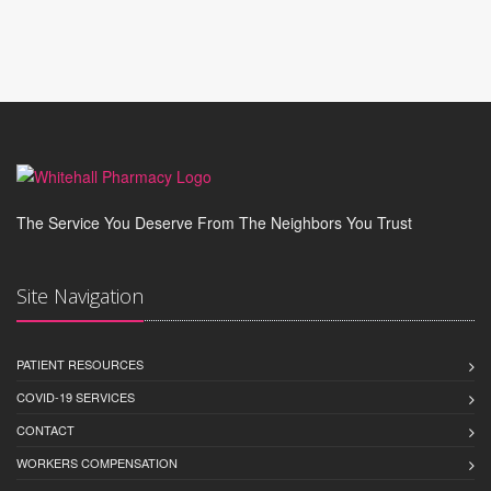
The Service You Deserve From The Neighbors You Trust
Site Navigation
PATIENT RESOURCES
COVID-19 SERVICES
CONTACT
WORKERS COMPENSATION