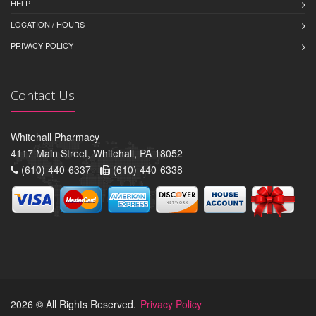
HELP
LOCATION / HOURS
PRIVACY POLICY
Contact Us
Whitehall Pharmacy
4117 Main Street, Whitehall, PA 18052
(610) 440-6337 -
(610) 440-6338
2026 © All Rights Reserved.
Privacy Policy