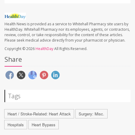
Health News is provided as a service to Whitehall Pharmacy site users by
HealthDay. Whitehall Pharmacy nor its employees, agents, or contractors,
review, control, or take responsibility for the content of these articles.
Please seek medical advice directly from your pharmacist or physician.
Copyright © 2026
HealthDay
All Rights Reserved.
Share
Tags
Heart / Stroke-Related: Heart Attack
Surgery: Misc.
Hospitals
Heart Bypass