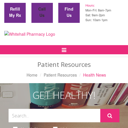
Hours:
Refill
Call
Find
Mon-Fri: 8am-7pm
My Rx
Us
Us
Sat: 9am-2pm
Sun: 10am-1pm
Toggle
Navigation
Patient Resources
Home
Patient Resources
Health News
GET HEALTHY!