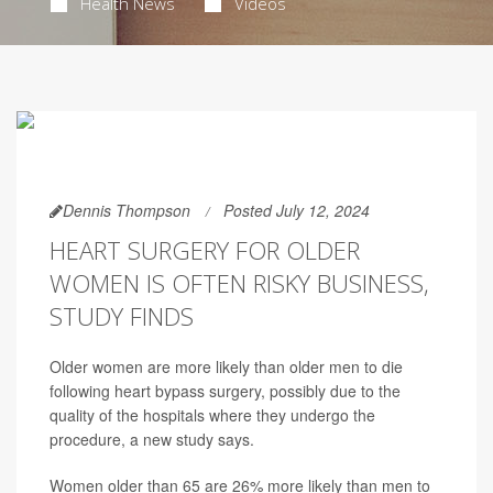
Health News
Videos
Dennis Thompson
Posted July 12, 2024
HEART SURGERY FOR OLDER
WOMEN IS OFTEN RISKY BUSINESS,
STUDY FINDS
Older women are more likely than older men to die
following heart bypass surgery, possibly due to the
quality of the hospitals where they undergo the
procedure, a new study says.
Women older than 65 are 26% more likely than men to