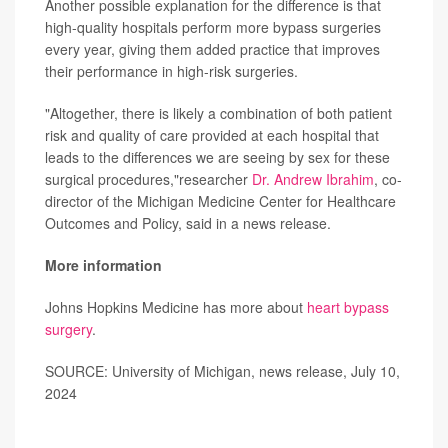
Another possible explanation for the difference is that
high-quality hospitals perform more bypass surgeries
every year, giving them added practice that improves
their performance in high-risk surgeries.
"Altogether, there is likely a combination of both patient
risk and quality of care provided at each hospital that
leads to the differences we are seeing by sex for these
surgical procedures,"researcher
Dr. Andrew Ibrahim
, co-
director of the Michigan Medicine Center for Healthcare
Outcomes and Policy, said in a news release.
More information
Johns Hopkins Medicine has more about
heart bypass
surgery
.
SOURCE: University of Michigan, news release, July 10,
2024