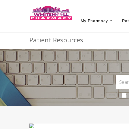
My Pharmacy
Pat
Patient Resources