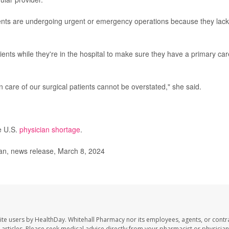
ients are undergoing urgent or emergency operations because they lack
ients while they're in the hospital to make sure they have a primary car
n care of our surgical patients cannot be overstated," she said.
e U.S.
physician shortage
.
an, news release, March 8, 2024
ite users by HealthDay. Whitehall Pharmacy nor its employees, agents, or contr
se articles. Please seek medical advice directly from your pharmacist or physician