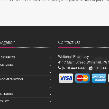
avigation
Contact Us
Whitehall Pharmacy
 RESOURCES
4117 Main Street, Whitehall, PA
 SERVICES
(610) 440-6337 -
(610) 440
 COMPENSATION
 / HOURS
POLICY