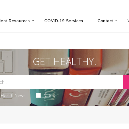
ient Resources
COVID-19 Services
Contact
GET HEALTHY!
Health News
Videos