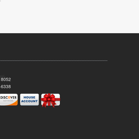
 18052
-6338