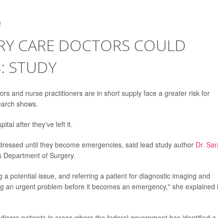
4
RY CARE DOCTORS COULD
: STUDY
rs and nurse practitioners are in short supply face a greater risk for
earch shows.
tal after they've left it.
ddressed until they become emergencies, said lead study author
Dr. Sar
n's Department of Surgery.
ng a potential issue, and referring a patient for diagnostic imaging and
ng an urgent problem before it becomes an emergency," she explained 
dicare patients in areas where the federal government has identified a