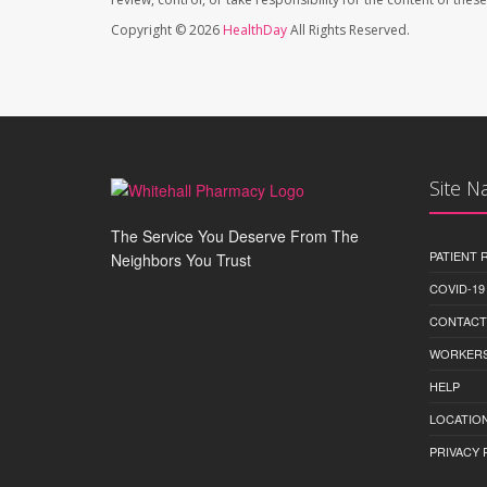
Copyright © 2026
HealthDay
All Rights Reserved.
Site N
The Service You Deserve From The
PATIENT
Neighbors You Trust
COVID-19
CONTACT
WORKERS
HELP
LOCATION
PRIVACY 