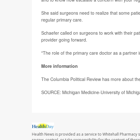
She said surgeons need to realize that some pat
regular primary care.
Schaefer called on surgeons to work with their pat
provider going forward.
"The role of the primary care doctor as a partner i
More information
The Columbia Political Review has more about th
SOURCE: Michigan Medicine-University of Michig
Health News is provided as a service to Whitehall Pharmacy s
review, control, or take responsibility for the content of the