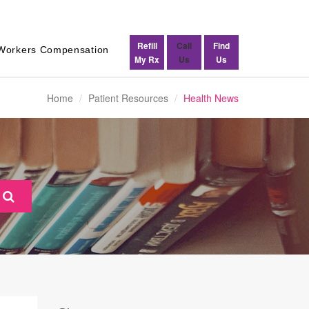
Refill
Call
Find
Workers Compensation
My Rx
Us
Us
Home
Patient Resources
Health News