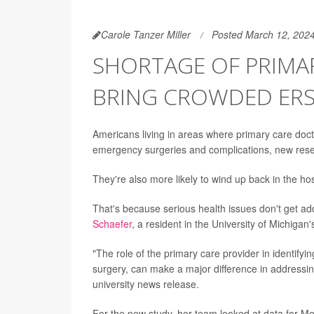
Carole Tanzer Miller
Posted March 12, 202
SHORTAGE OF PRIMA
BRING CROWDED ERS
Americans living in areas where primary care docto
emergency surgeries and complications, new res
They're also more likely to wind up back in the hospi
That's because serious health issues don't get a
Schaefer
, a resident in the University of Michiga
"The role of the primary care provider in identifyi
surgery, can make a major difference in addressi
university news release.
For the new study, her team looked at data for Me