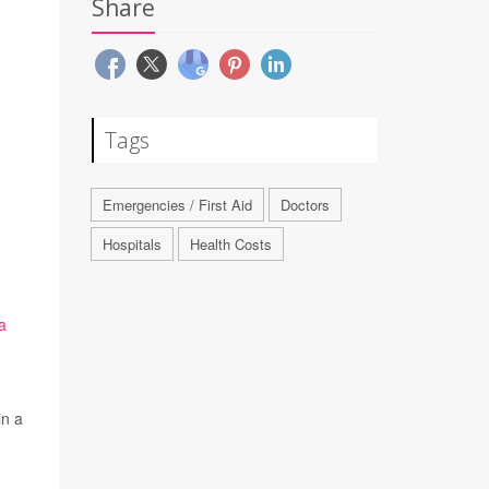
Share
Tags
Emergencies / First Aid
Doctors
Hospitals
Health Costs
a
in a