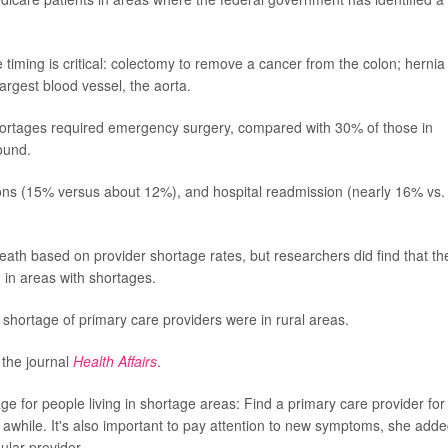
 timing is critical: colectomy to remove a cancer from the colon; hernia
argest blood vessel, the aorta.
hortages required emergency surgery, compared with 30% of those in
ound.
tions (15% versus about 12%), and hospital readmission (nearly 16% vs.
death based on provider shortage rates, but researchers did find that th
g in areas with shortages.
a shortage of primary care providers were in rural areas.
 the journal
Health Affairs
.
e for people living in shortage areas: Find a primary care provider for
 awhile. It's also important to pay attention to new symptoms, she adde
ular provider.