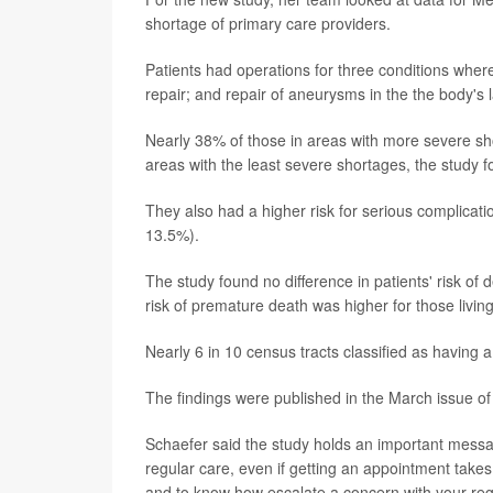
shortage of primary care providers.
Patients had operations for three conditions where
repair; and repair of aneurysms in the the body's l
Nearly 38% of those in areas with more severe s
areas with the least severe shortages, the study f
They also had a higher risk for serious complica
13.5%).
The study found no difference in patients' risk of 
risk of premature death was higher for those livin
Nearly 6 in 10 census tracts classified as having 
The findings were published in the March issue of
Schaefer said the study holds an important messag
regular care, even if getting an appointment takes
and to know how escalate a concern with your reg