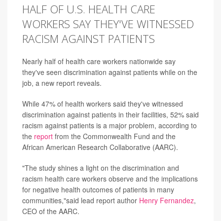
HALF OF U.S. HEALTH CARE
WORKERS SAY THEY'VE WITNESSED
RACISM AGAINST PATIENTS
Nearly half of health care workers nationwide say
they've seen discrimination against patients while on the
job, a new report reveals.
While 47% of health workers said they've witnessed
discrimination against patients in their facilities, 52% said
racism against patients is a major problem, according to
the
report
from the Commonwealth Fund and the
African American Research Collaborative (AARC).
"The study shines a light on the discrimination and
racism health care workers observe and the implications
for negative health outcomes of patients in many
communities,"said lead report author
Henry Fernandez
,
CEO of the AARC.