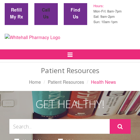
Hours:
Refill
Call
Find
Mon-Fri: 8am-7pm
My Rx
Us
Us
Sat: 9am-2pm
Sun: 10am-1pm
Toggle
Navigation
Patient Resources
Home
Patient Resources
Health News
GET HEALTHY!