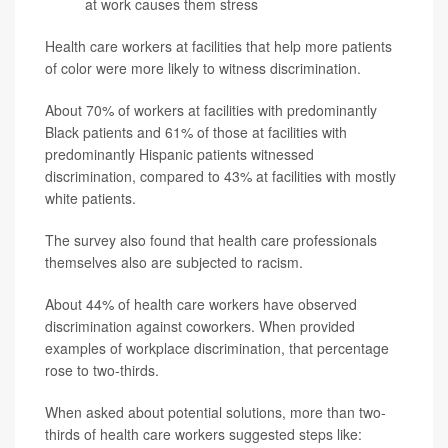
at work causes them stress
Health care workers at facilities that help more patients
of color were more likely to witness discrimination.
About 70% of workers at facilities with predominantly
Black patients and 61% of those at facilities with
predominantly Hispanic patients witnessed
discrimination, compared to 43% at facilities with mostly
white patients.
The survey also found that health care professionals
themselves also are subjected to racism.
About 44% of health care workers have observed
discrimination against coworkers. When provided
examples of workplace discrimination, that percentage
rose to two-thirds.
When asked about potential solutions, more than two-
thirds of health care workers suggested steps like: