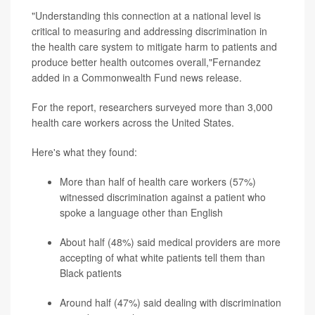
"Understanding this connection at a national level is
critical to measuring and addressing discrimination in
the health care system to mitigate harm to patients and
produce better health outcomes overall,"Fernandez
added in a Commonwealth Fund news release.
For the report, researchers surveyed more than 3,000
health care workers across the United States.
Here's what they found:
More than half of health care workers (57%)
witnessed discrimination against a patient who
spoke a language other than English
About half (48%) said medical providers are more
accepting of what white patients tell them than
Black patients
Around half (47%) said dealing with discrimination