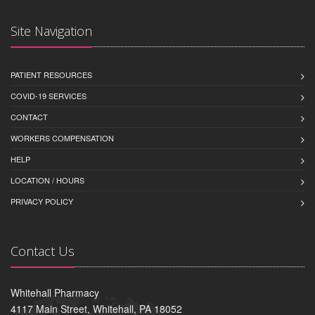
Site Navigation
PATIENT RESOURCES
COVID-19 SERVICES
CONTACT
WORKERS COMPENSATION
HELP
LOCATION / HOURS
PRIVACY POLICY
Contact Us
Whitehall Pharmacy
4117 Main Street, Whitehall, PA 18052