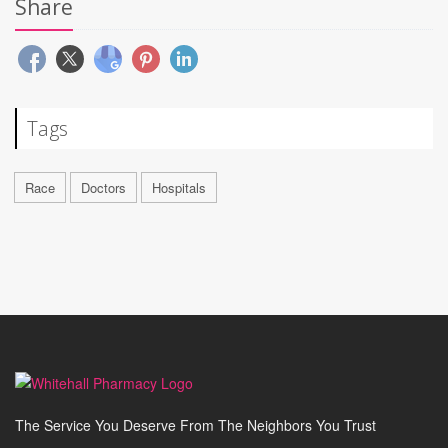
Share
Tags
Race
Doctors
Hospitals
The Service You Deserve From The Neighbors You Trust