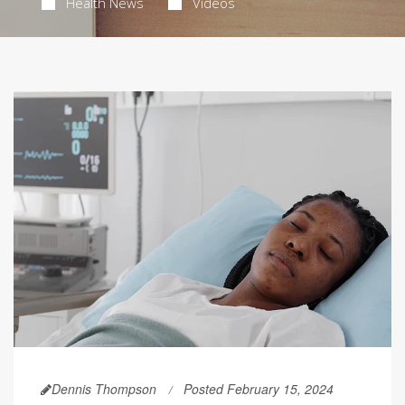
Health News
Videos
Dennis Thompson
Posted February 15, 2024