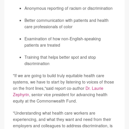
Anonymous reporting of racism or discrimination
Better communication with patients and health
care professionals of color
Examination of how non-English-speaking
patients are treated
Training that helps better spot and stop
discrimination
"If we are going to build truly equitable health care
systems, we have to start by listening to voices of those
on the front lines,"said report co-author
Dr. Laurie
Zephyrin
, senior vice president for advancing health
equity at the Commonwealth Fund.
"Understanding what health care workers are
experiencing, and what they want and need from their
employers and colleagues to address discrimination, is