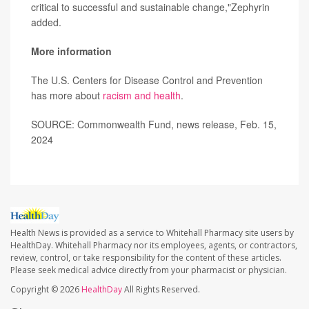
critical to successful and sustainable change,"Zephyrin
added.
More information
The U.S. Centers for Disease Control and Prevention
has more about
racism and health
.
SOURCE: Commonwealth Fund, news release, Feb. 15,
2024
Health News is provided as a service to Whitehall Pharmacy site users by
HealthDay. Whitehall Pharmacy nor its employees, agents, or contractors,
review, control, or take responsibility for the content of these articles.
Please seek medical advice directly from your pharmacist or physician.
Copyright © 2026
HealthDay
All Rights Reserved.