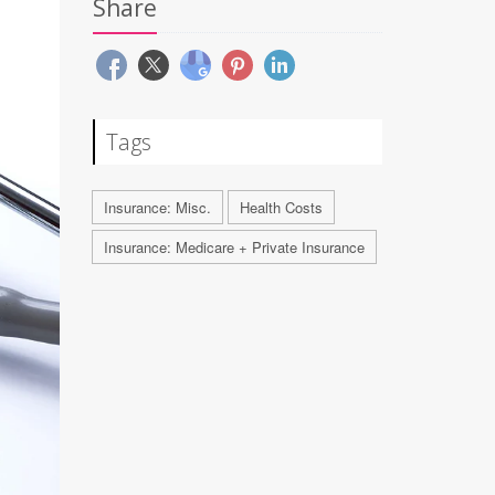
Share
Tags
Insurance: Misc.
Health Costs
Insurance: Medicare + Private Insurance