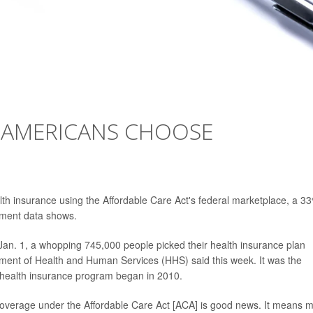
 AMERICANS CHOOSE
lth insurance using the Affordable Care Act's federal marketplace, a 3
nment data shows.
 Jan. 1, a whopping 745,000 people picked their health insurance plan
tment of Health and Human Services (HHS) said this week. It was the
d health insurance program began in 2010.
 coverage under the Affordable Care Act [ACA] is good news. It means 