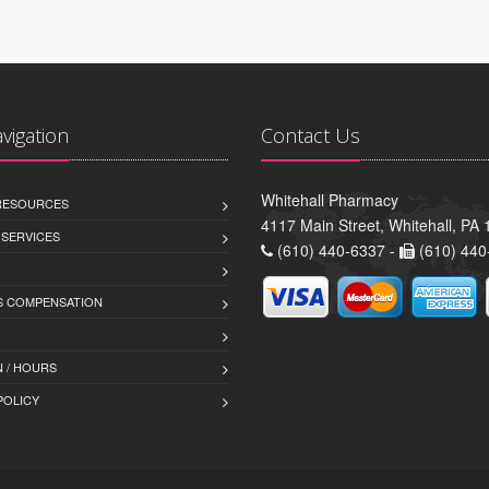
avigation
Contact Us
Whitehall Pharmacy
 RESOURCES
4117 Main Street, Whitehall, PA
 SERVICES
(610) 440-6337 -
(610) 440
 COMPENSATION
 / HOURS
POLICY