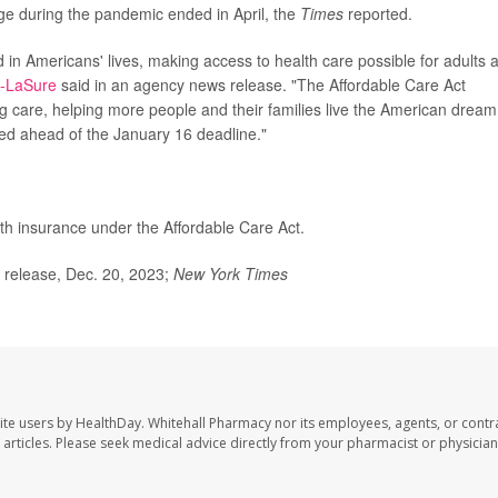
age during the pandemic ended in April, the
Times
reported.
in Americans' lives, making access to health care possible for adults 
s-LaSure
said in an agency news release. "The Affordable Care Act
g care, helping more people and their families live the American dream
led ahead of the January 16 deadline."
th insurance under the Affordable Care Act.
release, Dec. 20, 2023;
New York Times
ite users by HealthDay. Whitehall Pharmacy nor its employees, agents, or contr
se articles. Please seek medical advice directly from your pharmacist or physician