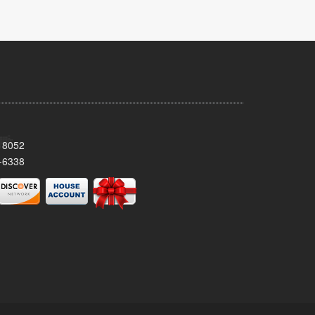
 18052
-6338