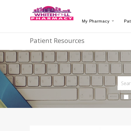
My Pharmacy
Pat
Patient Resources