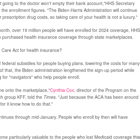
 going to the doctor won't empty their bank account,"HHS Secretary
he enrollment figures. "The Biden-Harris Administration will continue
rescription drug costs, so taking care of your health is not a luxury."
month, over 19 million people will have enrolled for 2024 coverage, HHS
 who purchased health insurance coverage through state marketplaces.
 Care Act for health insurance?
federal subsidies for people buying plans, lowering the costs for many
f that, the Biden administration lengthened the sign-up period while
 for "navigators" who help people enroll.
me onto the marketplace,"
Cynthia Cox
, director of the Program on the
ch group KFF, told the
Times
. "Just because the ACA has been around 
or it know how to do that."
tinues through mid-January. People who enroll by then will have
me particularly valuable to the people who lost Medicaid coverage this