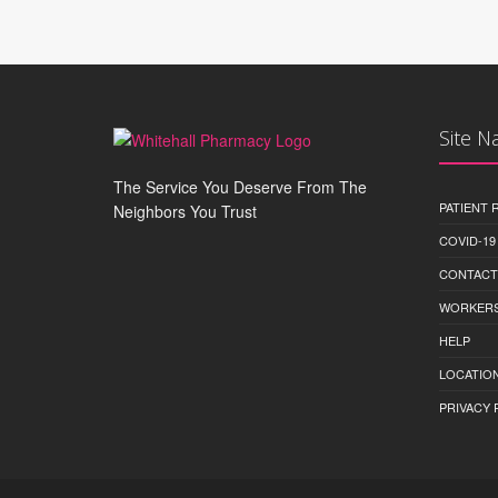
Site N
The Service You Deserve From The
PATIENT
Neighbors You Trust
COVID-19
CONTACT
WORKERS
HELP
LOCATION
PRIVACY 