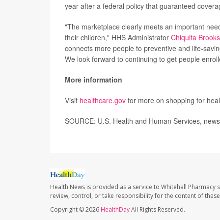
year after a federal policy that guaranteed cover
"The marketplace clearly meets an important need 
their children," HHS Administrator
Chiquita Brook
connects more people to preventive and life-savin
We look forward to continuing to get people enrol
More information
Visit
healthcare.gov
for more on shopping for heal
SOURCE: U.S. Health and Human Services, news 
Health News is provided as a service to Whitehall Pharmacy s
review, control, or take responsibility for the content of the
Copyright © 2026
HealthDay
All Rights Reserved.