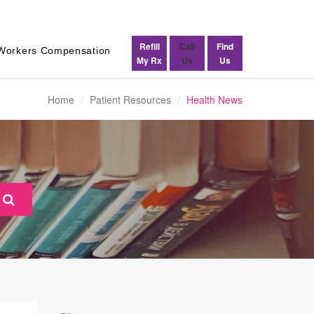
Refill
Call
Find
Workers Compensation
My Rx
Us
Us
Home
Patient Resources
Health News