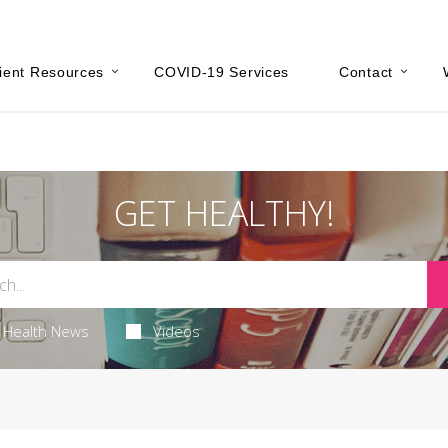
ient Resources
COVID-19 Services
Contact
GET HEALTHY!
Health News
Videos