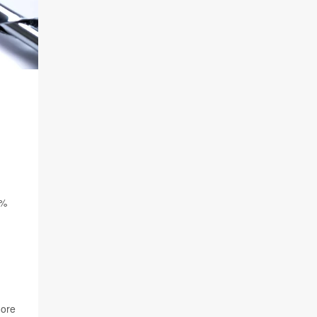
3%
more