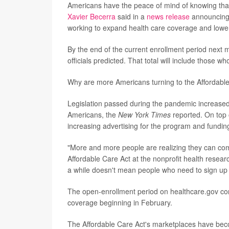
Americans have the peace of mind of knowing that
Xavier Becerra
said in a
news release
announcing t
working to expand health care coverage and lower p
By the end of the current enrollment period next 
officials predicted. That total will include those
Why are more Americans turning to the Affordable
Legislation passed during the pandemic increased 
Americans, the
New York Times
reported. On top o
increasing advertising for the program and funding
"More and more people are realizing they can co
Affordable Care Act at the nonprofit health resear
a while doesn't mean people who need to sign up f
The open-enrollment period on healthcare.gov con
coverage beginning in February.
The Affordable Care Act's marketplaces have beco