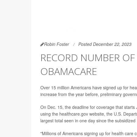
Robin Foster
Posted December 22, 2023
RECORD NUMBER OF
OBAMACARE
Over 15 million Americans have signed up for hea
increase from the year before, preliminary gover
On Dec. 15, the deadline for coverage that starts
using the healthcare.gov website, the U.S. Depar
largest total seen in one day since the subsidize
"Millions of Americans signing up for health care