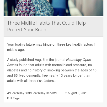
Three Midlife Habits That Could Help
Protect Your Brain
Your brain's future may hinge on three key health factors in
middle age.
A study published Aug. 5 in the journal
Neurology Open
Access
found that adults with normal blood pressure, no
diabetes and no history of smoking between the ages of 45
and 65 lived dementia-free nearly 13 years longer than
adults with all three risk factors....
HealthDay Staff HealthDay Reporter
|
August 6, 2026
|
Full Page