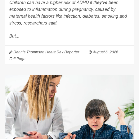
Children can have a higher risk of ADHD if they’ve been
exposed to inflammation during pregnancy, caused by
maternal health factors like infection, diabetes, smoking and
stress, researchers said.
But...
Dennis Thompson HealthDay Reporter
|
August 6, 2026
|
Full Page