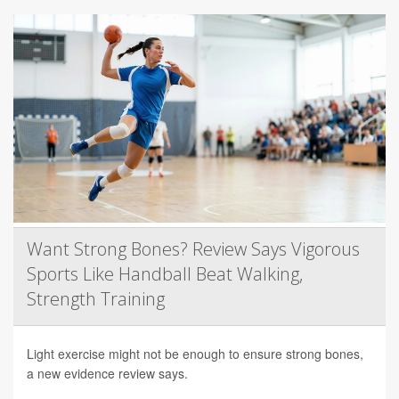
Want Strong Bones? Review Says Vigorous
Sports Like Handball Beat Walking,
Strength Training
Light exercise might not be enough to ensure strong bones,
a new evidence review says.