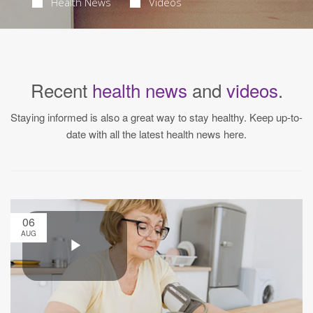
Health News
Videos
Recent
health news
and
videos
.
Staying informed is also a great way to stay healthy. Keep up-to-
date with all the latest health news here.
06
AUG