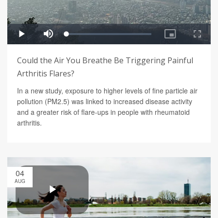
Could the Air You Breathe Be Triggering Painful
Arthritis Flares?
In a new study, exposure to higher levels of fine particle air
pollution (PM2.5) was linked to increased disease activity
and a greater risk of flare-ups in people with rheumatoid
arthritis.
04
AUG