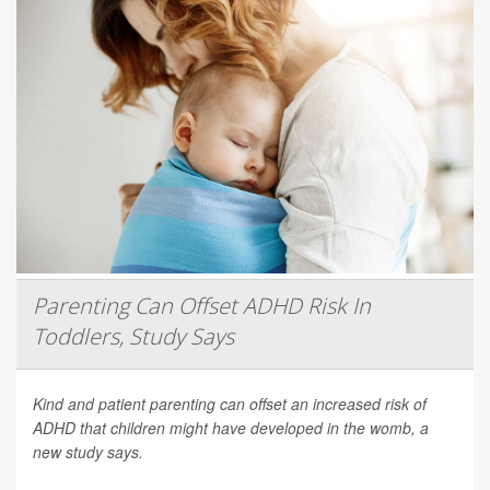
Parenting Can Offset ADHD Risk In
Toddlers, Study Says
Kind and patient parenting can offset an increased risk of
ADHD that children might have developed in the womb, a
new study says.