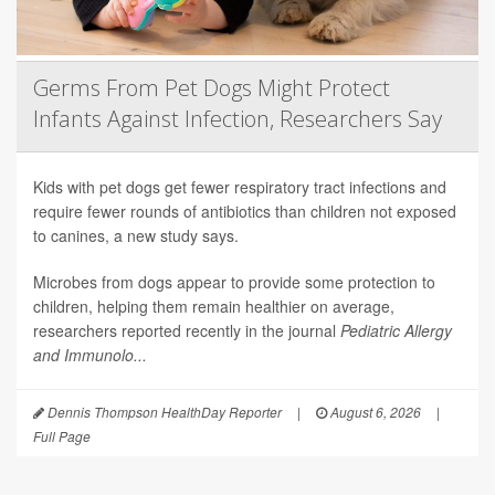
Germs From Pet Dogs Might Protect
Infants Against Infection, Researchers Say
Kids with pet dogs get fewer respiratory tract infections and
require fewer rounds of antibiotics than children not exposed
to canines, a new study says.
Microbes from dogs appear to provide some protection to
children, helping them remain healthier on average,
researchers reported recently in the journal
Pediatric Allergy
and Immunolo...
Dennis Thompson HealthDay Reporter
|
August 6, 2026
|
Full Page