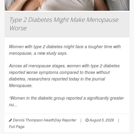
Type 2 Diabetes Might Make Menopause
Worse
Women with type 2 diabetes might face a tougher time with
menopause, a new study says.
Across all menopause stages, women with type 2 diabetes
reported worse symptoms compared to those without
diabetes, researchers reported today in the journal
Menopause
.
“Women in the diabetic group reported a significantly greater
nu...
Dennis Thompson HealthDay Reporter
|
August 5, 2026
|
Full Page