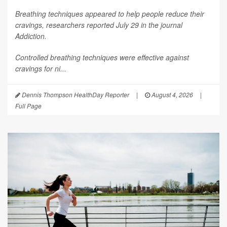
Breathing techniques appeared to help people reduce their
cravings, researchers reported July 29 in the journal
Addiction
.
Controlled breathing techniques were effective against
cravings for ni...
Dennis Thompson HealthDay Reporter
|
August 4, 2026
|
Full Page