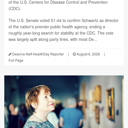
of the U.S. Centers for Disease Control and Prevention
(CDC).
The U.S. Senate voted 51-44 to confirm Schwartz as director
of the nation's premier public health agency, ending a
roughly year-long search for stability at the CDC. The vote
was largely split along party lines, with most De...
Deanna Neff HealthDay Reporter
|
August 6, 2026
|
Full Page