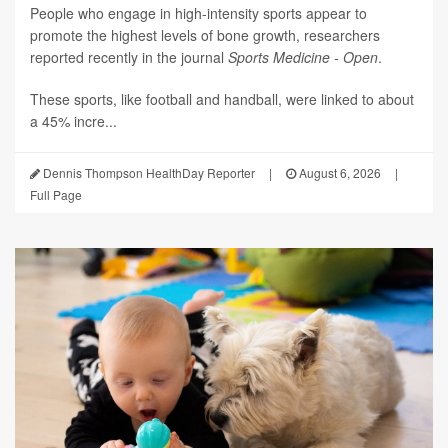
People who engage in high-intensity sports appear to
promote the highest levels of bone growth, researchers
reported recently in the journal
Sports Medicine - Open
.
These sports, like football and handball, were linked to about
a 45% incre...
Dennis Thompson HealthDay Reporter
|
August 6, 2026
|
Full Page