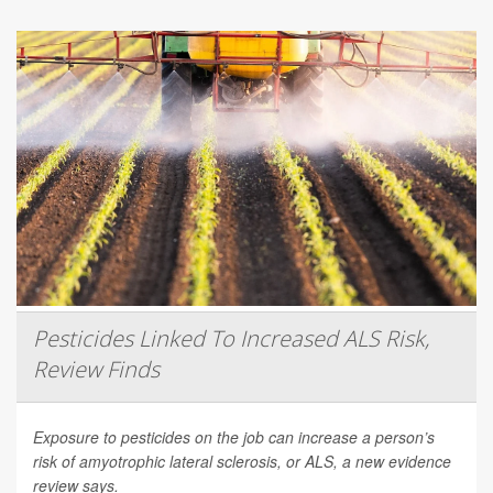
Pesticides Linked To Increased ALS Risk,
Review Finds
Exposure to pesticides on the job can increase a person’s
risk of amyotrophic lateral sclerosis, or ALS, a new evidence
review says.