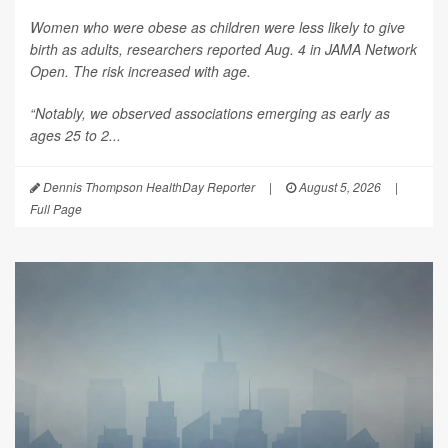
Women who were obese as children were less likely to give
birth as adults, researchers reported Aug. 4 in
JAMA Network
Open
. The risk increased with age.
“Notably, we observed associations emerging as early as
ages 25 to 2...
Dennis Thompson HealthDay Reporter
|
August 5, 2026
|
Full Page