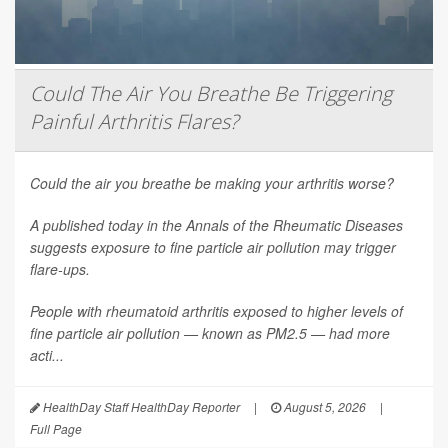
Could The Air You Breathe Be Triggering
Painful Arthritis Flares?
Could the air you breathe be making your arthritis worse?
A published today in the
Annals of the Rheumatic Diseases
suggests exposure to fine particle air pollution may trigger
flare-ups.
People with rheumatoid arthritis exposed to higher levels of
fine particle air pollution — known as PM2.5 — had more
acti...
HealthDay Staff HealthDay Reporter
|
August 5, 2026
|
Full Page