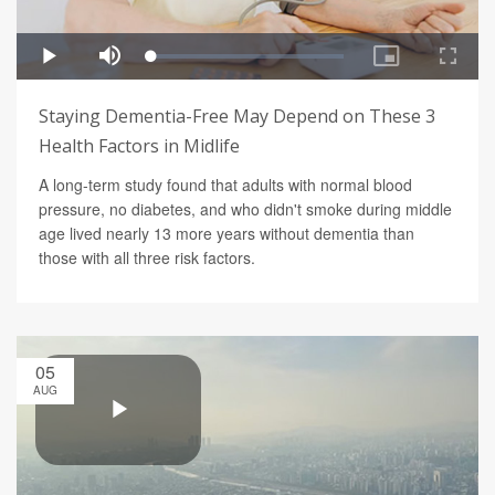
Staying Dementia-Free May Depend on These 3
Health Factors in Midlife
A long-term study found that adults with normal blood
pressure, no diabetes, and who didn't smoke during middle
age lived nearly 13 more years without dementia than
those with all three risk factors.
05
AUG