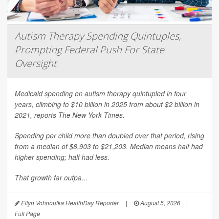
Autism Therapy Spending Quintuples,
Prompting Federal Push For State
Oversight
Medicaid spending on autism therapy quintupled in four
years, climbing to $10 billion in 2025 from about $2 billion in
2021, reports
The New York Times
.
Spending per child more than doubled over that period, rising
from a median of $8,903 to $21,203. Median means half had
higher spending; half had less.
That growth far outpa...
Ellyn Vohnoutka HealthDay Reporter
|
August 5, 2026
|
Full Page