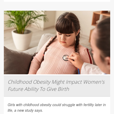
Childhood Obesity Might Impact Women's
Future Ability To Give Birth
Girls with childhood obesity could struggle with fertility later in
life, a new study says.