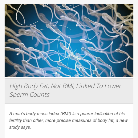
High Body Fat, Not BMI, Linked To Lower
Sperm Counts
A man’s body mass index (BMI) is a poorer indication of his
fertility than other, more precise measures of body fat, a new
study says.