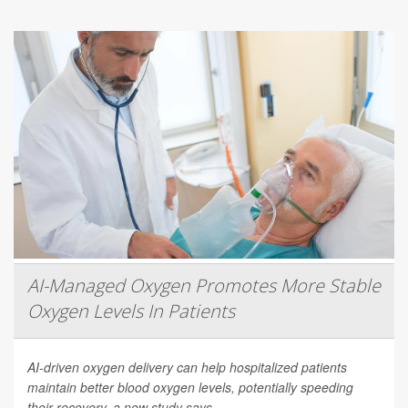
AI-Managed Oxygen Promotes More Stable
Oxygen Levels In Patients
AI-driven oxygen delivery can help hospitalized patients
maintain better blood oxygen levels, potentially speeding
their recovery, a new study says.