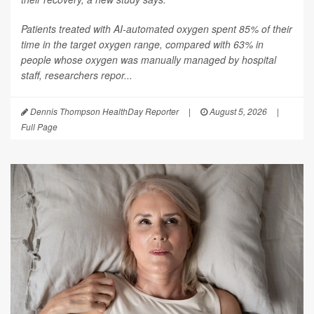
Patients treated with AI-automated oxygen spent 85% of their
time in the target oxygen range, compared with 63% in
people whose oxygen was manually managed by hospital
staff, researchers repor...
Dennis Thompson HealthDay Reporter
|
August 5, 2026
|
Full Page