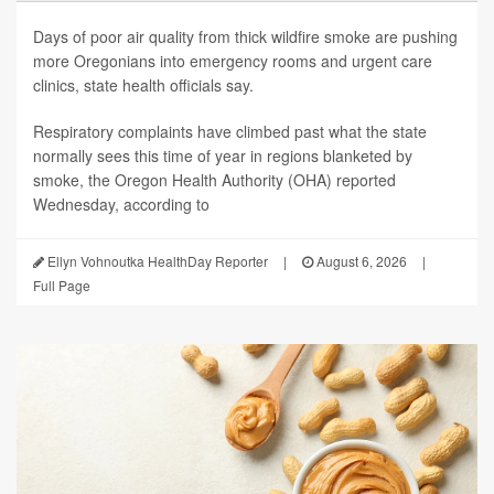
Days of poor air quality from thick wildfire smoke are pushing
more Oregonians into emergency rooms and urgent care
clinics, state health officials say.
Respiratory complaints have climbed past what the state
normally sees this time of year in regions blanketed by
smoke, the Oregon Health Authority (OHA) reported
Wednesday, according to
Ellyn Vohnoutka HealthDay Reporter
|
August 6, 2026
|
Full Page