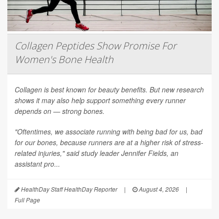
Collagen Peptides Show Promise For
Women's Bone Health
Collagen is best known for beauty benefits. But new research
shows it may also help support something every runner
depends on — strong bones.
"Oftentimes, we associate running with being bad for us, bad
for our bones, because runners are at a higher risk of stress-
related injuries," said study leader Jennifer Fields, an
assistant pro...
HealthDay Staff HealthDay Reporter
|
August 4, 2026
|
Full Page