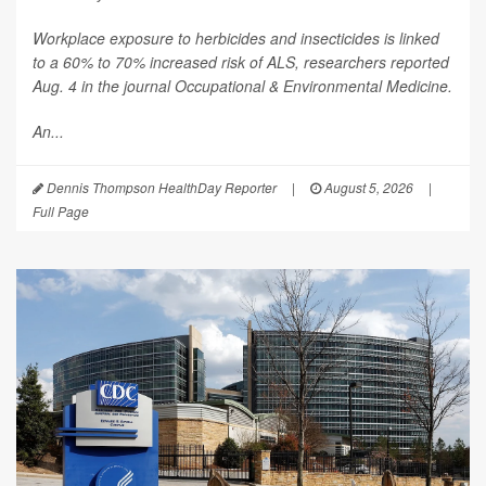
Workplace exposure to herbicides and insecticides is linked
to a 60% to 70% increased risk of ALS, researchers reported
Aug. 4 in the journal
Occupational & Environmental Medicine
.
An...
Dennis Thompson HealthDay Reporter
|
August 5, 2026
|
Full Page