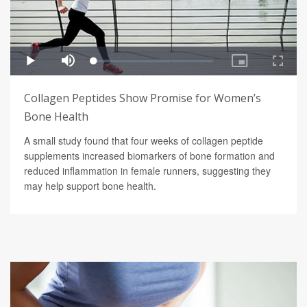
Collagen Peptides Show Promise for Women’s
Bone Health
A small study found that four weeks of collagen peptide
supplements increased biomarkers of bone formation and
reduced inflammation in female runners, suggesting they
may help support bone health.