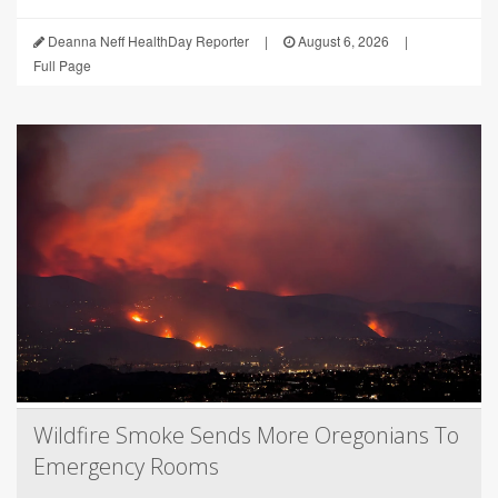
Deanna Neff HealthDay Reporter
|
August 6, 2026
|
Full Page
Wildfire Smoke Sends More Oregonians To
Emergency Rooms