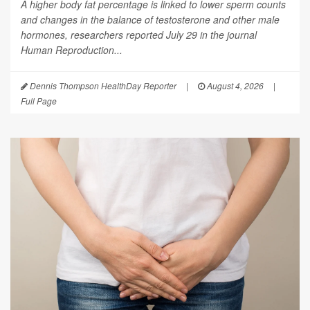
A higher body fat percentage is linked to lower sperm counts
and changes in the balance of testosterone and other male
hormones, researchers reported July 29 in the journal
Human Reproduction
...
Dennis Thompson HealthDay Reporter
|
August 4, 2026
|
Full Page