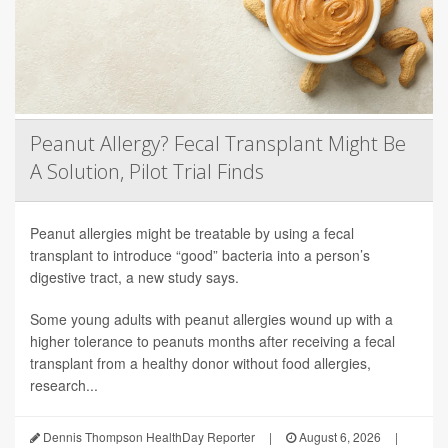
Peanut Allergy? Fecal Transplant Might Be
A Solution, Pilot Trial Finds
Peanut allergies might be treatable by using a fecal
transplant to introduce “good” bacteria into a person’s
digestive tract, a new study says.
Some young adults with peanut allergies wound up with a
higher tolerance to peanuts months after receiving a fecal
transplant from a healthy donor without food allergies,
research...
Dennis Thompson HealthDay Reporter
|
August 6, 2026
|