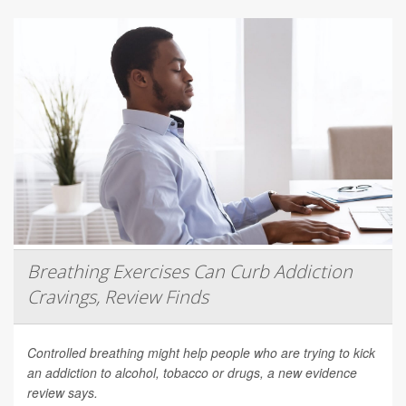
Breathing Exercises Can Curb Addiction
Cravings, Review Finds
Controlled breathing might help people who are trying to kick
an addiction to alcohol, tobacco or drugs, a new evidence
review says.