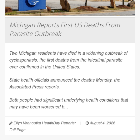
Michigan Reports First US Deaths From
Parasite Outbreak
Two Michigan residents have died in a widening outbreak of
cyclosporiasis, the first deaths from the intestinal parasite
ever confirmed in the United States.
State health officials announced the deaths Monday, the
Associated Press
reports.
Both people had significant underlying health conditions that
may have been worsened b...
Ellyn Vohnoutka HealthDay Reporter
|
August 4, 2026
|
Full Page