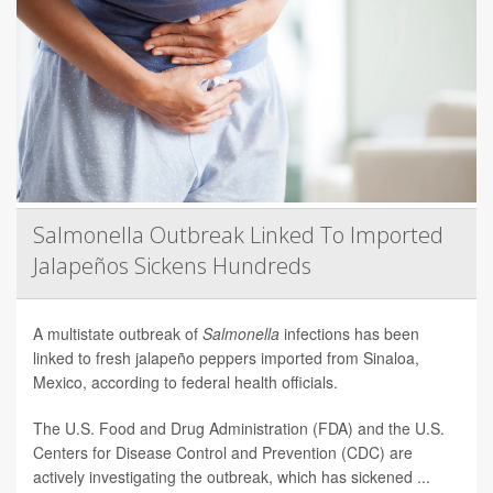
Salmonella Outbreak Linked To Imported
Jalapeños Sickens Hundreds
A multistate outbreak of
Salmonella
infections has been
linked to fresh jalapeño peppers imported from Sinaloa,
Mexico, according to federal health officials.
The U.S. Food and Drug Administration (FDA) and the U.S.
Centers for Disease Control and Prevention (CDC) are
actively investigating the outbreak, which has sickened ...