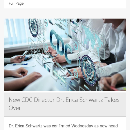
Full Page
New CDC Director Dr. Erica Schwartz Takes
Over
Dr. Erica Schwartz was confirmed Wednesday as new head