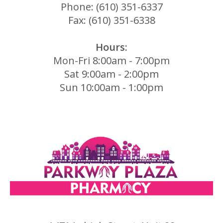
Phone: (610) 351-6337
Fax: (610) 351-6338
Hours:
Mon-Fri 8:00am - 7:00pm
Sat 9:00am - 2:00pm
Sun 10:00am - 1:00pm