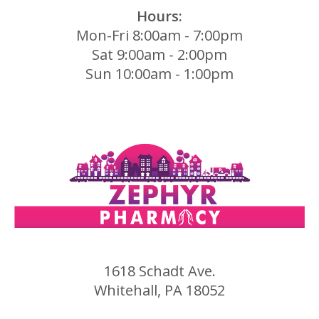
Hours:
Mon-Fri 8:00am - 7:00pm
Sat 9:00am - 2:00pm
Sun 10:00am - 1:00pm
1618 Schadt Ave.
Whitehall, PA 18052