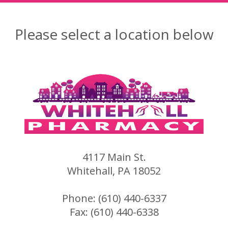
Please select a location below
4117 Main St.
Whitehall, PA 18052
Phone: (610) 440-6337
Fax: (610) 440-6338